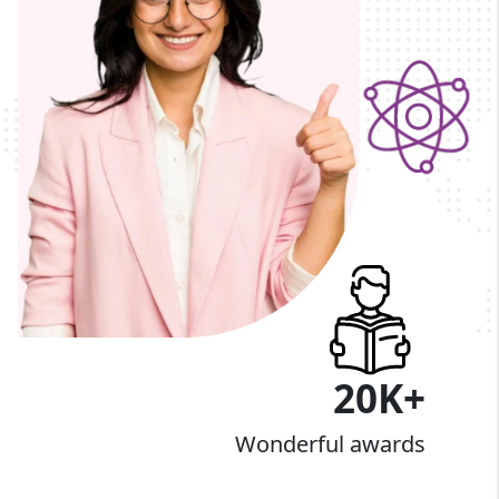
20K+
Wonderful awards