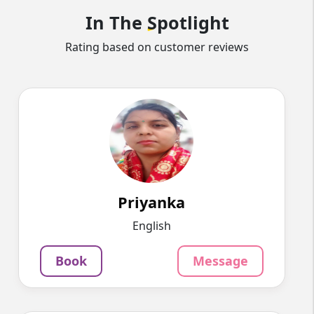
In The
Spotlight
Rating based on customer reviews
Priyanka
English
Speaks
Myself Priyanka Sharma. I live in Meerut
Education: BSc.(Ch...
852
₹
3.4
Priyanka
Per Hour
English
Message
Book
Book
Message