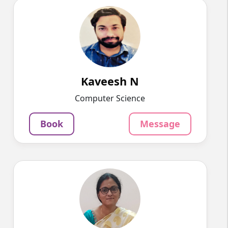
Kaveesh N
English
Speaks
I have 5+ years of experience in online
teaching. I teach maths and co...
1525
₹
3.4
Kaveesh N
Per Hour
Computer Science
Message
Book
Book
Message
Divya P
English
Speaks
Hello, I am a postgraduate in MCA from VIT,
currently living in Bangal...