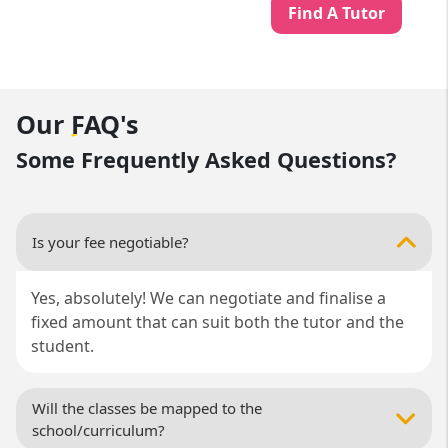
Find A Tutor
Our
FAQ's
Some Frequently Asked Questions?
Is your fee negotiable?
Yes, absolutely! We can negotiate and finalise a
fixed amount that can suit both the tutor and the
student.
Will the classes be mapped to the
school/curriculum?