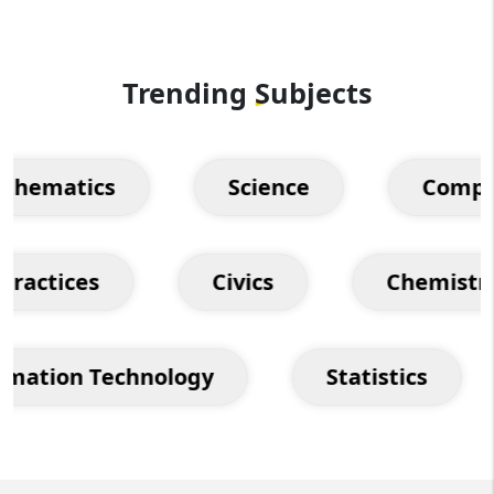
Trending
Subjects
matics
Science
Computer
on Practices
Civics
Chemi
tion Technology
Statistics