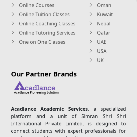
Online Courses
Oman
Online Tuition Classes
Kuwait
Online Coaching Classes
Nepal
Online Tutoring Services
Qatar
One on One Classes
UAE
USA
UK
Our Partner Brands
Acadlance Pioneering Solution
Acadlance Academic Services
, a specialized
platform and a unit of Simran Shri Shri
International Private Limited, is designed to
connect students with expert professionals for