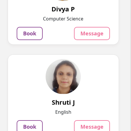
937
₹
3.4
Divya P
Per Hour
Computer Science
Message
Book
Book
Message
Shruti J
English
Speaks
A writer by profession, I am well-versed in
philosophy, management, an...
1250
₹
3.4
Shruti J
Per Hour
English
Message
Book
Book
Message