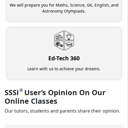
We will prepare you for Maths, Science, GK, English, and
Astronomy Olympiads.
Ed-Tech 360
Learn with us to achieve your dreams.
®
SSSi
User’s
Opinion On Our
Online Classes
Our tutors, students and parents share their opinion.