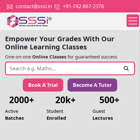
contact@sssi.in
+91-742-867-2376
Empower Your Grades With Our
Online Learning Classes
One-on-one
Online Classes
for guaranteed success
Book A Trial
Become A Tutor
2000+
20k+
500+
Active
Student
Guest
Batches
Enrolled
Lectures