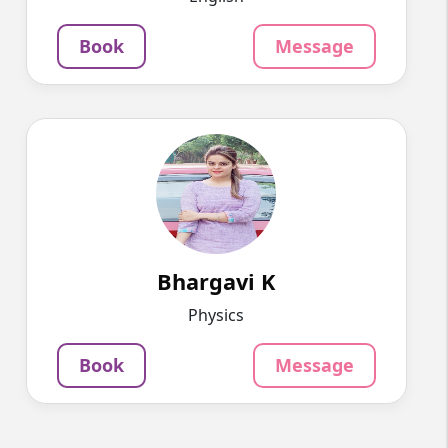
Message
Book
Book
Message
Bhargavi K
English
Speaks
Myself Bhargavi. Come lets make physics easy.
799
₹
3.4
Per Hour
Bhargavi K
Message
Book
Physics
Book
Message