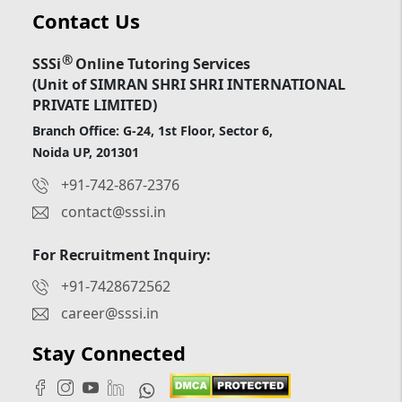
Contact Us
®
SSSi
Online Tutoring Services
(Unit of SIMRAN SHRI SHRI INTERNATIONAL
PRIVATE LIMITED)
Branch Office: G-24, 1st Floor, Sector 6,
Noida UP, 201301
+91-742-867-2376
contact@sssi.in
For Recruitment Inquiry:
+91-7428672562
career@sssi.in
Stay Connected