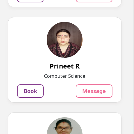
Prineet R
English
Speaks
Hello, I am Prineet, a dedicated and
experienced Hindi tutor with over...
1220
₹
4.5
Prineet R
Per Hour
Computer Science
Message
Book
Book
Message
NITHYALAKSHMI B
English
Speaks