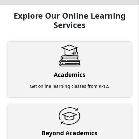
Explore
Our
Online Learning
Services
Academics
Get online learning classes from K-12.
Beyond Academics