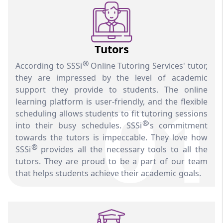
Tutors
®
According to SSSi
Online Tutoring Services' tutor,
they are impressed by the level of academic
01
support they provide to students. The online
learning platform is user-friendly, and the flexible
scheduling allows students to fit tutoring sessions
®
into their busy schedules. SSSi
's commitment
towards the tutors is impeccable. They love how
®
SSSi
provides all the necessary tools to all the
tutors. They are proud to be a part of our team
that helps students achieve their academic goals.