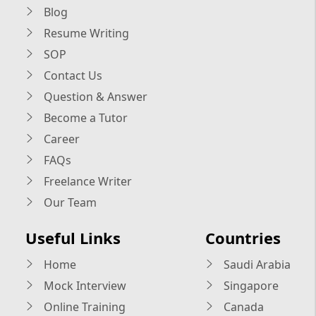
Blog
Resume Writing
SOP
Contact Us
Question & Answer
Become a Tutor
Career
FAQs
Freelance Writer
Our Team
Useful Links
Countries
Home
Saudi Arabia
Mock Interview
Singapore
Online Training
Canada