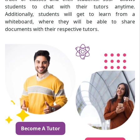
students to chat with their tutors anytime.
Additionally, students will get to learn from a
whiteboard, where they will be able to share
documents with their respective tutors.
Become A Tutor