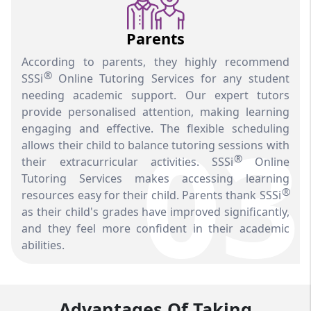
Parents
According to parents, they highly recommend
®
SSSi
Online Tutoring Services for any student
needing academic support. Our expert tutors
provide personalised attention, making learning
03
engaging and effective. The flexible scheduling
allows their child to balance tutoring sessions with
®
their extracurricular activities. SSSi
Online
Tutoring Services makes accessing learning
®
resources easy for their child. Parents thank SSSi
as their child's grades have improved significantly,
and they feel more confident in their academic
abilities.
Advantages Of Taking