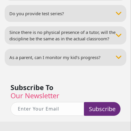
Do you provide test series?
Since there is no physical presence of a tutor, will the
discipline be the same as in the actual classroom?
As a parent, can I monitor my kid’s progress?
Subscribe To
Our Newsletter
Subscribe