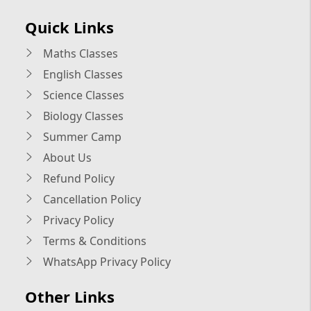
Quick Links
Maths Classes
English Classes
Science Classes
Biology Classes
Summer Camp
About Us
Refund Policy
Cancellation Policy
Privacy Policy
Terms & Conditions
WhatsApp Privacy Policy
Other Links