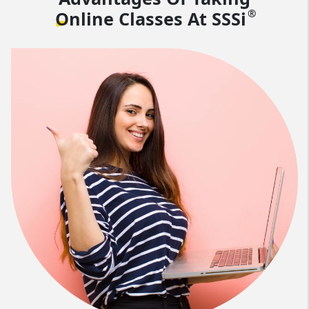
®
Online Classes At
SSSi