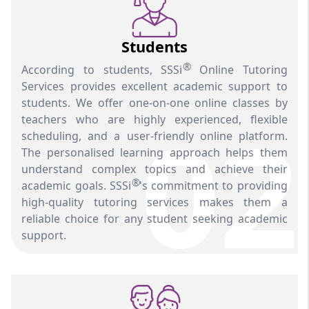
Students
®
According to students, SSSi
Online Tutoring
Services provides excellent academic support to
students. We offer one-on-one online classes by
02
teachers who are highly experienced, flexible
scheduling, and a user-friendly online platform.
The personalised learning approach helps them
understand complex topics and achieve their
®
academic goals. SSSi
's commitment to providing
high-quality tutoring services makes them a
reliable choice for any student seeking academic
support.