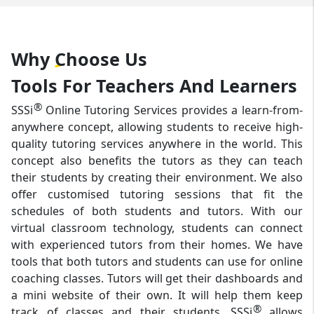
Why
Choose
Us
Tools For Teachers And Learners
®
SSSi
Online Tutoring Services provides a learn-from-
anywhere concept, allowing students to receive high-
quality tutoring services anywhere in the world. This
concept also benefits the tutors as they can teach
their students by creating their environment. We also
offer customised tutoring sessions that fit the
schedules of both students and tutors. With our
virtual classroom technology, students can connect
with experienced tutors from their homes. We have
tools that both tutors and students can use for online
coaching classes. Tutors will get their dashboards and
a mini website of their own. It will help them keep
®
track of classes and their students. SSSi
allows