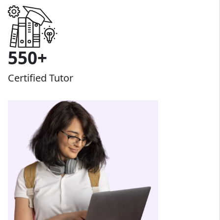
550+
Certified Tutor