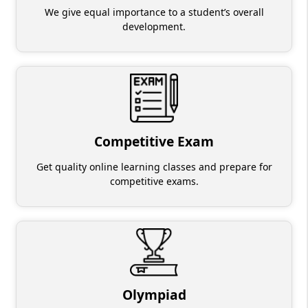
We give equal importance to a student’s overall
development.
Competitive Exam
Get quality online learning classes and prepare for
competitive exams.
Olympiad