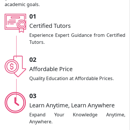
academic goals.
01
Certified Tutors
Experience Expert Guidance from Certified
Tutors.
02
Affordable Price
Quality Education at Affordable Prices.
03
Learn Anytime, Learn Anywhere
Expand Your Knowledge Anytime,
Anywhere.