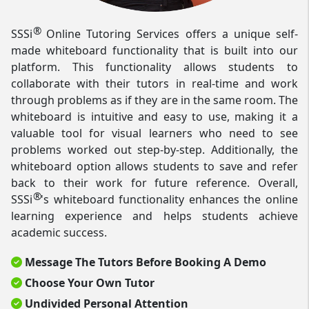
®
SSSi
Online Tutoring Services offers a unique self-
made whiteboard functionality that is built into our
platform. This functionality allows students to
collaborate with their tutors in real-time and work
through problems as if they are in the same room. The
whiteboard is intuitive and easy to use, making it a
valuable tool for visual learners who need to see
problems worked out step-by-step. Additionally, the
whiteboard option allows students to save and refer
back to their work for future reference. Overall,
®
SSSi
's whiteboard functionality enhances the online
learning experience and helps students achieve
academic success.
Message The Tutors Before Booking A Demo
Choose Your Own Tutor
Undivided Personal Attention