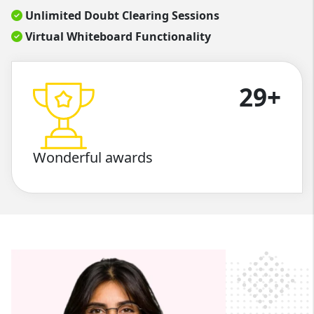
Unlimited Doubt Clearing Sessions
Virtual Whiteboard Functionality
29+
Wonderful awards