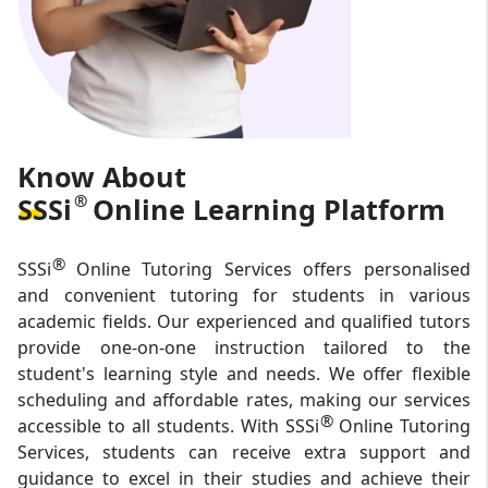
Know About
®
SSSi
Online Learning
Platform
®
SSSi
Online Tutoring Services offers personalised
and convenient tutoring for students in various
academic fields. Our experienced and qualified tutors
provide one-on-one instruction tailored to the
student's learning style and needs. We offer flexible
scheduling and affordable rates, making our services
®
accessible to all students. With SSSi
Online Tutoring
Services, students can receive extra support and
guidance to excel in their studies and achieve their