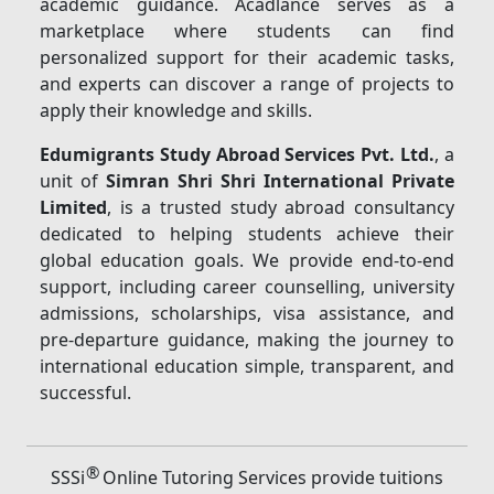
academic guidance. Acadlance serves as a
marketplace where students can find
personalized support for their academic tasks,
and experts can discover a range of projects to
apply their knowledge and skills.
Edumigrants Study Abroad Services Pvt. Ltd.
, a
unit of
Simran Shri Shri International Private
Limited
, is a trusted study abroad consultancy
dedicated to helping students achieve their
global education goals. We provide end-to-end
support, including career counselling, university
admissions, scholarships, visa assistance, and
pre-departure guidance, making the journey to
international education simple, transparent, and
successful.
®
SSSi
Online Tutoring Services provide tuitions