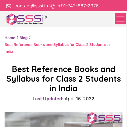
contact@sssi.in
+91-742-867-2376
Home
Blog
Best Reference Books and Syllabus for Class 2 Students in
India
Best Reference Books and
Syllabus for Class 2 Students
in India
Last Updated:
April 16, 2022