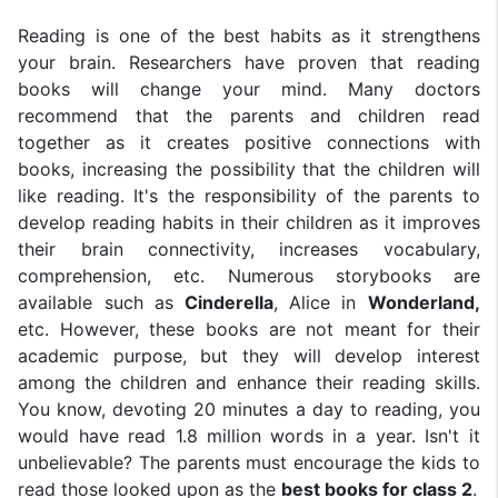
Reading is one of the best habits as it strengthens
your brain. Researchers have proven that reading
books will change your mind. Many doctors
recommend that the parents and children read
together as it creates positive connections with
books, increasing the possibility that the children will
like reading. It's the responsibility of the parents to
develop reading habits in their children as it improves
their brain connectivity, increases vocabulary,
comprehension, etc. Numerous storybooks are
available such as
Cinderella
, Alice in
Wonderland,
etc. However, these books are not meant for their
academic purpose, but they will develop interest
among the children and enhance their reading skills.
You know, devoting 20 minutes a day to reading, you
would have read 1.8 million words in a year. Isn't it
unbelievable? The parents must encourage the kids to
read those looked upon as the
best books for class 2
.