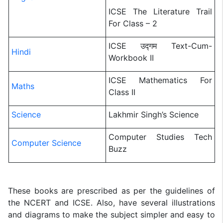
ICSE The Literature Trail
For Class – 2
ICSE उद्गम Text-Cum-
Hindi
Workbook II
ICSE Mathematics For
Maths
Class II
Science
Lakhmir Singh’s Science
Computer Studies Tech
Computer Science
Buzz
These books are prescribed as per the guidelines of
the NCERT and ICSE. Also, have several illustrations
and diagrams to make the subject simpler and easy to