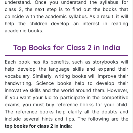
understand. Once you understand the syllabus for
class 2, the next step is to find out the books that
coincide with the academic syllabus. As a result, it will
help the children develop an interest in reading
academic books.
Top Books for Class 2 in India
Each book has its benefits, such as storybooks will
help develop the language skills and expand their
vocabulary. Similarly, writing books will improve their
handwriting. Science books help to develop their
innovative skills and the world around them. However,
if you want your kid to participate in the competitive
exams, you must buy reference books for your child.
The reference books help clarify all the doubts and
include several hints and tips. The following are the
top books for class 2 in India
: