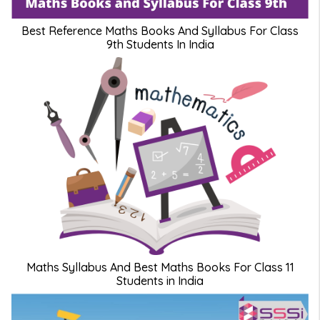
Best Reference Maths Books And Syllabus For Class
9th Students In India
Maths Syllabus And Best Maths Books For Class 11
Students in India