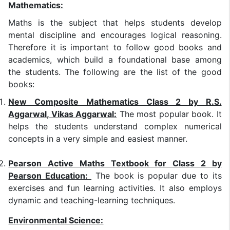
Mathematics:
Maths is the subject that helps students develop
mental discipline and encourages logical reasoning.
Therefore it is important to follow good books and
academics, which build a foundational base among
the students. The following are the list of the good
books:
New Composite Mathematics Class 2 by R.S.
Aggarwal, Vikas Aggarwal:
The most popular book. It
helps the students understand complex numerical
concepts in a very simple and easiest manner.
Pearson Active Maths Textbook for Class 2 by
Pearson Education:
The book is popular due to its
exercises and fun learning activities. It also employs
dynamic and teaching-learning techniques.
Environmental Science: