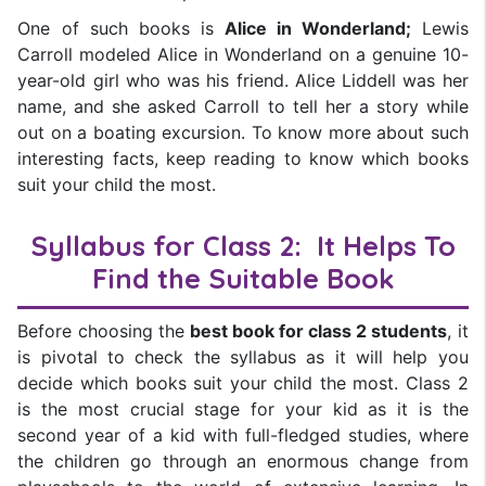
One of such books is
Alice in Wonderland;
Lewis
Carroll modeled Alice in Wonderland on a genuine 10-
year-old girl who was his friend. Alice Liddell was her
name, and she asked Carroll to tell her a story while
out on a boating excursion. To know more about such
interesting facts, keep reading to know which books
suit your child the most.
Syllabus for Class 2: It Helps To
Find the Suitable Book
Before choosing the
best book for class 2 students
, it
is pivotal to check the syllabus as it will help you
decide which books suit your child the most. Class 2
is the most crucial stage for your kid as it is the
second year of a kid with full-fledged studies, where
the children go through an enormous change from