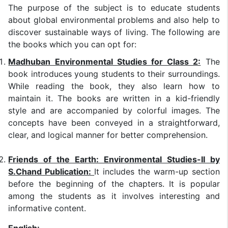
The purpose of the subject is to educate students
about global environmental problems and also help to
discover sustainable ways of living. The following are
the books which you can opt for:
Madhuban Environmental Studies for Class 2:
The
book introduces young students to their surroundings.
While reading the book, they also learn how to
maintain it. The books are written in a kid-friendly
style and are accompanied by colorful images. The
concepts have been conveyed in a straightforward,
clear, and logical manner for better comprehension.
Friends of the Earth: Environmental Studies-II by
S.Chand Publication:
It includes the warm-up section
before the beginning of the chapters. It is popular
among the students as it involves interesting and
informative content.