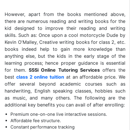
However, apart from the books mentioned above,
there are numerous reading and writing books for the
kid designed to improve their reading and writing
skills. Such as: Once upon a cool motorcycle Dude by
Kevin O'Malley, Creative writing books for class 2, etc.
books indeed help to gain more knowledge than
anything else, but the kids in the early stage of the
learning process; hence proper guidance is essential
for them.
SSSi Online Tutoring Services
offers the
best
class 2 online tuition
at an affordable price. We
offer several beyond academic courses such as
handwriting, English speaking classes, hobbies such
as music, and many others. The following are the
additional key benefits you can avail of after enrolling:
Premium one-on-one live interactive sessions.
Affordable fee structure.
Constant performance tracking