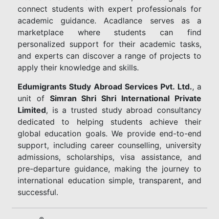
connect students with expert professionals for
academic guidance. Acadlance serves as a
marketplace where students can find
personalized support for their academic tasks,
and experts can discover a range of projects to
apply their knowledge and skills.
Edumigrants Study Abroad Services Pvt. Ltd.
, a
unit of
Simran Shri Shri International Private
Limited
, is a trusted study abroad consultancy
dedicated to helping students achieve their
global education goals. We provide end-to-end
support, including career counselling, university
admissions, scholarships, visa assistance, and
pre-departure guidance, making the journey to
international education simple, transparent, and
successful.