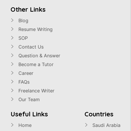
Other Links
Blog
Resume Writing
SOP
Contact Us
Question & Answer
Become a Tutor
Career
FAQs
Freelance Writer
Our Team
Useful Links
Countries
Home
Saudi Arabia