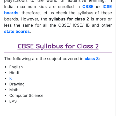
playschools to the world of extensive learning. In
India, maximum kids are enrolled in
CBSE
or
ICSE
boards
; therefore, let us check the syllabus of these
boards. However, the
syllabus for class 2
is more or
less the same for all the CBSE/ ICSE/ IB and other
state boards
.
CBSE Syllabus for Class 2
The following are the subject covered in
class 3
:
English
Hindi
K
Drawing
Maths
Computer Science
EVS