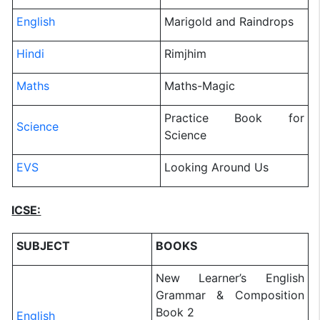
English
Marigold and Raindrops
Hindi
Rimjhim
Maths
Maths-Magic
Practice Book for
Science
Science
EVS
Looking Around Us
ICSE:
SUBJECT
BOOKS
New Learner’s English
Grammar & Composition
Book 2
English