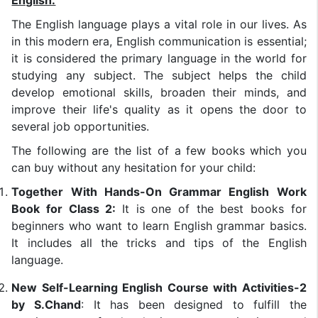
English:
The English language plays a vital role in our lives. As
in this modern era, English communication is essential;
it is considered the primary language in the world for
studying any subject. The subject helps the child
develop emotional skills, broaden their minds, and
improve their life's quality as it opens the door to
several job opportunities.
The following are the list of a few books which you
can buy without any hesitation for your child:
Together With Hands-On Grammar English Work
Book for Class 2:
It is one of the best books for
beginners who want to learn English grammar basics.
It includes all the tricks and tips of the English
language.
New Self-Learning English Course with Activities-2
by S.Chand
: It has been designed to fulfill the