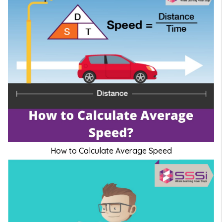
How to Calculate Average Speed