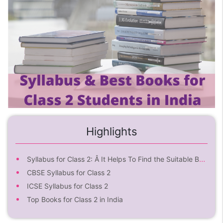
Highlights
Syllabus for Class 2: Â It Helps To Find the Suitable Book
CBSE Syllabus for Class 2
ICSE Syllabus for Class 2
Top Books for Class 2 in India