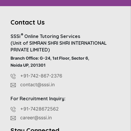
Contact Us
®
SSSi
Online Tutoring Services
(Unit of SIMRAN SHRI SHRI INTERNATIONAL
PRIVATE LIMITED)
Branch Office: G-24, 1st Floor, Sector 6,
Noida UP, 201301
+91-742-867-2376
contact@sssi.in
For Recruitment Inquiry:
+91-7428672562
career@sssi.in
Stay Connected