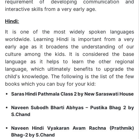
requirement of developing communication and
interactive skills from a very early age.
Hindi:
It is one of the most widely spoken languages
worldwide. Learning Hindi is important from a very
early age as it broadens the understanding of our
culture among the kids. It is considered the base
language as it helps to learn the other regional
language, which ultimately benefits to upgrade the
child's knowledge. The following is the list of the few
books which you can buy for your kid:
Saras Hindi Pathmala Class 2 by New Saraswati House
Naveen Subodh Bharti Abhyas – Pustika Bhag 2 by
S.Chand
Naveen Hindi Vyakaran Avam Rachna (Prathmik)
Bhag-2 by S.Chand