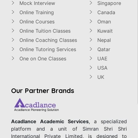
Mock Interview
Singapore
Online Training
Canada
Online Courses
Oman
Online Tuition Classes
Kuwait
Online Coaching Classes
Nepal
Online Tutoring Services
Qatar
One on One Classes
UAE
USA
UK
Our Partner Brands
Acadlance Pioneering Solution
Acadlance Academic Services
, a specialized
platform and a unit of Simran Shri Shri
International Private Limited, is designed to