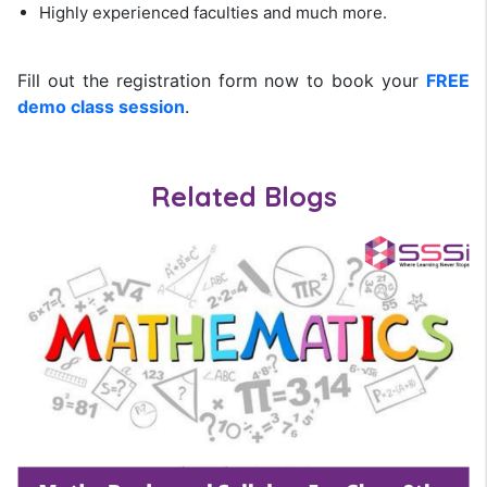
Highly experienced faculties and much more.
Fill out the registration form now to book your
FREE
demo class session
.
Related Blogs