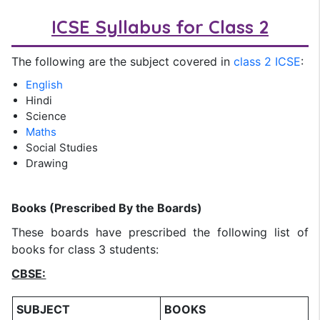
ICSE Syllabus for Class 2
The following are the subject covered in
class 2 ICSE
:
English
Hindi
Science
Maths
Social Studies
Drawing
Books (Prescribed By the Boards)
These boards have prescribed the following list of
books for class 3 students:
CBSE:
SUBJECT
BOOKS