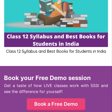
Class 12 Syllabus and Best Books for Students in India
Book your Free Demo session
Get a taste of how LIVE classes work with SSSI and
see the difference for yourself!
Book a Free Demo