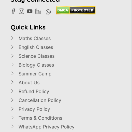
Quick Links
Maths Classes
English Classes
Science Classes
Biology Classes
Summer Camp
About Us
Refund Policy
Cancellation Policy
Privacy Policy
Terms & Conditions
WhatsApp Privacy Policy