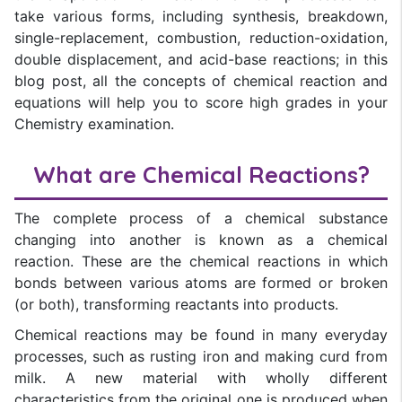
take various forms, including synthesis, breakdown,
single-replacement, combustion, reduction-oxidation,
double displacement, and acid-base reactions; in this
blog post, all the concepts of chemical reaction and
equations will help you to score high grades in your
Chemistry examination.
What are Chemical Reactions?
The complete process of a chemical substance
changing into another is known as a chemical
reaction. These are the chemical reactions in which
bonds between various atoms are formed or broken
(or both), transforming reactants into products.
Chemical reactions may be found in many everyday
processes, such as rusting iron and making curd from
milk. A new material with wholly different
characteristics from the original one is produced when