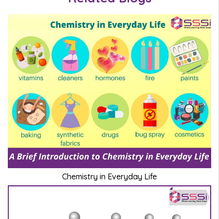
Chemistry in Everyday Life