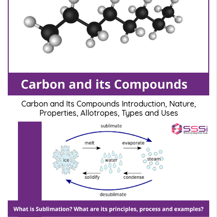
Carbon and Its Compounds Introduction, Nature,
Properties, Allotropes, Types and Uses