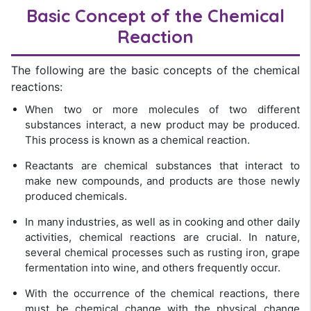
Basic Concept of the Chemical
Reaction
The following are the basic concepts of the chemical
reactions:
When two or more molecules of two different
substances interact, a new product may be produced.
This process is known as a chemical reaction.
Reactants are chemical substances that interact to
make new compounds, and products are those newly
produced chemicals.
In many industries, as well as in cooking and other daily
activities, chemical reactions are crucial. In nature,
several chemical processes such as rusting iron, grape
fermentation into wine, and others frequently occur.
With the occurrence of the chemical reactions, there
must be chemical change with the physical change