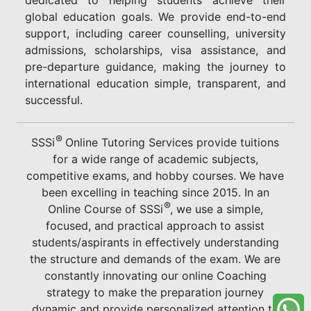
global education goals. We provide end-to-end
support, including career counselling, university
admissions, scholarships, visa assistance, and
pre-departure guidance, making the journey to
international education simple, transparent, and
successful.
®
SSSi
Online Tutoring Services provide tuitions
for a wide range of academic subjects,
competitive exams, and hobby courses. We have
been excelling in teaching since 2015. In an
®
Online Course of SSSi
, we use a simple,
focused, and practical approach to assist
students/aspirants in effectively understanding
the structure and demands of the exam. We are
constantly innovating our online Coaching
strategy to make the preparation journey
dynamic and provide personalized attention to