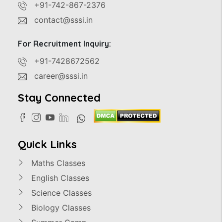
+91-742-867-2376
contact@sssi.in
For Recruitment Inquiry:
+91-7428672562
career@sssi.in
Stay Connected
Quick Links
Maths Classes
English Classes
Science Classes
Biology Classes