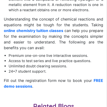
metallic element from it. A reduction reaction is one in
which a reactant obtains one or more electrons.
Understanding the concept of chemical reactions and
equations might be tough for the students. Taking
online chemistry tuition classes
can help you prepare
for the examination by making the concepts simpler
and easier to understand. The following are the
benefits you can avail:
Premium one-on-one live interactive sessions.
Access to test series and live practice questions.
Unlimited doubt clearing sessions.
24*7 student support.
Fill out the registration form now to book your
FREE
demo sessions
.
Related Blogs