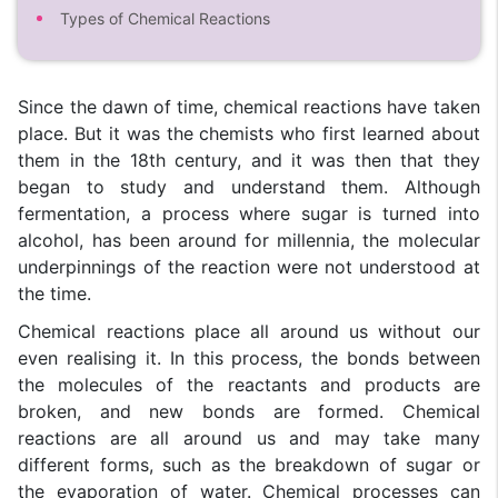
Types of Chemical Reactions
Since the dawn of time, chemical reactions have taken
place. But it was the chemists who first learned about
them in the 18th century, and it was then that they
began to study and understand them. Although
fermentation, a process where sugar is turned into
alcohol, has been around for millennia, the molecular
underpinnings of the reaction were not understood at
the time.
Chemical reactions place all around us without our
even realising it. In this process, the bonds between
the molecules of the reactants and products are
broken, and new bonds are formed. Chemical
reactions are all around us and may take many
different forms, such as the breakdown of sugar or
the evaporation of water. Chemical processes can