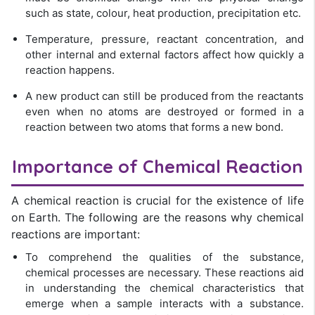
such as state, colour, heat production, precipitation etc.
Temperature, pressure, reactant concentration, and
other internal and external factors affect how quickly a
reaction happens.
A new product can still be produced from the reactants
even when no atoms are destroyed or formed in a
reaction between two atoms that forms a new bond.
Importance of Chemical Reaction
A chemical reaction is crucial for the existence of life
on Earth. The following are the reasons why chemical
reactions are important:
To comprehend the qualities of the substance,
chemical processes are necessary. These reactions aid
in understanding the chemical characteristics that
emerge when a sample interacts with a substance.