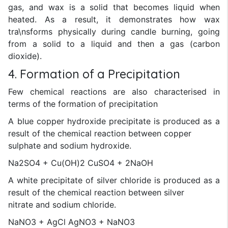
gas, and wax is a solid that becomes liquid when
heated. As a result, it demonstrates how wax
tra\nsforms physically during candle burning, going
from a solid to a liquid and then a gas (carbon
dioxide).
4. Formation of a Precipitation
Few chemical reactions are also characterised in
terms of the formation of precipitation
A blue copper hydroxide precipitate is produced as a
result of the chemical reaction between copper
sulphate and sodium hydroxide.
Na2SO4 + Cu(OH)2 CuSO4 + 2NaOH
A white precipitate of silver chloride is produced as a
result of the chemical reaction between silver
nitrate and sodium chloride.
NaNO3 + AgCl AgNO3 + NaNO3