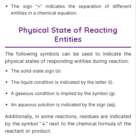
The sign "+" indicates the separation of different
entities in a chemical equation.
Physical State of Reacting
Entities
The following symbols can be used to indicate the
physical states of responding entities during reaction:
The solid-state sign (s)
The liquid condition is indicated by the letter (l).
A gaseous condition is implied by the symbol (g).
An aqueous solution is indicated by the sign (aq).
Additionally, in some reactions, residues are indicated
by the symbol "↓" next to the chemical formula of the
reactant or product.