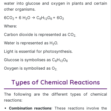
water into glucose and oxygen in plants and certain
other organisms.
6CO
+ 6 H
O → C
H
O
+ 6O
2
2
6
12
6
2
Where:
Carbon dioxide is represented as CO
2.
Water is represented as H
O.
2
Light is essential for photosynthesis.
Glucose is symbolises as C
H
O
6
12
6
Oxygen is symbolised as O
2.
Types of Chemical Reactions
The following are the different types of chemical
reactions:
Combination reactions
: These reactions involve the