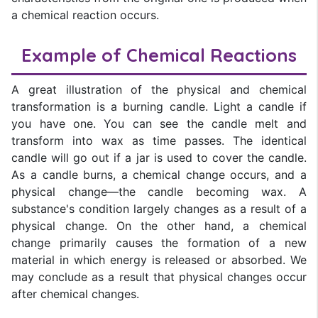
a chemical reaction occurs.
Example of Chemical Reactions
A great illustration of the physical and chemical
transformation is a burning candle. Light a candle if
you have one. You can see the candle melt and
transform into wax as time passes. The identical
candle will go out if a jar is used to cover the candle.
As a candle burns, a chemical change occurs, and a
physical change—the candle becoming wax. A
substance's condition largely changes as a result of a
physical change. On the other hand, a chemical
change primarily causes the formation of a new
material in which energy is released or absorbed. We
may conclude as a result that physical changes occur
after chemical changes.