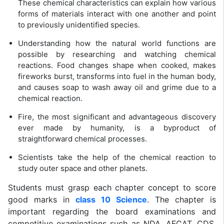
These chemical characteristics can explain how various
forms of materials interact with one another and point
to previously unidentified species.
Understanding how the natural world functions are
possible by researching and watching chemical
reactions. Food changes shape when cooked, makes
fireworks burst, transforms into fuel in the human body,
and causes soap to wash away oil and grime due to a
chemical reaction.
Fire, the most significant and advantageous discovery
ever made by humanity, is a byproduct of
straightforward chemical processes.
Scientists take the help of the chemical reaction to
study outer space and other planets.
Students must grasp each chapter concept to score
good marks in
class 10 Science
. The chapter is
important regarding the board examinations and
competitive examinations such as NDA, AFCAT, CDS,