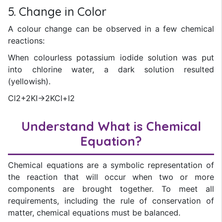
5. Change in Color
A colour change can be observed in a few chemical
reactions:
When colourless potassium iodide solution was put
into chlorine water, a dark solution resulted
(yellowish).
Cl2+2KI→2KCl+I2
Understand What is Chemical
Equation?
Chemical equations are a symbolic representation of
the reaction that will occur when two or more
components are brought together. To meet all
requirements, including the rule of conservation of
matter, chemical equations must be balanced.