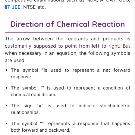
IIT JEE
, NTSE etc.
Direction of Chemical Reaction
The arrow between the reactants and products is
customarily supposed to point from left to right. But
when necessary in an equation, the following symbols
are used:
The symbol "is used to represent a net forward
response.
The symbol "" is used to represent a condition of
chemical equilibrium.
The sign "=" is used to indicate stoichiometric
relationships.
The symbol "" represents a response that happens
both forward and backward.