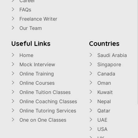
Career
FAQs
Freelance Writer
Our Team
Useful Links
Countries
Home
Saudi Arabia
Mock Interview
Singapore
Online Training
Canada
Online Courses
Oman
Online Tuition Classes
Kuwait
Online Coaching Classes
Nepal
Online Tutoring Services
Qatar
One on One Classes
UAE
USA