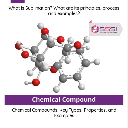
What is Sublimation? What are its principles, process
and examples?
Chemical Compounds: Key Types, Properties, and
Examples