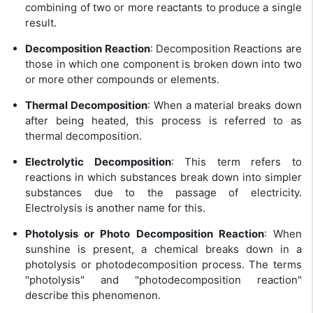
combining of two or more reactants to produce a single
result.
Decomposition Reaction
: Decomposition Reactions are
those in which one component is broken down into two
or more other compounds or elements.
Thermal Decomposition
: When a material breaks down
after being heated, this process is referred to as
thermal decomposition.
Electrolytic Decomposition
: This term refers to
reactions in which substances break down into simpler
substances due to the passage of electricity.
Electrolysis is another name for this.
Photolysis or Photo Decomposition Reaction
: When
sunshine is present, a chemical breaks down in a
photolysis or photodecomposition process. The terms
"photolysis" and "photodecomposition reaction"
describe this phenomenon.