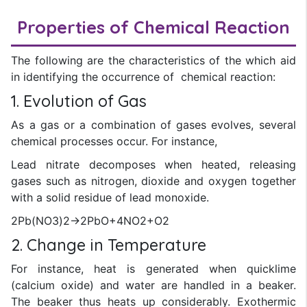
Properties of Chemical Reaction
The following are the characteristics of the which aid
in identifying the occurrence of chemical reaction:
1. Evolution of Gas
As a gas or a combination of gases evolves, several
chemical processes occur. For instance,
Lead nitrate decomposes when heated, releasing
gases such as nitrogen, dioxide and oxygen together
with a solid residue of lead monoxide.
2Pb(NO3)2→2PbO+4NO2+O2
2. Change in Temperature
For instance, heat is generated when quicklime
(calcium oxide) and water are handled in a beaker.
The beaker thus heats up considerably. Exothermic