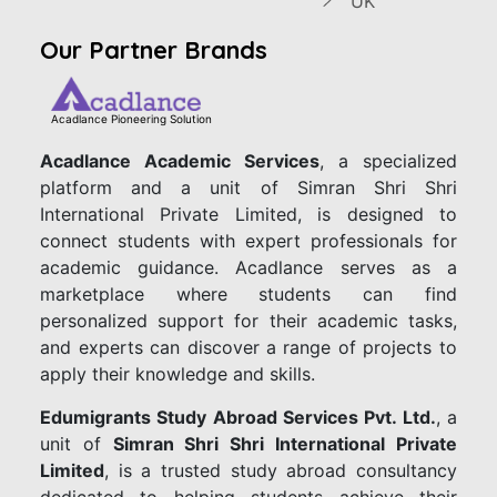
UK
Our Partner Brands
Acadlance Pioneering Solution
Acadlance Academic Services
, a specialized
platform and a unit of Simran Shri Shri
International Private Limited, is designed to
connect students with expert professionals for
academic guidance. Acadlance serves as a
marketplace where students can find
personalized support for their academic tasks,
and experts can discover a range of projects to
apply their knowledge and skills.
Edumigrants Study Abroad Services Pvt. Ltd.
, a
unit of
Simran Shri Shri International Private
Limited
, is a trusted study abroad consultancy
dedicated to helping students achieve their