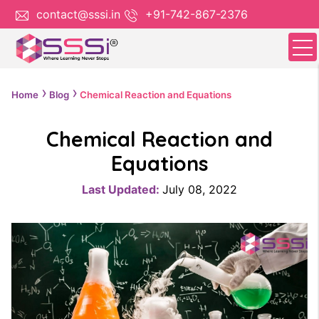
contact@sssi.in
+91-742-867-2376
Home
Blog
Chemical Reaction and Equations
Chemical Reaction and
Equations
Last Updated:
July 08, 2022