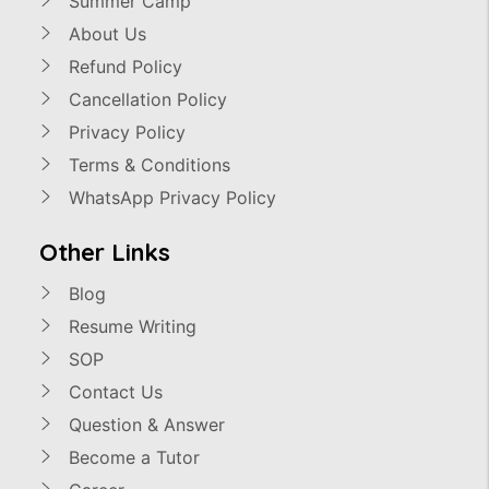
Summer Camp
About Us
Refund Policy
Cancellation Policy
Privacy Policy
Terms & Conditions
WhatsApp Privacy Policy
Other Links
Blog
Resume Writing
SOP
Contact Us
Question & Answer
Become a Tutor