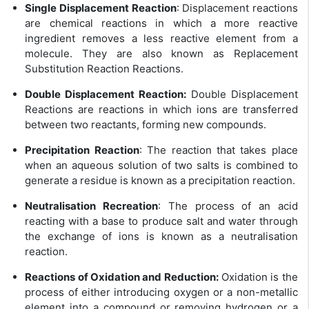
Single Displacement Reaction
: Displacement reactions
are chemical reactions in which a more reactive
ingredient removes a less reactive element from a
molecule. They are also known as Replacement
Substitution Reaction Reactions.
Double Displacement Reaction:
Double Displacement
Reactions are reactions in which ions are transferred
between two reactants, forming new compounds.
Precipitation Reaction
: The reaction that takes place
when an aqueous solution of two salts is combined to
generate a residue is known as a precipitation reaction.
Neutralisation Recreation
: The process of an acid
reacting with a base to produce salt and water through
the exchange of ions is known as a neutralisation
reaction.
Reactions of Oxidation and Reduction:
Oxidation is the
process of either introducing oxygen or a non-metallic
element into a compound or removing hydrogen or a