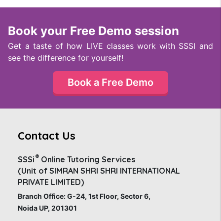
Book your Free Demo session
Get a taste of how LIVE classes work with SSSI and
see the difference for yourself!
Book a Free Demo
Contact Us
®
SSSi
Online Tutoring Services
(Unit of SIMRAN SHRI SHRI INTERNATIONAL
PRIVATE LIMITED)
Branch Office: G-24, 1st Floor, Sector 6,
Noida UP, 201301