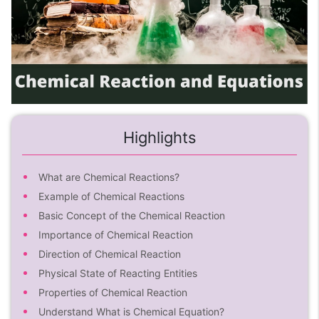
Highlights
What are Chemical Reactions?
Example of Chemical Reactions
Basic Concept of the Chemical Reaction
Importance of Chemical Reaction
Direction of Chemical Reaction
Physical State of Reacting Entities
Properties of Chemical Reaction
Understand What is Chemical Equation?