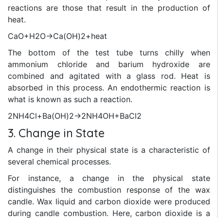
reactions are those that result in the production of
heat.
CaO+H2O→Ca(OH)2+heat
The bottom of the test tube turns chilly when
ammonium chloride and barium hydroxide are
combined and agitated with a glass rod. Heat is
absorbed in this process. An endothermic reaction is
what is known as such a reaction.
2NH4Cl+Ba(OH)2→2NH4OH+BaCl2
3. Change in State
A change in their physical state is a characteristic of
several chemical processes.
For instance, a change in the physical state
distinguishes the combustion response of the wax
candle. Wax liquid and carbon dioxide were produced
during candle combustion. Here, carbon dioxide is a