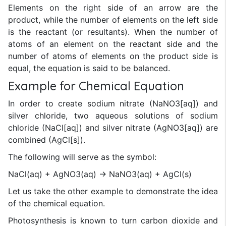
Elements on the right side of an arrow are the
product, while the number of elements on the left side
is the reactant (or resultants). When the number of
atoms of an element on the reactant side and the
number of atoms of elements on the product side is
equal, the equation is said to be balanced.
Example for Chemical Equation
In order to create sodium nitrate (NaNO3[aq]) and
silver chloride, two aqueous solutions of sodium
chloride (NaCl[aq]) and silver nitrate (AgNO3[aq]) are
combined (AgCl[s]).
The following will serve as the symbol:
NaCl(aq) + AgNO3(aq) → NaNO3(aq) + AgCl(s)
Let us take the other example to demonstrate the idea
of the chemical equation.
Photosynthesis is known to turn carbon dioxide and