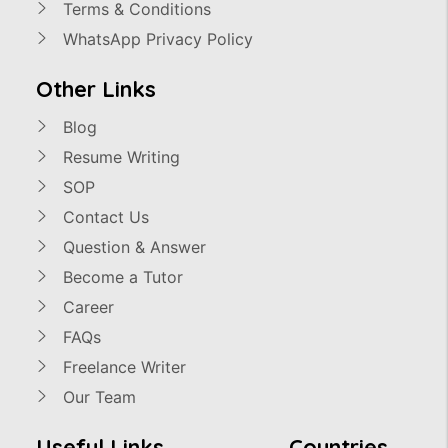
Terms & Conditions
WhatsApp Privacy Policy
Other Links
Blog
Resume Writing
SOP
Contact Us
Question & Answer
Become a Tutor
Career
FAQs
Freelance Writer
Our Team
Useful Links
Countries