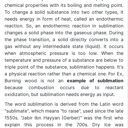
chemical properties with its boiling and melting point.
To change a solid substance into two other types, it
needs energy in form of heat, called an endothermic
reaction. So, an endothermic reaction in sublimation
changes a solid phase into the gaseous phase. During
the phase transition, a solid directly converts into a
gas without any intermediate state (liquid). It occurs
when atmospheric pressure is too low. When the
temperature and pressure of a substance are below to
triple point of the substance, sublimation happens. It's
a physical reaction rather than a chemical one. For Ex,
Burning wood is not an
example of sublimation
because combustion occurs due to reactant
oxidization, but sublimation needs energy as input.
The word sublimation is derived from the Latin word
"sublimate", which means "to raise", used since the late
1550s. "Jabir Ibn Hayyan (Gerber)" was the first who
explain this process in the 700s. Dry Ice was