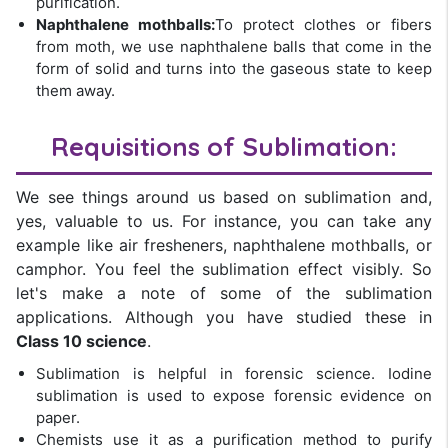
purification.
Naphthalene mothballs:
To protect clothes or fibers
from moth, we use naphthalene balls that come in the
form of solid and turns into the gaseous state to keep
them away.
Requisitions of Sublimation:
We see things around us based on sublimation and,
yes, valuable to us. For instance, you can take any
example like air fresheners, naphthalene mothballs, or
camphor. You feel the sublimation effect visibly. So
let's make a note of some of the sublimation
applications. Although you have studied these in
Class 10 science
.
Sublimation is helpful in forensic science. Iodine
sublimation is used to expose forensic evidence on
paper.
Chemists use it as a purification method to purify