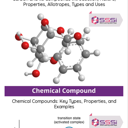
Properties, Allotropes, Types and Uses
Chemical Compounds: Key Types, Properties, and
Examples