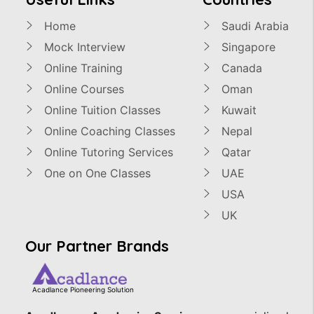
Home
Saudi Arabia
Mock Interview
Singapore
Online Training
Canada
Online Courses
Oman
Online Tuition Classes
Kuwait
Online Coaching Classes
Nepal
Online Tutoring Services
Qatar
One on One Classes
UAE
USA
UK
Our Partner Brands
Acadlance Pioneering Solution