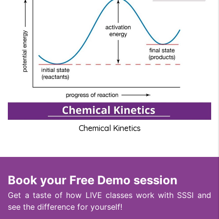
Chemical Kinetics
Book your Free Demo session
Get a taste of how LIVE classes work with SSSI and
see the difference for yourself!