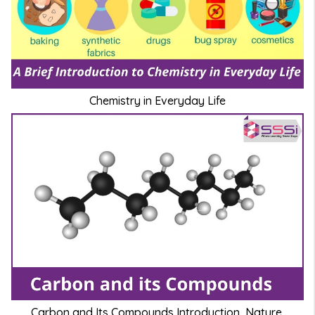
Chemistry in Everyday Life
Carbon and Its Compounds Introduction, Nature,