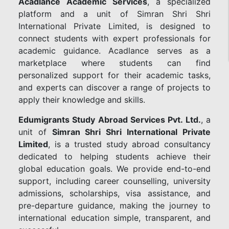
Acadlance Academic Services
, a specialized
platform and a unit of Simran Shri Shri
International Private Limited, is designed to
connect students with expert professionals for
academic guidance. Acadlance serves as a
marketplace where students can find
personalized support for their academic tasks,
and experts can discover a range of projects to
apply their knowledge and skills.
Edumigrants Study Abroad Services Pvt. Ltd.
, a
unit of
Simran Shri Shri International Private
Limited
, is a trusted study abroad consultancy
dedicated to helping students achieve their
global education goals. We provide end-to-end
support, including career counselling, university
admissions, scholarships, visa assistance, and
pre-departure guidance, making the journey to
international education simple, transparent, and