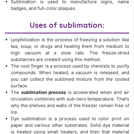
Sublimation is used to manufacture signs, name
badges, and full-color plaques.
Uses of sublimation:
Lyophilization is the process of freezing a solution like
tea, soup, or drugs and heating them from medium to
high vacuum at a slow rate. The freeze-dried
substances are created using this method.
The cool finger is a process used by chemists to purify
compounds. When heated, a vacuum is released, and
you can collect the sublimed mixture from the cooled
surface.
The
sublimation process
is accelerated when arid air
circulation combines with sub-zero temperature. That's
why the shelves and walls of the freezer remain free of
Ice.
Dye sublimation is a process used to color print on
paper and various other substrates. Solid dye material
is heated using small heaters, and then that material