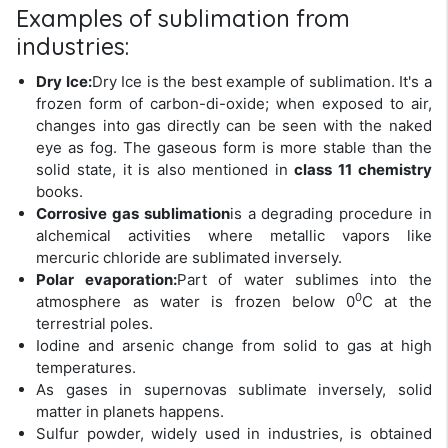
Examples of sublimation from
industries:
Dry Ice:
Dry Ice is the best example of sublimation. It's a
frozen form of carbon-di-oxide; when exposed to air,
changes into gas directly can be seen with the naked
eye as fog. The gaseous form is more stable than the
solid state, it is also mentioned in
class 11 chemistry
books.
Corrosive gas sublimation
is a degrading procedure in
alchemical activities where metallic vapors like
mercuric chloride are sublimated inversely.
Polar evaporation:
Part of water sublimes into the
0
atmosphere as water is frozen below 0
C at the
terrestrial poles.
Iodine and arsenic change from solid to gas at high
temperatures.
As gases in supernovas sublimate inversely, solid
matter in planets happens.
Sulfur powder, widely used in industries, is obtained