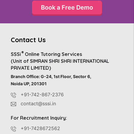
Book a Free Demo
Contact Us
®
SSSi
Online Tutoring Services
(Unit of SIMRAN SHRI SHRI INTERNATIONAL
PRIVATE LIMITED)
Branch Office: G-24, 1st Floor, Sector 6,
Noida UP, 201301
+91-742-867-2376
contact@sssi.in
For Recruitment Inquiry:
+91-7428672562