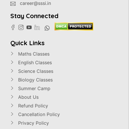
career@sssi.in
Stay Connected
Quick Links
Maths Classes
English Classes
Science Classes
Biology Classes
Summer Camp
About Us
Refund Policy
Cancellation Policy
Privacy Policy