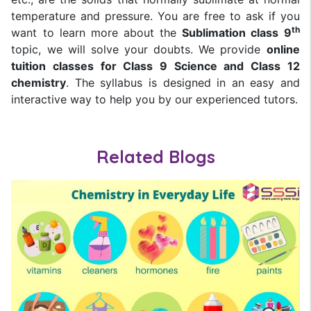
temperature and pressure. You are free to ask if you
th
want to learn more about the
Sublimation class 9
topic, we will solve your doubts. We provide
online
tuition classes for Class 9 Science and Class 12
chemistry
. The syllabus is designed in an easy and
interactive way to help you by our experienced tutors.
Related Blogs