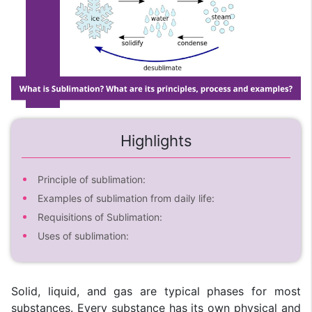
Highlights
Principle of sublimation:
Examples of sublimation from daily life:
Requisitions of Sublimation:
Uses of sublimation:
Solid, liquid, and gas are typical phases for most
substances. Every substance has its own physical and