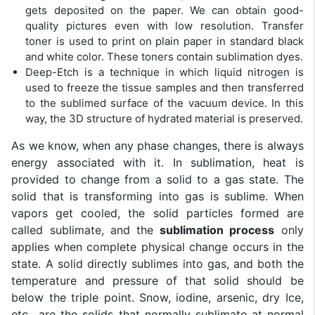
gets deposited on the paper. We can obtain good-
quality pictures even with low resolution. Transfer
toner is used to print on plain paper in standard black
and white color. These toners contain sublimation dyes.
Deep-Etch is a technique in which liquid nitrogen is
used to freeze the tissue samples and then transferred
to the sublimed surface of the vacuum device. In this
way, the 3D structure of hydrated material is preserved.
As we know, when any phase changes, there is always
energy associated with it. In sublimation, heat is
provided to change from a solid to a gas state. The
solid that is transforming into gas is sublime. When
vapors get cooled, the solid particles formed are
called sublimate, and the
sublimation process
only
applies when complete physical change occurs in the
state. A solid directly sublimes into gas, and both the
temperature and pressure of that solid should be
below the triple point. Snow, iodine, arsenic, dry Ice,
etc., are the solids that normally sublimate at normal