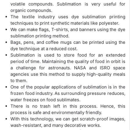
volatile compounds. Sublimation is very useful for
organic compounds.
The textile industry uses dye sublimation printing
techniques to print synthetic materials like polyester.
We can make flags, T-shirts, and banners using the dye
sublimation printing method.
Bags, pens, and coffee mugs can be printed using the
dye technique at a reduced cost.
Sublimation is used to store food for an extended
period of time. Maintaining the quality of food in orbit is
a challenge for astronauts. NASA and ISRO space
agencies use this method to supply high-quality meals
to them.
One of the popular applications of sublimation is in the
frozen food industry. As surrounding pressure reduces,
water freezes on food sublimates.
There is no trash left in this process. Hence, this
process is safe and environmentally friendly.
With this technology, we can get scratch-proof images,
wash-resistant, and many decorative works.