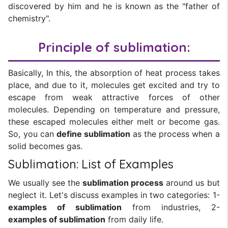
discovered by him and he is known as the "father of
chemistry".
Principle of sublimation:
Basically, In this, the absorption of heat process takes
place, and due to it, molecules get excited and try to
escape from weak attractive forces of other
molecules. Depending on temperature and pressure,
these escaped molecules either melt or become gas.
So, you can
define sublimation
as the process when a
solid becomes gas.
Sublimation: List of Examples
We usually see the
sublimation process
around us but
neglect it. Let's discuss examples in two categories: 1-
examples of sublimation
from industries, 2-
examples of sublimation
from daily life.