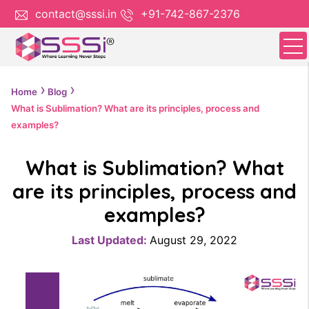
contact@sssi.in
+91-742-867-2376
Home
Blog
What is Sublimation? What are its principles, process and
examples?
What is Sublimation? What
are its principles, process and
examples?
Last Updated:
August 29, 2022