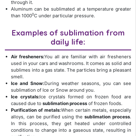
through it.
Aluminum can be sublimated at a temperature greater
0
than 1000
C under particular pressure.
Examples of sublimation from
daily life:
Air fresheners:
You all are familiar with air fresheners
used in your cars and washrooms. It comes as solid and
sublimes into a gas state. The particles bring a pleasant
smell.
Ice and Snow:
During weather seasons, you can see
sublimation of Ice or Snow around you.
Ice crystals:
Ice crystals formed on frozen food are
caused due to
sublimation process
of frozen foods.
Purification of metals:
When certain metals, especially
alloys, can be purified using the
sublimation process
.
In this process, they get heated under controlled
conditions to change into a gaseous state, resulting in