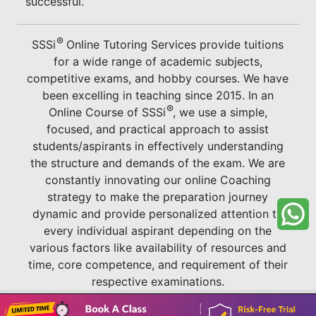
successful.
®
SSSi
Online Tutoring Services provide tuitions
for a wide range of academic subjects,
competitive exams, and hobby courses. We have
been excelling in teaching since 2015. In an
®
Online Course of SSSi
, we use a simple,
focused, and practical approach to assist
students/aspirants in effectively understanding
the structure and demands of the exam. We are
constantly innovating our online Coaching
strategy to make the preparation journey
dynamic and provide personalized attention to
every individual aspirant depending on the
various factors like availability of resources and
time, core competence, and requirement of their
respective examinations.
Book A Class