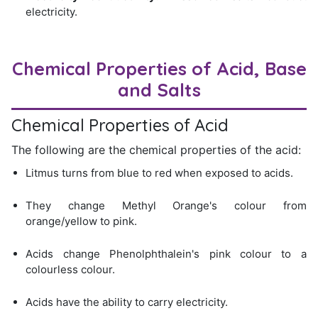
electricity.
Chemical Properties of Acid, Base
and Salts
Chemical Properties of Acid
The following are the chemical properties of the acid:
Litmus turns from blue to red when exposed to acids.
They change Methyl Orange's colour from
orange/yellow to pink.
Acids change Phenolphthalein's pink colour to a
colourless colour.
Acids have the ability to carry electricity.