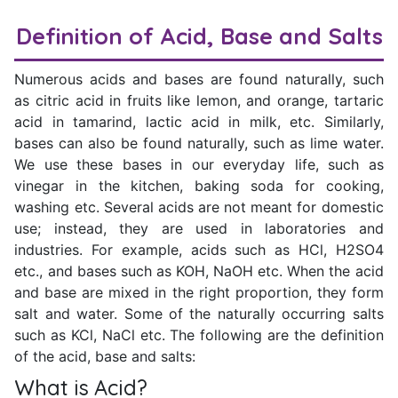
Definition of Acid, Base and Salts
Numerous acids and bases are found naturally, such
as citric acid in fruits like lemon, and orange, tartaric
acid in tamarind, lactic acid in milk, etc. Similarly,
bases can also be found naturally, such as lime water.
We use these bases in our everyday life, such as
vinegar in the kitchen, baking soda for cooking,
washing etc. Several acids are not meant for domestic
use; instead, they are used in laboratories and
industries. For example, acids such as HCl, H2SO4
etc., and bases such as KOH, NaOH etc. When the acid
and base are mixed in the right proportion, they form
salt and water. Some of the naturally occurring salts
such as KCl, NaCl etc. The following are the definition
of the acid, base and salts:
What is Acid?