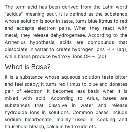
The term acid has been derived from the Latin word
"acidus", meaning sour. It is defined as the substance
whose solution is sour in taste, turns blue litmus to red
and accepts electron pairs. When they react with
metal, they release dehydrogenase. According to the
Arrhenius hypothesis, acids are compounds that
dissociate in water to create hydrogen ions H + (aq),
while bases produce hydroxyl ions OH –. (aq)
What is Base?
It is a substance whose aqueous solution taste bitter
and feel soapy; it turns red litmus to blue and donates
pair of electron. It becomes less basic when it is
mixed with acid. According to Arius, bases are
substances that dissolve in water and release
hydroxide ions in solutions. Common bases include
sodium bicarbonate, mainly used in cooking and
household bleach, calcium hydroxide etc.