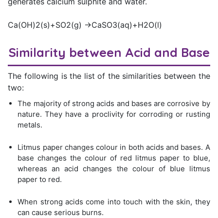
generates calcium sulphite and water.
Ca(OH)2(s)+SO2(g) →CaSO3(aq)+H2O(l)
Similarity between Acid and Base
The following is the list of the similarities between the
two:
The majority of strong acids and bases are corrosive by
nature. They have a proclivity for corroding or rusting
metals.
Litmus paper changes colour in both acids and bases. A
base changes the colour of red litmus paper to blue,
whereas an acid changes the colour of blue litmus
paper to red.
When strong acids come into touch with the skin, they
can cause serious burns.