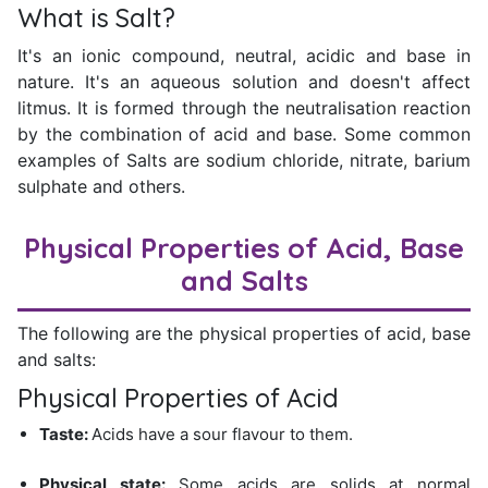
What is Salt?
It's an ionic compound, neutral, acidic and base in
nature. It's an aqueous solution and doesn't affect
litmus. It is formed through the neutralisation reaction
by the combination of acid and base. Some common
examples of Salts are sodium chloride, nitrate, barium
sulphate and others.
Physical Properties of Acid, Base
and Salts
The following are the physical properties of acid, base
and salts:
Physical Properties of Acid
Taste:
Acids have a sour flavour to them.
Physical state:
Some acids are solids at normal