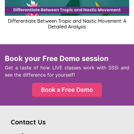
Differentiate Between Tropic and Nastic Movement: A
Detailed Analysis
Book your Free Demo session
Get a taste of how LIVE classes work with SSSI and
see the difference for yourself!
Book a Free Demo
Contact Us