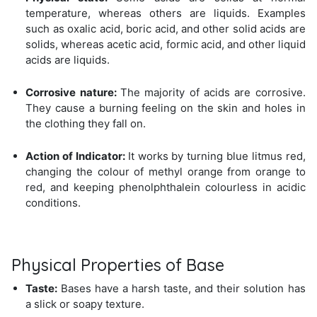
temperature, whereas others are liquids. Examples
such as oxalic acid, boric acid, and other solid acids are
solids, whereas acetic acid, formic acid, and other liquid
acids are liquids.
Corrosive nature:
The majority of acids are corrosive.
They cause a burning feeling on the skin and holes in
the clothing they fall on.
Action of Indicator:
It works by turning blue litmus red,
changing the colour of methyl orange from orange to
red, and keeping phenolphthalein colourless in acidic
conditions.
Physical Properties of Base
Taste:
Bases have a harsh taste, and their solution has
a slick or soapy texture.