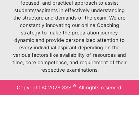
focused, and practical approach to assist
students/aspirants in effectively understanding
the structure and demands of the exam. We are
constantly innovating our online Coaching
strategy to make the preparation journey
dynamic and provide personalized attention to
every individual aspirant depending on the
various factors like availability of resources and
time, core competence, and requirement of their
respective examinations.
®
Copyright ©
2026
SSSi
. All rights reserved.