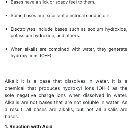
Bases have a slick or soapy feel to them.
Some bases are excellent electrical conductors.
Electrolytes include bases such as sodium hydroxide,
potassium hydroxide, and others.
When alkalis are combined with water, they generate
hydroxyl ions (OH-).
Alkali: It is a base that dissolves in water. It is a
chemical that produces hydroxyl ions (OH–) as the
sole negative charge ions when dissolved in water.
Alkalis are not bases that are not soluble in water. As
a result, all bases are alkalis, but not all alkalis are
bases.
1. Reaction with Acid