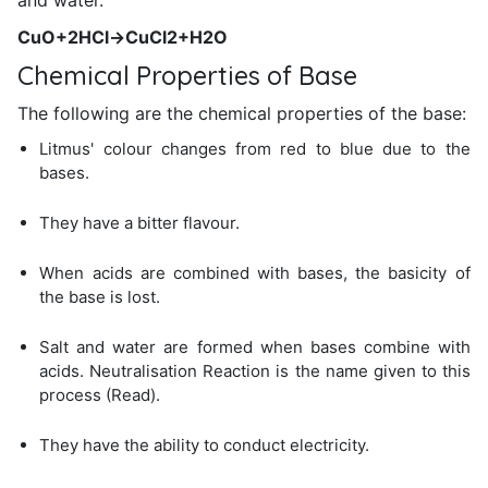
and water.
CuO+2HCl→CuCl2+H2O
Chemical Properties of Base
The following are the chemical properties of the base:
Litmus' colour changes from red to blue due to the
bases.
They have a bitter flavour.
When acids are combined with bases, the basicity of
the base is lost.
Salt and water are formed when bases combine with
acids. Neutralisation Reaction is the name given to this
process (Read).
They have the ability to conduct electricity.