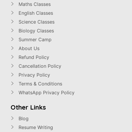
Maths Classes
English Classes
Science Classes
Biology Classes
Summer Camp
About Us
Refund Policy
Cancellation Policy
Privacy Policy
Terms & Conditions
WhatsApp Privacy Policy
Other Links
Blog
Resume Writing