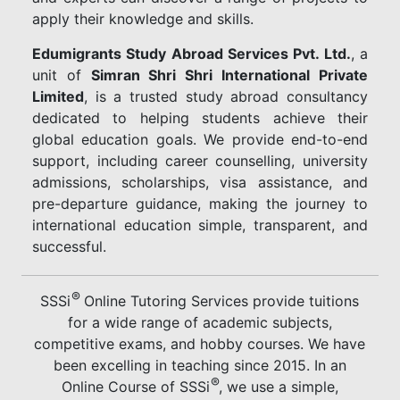
apply their knowledge and skills.
Edumigrants Study Abroad Services Pvt. Ltd.
, a
unit of
Simran Shri Shri International Private
Limited
, is a trusted study abroad consultancy
dedicated to helping students achieve their
global education goals. We provide end-to-end
support, including career counselling, university
admissions, scholarships, visa assistance, and
pre-departure guidance, making the journey to
international education simple, transparent, and
successful.
®
SSSi
Online Tutoring Services provide tuitions
for a wide range of academic subjects,
competitive exams, and hobby courses. We have
been excelling in teaching since 2015. In an
®
Online Course of SSSi
, we use a simple,