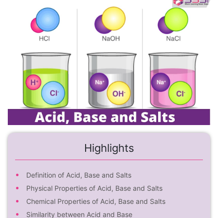
Highlights
Definition of Acid, Base and Salts
Physical Properties of Acid, Base and Salts
Chemical Properties of Acid, Base and Salts
Similarity between Acid and Base