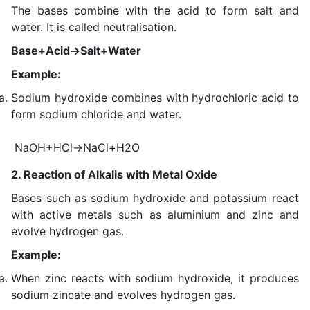
The bases combine with the acid to form salt and
water. It is called neutralisation.
Base+Acid→Salt+Water
Example:
Sodium hydroxide combines with hydrochloric acid to
form sodium chloride and water.
NaOH+HCl→NaCl+H2O
2. Reaction of Alkalis with Metal Oxide
Bases such as sodium hydroxide and potassium react
with active metals such as aluminium and zinc and
evolve hydrogen gas.
Example:
When zinc reacts with sodium hydroxide, it produces
sodium zincate and evolves hydrogen gas.