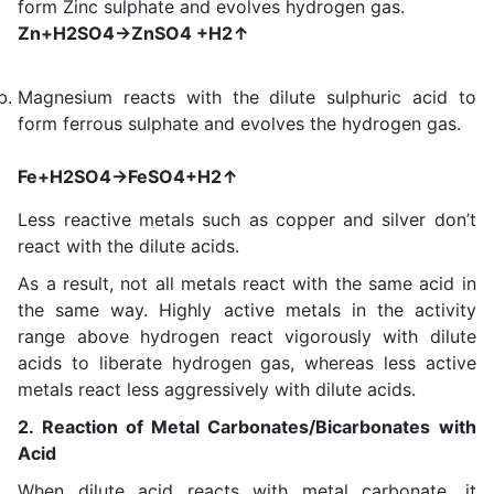
form Zinc sulphate and evolves hydrogen gas.
Zn+H2SO4→ZnSO4 +H2↑
Magnesium reacts with the dilute sulphuric acid to
form ferrous sulphate and evolves the hydrogen gas.
Fe+H2SO4→FeSO4+H2↑
Less reactive metals such as copper and silver don’t
react with the dilute acids.
As a result, not all metals react with the same acid in
the same way. Highly active metals in the activity
range above hydrogen react vigorously with dilute
acids to liberate hydrogen gas, whereas less active
metals react less aggressively with dilute acids.
2. Reaction of Metal Carbonates/Bicarbonates with
Acid
When dilute acid reacts with metal carbonate, it