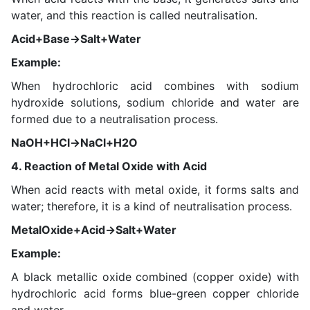
water, and this reaction is called neutralisation.
Acid+Base→Salt+Water
Example:
When hydrochloric acid combines with sodium
hydroxide solutions, sodium chloride and water are
formed due to a neutralisation process.
NaOH+HCl→NaCl+H2O
4. Reaction of Metal Oxide with Acid
When acid reacts with metal oxide, it forms salts and
water; therefore, it is a kind of neutralisation process.
MetalOxide+Acid→Salt+Water
Example:
A black metallic oxide combined (copper oxide) with
hydrochloric acid forms blue-green copper chloride