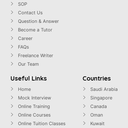
SOP
Contact Us
Question & Answer
Become a Tutor
Career
FAQs
Freelance Writer
Our Team
Useful Links
Countries
Home
Saudi Arabia
Mock Interview
Singapore
Online Training
Canada
Online Courses
Oman
Online Tuition Classes
Kuwait