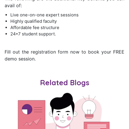
avail of:
Live one-on-one expert sessions
Highly qualified faculty
Affordable fee structure
24*7 student support.
Fill out the registration form now to book your FREE
demo session.
Related Blogs