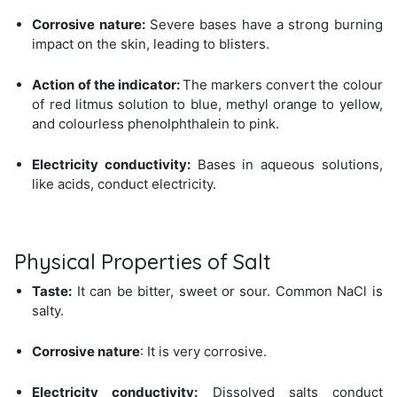
Corrosive nature:
Severe bases have a strong burning
impact on the skin, leading to blisters.
Action of the indicator:
The markers convert the colour
of red litmus solution to blue, methyl orange to yellow,
and colourless phenolphthalein to pink.
Electricity conductivity:
Bases in aqueous solutions,
like acids, conduct electricity.
Physical Properties of Salt
Taste:
It can be bitter, sweet or sour. Common NaCl is
salty.
Corrosive nature
: It is very corrosive.
Electricity conductivity:
Dissolved salts conduct