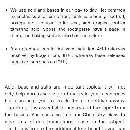
We use acid and bases in our day to day life; common
examples such as citric fruit, such as lemon, grapefruit,
orange etc., contain critic acid, and grapes contain
tamarind acid. Sopas and toothpaste have a base in
them, and baking soda is also basic in nature.
Both produce ions in the water solution. Acid releases
positive hydrogen ions (H+), whereas base releases
negative ions such as (OH–).
Acid, base and salts are important topics. It will not
only help you to score good marks in your academics
but also help you to crack the competitive exams.
Therefore, it is essential to understand the topic from
the basics. You can also join our Chemistry class to
develop a strong foundational base on the subject.
The following are the additional key benefits you can