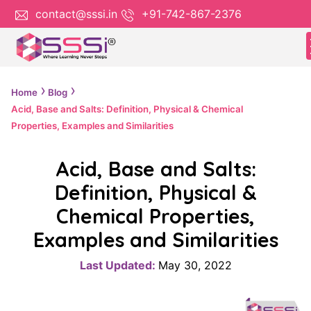
contact@sssi.in
+91-742-867-2376
Home
Blog
Acid, Base and Salts: Definition, Physical & Chemical
Properties, Examples and Similarities
Acid, Base and Salts:
Definition, Physical &
Chemical Properties,
Examples and Similarities
Last Updated:
May 30, 2022