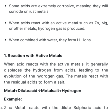
Some acids are extremely corrosive, meaning they will
corrode or rust metals.
When acids react with an active metal such as Zn, Mg,
or other metals, hydrogen gas is produced.
When combined with water, they form H+ ions.
1. Reaction with Active Metals
When acid reacts with the active metals, it generally
displaces the hydrogen from acids, leading to the
evolution of the hydrogen gas. The metals react with
the residual acids to form a salt.
Metal+Diluteacid→Metalsalt+Hydrogen
Example:
Zinc Metal reacts with the dilute Sulphuric acid to