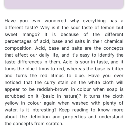
Have you ever wondered why everything has a
different taste? Why is it the sour taste of lemon but
sweet mango? It is because of the different
percentages of acid, base and salts in their chemical
composition. Acid, base and salts are the concepts
that affect our daily life, and it's easy to identify the
taste differences in them. Acid is sour in taste, and it
turns the blue litmus to red, whereas the base is bitter
and turns the red litmus to blue. Have you ever
noticed that the curry stain on the white cloth will
appear to be reddish-brown in colour when soap is
scrubbed on it (basic in nature)? It turns the cloth
yellow in colour again when washed with plenty of
water. Is it interesting? Keep reading to know more
about the definition and properties and understand
the concepts from scratch.