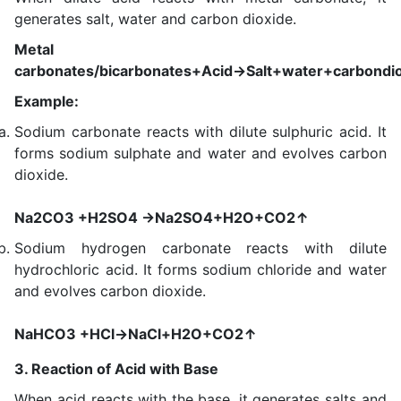
generates salt, water and carbon dioxide.
Metal
carbonates/bicarbonates+Acid→Salt+water+carbondi
Example:
Sodium carbonate reacts with dilute sulphuric acid. It
forms sodium sulphate and water and evolves carbon
dioxide.
Na2CO3 +H2SO4 →Na2SO4+H2O+CO2↑
Sodium hydrogen carbonate reacts with dilute
hydrochloric acid. It forms sodium chloride and water
and evolves carbon dioxide.
NaHCO3 +HCl→NaCl+H2O+CO2↑
3. Reaction of Acid with Base
When acid reacts with the base, it generates salts and