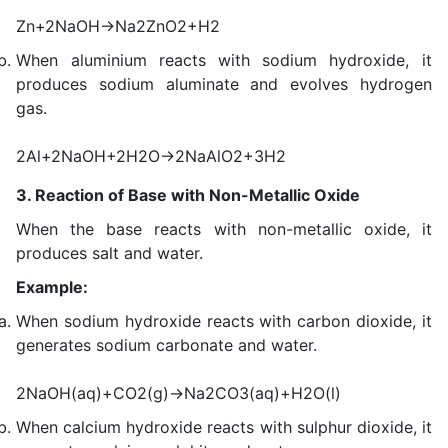
Zn+2NaOH→Na2ZnO2+H2
When aluminium reacts with sodium hydroxide, it
produces sodium aluminate and evolves hydrogen
gas.
2Al+2NaOH+2H2O→2NaAlO2+3H2
3. Reaction of Base with Non-Metallic Oxide
When the base reacts with non-metallic oxide, it
produces salt and water.
Example:
When sodium hydroxide reacts with carbon dioxide, it
generates sodium carbonate and water.
2NaOH(aq)+CO2(g)→Na2CO3(aq)+H2O(l)
When calcium hydroxide reacts with sulphur dioxide, it