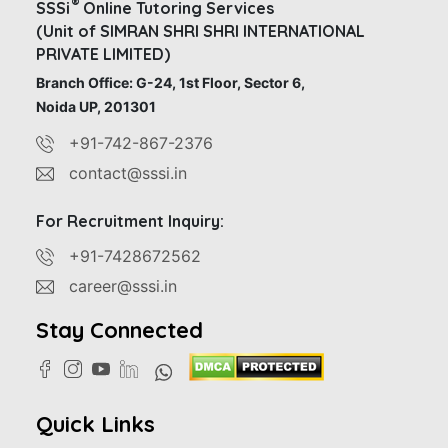
®
SSSi
Online Tutoring Services
(Unit of SIMRAN SHRI SHRI INTERNATIONAL
PRIVATE LIMITED)
Branch Office: G-24, 1st Floor, Sector 6,
Noida UP, 201301
+91-742-867-2376
contact@sssi.in
For Recruitment Inquiry:
+91-7428672562
career@sssi.in
Stay Connected
Quick Links