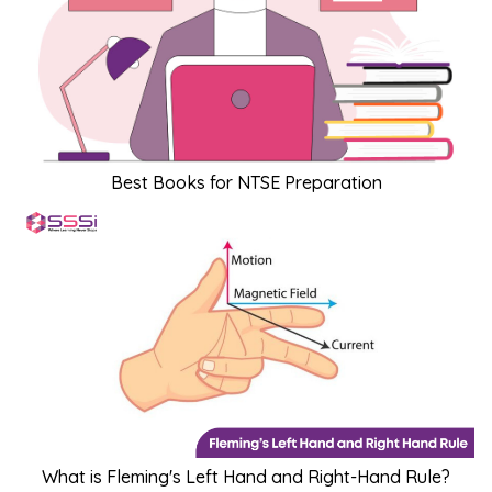
Best Books for NTSE Preparation
What is Fleming's Left Hand and Right-Hand Rule?