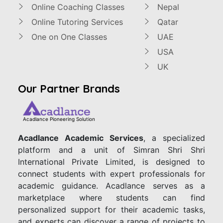
Online Coaching Classes
Nepal
Online Tutoring Services
Qatar
One on One Classes
UAE
USA
UK
Our Partner Brands
Acadlance Pioneering Solution
Acadlance Academic Services
, a specialized
platform and a unit of Simran Shri Shri
International Private Limited, is designed to
connect students with expert professionals for
academic guidance. Acadlance serves as a
marketplace where students can find
personalized support for their academic tasks,
and experts can discover a range of projects to