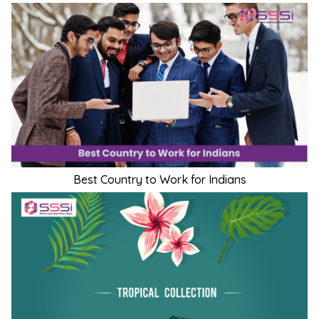
Best Country to Work for Indians