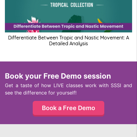
Differentiate Between Tropic and Nastic Movement: A
Detailed Analysis
Book your Free Demo session
Get a taste of how LIVE classes work with SSSI and
see the difference for yourself!
Book a Free Demo