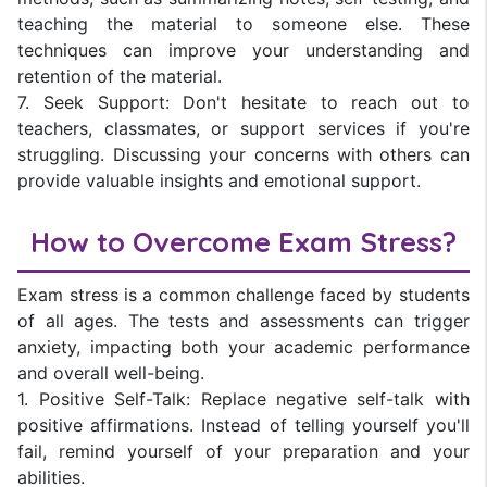
teaching the material to someone else. These
techniques can improve your understanding and
retention of the material.
7. Seek Support: Don't hesitate to reach out to
teachers, classmates, or support services if you're
struggling. Discussing your concerns with others can
provide valuable insights and emotional support.
How to Overcome Exam Stress?
Exam stress is a common challenge faced by students
of all ages. The tests and assessments can trigger
anxiety, impacting both your academic performance
and overall well-being.
1. Positive Self-Talk: Replace negative self-talk with
positive affirmations. Instead of telling yourself you'll
fail, remind yourself of your preparation and your
abilities.