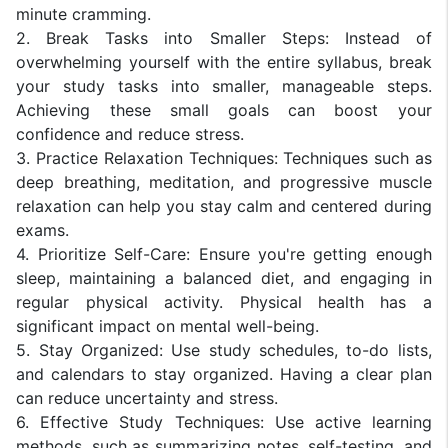
minute cramming.
2. Break Tasks into Smaller Steps: Instead of
overwhelming yourself with the entire syllabus, break
your study tasks into smaller, manageable steps.
Achieving these small goals can boost your
confidence and reduce stress.
3. Practice Relaxation Techniques: Techniques such as
deep breathing, meditation, and progressive muscle
relaxation can help you stay calm and centered during
exams.
4. Prioritize Self-Care: Ensure you're getting enough
sleep, maintaining a balanced diet, and engaging in
regular physical activity. Physical health has a
significant impact on mental well-being.
5. Stay Organized: Use study schedules, to-do lists,
and calendars to stay organized. Having a clear plan
can reduce uncertainty and stress.
6. Effective Study Techniques: Use active learning
methods, such as summarizing notes, self-testing, and