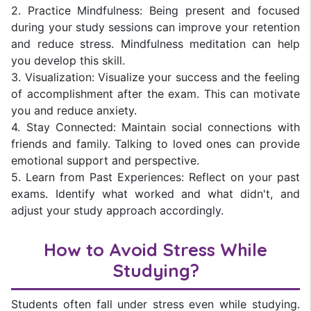
2. Practice Mindfulness: Being present and focused
during your study sessions can improve your retention
and reduce stress. Mindfulness meditation can help
you develop this skill.
3. Visualization: Visualize your success and the feeling
of accomplishment after the exam. This can motivate
you and reduce anxiety.
4. Stay Connected: Maintain social connections with
friends and family. Talking to loved ones can provide
emotional support and perspective.
5. Learn from Past Experiences: Reflect on your past
exams. Identify what worked and what didn't, and
adjust your study approach accordingly.
How to Avoid Stress While
Studying?
Students often fall under stress even while studying.