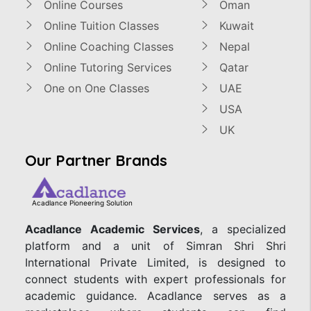
Online Courses
Oman
Online Tuition Classes
Kuwait
Online Coaching Classes
Nepal
Online Tutoring Services
Qatar
One on One Classes
UAE
USA
UK
Our Partner Brands
Acadlance Pioneering Solution
Acadlance Academic Services
, a specialized
platform and a unit of Simran Shri Shri
International Private Limited, is designed to
connect students with expert professionals for
academic guidance. Acadlance serves as a