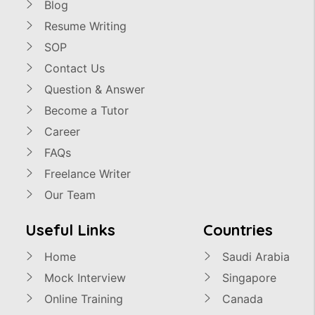
Blog
Resume Writing
SOP
Contact Us
Question & Answer
Become a Tutor
Career
FAQs
Freelance Writer
Our Team
Useful Links
Countries
Home
Saudi Arabia
Mock Interview
Singapore
Online Training
Canada