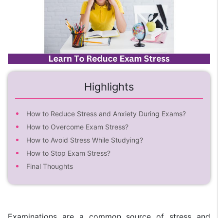
Highlights
How to Reduce Stress and Anxiety During Exams?
How to Overcome Exam Stress?
How to Avoid Stress While Studying?
How to Stop Exam Stress?
Final Thoughts
Examinations are a common source of stress and