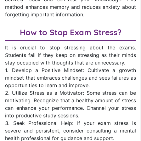
method enhances memory and reduces anxiety about
forgetting important information.
How to Stop Exam Stress?
It is crucial to stop stressing about the exams.
Students fail if they keep on stressing as their minds
stay occupied with thoughts that are unnecessary.
1. Develop a Positive Mindset: Cultivate a growth
mindset that embraces challenges and sees failures as
opportunities to learn and improve.
2. Utilize Stress as a Motivator: Some stress can be
motivating. Recognize that a healthy amount of stress
can enhance your performance. Channel your stress
into productive study sessions.
3. Seek Professional Help: If your exam stress is
severe and persistent, consider consulting a mental
health professional for guidance and support.