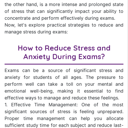
the other hand, is a more intense and prolonged state
of stress that can significantly impact your ability to
concentrate and perform effectively during exams.
Now, let's explore practical strategies to reduce and
manage stress during exams:
How to Reduce Stress and
Anxiety During Exams?
Exams can be a source of significant stress and
anxiety for students of all ages. The pressure to
perform well can take a toll on your mental and
emotional well-being, making it essential to find
effective ways to manage and reduce these feelings.
1. Effective Time Management: One of the most
significant sources of stress is feeling unprepared.
Proper time management can help you allocate
sufficient study time for each subject and reduce last-