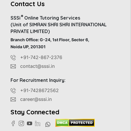
Contact Us
®
SSSi
Online Tutoring Services
(Unit of SIMRAN SHRI SHRI INTERNATIONAL
PRIVATE LIMITED)
Branch Office: G-24, 1st Floor, Sector 6,
Noida UP, 201301
+91-742-867-2376
contact@sssi.in
For Recruitment Inquiry:
+91-7428672562
career@sssi.in
Stay Connected