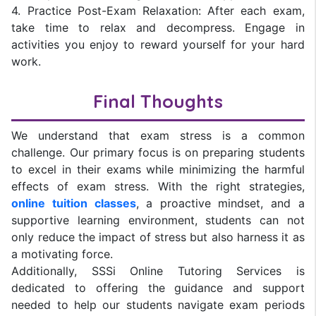
4. Practice Post-Exam Relaxation: After each exam,
take time to relax and decompress. Engage in
activities you enjoy to reward yourself for your hard
work.
Final Thoughts
We understand that exam stress is a common
challenge. Our primary focus is on preparing students
to excel in their exams while minimizing the harmful
effects of exam stress. With the right strategies,
online tuition classes
, a proactive mindset, and a
supportive learning environment, students can not
only reduce the impact of stress but also harness it as
a motivating force.
Additionally, SSSi Online Tutoring Services is
dedicated to offering the guidance and support
needed to help our students navigate exam periods