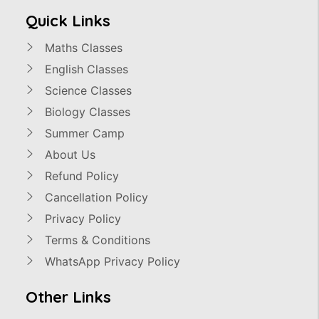
Quick Links
Maths Classes
English Classes
Science Classes
Biology Classes
Summer Camp
About Us
Refund Policy
Cancellation Policy
Privacy Policy
Terms & Conditions
WhatsApp Privacy Policy
Other Links