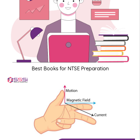
Best Books for NTSE Preparation