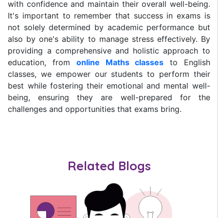
with confidence and maintain their overall well-being.
It's important to remember that success in exams is
not solely determined by academic performance but
also by one's ability to manage stress effectively. By
providing a comprehensive and holistic approach to
education, from
online Maths classes
to English
classes, we empower our students to perform their
best while fostering their emotional and mental well-
being, ensuring they are well-prepared for the
challenges and opportunities that exams bring.
Related Blogs