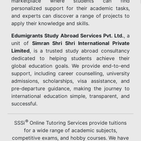
marketplace where students can find
personalized support for their academic tasks,
and experts can discover a range of projects to
apply their knowledge and skills.
Edumigrants Study Abroad Services Pvt. Ltd.
, a
unit of
Simran Shri Shri International Private
Limited
, is a trusted study abroad consultancy
dedicated to helping students achieve their
global education goals. We provide end-to-end
support, including career counselling, university
admissions, scholarships, visa assistance, and
pre-departure guidance, making the journey to
international education simple, transparent, and
successful.
®
SSSi
Online Tutoring Services provide tuitions
for a wide range of academic subjects,
competitive exams, and hobby courses. We have