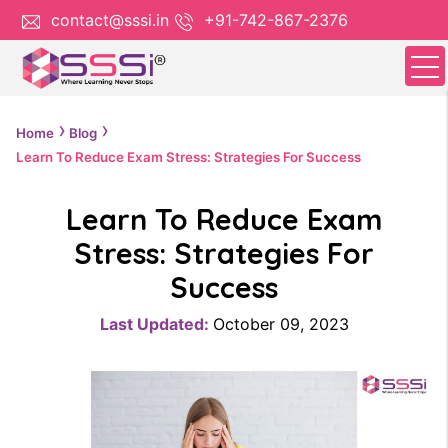
contact@sssi.in
+91-742-867-2376
Home
Blog
Learn To Reduce Exam Stress: Strategies For Success
Learn To Reduce Exam
Stress: Strategies For
Success
Last Updated:
October 09, 2023