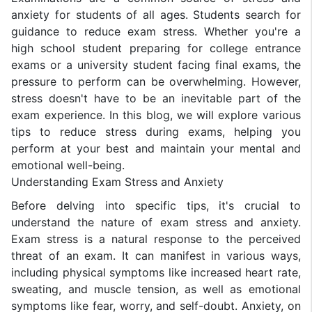
anxiety for students of all ages. Students search for
guidance to reduce exam stress. Whether you're a
high school student preparing for college entrance
exams or a university student facing final exams, the
pressure to perform can be overwhelming. However,
stress doesn't have to be an inevitable part of the
exam experience. In this blog, we will explore various
tips to reduce stress during exams, helping you
perform at your best and maintain your mental and
emotional well-being.
Understanding Exam Stress and Anxiety
Before delving into specific tips, it's crucial to
understand the nature of exam stress and anxiety.
Exam stress is a natural response to the perceived
threat of an exam. It can manifest in various ways,
including physical symptoms like increased heart rate,
sweating, and muscle tension, as well as emotional
symptoms like fear, worry, and self-doubt. Anxiety, on