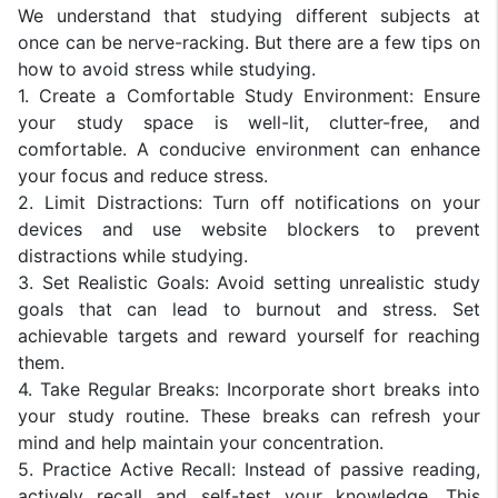
We understand that studying different subjects at
once can be nerve-racking. But there are a few tips on
how to avoid stress while studying.
1. Create a Comfortable Study Environment: Ensure
your study space is well-lit, clutter-free, and
comfortable. A conducive environment can enhance
your focus and reduce stress.
2. Limit Distractions: Turn off notifications on your
devices and use website blockers to prevent
distractions while studying.
3. Set Realistic Goals: Avoid setting unrealistic study
goals that can lead to burnout and stress. Set
achievable targets and reward yourself for reaching
them.
4. Take Regular Breaks: Incorporate short breaks into
your study routine. These breaks can refresh your
mind and help maintain your concentration.
5. Practice Active Recall: Instead of passive reading,
actively recall and self-test your knowledge. This