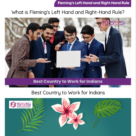
What is Fleming's Left Hand and Right-Hand Rule?
Best Country to Work for Indians