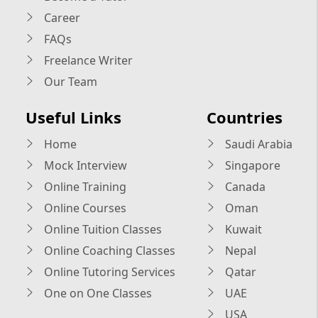
Career
FAQs
Freelance Writer
Our Team
Useful Links
Countries
Home
Saudi Arabia
Mock Interview
Singapore
Online Training
Canada
Online Courses
Oman
Online Tuition Classes
Kuwait
Online Coaching Classes
Nepal
Online Tutoring Services
Qatar
One on One Classes
UAE
USA