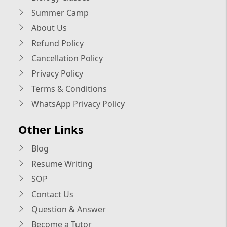
Summer Camp
About Us
Refund Policy
Cancellation Policy
Privacy Policy
Terms & Conditions
WhatsApp Privacy Policy
Other Links
Blog
Resume Writing
SOP
Contact Us
Question & Answer
Become a Tutor