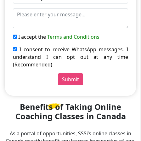
I accept the
Terms and Conditions
I consent to receive WhatsApp messages. I
understand I can opt out at any time
(Recommended)
Submit
Benefits of Taking
Online
Coaching Classes in Canada
As a portal of opportunities, SSSi’s online classes in
Canada greatly benefit any learner, irrespective of age,