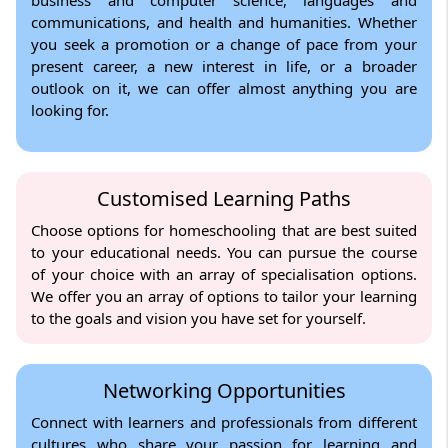
communications, and health and humanities. Whether
you seek a promotion or a change of pace from your
present career, a new interest in life, or a broader
outlook on it, we can offer almost anything you are
looking for.
Customised Learning Paths
Choose options for homeschooling that are best suited
to your educational needs. You can pursue the course
of your choice with an array of specialisation options.
We offer you an array of options to tailor your learning
to the goals and vision you have set for yourself.
Networking Opportunities
Connect with learners and professionals from different
cultures who share your passion for learning and