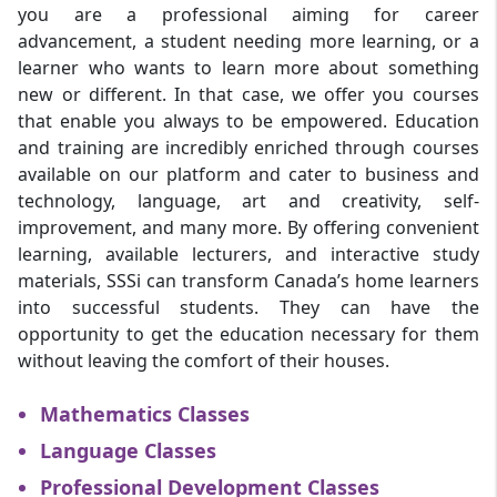
you are a professional aiming for career
advancement, a student needing more learning, or a
learner who wants to learn more about something
new or different. In that case, we offer you courses
that enable you always to be empowered. Education
and training are incredibly enriched through courses
available on our platform and cater to business and
technology, language, art and creativity, self-
improvement, and many more. By offering convenient
learning, available lecturers, and interactive study
materials, SSSi can transform Canada’s home learners
into successful students. They can have the
opportunity to get the education necessary for them
without leaving the comfort of their houses.
Mathematics Classes
Language Classes
Professional Development Classes