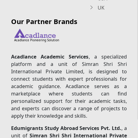
UK
Our Partner Brands
Acadlance Pioneering Solution
Acadlance Academic Services
, a specialized
platform and a unit of Simran Shri Shri
International Private Limited, is designed to
connect students with expert professionals for
academic guidance. Acadlance serves as a
marketplace where students can find
personalized support for their academic tasks,
and experts can discover a range of projects to
apply their knowledge and skills.
Edumigrants Study Abroad Services Pvt. Ltd.
, a
unit of
Simran Shri Shri International Private