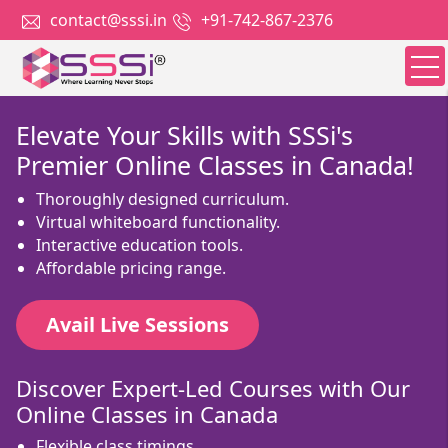
contact@sssi.in
+91-742-867-2376
Elevate Your Skills with SSSi's
Premier Online Classes in Canada!
Thoroughly designed curriculum.
Virtual whiteboard functionality.
Interactive education tools.
Affordable pricing range.
Avail Live Sessions
Discover Expert-Led Courses with Our
Online Classes in Canada
Flexible class timings.