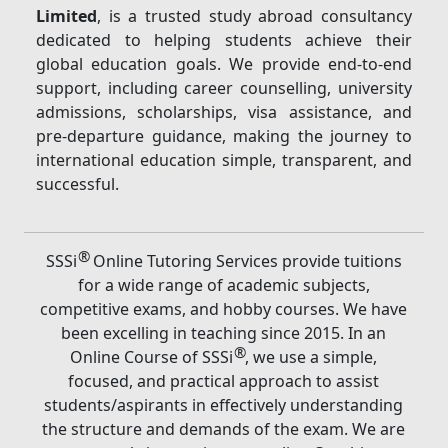
Limited
, is a trusted study abroad consultancy
dedicated to helping students achieve their
global education goals. We provide end-to-end
support, including career counselling, university
admissions, scholarships, visa assistance, and
pre-departure guidance, making the journey to
international education simple, transparent, and
successful.
®
SSSi
Online Tutoring Services provide tuitions
for a wide range of academic subjects,
competitive exams, and hobby courses. We have
been excelling in teaching since 2015. In an
®
Online Course of SSSi
, we use a simple,
focused, and practical approach to assist
students/aspirants in effectively understanding
the structure and demands of the exam. We are