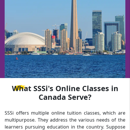
What
SSSi's Online Classes in
Canada Serve?
SSSi offers multiple online tuition classes, which are
multipurpose. They address the various needs of the
learners pursuing education in the country. Suppose