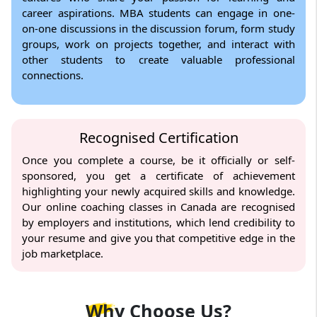
career aspirations. MBA students can engage in one-
on-one discussions in the discussion forum, form study
groups, work on projects together, and interact with
other students to create valuable professional
connections.
Recognised Certification
Once you complete a course, be it officially or self-
sponsored, you get a certificate of achievement
highlighting your newly acquired skills and knowledge.
Our online coaching classes in Canada are recognised
by employers and institutions, which lend credibility to
your resume and give you that competitive edge in the
job marketplace.
Why
Choose Us?