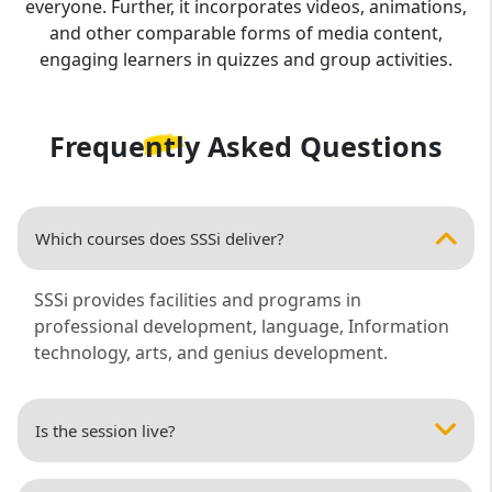
everyone. Further, it incorporates videos, animations,
and other comparable forms of media content,
engaging learners in quizzes and group activities.
Frequently Asked
Questions
Which courses does SSSi deliver?
SSSi provides facilities and programs in
professional development, language, Information
technology, arts, and genius development.
Is the session live?