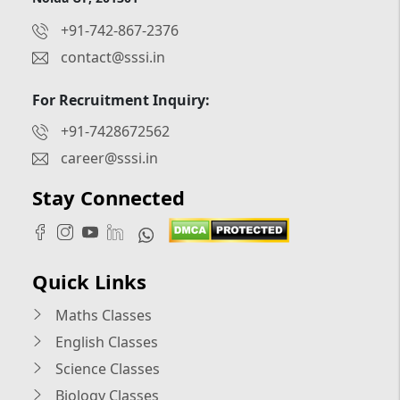
+91-742-867-2376
contact@sssi.in
For Recruitment Inquiry:
+91-7428672562
career@sssi.in
Stay Connected
Quick Links
Maths Classes
English Classes
Science Classes
Biology Classes