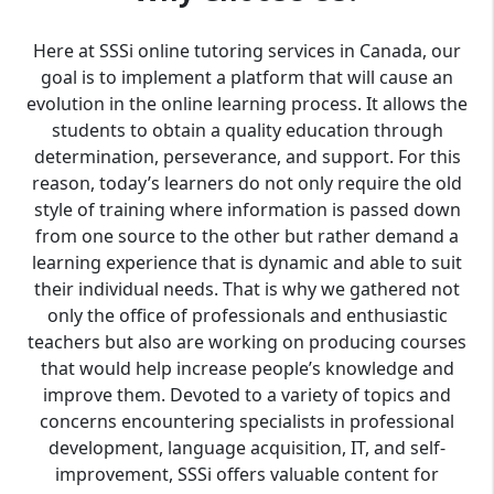
Here at SSSi online tutoring services in Canada, our
goal is to implement a platform that will cause an
evolution in the online learning process. It allows the
students to obtain a quality education through
determination, perseverance, and support. For this
reason, today’s learners do not only require the old
style of training where information is passed down
from one source to the other but rather demand a
learning experience that is dynamic and able to suit
their individual needs. That is why we gathered not
only the office of professionals and enthusiastic
teachers but also are working on producing courses
that would help increase people’s knowledge and
improve them. Devoted to a variety of topics and
concerns encountering specialists in professional
development, language acquisition, IT, and self-
improvement, SSSi offers valuable content for