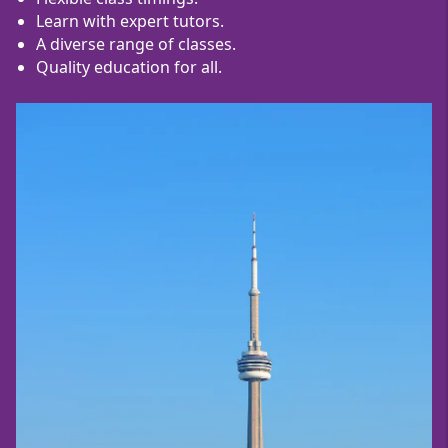
Learn with expert tutors.
A diverse range of classes.
Quality education for all.