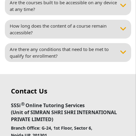
Are the courses built to be accessible on any device
at any time?
How long does the content of a course remain
accessible?
Are there any conditions that need to be met to
qualify for enrollment?
Contact Us
®
SSSi
Online Tutoring Services
(Unit of SIMRAN SHRI SHRI INTERNATIONAL
PRIVATE LIMITED)
Branch Office: G-24, 1st Floor, Sector 6,
Noida UP, 201301