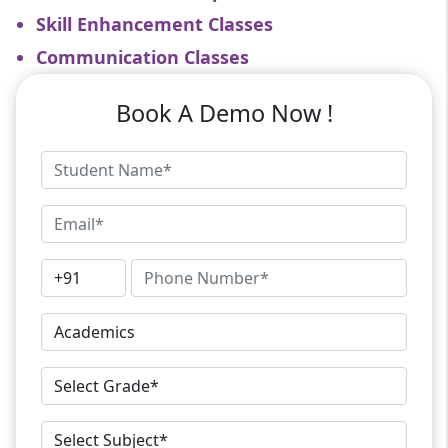
Skill Enhancement Classes
Communication Classes
Book A Demo Now !