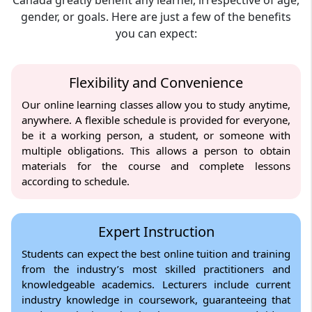
gender, or goals. Here are just a few of the benefits
you can expect:
Flexibility and Convenience
Our online learning classes allow you to study anytime,
anywhere. A flexible schedule is provided for everyone,
be it a working person, a student, or someone with
multiple obligations. This allows a person to obtain
materials for the course and complete lessons
according to schedule.
Expert Instruction
Students can expect the best online tuition and training
from the industry’s most skilled practitioners and
knowledgeable academics. Lecturers include current
industry knowledge in coursework, guaranteeing that