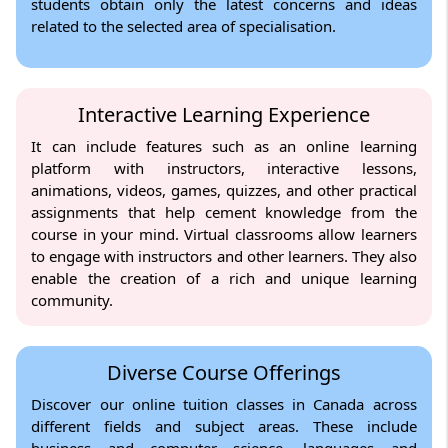
students obtain only the latest concerns and ideas
related to the selected area of specialisation.
Interactive Learning Experience
It can include features such as an online learning
platform with instructors, interactive lessons,
animations, videos, games, quizzes, and other practical
assignments that help cement knowledge from the
course in your mind. Virtual classrooms allow learners
to engage with instructors and other learners. They also
enable the creation of a rich and unique learning
community.
Diverse Course Offerings
Discover our online tuition classes in Canada across
different fields and subject areas. These include
business and computer science, languages and