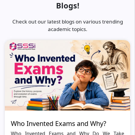
Blogs!
Check out our latest blogs on various trending
academic topics.
Who Invented Exams and Why?
Who Invented Exams and Why Do We Take