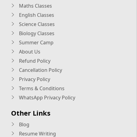
Maths Classes
English Classes
Science Classes
Biology Classes
Summer Camp
About Us
Refund Policy
Cancellation Policy
Privacy Policy
Terms & Conditions
WhatsApp Privacy Policy
Other Links
Blog
Resume Writing