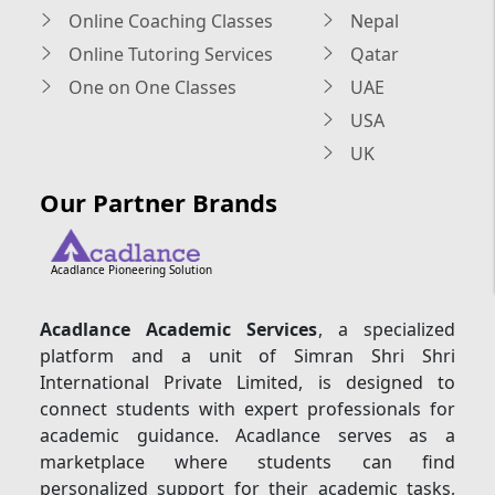
Online Coaching Classes
Nepal
Online Tutoring Services
Qatar
One on One Classes
UAE
USA
UK
Our Partner Brands
Acadlance Pioneering Solution
Acadlance Academic Services
, a specialized
platform and a unit of Simran Shri Shri
International Private Limited, is designed to
connect students with expert professionals for
academic guidance. Acadlance serves as a
marketplace where students can find
personalized support for their academic tasks,