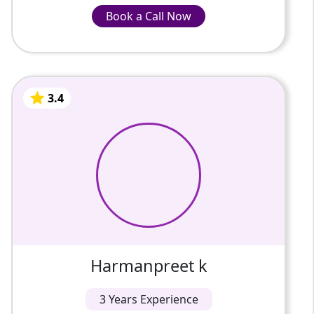
Book a Call Now
Book a Call Now
Receive consistent doubt resolution without
INR-1220/Hour
additional charges
Track academic progress through
structured feedback
Engage in interactive sessions that
3.4
Harmanpreet k
encourage participation
3 Years Of Experience
Access affordable demo sessions before
enrolment
Develop logical reasoning, programming
My name is Harmanpreet kaur .I belong to
basics, and computational thinking
Amritsar. I did my Master's degree in
computer application. I have 2 yrs
experience in.computer teacher now ...
3.4
Harmanpreet k
3 Years Experience