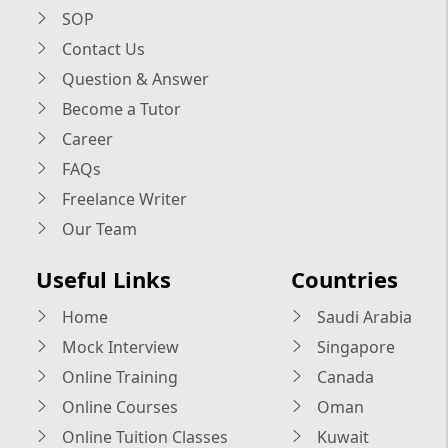
SOP
Contact Us
Question & Answer
Become a Tutor
Career
FAQs
Freelance Writer
Our Team
Useful Links
Countries
Home
Saudi Arabia
Mock Interview
Singapore
Online Training
Canada
Online Courses
Oman
Online Tuition Classes
Kuwait