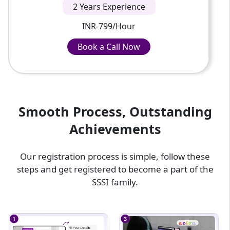
2 Years Experience
INR-799/Hour
Book a Call Now
Book a Call Now
INR-799/Hour
Smooth Process, Outstanding
Achievements
Our registration process is simple, follow these
steps and get registered to become a part of the
SSSI family.