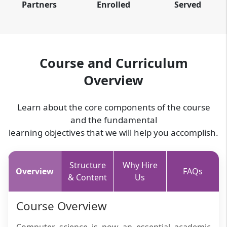
Partners
Enrolled
Served
Course and Curriculum
Overview
Learn about the core components of the course
and the fundamental
learning objectives that we will help you accomplish.
Structure
Why Hire
Overview
FAQs
& Content
Us
Course Overview
Computer science is now an essential academic