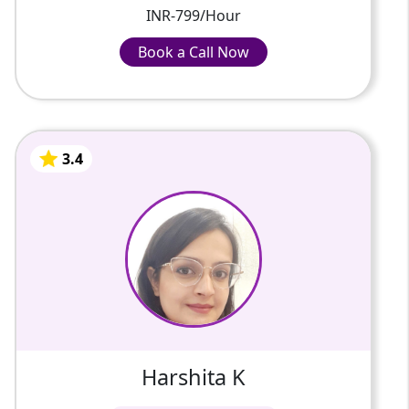
INR-799/Hour
Book a Call Now
Book a Call Now
INR-799/Hour
3.4
Harshita K
2 Years Of Experience
On various online platforms, I have taught
programming languages, app development,
and web development to students ranging
in age from 10 to 15 years ...
3.4
Harshita K