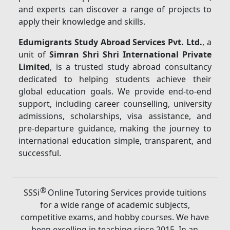
and experts can discover a range of projects to
apply their knowledge and skills.
Edumigrants Study Abroad Services Pvt. Ltd.
, a
unit of
Simran Shri Shri International Private
Limited
, is a trusted study abroad consultancy
dedicated to helping students achieve their
global education goals. We provide end-to-end
support, including career counselling, university
admissions, scholarships, visa assistance, and
pre-departure guidance, making the journey to
international education simple, transparent, and
successful.
®
SSSi
Online Tutoring Services provide tuitions
for a wide range of academic subjects,
competitive exams, and hobby courses. We have
been excelling in teaching since 2015. In an