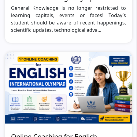
General Knowledge is no longer restricted to
learning capitals, events or faces! Today’s
student should be aware of recent happenings,
scientific updates, technological adva...
Online Coaching for English