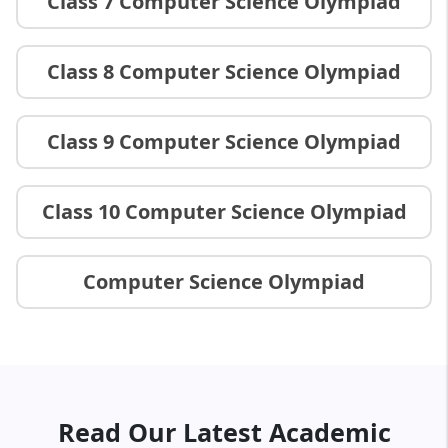
Class 7 Computer Science Olympiad
Class 8 Computer Science Olympiad
Class 9 Computer Science Olympiad
Class 10 Computer Science Olympiad
Computer Science Olympiad
Read Our Latest Academic