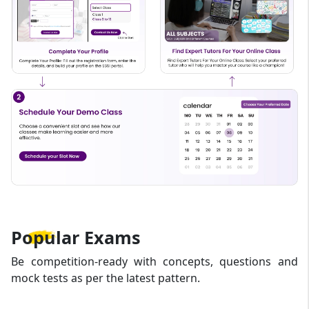
Popular
Exams
Be competition-ready with concepts, questions and
mock tests as per the latest pattern.