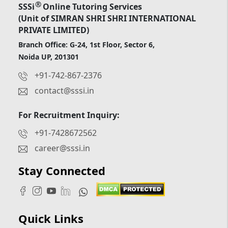
®
SSSi
Online Tutoring Services
(Unit of SIMRAN SHRI SHRI INTERNATIONAL
PRIVATE LIMITED)
Branch Office: G-24, 1st Floor, Sector 6,
Noida UP, 201301
+91-742-867-2376
contact@sssi.in
For Recruitment Inquiry:
+91-7428672562
career@sssi.in
Stay Connected
Quick Links