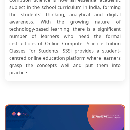
subject in the school curriculum in India, forming
the students' thinking, analytical and digital
awareness. With the growing nature of
technology-based learning, there is a significant
number of learners who need the formal
instructions of Online Computer Science Tuition
Classes For Students. SSSi provides a student-
centred online education platform where learners
grasp the concepts well and put them into
practice.
SSSi is also providing computer science courses in
a well-organised manner, and both basic and
advanced topics are offered. The sessions are
performed by trained tutors who are interested in
conceptual clarity and academic congruence.
Students are given the attention required to
solidify their knowledge without being confined to