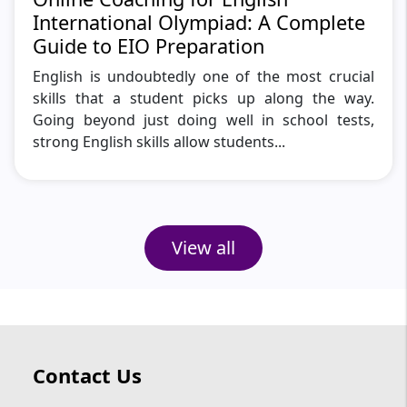
International Olympiad: A Complete
Guide to EIO Preparation
English is undoubtedly one of the most crucial
skills that a student picks up along the way.
Going beyond just doing well in school tests,
strong English skills allow students...
View all
Contact Us