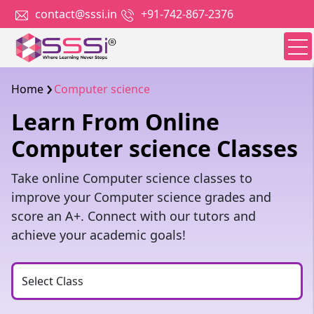
contact@sssi.in
+91-742-867-2376
Home
Computer science
Learn From Online
Computer science Classes
Take online Computer science classes to
improve your Computer science grades and
score an A+. Connect with our tutors and
achieve your academic goals!