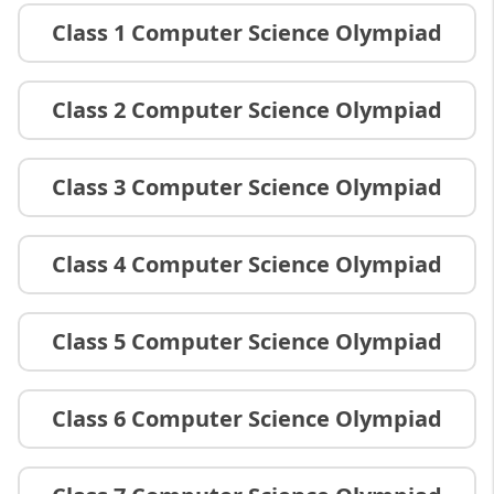
Class 1 Computer Science Olympiad
Class 2 Computer Science Olympiad
Class 3 Computer Science Olympiad
Class 4 Computer Science Olympiad
Class 5 Computer Science Olympiad
Class 6 Computer Science Olympiad