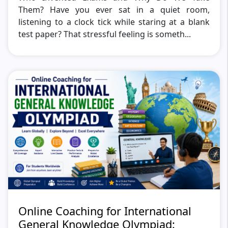
Them? Have you ever sat in a quiet room,
listening to a clock tick while staring at a blank
test paper? That stressful feeling is someth...
Online Coaching for International
General Knowledge Olympiad: