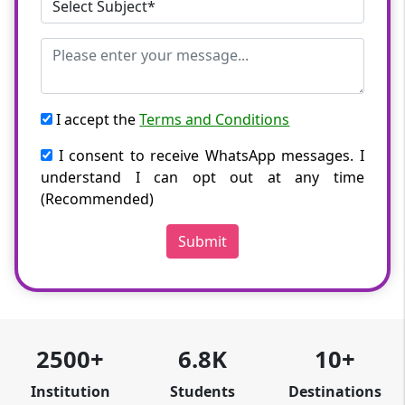
I accept the
Terms and Conditions
I consent to receive WhatsApp messages. I
understand I can opt out at any time
(Recommended)
Submit
2500+
6.8K
10+
Institution
Students
Destinations