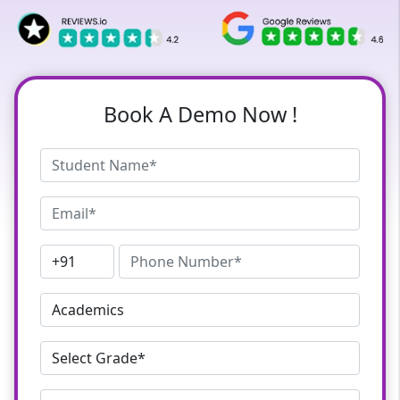
Book A Demo Now !