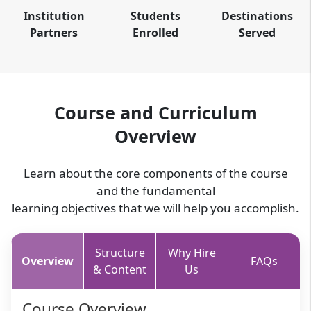
Institution
Students
Destinations
Partners
Enrolled
Served
Course and Curriculum
Overview
Learn about the core components of the course
and the fundamental
learning objectives that we will help you accomplish.
Structure
Why Hire
Overview
FAQs
& Content
Us
Course Overview