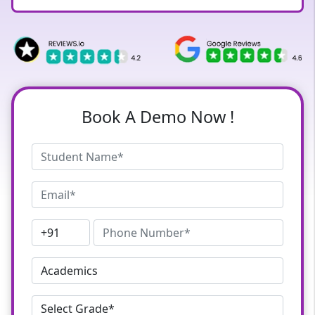
Book A Demo Now !