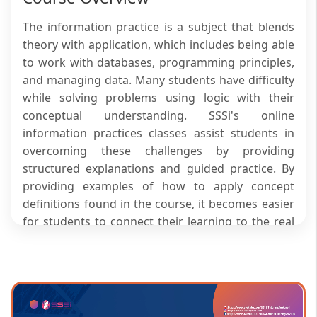
The information practice is a subject that blends
theory with application, which includes being able
to work with databases, programming principles,
and managing data. Many students have difficulty
while solving problems using logic with their
conceptual understanding. SSSi's online
information practices classes assist students in
overcoming these challenges by providing
structured explanations and guided practice. By
providing examples of how to apply concept
definitions found in the course, it becomes easier
for students to connect their learning to the real
world. By taking advantage of all the features of
SSSi’s courses in online information practices,
students gradually become more proficient in
their understanding of theory and their ability to
perform practical application related to their