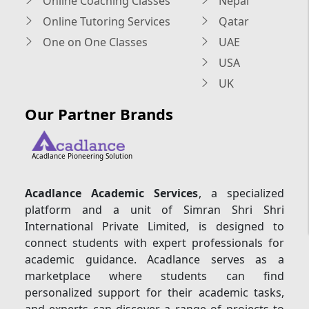
Online Coaching Classes
Nepal
Online Tutoring Services
Qatar
One on One Classes
UAE
USA
UK
Our Partner Brands
Acadlance Pioneering Solution
Acadlance Academic Services
, a specialized
platform and a unit of Simran Shri Shri
International Private Limited, is designed to
connect students with expert professionals for
academic guidance. Acadlance serves as a
marketplace where students can find
personalized support for their academic tasks,