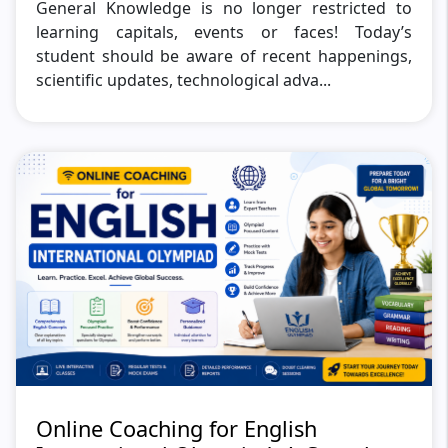
General Knowledge is no longer restricted to
learning capitals, events or faces! Today’s
student should be aware of recent happenings,
scientific updates, technological adva...
Online Coaching for English