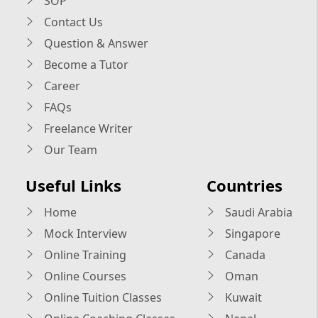
SOP
Contact Us
Question & Answer
Become a Tutor
Career
FAQs
Freelance Writer
Our Team
Useful Links
Countries
Home
Saudi Arabia
Mock Interview
Singapore
Online Training
Canada
Online Courses
Oman
Online Tuition Classes
Kuwait