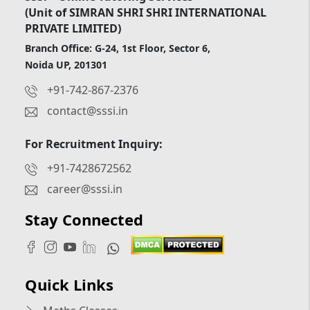
(Unit of SIMRAN SHRI SHRI INTERNATIONAL
PRIVATE LIMITED)
Branch Office: G-24, 1st Floor, Sector 6,
Noida UP, 201301
+91-742-867-2376
contact@sssi.in
For Recruitment Inquiry:
+91-7428672562
career@sssi.in
Stay Connected
Quick Links