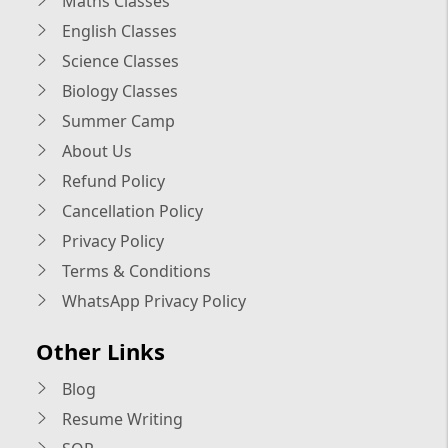
Maths Classes
English Classes
Science Classes
Biology Classes
Summer Camp
About Us
Refund Policy
Cancellation Policy
Privacy Policy
Terms & Conditions
WhatsApp Privacy Policy
Other Links
Blog
Resume Writing