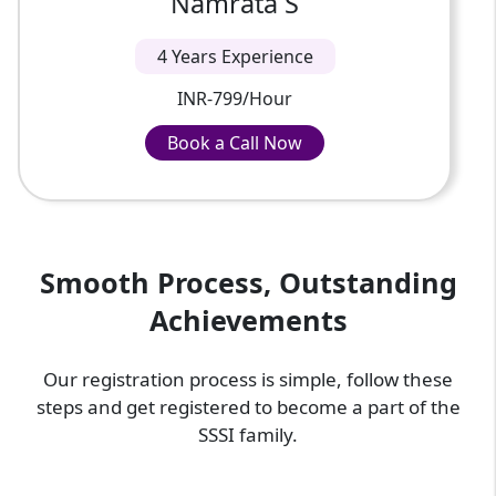
Namrata S
4 Years Experience
INR-799/Hour
Book a Call Now
Book a Call Now
INR-799/Hour
Smooth Process, Outstanding
Achievements
Our registration process is simple, follow these
steps and get registered to become a part of the
SSSI family.