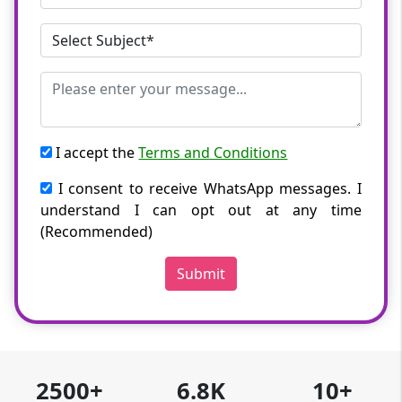
I accept the
Terms and Conditions
I consent to receive WhatsApp messages. I
understand I can opt out at any time
(Recommended)
Submit
2500+
6.8K
10+