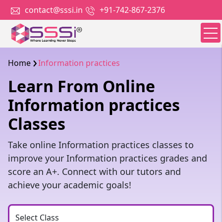
contact@sssi.in
+91-742-867-2376
Home
Information practices
Learn From Online
Information practices
Classes
Take online Information practices classes to
improve your Information practices grades and
score an A+. Connect with our tutors and
achieve your academic goals!