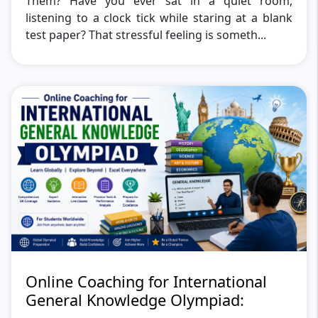
Them? Have you ever sat in a quiet room,
listening to a clock tick while staring at a blank
test paper? That stressful feeling is someth...
Online Coaching for International
General Knowledge Olympiad: