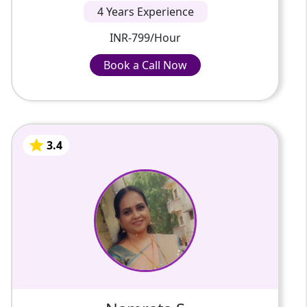
4 Years Experience
INR-799/Hour
Book a Call Now
Book a Call Now
INR-799/Hour
3.4
Namrata S
4 Years Of Experience
I have post graduate degree in Computer
Science and I am teaching class 11 & 12
Computer Science, Informatics Practices
and Information Technology fro...
3.4