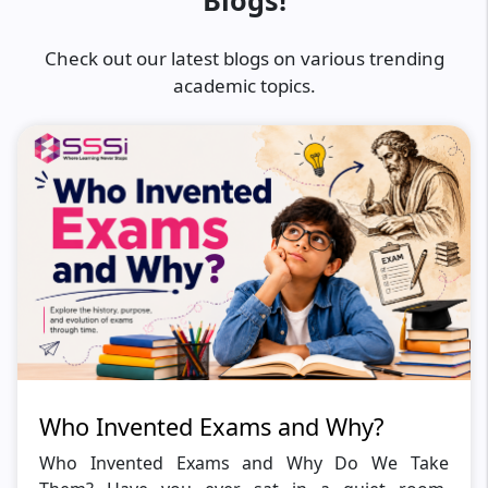
Blogs!
Check out our latest blogs on various trending
academic topics.
Who Invented Exams and Why?
Who Invented Exams and Why Do We Take