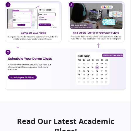
Read Our Latest Academic