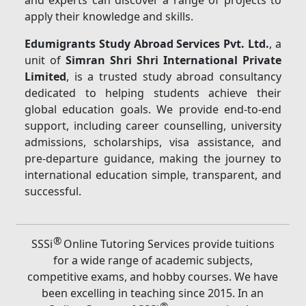
and experts can discover a range of projects to
apply their knowledge and skills.
Edumigrants Study Abroad Services Pvt. Ltd.
, a
unit of
Simran Shri Shri International Private
Limited
, is a trusted study abroad consultancy
dedicated to helping students achieve their
global education goals. We provide end-to-end
support, including career counselling, university
admissions, scholarships, visa assistance, and
pre-departure guidance, making the journey to
international education simple, transparent, and
successful.
®
SSSi
Online Tutoring Services provide tuitions
for a wide range of academic subjects,
competitive exams, and hobby courses. We have
been excelling in teaching since 2015. In an