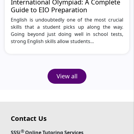
International Olympiad: A Complete
Guide to EIO Preparation
English is undoubtedly one of the most crucial
skills that a student picks up along the way.
Going beyond just doing well in school tests,
strong English skills allow students...
View all
Contact Us
®
SSSi
Online Tutoring Services