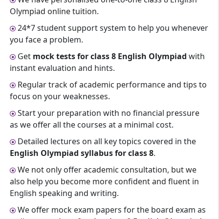
Olympiad online tuition.
24*7 student support system to help you whenever
you face a problem.
Get
mock tests for class 8 English Olympiad
with
instant evaluation and hints.
Regular track of academic performance and tips to
focus on your weaknesses.
Start your preparation with no financial pressure
as we offer all the courses at a minimal cost.
Detailed lectures on all key topics covered in the
English Olympiad syllabus for class 8
.
We not only offer academic consultation, but we
also help you become more confident and fluent in
English speaking and writing.
We offer mock exam papers for the board exam as