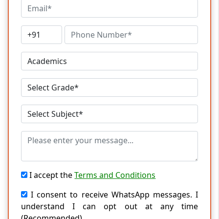
I accept the
Terms and Conditions
I consent to receive WhatsApp messages. I
understand I can opt out at any time
(Recommended)