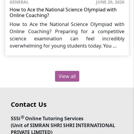
GENERAL
JUNE 20, 2026
How to Ace the National Science Olympiad with
Online Coaching?
How to Ace the National Science Olympiad with
Online Coaching? Preparing for a competitive
science examination can feel incredibly
overwhelming for young students today. You ...
View all
Contact Us
®
SSSi
Online Tutoring Services
(Unit of SIMRAN SHRI SHRI INTERNATIONAL
PRIVATE LIMITED)