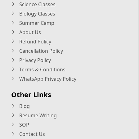
Science Classes
Biology Classes
Summer Camp
About Us
Refund Policy
Cancellation Policy
Privacy Policy
Terms & Conditions
WhatsApp Privacy Policy
Other Links
Blog
Resume Writing
SOP
Contact Us