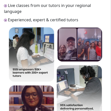
Live classes from our tutors in your regional
language
Experienced, expert & certified tutors