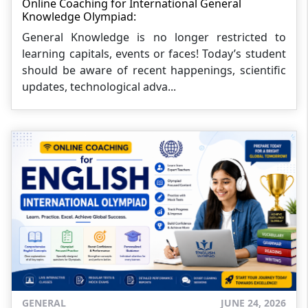
Online Coaching for International General
Knowledge Olympiad:
General Knowledge is no longer restricted to
learning capitals, events or faces! Today’s student
should be aware of recent happenings, scientific
updates, technological adva...
GENERAL
JUNE 24, 2026