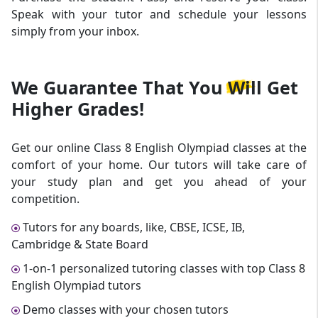
Speak with your tutor and schedule your lessons
simply from your inbox.
We Guarantee That
You Will Get
Higher Grades!
Get our online Class 8 English Olympiad classes at the
comfort of your home. Our tutors will take care of
your study plan and get you ahead of your
competition.
Tutors for any boards, like, CBSE, ICSE, IB,
Cambridge & State Board
1-on-1 personalized tutoring classes with top Class 8
English Olympiad tutors
Demo classes with your chosen tutors