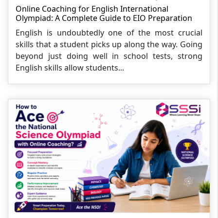
Online Coaching for English International
Olympiad: A Complete Guide to EIO Preparation
English is undoubtedly one of the most crucial
skills that a student picks up along the way. Going
beyond just doing well in school tests, strong
English skills allow students...