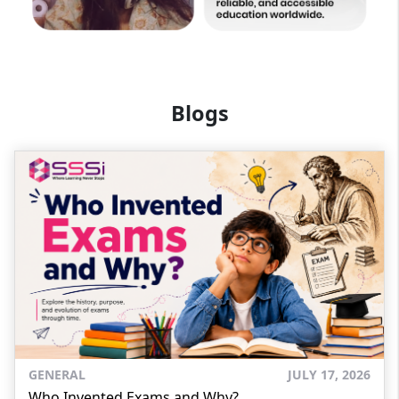
Blogs
GENERAL
JULY 17, 2026
Who Invented Exams and Why?