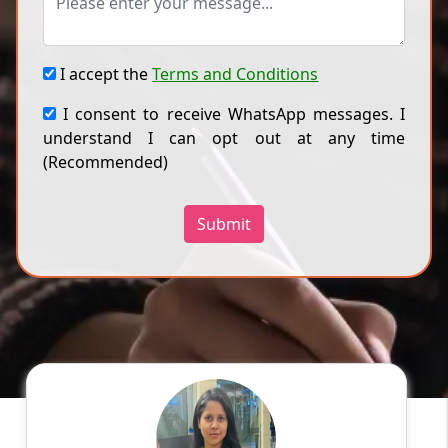
I accept the
Terms and Conditions
I consent to receive WhatsApp messages. I
understand I can opt out at any time
(Recommended)
Submit
Ragini
English
Speaks
Hello! My name is Ragini, and I am an