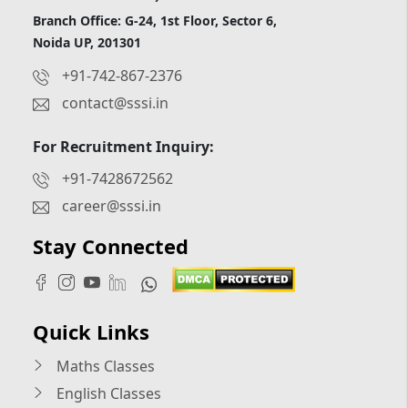
Branch Office: G-24, 1st Floor, Sector 6,
Noida UP, 201301
+91-742-867-2376
contact@sssi.in
For Recruitment Inquiry:
+91-7428672562
career@sssi.in
Stay Connected
Quick Links
Maths Classes
English Classes