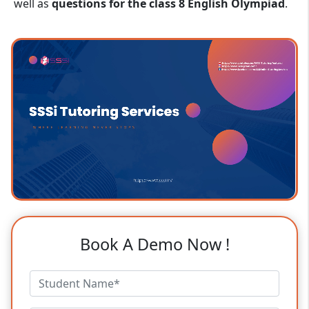
well as
questions for the class 8 English Olympiad
.
Book A Demo Now !