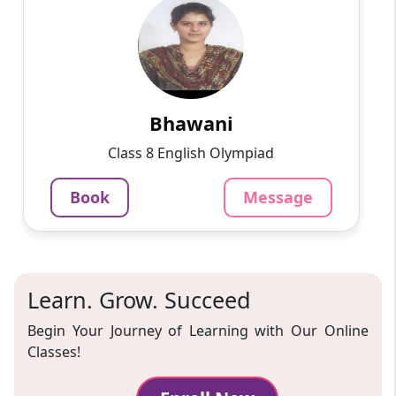
English
Speaks
Passionate and dedicated tutor with extensive
experience teaching a variety of subjects. I
provide interesting and dynamic lessons in
maths, science, ...
Bhawani
1000
₹
Class 8 English Olympiad
3.4
60-min lesson
Book
Message
Message
Book
Learn. Grow. Succeed
Begin Your Journey of Learning with Our Online
Classes!