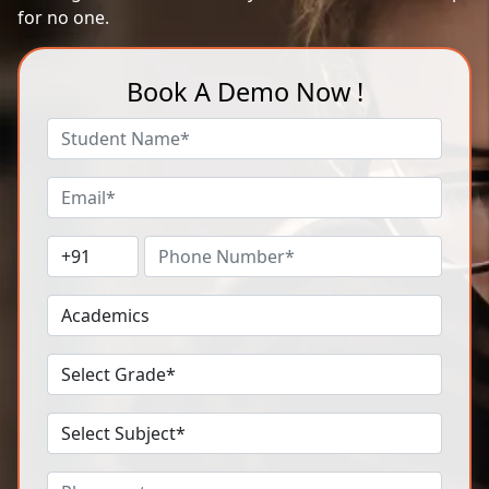
for no one.
Book A Demo Now !