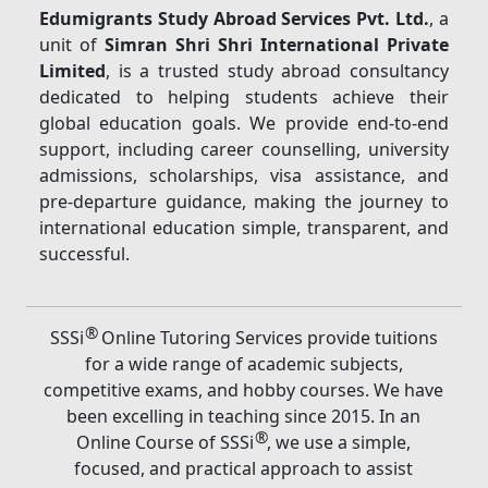
Edumigrants Study Abroad Services Pvt. Ltd.
, a
unit of
Simran Shri Shri International Private
Limited
, is a trusted study abroad consultancy
dedicated to helping students achieve their
global education goals. We provide end-to-end
support, including career counselling, university
admissions, scholarships, visa assistance, and
pre-departure guidance, making the journey to
international education simple, transparent, and
successful.
®
SSSi
Online Tutoring Services provide tuitions
for a wide range of academic subjects,
competitive exams, and hobby courses. We have
been excelling in teaching since 2015. In an
®
Online Course of SSSi
, we use a simple,
focused, and practical approach to assist