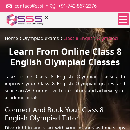
contact@sssi.in
+91-742-867-2376
Home
Olympiad exams
Class 8 English Olympiad
Learn From Online Class 8
English Olympiad Classes
Take online Class 8 English Olympiad classes to
improve your Class 8 English Olympiad grades and
score an A+. Connect with our tutors and achieve your
academic goals!
Connect And Book Your Class 8
English Olympiad Tutor
Dive right in and start with your lessons as time stops