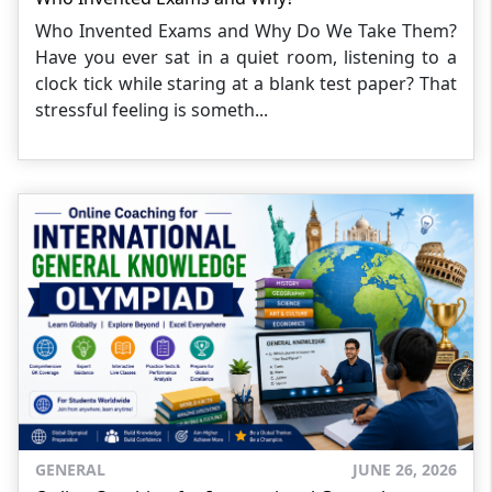
Who Invented Exams and Why Do We Take Them?
Have you ever sat in a quiet room, listening to a
clock tick while staring at a blank test paper? That
stressful feeling is someth...
GENERAL
JUNE 26, 2026