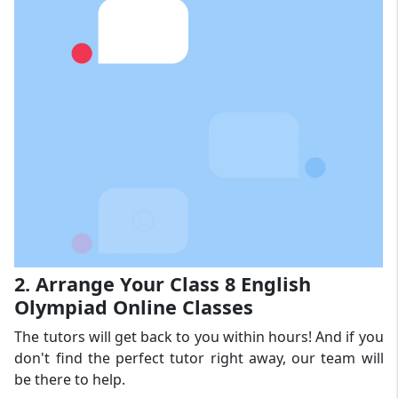
2. Arrange Your Class 8 English
Olympiad Online Classes
The tutors will get back to you within hours! And if you
don't find the perfect tutor right away, our team will
be there to help.