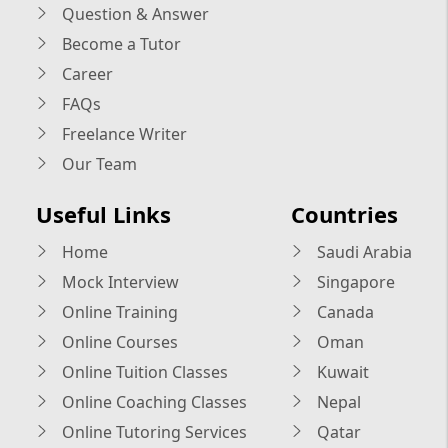
Question & Answer
Become a Tutor
Career
FAQs
Freelance Writer
Our Team
Useful Links
Countries
Home
Saudi Arabia
Mock Interview
Singapore
Online Training
Canada
Online Courses
Oman
Online Tuition Classes
Kuwait
Online Coaching Classes
Nepal
Online Tutoring Services
Qatar