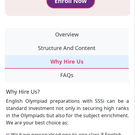
Enroll Now
Overview
Structure And Content
Why Hire Us
FAQs
Why Hire Us?
English Olympiad preparations with SSSi can be a
standard investment not only in securing high ranks
in the Olympiads but also for the subject enrichment.
We are your best choice as:
We have personalised one-to-one class 8 English