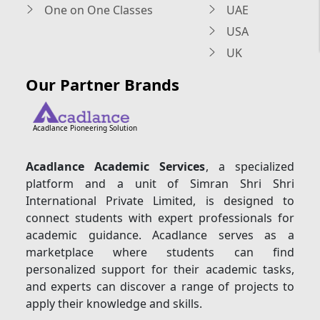
One on One Classes
UAE
USA
UK
Our Partner Brands
Acadlance Pioneering Solution
Acadlance Academic Services
, a specialized
platform and a unit of Simran Shri Shri
International Private Limited, is designed to
connect students with expert professionals for
academic guidance. Acadlance serves as a
marketplace where students can find
personalized support for their academic tasks,
and experts can discover a range of projects to
apply their knowledge and skills.