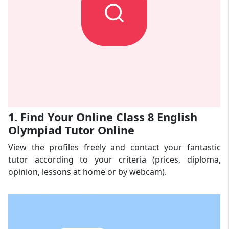
1. Find Your Online Class 8 English
Olympiad Tutor Online
View the profiles freely and contact your fantastic
tutor according to your criteria (prices, diploma,
opinion, lessons at home or by webcam).