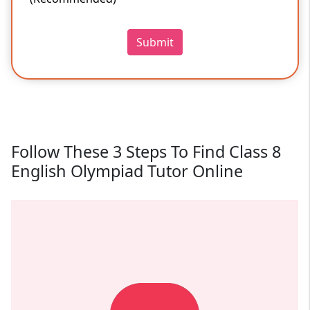
Submit
Follow These 3 Steps To Find Class 8
English Olympiad Tutor Online