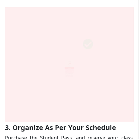
3. Organize As Per Your Schedule
Purchase the Student Pass, and reserve your class.