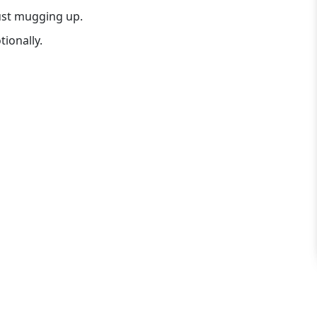
just mugging up.
ionally.