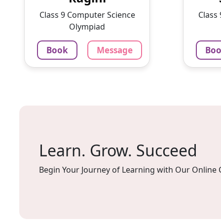
With a passion for education
intere
Class 9 Computer Science
Class
and ...
lesson
Olympiad
1375
₹
100
Book
Message
Bo
3.4
60-min lesson
60-min 
Message
Book
Mes
Learn. Grow. Succeed
Begin Your Journey of Learning with Our Online 