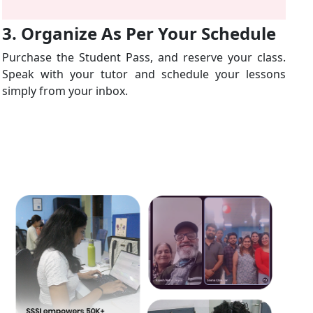
3. Organize As Per Your Schedule
Purchase the Student Pass, and reserve your class.
Speak with your tutor and schedule your lessons
simply from your inbox.