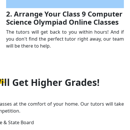
2. Arrange Your Class 9 Computer
Science Olympiad Online Classes
The tutors will get back to you within hours! And if
you don't find the perfect tutor right away, our team
will be there to help.
ill Get
Higher Grades!
asses at the comfort of your home. Our tutors will take
mpetition.
ge & State Board