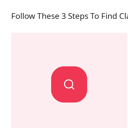
Follow These 3 Steps To Find C