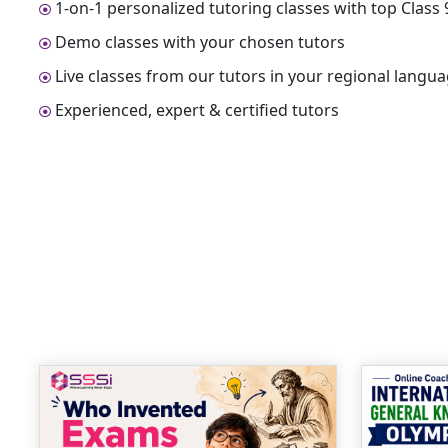
1-on-1 personalized tutoring classes with top Clas
Demo classes with your chosen tutors
Live classes from our tutors in your regional langu
Experienced, expert & certified tutors