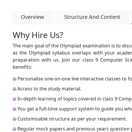
Overview
Structure And Content
Why Hire Us?
The main goal of the Olympiad examination is to disc
as the Olympiad syllabus overlaps with your academ
preparation with us. Join our class 9 Computer Sc
benefits:
Personalise one-on-one live interactive classes to fo
Access to the study material.
In-depth learning of topics covered in class 9 Comp
You get a full-time support system to guide you wh
Customisable structure as per your requirement.
Regular mock papers and previous years question p