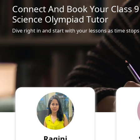
Connect And Book Your Class 
Science Olympiad Tutor
Dive right in and start with your lessons as time stops
Ragini
English
Speaks
Hello! My name is Ragini, and
Passio
I am an experienced online
tutor
tutor specializing in English,
experie
Hindi, Mathematics, Science.
of su
Ragini