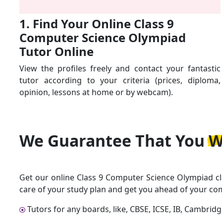
1. Find Your Online Class 9
Computer Science Olympiad
Tutor Online
View the profiles freely and contact your fantastic
tutor according to your criteria (prices, diploma,
opinion, lessons at home or by webcam).
We Guarantee That
You W
Get our online Class 9 Computer Science Olympiad cl
care of your study plan and get you ahead of your co
Tutors for any boards, like, CBSE, ICSE, IB, Cambrid