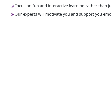
Focus on fun and interactive learning rather than 
Our experts will motivate you and support you emot