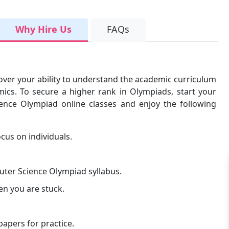
Why Hire Us
FAQs
over your ability to understand the academic curriculum
ics. To secure a higher rank in Olympiads, start your
ience Olympiad online classes and enjoy the following
cus on individuals.
uter Science Olympiad syllabus.
en you are stuck.
apers for practice.