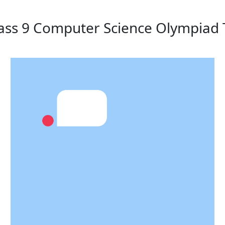
lass 9 Computer Science Olympiad 