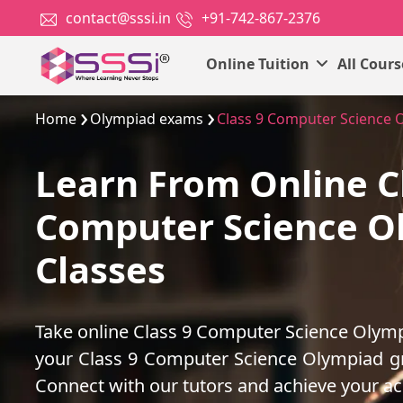
contact@sssi.in
+91-742-867-2376
Online Tuition
All Cour
Home
Olympiad exams
Class 9 Computer Science 
Learn From Online C
Computer Science O
Classes
Take online Class 9 Computer Science Olymp
your Class 9 Computer Science Olympiad g
Connect with our tutors and achieve your a