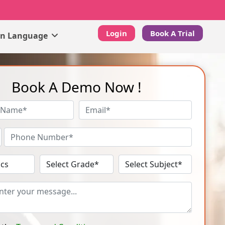
Login
Book A Trial
gn Language
Book A Demo Now !