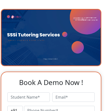
Book A Demo Now !