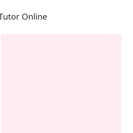
Tutor Online