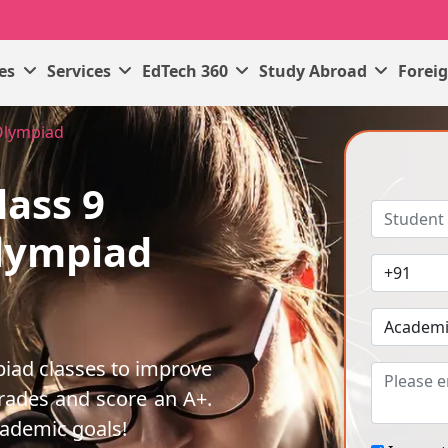
ses
Services
EdTech 360
Study Abroad
Forei
Olympiad
lass 9
lympiad
iad classes to improve
rades and score an A+.
cademic goals!