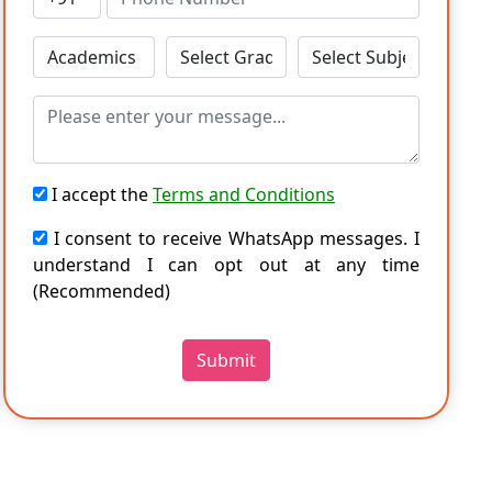
I accept the
Terms and Conditions
I consent to receive WhatsApp messages. I
understand I can opt out at any time
(Recommended)
Submit