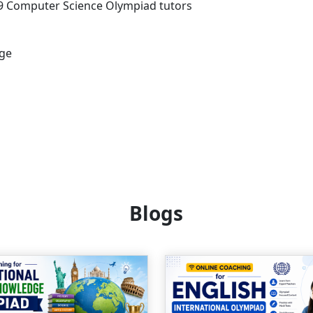
s 9 Computer Science Olympiad tutors
age
Blogs