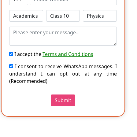
I accept the
Terms and Conditions
I consent to receive WhatsApp messages. I
understand I can opt out at any time
(Recommended)
Submit