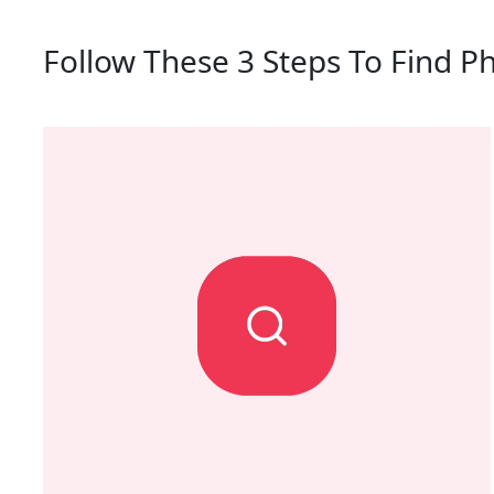
Follow These 3 Steps To Find Ph