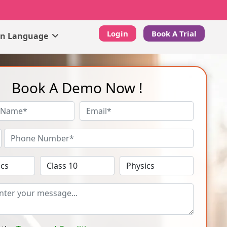
Login
Book A Trial
gn Language
Book A Demo Now !