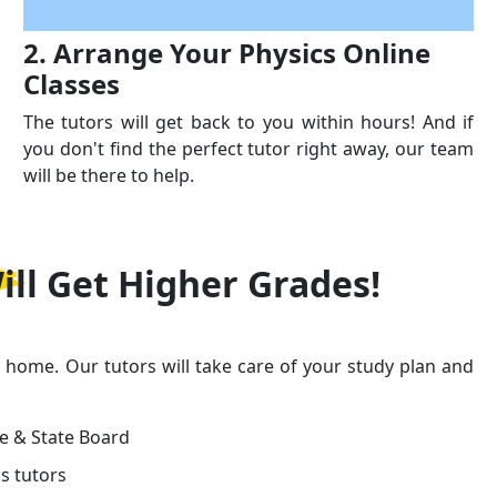
2. Arrange Your Physics Online
Classes
The tutors will get back to you within hours! And if
you don't find the perfect tutor right away, our team
will be there to help.
ill Get
Higher Grades!
r home. Our tutors will take care of your study plan and
ge & State Board
s tutors