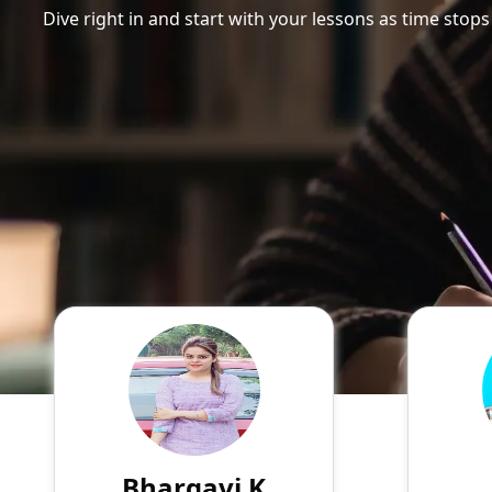
Dive right in and start with your lessons as time stops
Bhargavi K
English
Speaks
Myself Bhargavi. Come lets
Hello
make physics easy.
AKBAR a
my Mast
the Un
Bhargavi K
799
₹