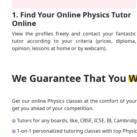
1. Find Your Online Physics Tutor
Online
View the profiles freely and contact your fantastic
tutor according to your criteria (prices, diploma,
opinion, lessons at home or by webcam).
We Guarantee That
You W
Get our online Physics classes at the comfort of you
get you ahead of your competition.
Tutors for any boards, like, CBSE, ICSE, IB, Cambrid
1-on-1 personalized tutoring classes with top Physic