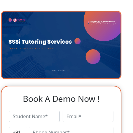
Book A Demo Now !