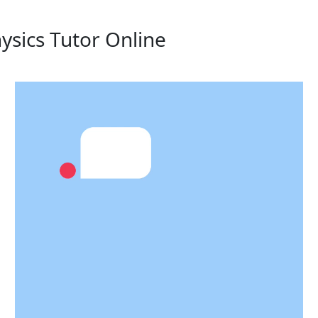
ysics Tutor Online