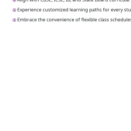
Experience customized learning paths for every stu
Embrace the convenience of flexible class schedule