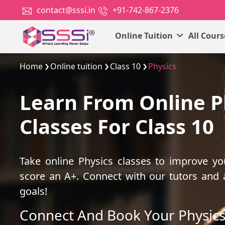
contact@sssi.in
+91-742-867-2376
Online Tuition
All Cour
Home
Online tuition
Class 10
Physics
Learn From Online P
Classes For Class 10
Take online Physics classes to improve y
score an A+. Connect with our tutors and
goals!
Connect And Book Your Physics