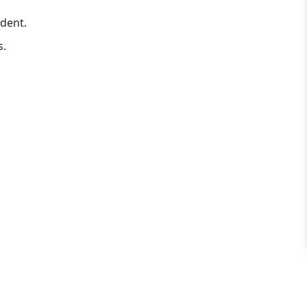
dent.
s.