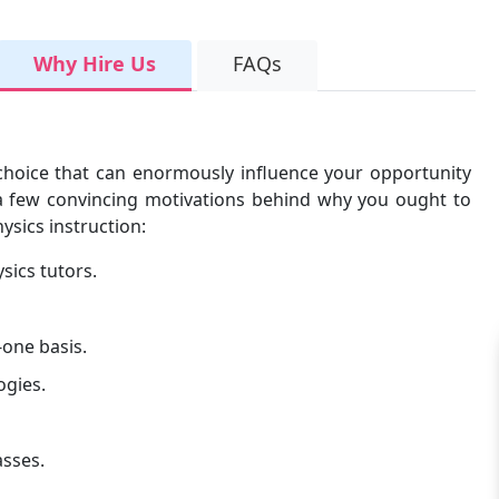
Why Hire Us
FAQs
l choice that can enormously influence your opportunity
e a few convincing motivations behind why you ought to
ysics instruction:
sics tutors.
one basis.
ogies.
asses.