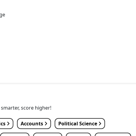
age
y smarter, score higher!
ics
Accounts
Political Science