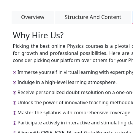
Overview
Structure And Content
Why Hire Us?
Picking the best online Physics courses is a pivota
for growth and professional possibilities. Here ar
consider picking our platform over others for your Ph
Immerse yourself in virtual learning with expert phy
Indulge in a high-level learning atmosphere.
Receive personalized doubt resolution on a one-on-
Unlock the power of innovative teaching methodol
Master the syllabus with comprehensive coverage.
Participate actively in interactive and stimulating cl
Align with CBSE, ICSE, IB, and State Board curricula.