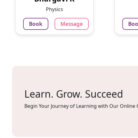
3.4
Chennai
Per Hour
Physics
Book
Message
Bo
Message
Book
79
Per H
Mes
Learn. Grow. Succeed
Begin Your Journey of Learning with Our Online 