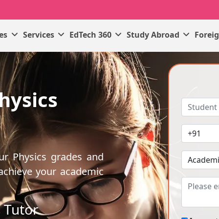
ses
Services
EdTech 360
Study Abroad
Forei
hysics
our Physics grades and
 achieve your academic
 Tutor