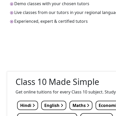
Demo classes with your chosen tutors
Live classes from our tutors in your regional langu
Experienced, expert & certified tutors
Class 10 Made Simple
Get online tuitions for every Class 10 subject. Stud
Hindi
English
Maths
Econom