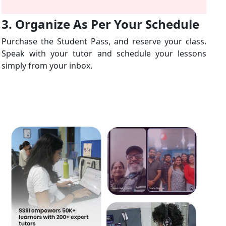
3. Organize As Per Your Schedule
Purchase the Student Pass, and reserve your class.
Speak with your tutor and schedule your lessons
simply from your inbox.