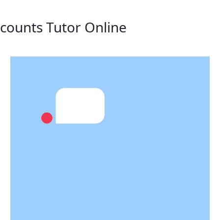
ccounts Tutor Online