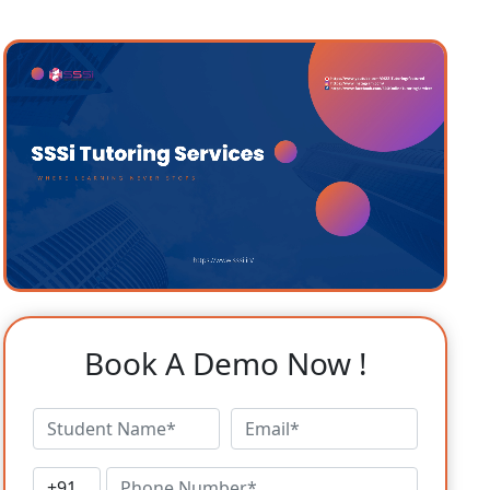
Book A Demo Now !