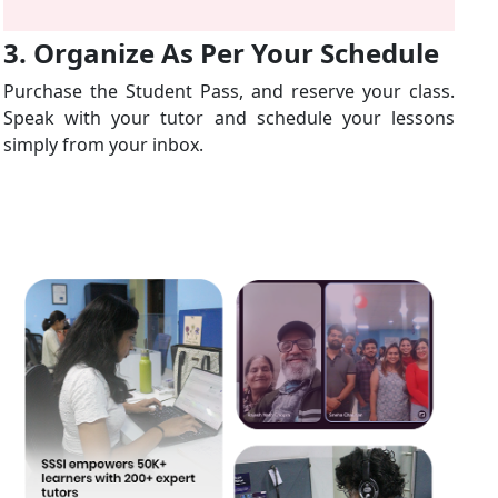
3. Organize As Per Your Schedule
Purchase the Student Pass, and reserve your class.
Speak with your tutor and schedule your lessons
simply from your inbox.