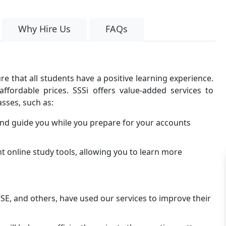
Why Hire Us
FAQs
e that all students have a positive learning experience.
ffordable prices. SSSi offers value-added services to
sses, such as:
and guide you while you prepare for your accounts
t online study tools, allowing you to learn more
CSE, and others, have used our services to improve their