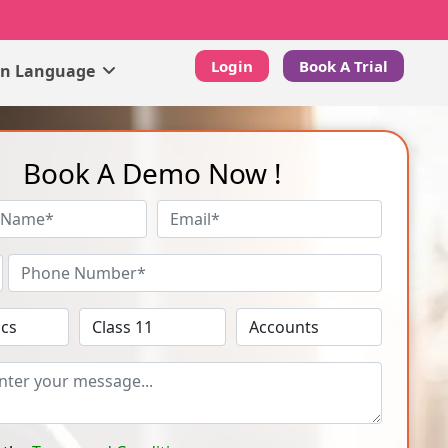
Login
Book A Trial
gn Language
Book A Demo Now !