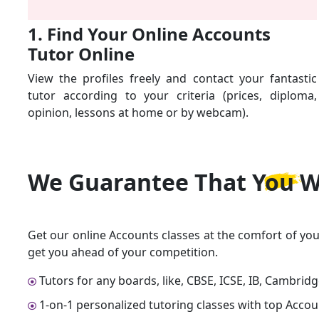
1. Find Your Online Accounts
Tutor Online
View the profiles freely and contact your fantastic
tutor according to your criteria (prices, diploma,
opinion, lessons at home or by webcam).
We Guarantee That
You W
Get our online Accounts classes at the comfort of you
get you ahead of your competition.
Tutors for any boards, like, CBSE, ICSE, IB, Cambrid
1-on-1 personalized tutoring classes with top Accou