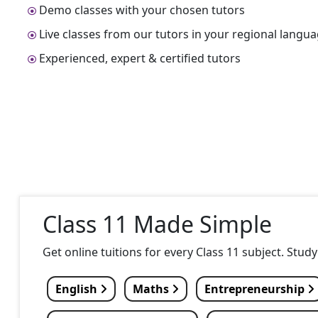
Demo classes with your chosen tutors
Live classes from our tutors in your regional langu
Experienced, expert & certified tutors
Class 11 Made Simple
Get online tuitions for every Class 11 subject. Stud
English
Maths
Entrepreneurship