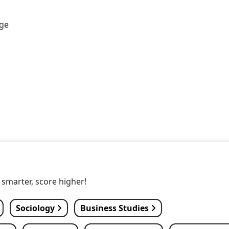
age
y smarter, score higher!
Sociology
Business Studies