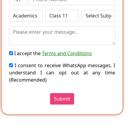
I accept the
Terms and Conditions
I consent to receive WhatsApp messages. I
understand I can opt out at any time
(Recommended)
Submit