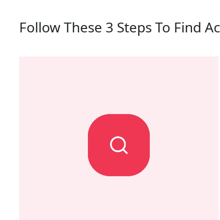
Follow These 3 Steps To Find A