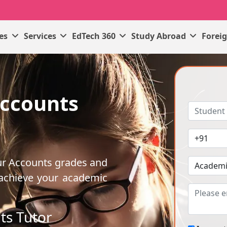
ses
Services
EdTech 360
Study Abroad
Forei
Accounts
ur Accounts grades and
 achieve your academic
ts Tutor