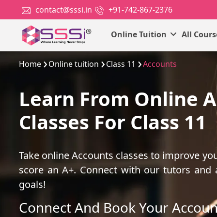
contact@sssi.in
+91-742-867-2376
Online Tuition
All Cour
Home
Online tuition
Class 11
Accounts
Learn From Online 
Classes For Class 11
Take online Accounts classes to improve yo
score an A+. Connect with our tutors and
goals!
Connect And Book Your Accoun