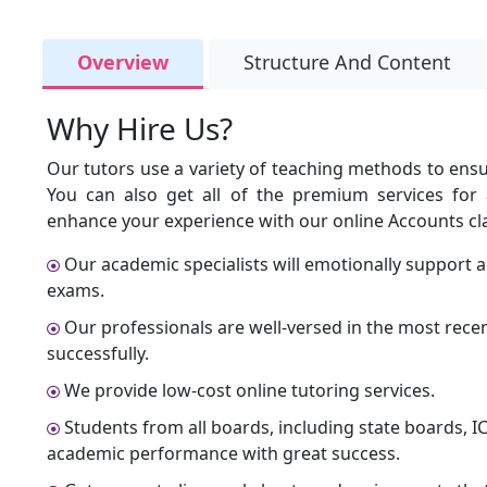
Overview
Structure And Content
Why Hire Us?
Our tutors use a variety of teaching methods to ensur
You can also get all of the premium services for a
enhance your experience with our online Accounts cla
Our academic specialists will emotionally support 
exams.
Our professionals are well-versed in the most recen
successfully.
We provide low-cost online tutoring services.
Students from all boards, including state boards, I
academic performance with great success.