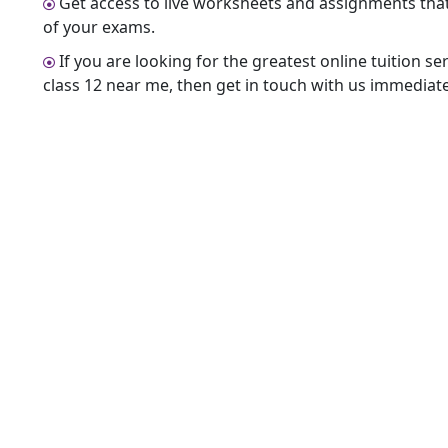
Get access to live worksheets and assignments that w
of your exams.
If you are looking for the greatest online tuition se
class 12 near me, then get in touch with us immediate