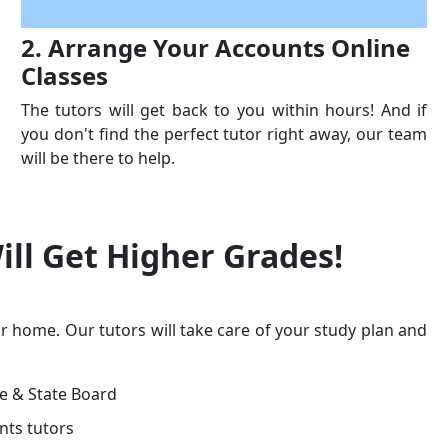
2. Arrange Your Accounts Online
Classes
The tutors will get back to you within hours! And if
you don't find the perfect tutor right away, our team
will be there to help.
ill Get
Higher Grades!
r home. Our tutors will take care of your study plan and
ge & State Board
nts tutors