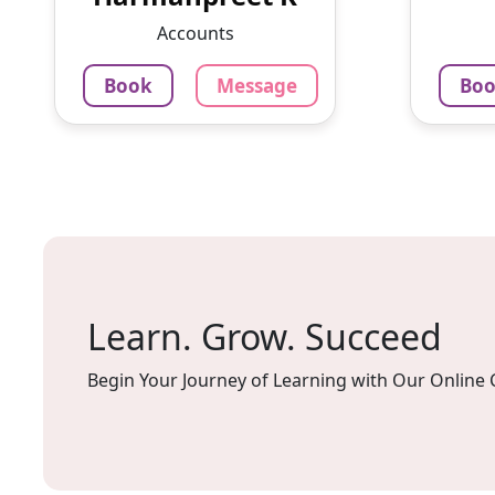
University. Currently, I am
Enthu
Accounts
pursuing MCA.
experie
Book
Message
Bo
799
₹
3.4
79
Per Hour
Per H
Message
Book
Mes
Learn. Grow. Succeed
Begin Your Journey of Learning with Our Online 