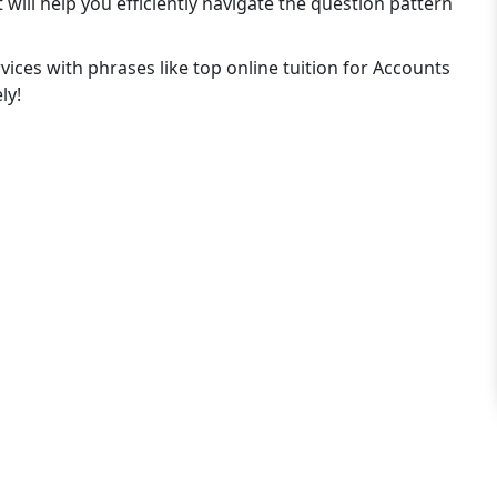
ill help you efficiently navigate the question pattern
rvices with phrases like top online tuition for Accounts
ly!