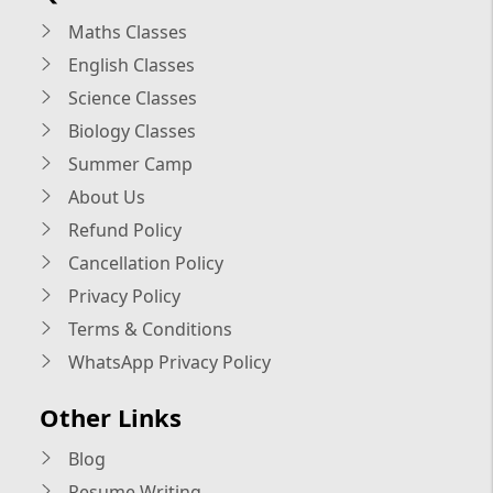
Maths Classes
English Classes
Science Classes
Biology Classes
Summer Camp
About Us
Refund Policy
Cancellation Policy
Privacy Policy
Terms & Conditions
WhatsApp Privacy Policy
Other Links
Blog
Resume Writing