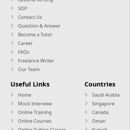
SOP
Contact Us
Question & Answer
Become a Tutor
Career
FAQs
Freelance Writer
Our Team
Useful Links
Countries
Home
Saudi Arabia
Mock Interview
Singapore
Online Training
Canada
Online Courses
Oman
Online Tuition Classes
Kuwait