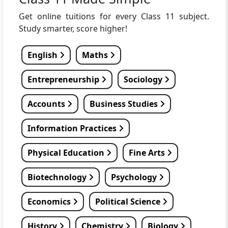
Get online tuitions for every Class 11 subject.
Study smarter, score higher!
English
Maths
Entrepreneurship
Sociology
Accounts
Business Studies
Information Practices
Physical Education
Fine Arts
Biotechnology
Psychology
Economics
Political Science
History
Chemistry
Biology