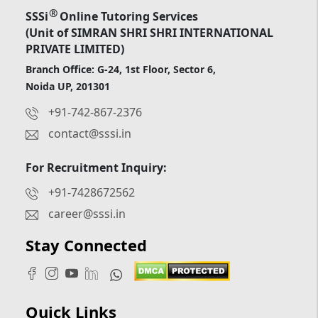
®
SSSi
Online Tutoring Services
(Unit of SIMRAN SHRI SHRI INTERNATIONAL
PRIVATE LIMITED)
Branch Office: G-24, 1st Floor, Sector 6,
Noida UP, 201301
+91-742-867-2376
contact@sssi.in
For Recruitment Inquiry:
+91-7428672562
career@sssi.in
Stay Connected
Quick Links