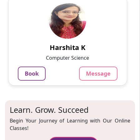
Harshita K
English
Speaks
On various online platforms, I have taught
programming languages, app development,
and web development to students ranging in
age from 10 to 15 years ...
Harshita K
799
₹
Computer Science
3.4
Per Hour
Book
Message
Message
Book
Learn. Grow. Succeed
Begin Your Journey of Learning with Our Online
Classes!