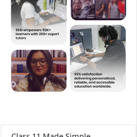
Class 11 Made Simple