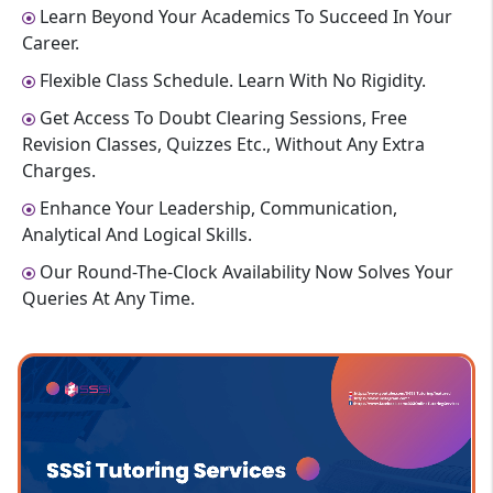
Learn Beyond Your Academics To Succeed In Your
Career.
Flexible Class Schedule. Learn With No Rigidity.
Get Access To Doubt Clearing Sessions, Free
Revision Classes, Quizzes Etc., Without Any Extra
Charges.
Enhance Your Leadership, Communication,
Analytical And Logical Skills.
Our Round-The-Clock Availability Now Solves Your
Queries At Any Time.