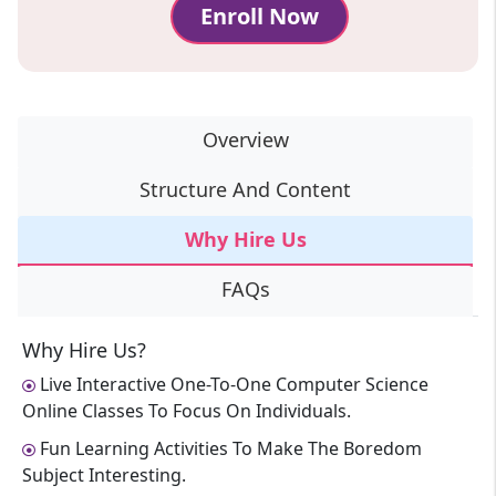
Enroll Now
Overview
Structure And Content
Why Hire Us
FAQs
Why Hire Us?
Live Interactive One-To-One Computer Science
Online Classes To Focus On Individuals.
Fun Learning Activities To Make The Boredom
Subject Interesting.