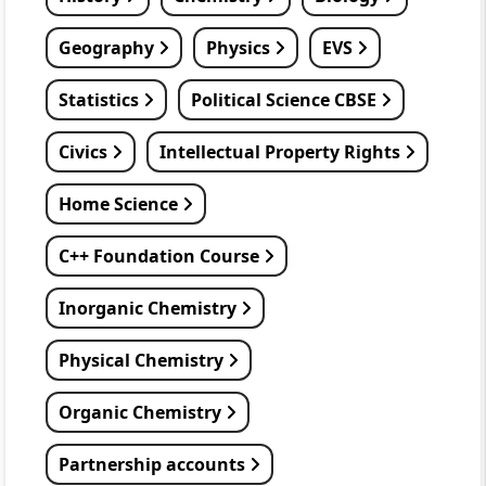
Geography
Physics
EVS
Statistics
Political Science CBSE
Civics
Intellectual Property Rights
Home Science
C++ Foundation Course
Inorganic Chemistry
Physical Chemistry
Organic Chemistry
Partnership accounts