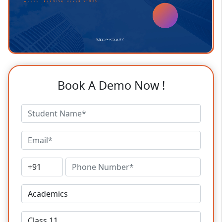
Book A Demo Now !