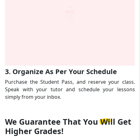
3. Organize As Per Your Schedule
Purchase the Student Pass, and reserve your class.
Speak with your tutor and schedule your lessons
simply from your inbox.
We Guarantee That
You Will Get
Higher Grades!