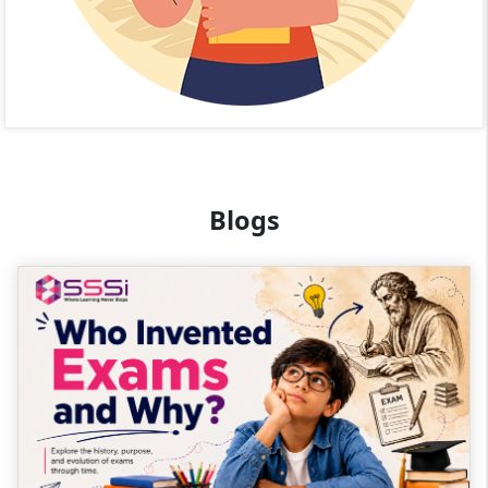
Blogs