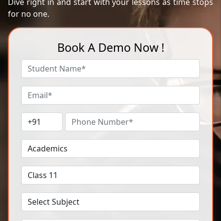
Dive right in and start with your lessons as time stops
for no one.
Book A Demo Now !