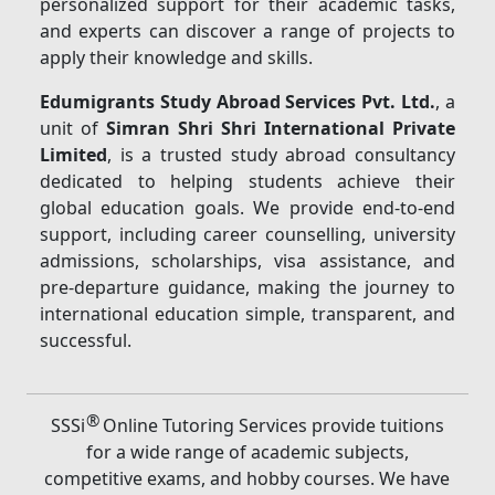
personalized support for their academic tasks,
and experts can discover a range of projects to
apply their knowledge and skills.
Edumigrants Study Abroad Services Pvt. Ltd.
, a
unit of
Simran Shri Shri International Private
Limited
, is a trusted study abroad consultancy
dedicated to helping students achieve their
global education goals. We provide end-to-end
support, including career counselling, university
admissions, scholarships, visa assistance, and
pre-departure guidance, making the journey to
international education simple, transparent, and
successful.
®
SSSi
Online Tutoring Services provide tuitions
for a wide range of academic subjects,
competitive exams, and hobby courses. We have