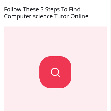
Follow These 3 Steps To Find
Computer science Tutor Online