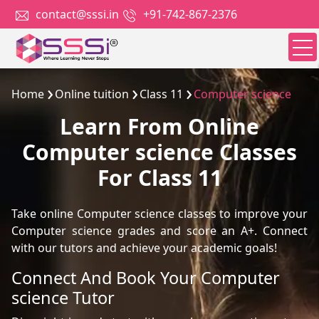
contact@sssi.in
+91-742-867-2376
Home
Online tuition
Class 11
Computer science
Learn From Online
Computer science Classes
For Class 11
Take online Computer science classes to improve your
Computer science grades and score an A+. Connect
with our tutors and achieve your academic goals!
Connect And Book Your Computer
science Tutor