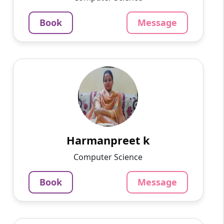
4.5
Per Hour
Book
Message
Message
Book
Harmanpreet k
English
Speaks
My name is Harmanpreet kaur .I belong to
Amritsar. I did my Master's degree in computer
application. I have 2 yrs experience
in.computer teacher now ...
Harmanpreet k
799
₹
Computer Science
3.4
Per Hour
Book
Message
Message
Book