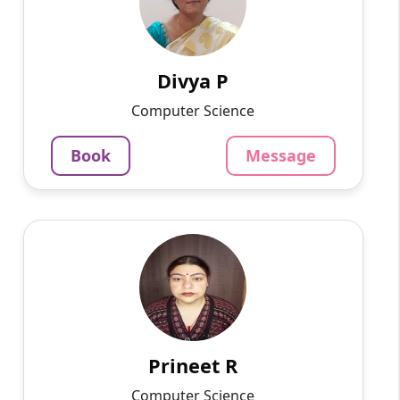
Hello, I am a postgraduate in MCA from VIT,
currently living in Bangalore. I have more than
5 years of experience in home tuition. I can
teach all sub...
Divya P
937
₹
Computer Science
3.4
Per Hour
Book
Message
Message
Book
Prineet R
English
Speaks
Hello, I am Prineet, a dedicated and
experienced Hindi tutor with over 18 years of
teaching experience. I am currently working as
a school teacher and...
Prineet R
1220
₹
Computer Science