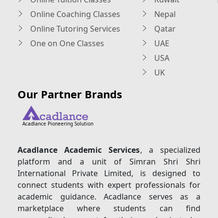
Online Coaching Classes
Nepal
Online Tutoring Services
Qatar
One on One Classes
UAE
USA
UK
Our Partner Brands
Acadlance Pioneering Solution
Acadlance Academic Services
, a specialized
platform and a unit of Simran Shri Shri
International Private Limited, is designed to
connect students with expert professionals for
academic guidance. Acadlance serves as a
marketplace where students can find