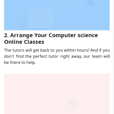
2. Arrange Your Computer science
Online Classes
The tutors will get back to you within hours! And if you
don't find the perfect tutor right away, our team will
be there to help.