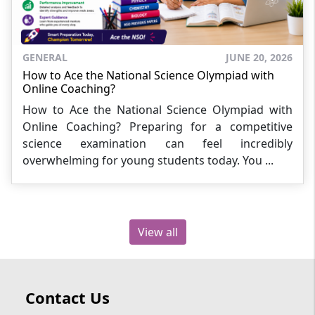
GENERAL
JUNE 20, 2026
How to Ace the National Science Olympiad with
Online Coaching?
How to Ace the National Science Olympiad with
Online Coaching? Preparing for a competitive
science examination can feel incredibly
overwhelming for young students today. You ...
View all
Contact Us