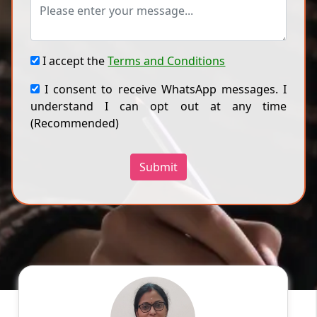
I accept the
Terms and Conditions
I consent to receive WhatsApp messages. I
understand I can opt out at any time
(Recommended)
Submit
Divya P
English
Speaks