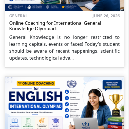
GENERAL
JUNE 26, 2026
Online Coaching for International General
Knowledge Olympiad:
General Knowledge is no longer restricted to
learning capitals, events or faces! Today’s student
should be aware of recent happenings, scientific
updates, technological adva...