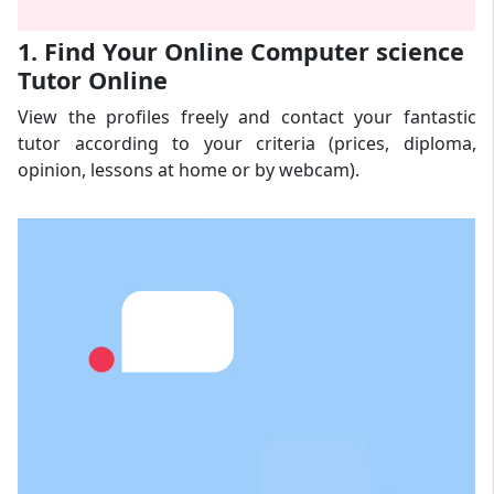
1. Find Your Online Computer science
Tutor Online
View the profiles freely and contact your fantastic
tutor according to your criteria (prices, diploma,
opinion, lessons at home or by webcam).