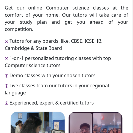
Get our online Computer science classes at the
comfort of your home. Our tutors will take care of
your study plan and get you ahead of your
competition.
Tutors for any boards, like, CBSE, ICSE, IB,
Cambridge & State Board
1-on-1 personalized tutoring classes with top
Computer science tutors
Demo classes with your chosen tutors
Live classes from our tutors in your regional
language
Experienced, expert & certified tutors