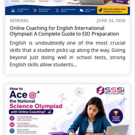
GENERAL
JUNE 24, 2026
Online Coaching for English International
Olympiad: A Complete Guide to EIO Preparation
English is undoubtedly one of the most crucial
skills that a student picks up along the way. Going
beyond just doing well in school tests, strong
English skills allow students...