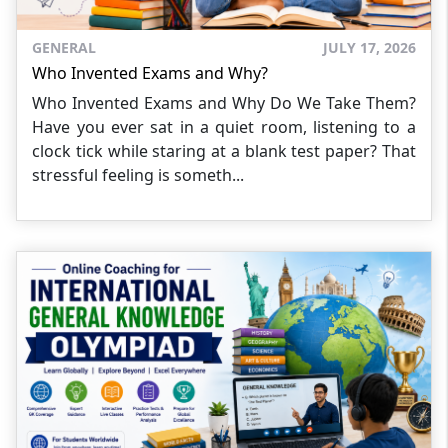
GENERAL
JULY 17, 2026
Who Invented Exams and Why?
Who Invented Exams and Why Do We Take Them?
Have you ever sat in a quiet room, listening to a
clock tick while staring at a blank test paper? That
stressful feeling is someth...