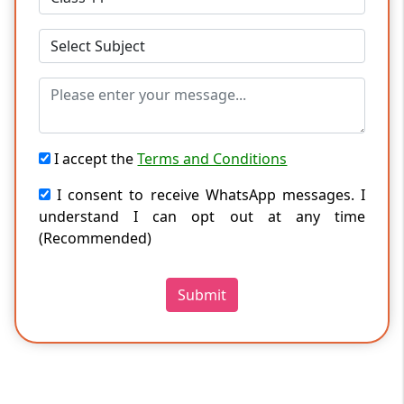
I accept the
Terms and Conditions
I consent to receive WhatsApp messages. I
understand I can opt out at any time
(Recommended)
Submit