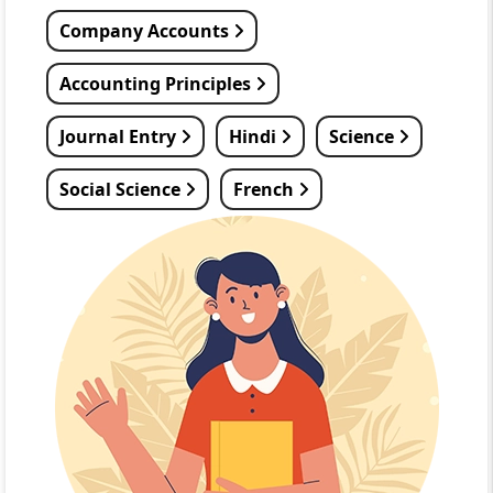
Company Accounts
Accounting Principles
Journal Entry
Hindi
Science
Social Science
French