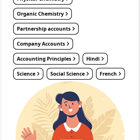
Organic Chemistry
Partnership accounts
Company Accounts
Accounting Principles
Hindi
Science
Social Science
French