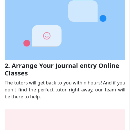
2. Arrange Your Journal entry Online
Classes
The tutors will get back to you within hours! And if you
don't find the perfect tutor right away, our team will
be there to help.