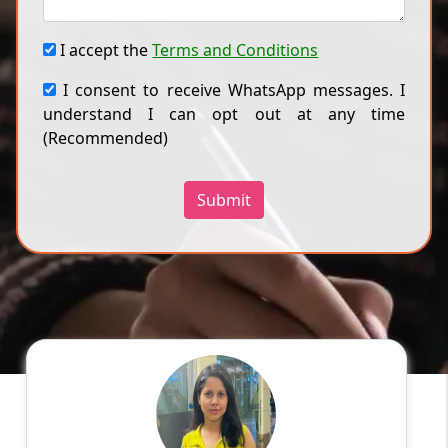
I accept the
Terms and Conditions
I consent to receive WhatsApp messages. I
understand I can opt out at any time
(Recommended)
Submit
Ragini
English
Speaks
Hello! My name is Ragini, and I am an
experienced online tutor specializing in