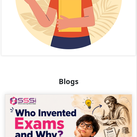
Blogs