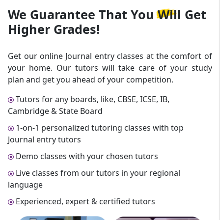
We Guarantee That
You Will Get
Higher Grades!
Get our online Journal entry classes at the comfort of
your home. Our tutors will take care of your study
plan and get you ahead of your competition.
Tutors for any boards, like, CBSE, ICSE, IB,
Cambridge & State Board
1-on-1 personalized tutoring classes with top
Journal entry tutors
Demo classes with your chosen tutors
Live classes from our tutors in your regional
language
Experienced, expert & certified tutors