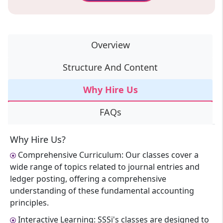
Overview
Structure And Content
Why Hire Us
FAQs
Why Hire Us?
Comprehensive Curriculum: Our classes cover a
wide range of topics related to journal entries and
ledger posting, offering a comprehensive
understanding of these fundamental accounting
principles.
Interactive Learning: SSSi's classes are designed to