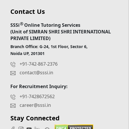
Contact Us
®
SSSi
Online Tutoring Services
(Unit of SIMRAN SHRI SHRI INTERNATIONAL
PRIVATE LIMITED)
Branch Office: G-24, 1st Floor, Sector 6,
Noida UP, 201301
+91-742-867-2376
contact@sssi.in
For Recruitment Inquiry:
+91-7428672562
career@sssi.in
Stay Connected