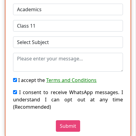
I accept the
Terms and Conditions
I consent to receive WhatsApp messages. I
understand I can opt out at any time
(Recommended)
Submit