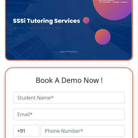
Book A Demo Now !