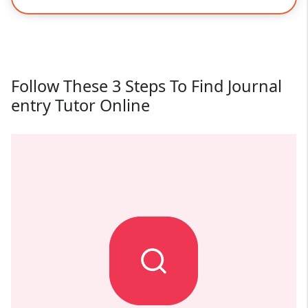
Follow These 3 Steps To Find Journal
entry Tutor Online