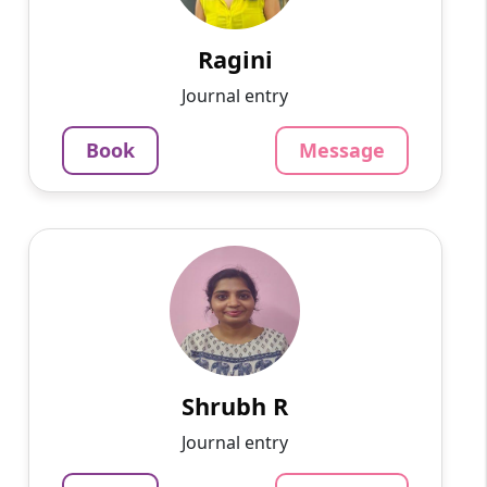
English, Hindi, Mathematics, Science. With a
passion for education and ...
Ragini
1375
₹
Journal entry
3.4
60-min lesson
Book
Message
Message
Book
Shrubh R
English
Speaks
Passionate and dedicated tutor with extensive
experience teaching a variety of subjects. I
provide interesting and dynamic lessons in
maths, science, ...
Shrubh R
1000
₹
Journal entry
3.4
60-min lesson