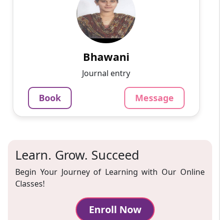
English
Speaks
Passionate and dedicated tutor with extensive
experience teaching a variety of subjects. I
provide interesting and dynamic lessons in
maths, science, ...
Bhawani
1000
₹
Journal entry
3.4
60-min lesson
Book
Message
Message
Book
Learn. Grow. Succeed
Begin Your Journey of Learning with Our Online
Classes!
Enroll Now