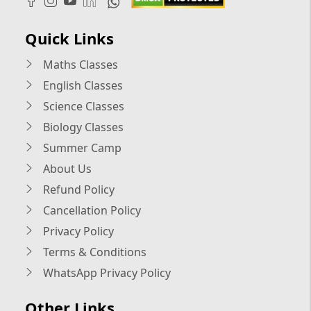
Quick Links
Maths Classes
English Classes
Science Classes
Biology Classes
Summer Camp
About Us
Refund Policy
Cancellation Policy
Privacy Policy
Terms & Conditions
WhatsApp Privacy Policy
Other Links