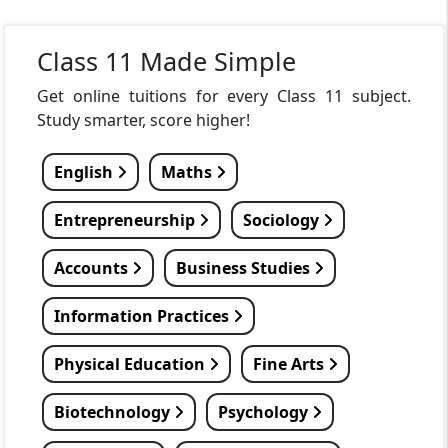
Class 11 Made Simple
Get online tuitions for every Class 11 subject.
Study smarter, score higher!
English
Maths
Entrepreneurship
Sociology
Accounts
Business Studies
Information Practices
Physical Education
Fine Arts
Biotechnology
Psychology