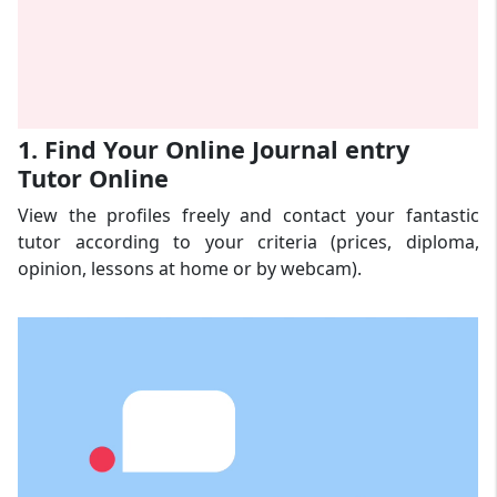
1. Find Your Online Journal entry
Tutor Online
View the profiles freely and contact your fantastic
tutor according to your criteria (prices, diploma,
opinion, lessons at home or by webcam).