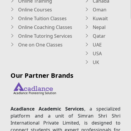
Online Training
Canada
Online Courses
Oman
Online Tuition Classes
Kuwait
Online Coaching Classes
Nepal
Online Tutoring Services
Qatar
One on One Classes
UAE
USA
UK
Our Partner Brands
Acadlance Pioneering Solution
Acadlance Academic Services
, a specialized
platform and a unit of Simran Shri Shri
International Private Limited, is designed to
connect students with expert professionals for