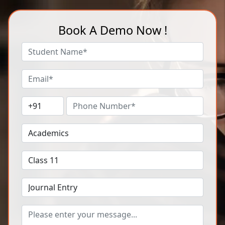
Book A Demo Now !