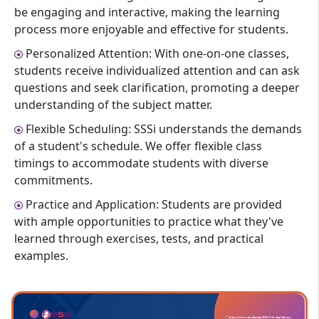
be engaging and interactive, making the learning
process more enjoyable and effective for students.
Personalized Attention: With one-on-one classes,
students receive individualized attention and can ask
questions and seek clarification, promoting a deeper
understanding of the subject matter.
Flexible Scheduling: SSSi understands the demands
of a student's schedule. We offer flexible class
timings to accommodate students with diverse
commitments.
Practice and Application: Students are provided
with ample opportunities to practice what they've
learned through exercises, tests, and practical
examples.