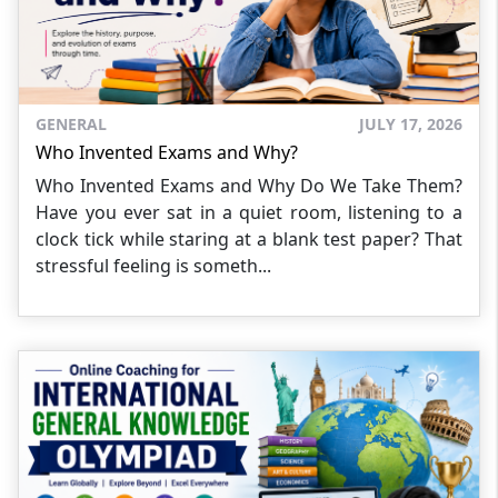
GENERAL
JULY 17, 2026
Who Invented Exams and Why?
Who Invented Exams and Why Do We Take Them?
Have you ever sat in a quiet room, listening to a
clock tick while staring at a blank test paper? That
stressful feeling is someth...