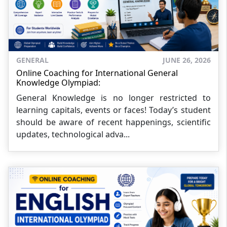
GENERAL
JUNE 26, 2026
Online Coaching for International General
Knowledge Olympiad:
General Knowledge is no longer restricted to
learning capitals, events or faces! Today’s student
should be aware of recent happenings, scientific
updates, technological adva...