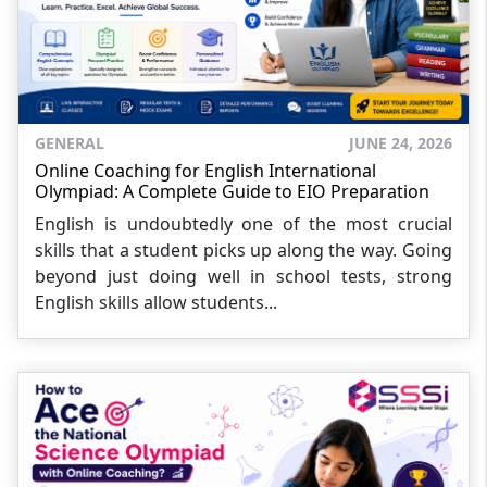
GENERAL
JUNE 24, 2026
Online Coaching for English International
Olympiad: A Complete Guide to EIO Preparation
English is undoubtedly one of the most crucial
skills that a student picks up along the way. Going
beyond just doing well in school tests, strong
English skills allow students...