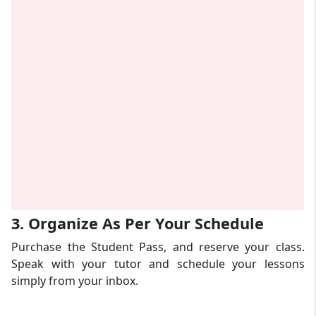
3. Organize As Per Your Schedule
Purchase the Student Pass, and reserve your class.
Speak with your tutor and schedule your lessons
simply from your inbox.