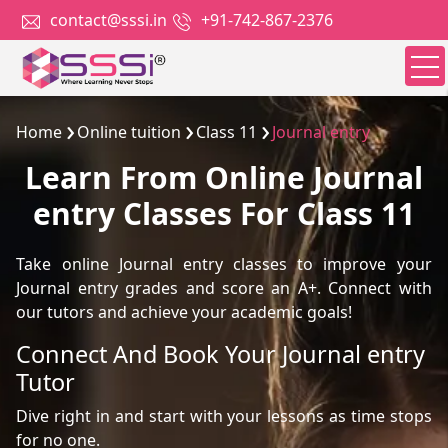
contact@sssi.in
+91-742-867-2376
Home
Online tuition
Class 11
Journal entry
Learn From Online Journal
entry Classes For Class 11
Take online Journal entry classes to improve your
Journal entry grades and score an A+. Connect with
our tutors and achieve your academic goals!
Connect And Book Your Journal entry
Tutor
Dive right in and start with your lessons as time stops
for no one.