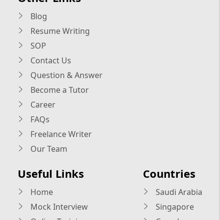
Blog
Resume Writing
SOP
Contact Us
Question & Answer
Become a Tutor
Career
FAQs
Freelance Writer
Our Team
Useful Links
Countries
Home
Saudi Arabia
Mock Interview
Singapore