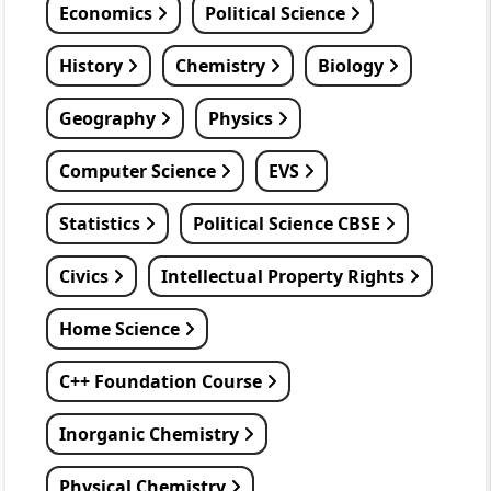
Economics
Political Science
History
Chemistry
Biology
Geography
Physics
Computer Science
EVS
Statistics
Political Science CBSE
Civics
Intellectual Property Rights
Home Science
C++ Foundation Course
Inorganic Chemistry
Physical Chemistry