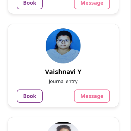
Book
Message
Message
Book
Vaishnavi Y
English
Speaks
Knowledgeable and adaptable tutor
specializing in all subjects. With a deep
understanding of the curriculum and a knack
for simplifying complex concep...
Vaishnavi Y
800
₹
Journal entry
3.4
60-min lesson
Book
Message
Message
Book
Bhawani