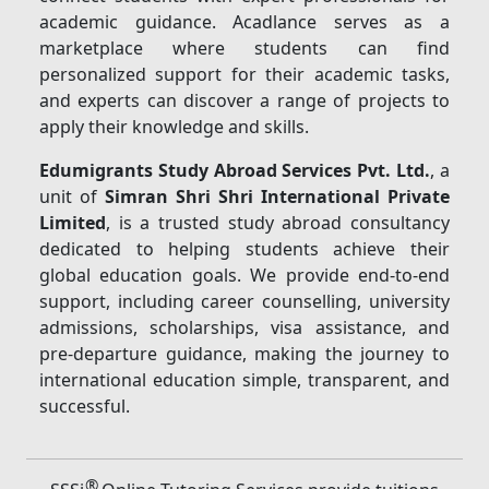
academic guidance. Acadlance serves as a
marketplace where students can find
personalized support for their academic tasks,
and experts can discover a range of projects to
apply their knowledge and skills.
Edumigrants Study Abroad Services Pvt. Ltd.
, a
unit of
Simran Shri Shri International Private
Limited
, is a trusted study abroad consultancy
dedicated to helping students achieve their
global education goals. We provide end-to-end
support, including career counselling, university
admissions, scholarships, visa assistance, and
pre-departure guidance, making the journey to
international education simple, transparent, and
successful.
®