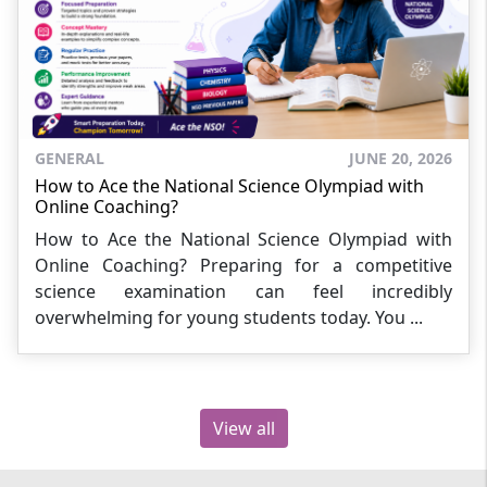
GENERAL
JUNE 20, 2026
How to Ace the National Science Olympiad with
Online Coaching?
How to Ace the National Science Olympiad with
Online Coaching? Preparing for a competitive
science examination can feel incredibly
overwhelming for young students today. You ...
View all