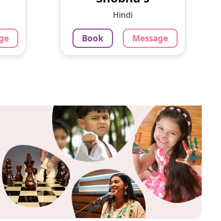
 want
for over a decade now. I
Hindi
s a...
believe th...
ge
Book
Message
799
₹
3.4
Per Hour
ok
Message
Book