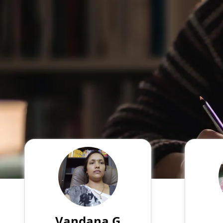
Vandana G
English
Speaks
My qualification is MA B.Ed,
With a
and My online experience is 5
years
years in ICSE school. I am
exten
teaching all boards. I clear
experie
Vandana G