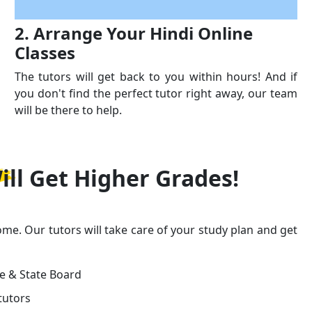
2. Arrange Your Hindi Online
Classes
The tutors will get back to you within hours! And if
you don't find the perfect tutor right away, our team
will be there to help.
ill Get
Higher Grades!
ome. Our tutors will take care of your study plan and get
ge & State Board
tutors