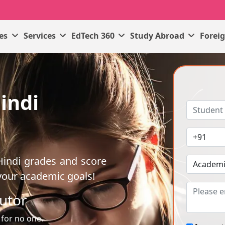
ses
Services
EdTech 360
Study Abroad
Forei
indi
Hindi grades and score
your academic goals!
utor
 for no one.