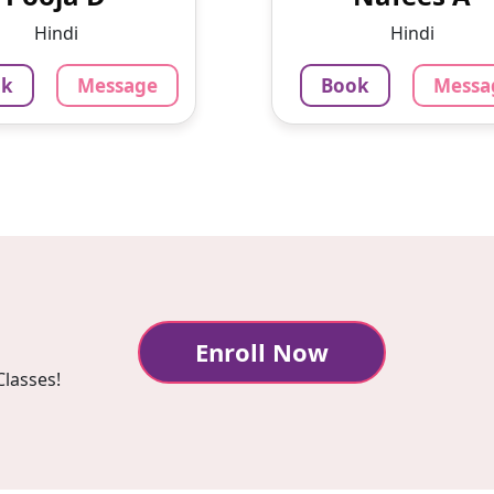
lege of making
simultaneously. Now I
Hindi
Hindi
icant contributions
to restart my career a
across v...
ok
Message
Book
Messa
875
₹
3.4
9
₹
Per Hour
3.4
our
Message
Bo
sage
Book
Enroll Now
Classes!