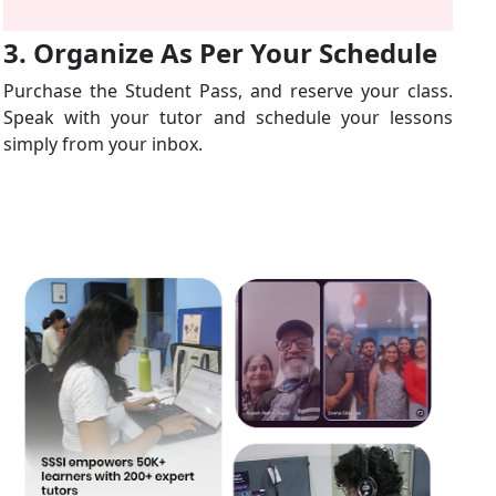
3. Organize As Per Your Schedule
Purchase the Student Pass, and reserve your class.
Speak with your tutor and schedule your lessons
simply from your inbox.