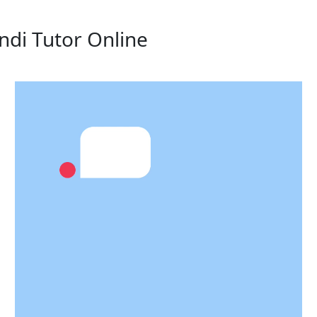
ndi Tutor Online