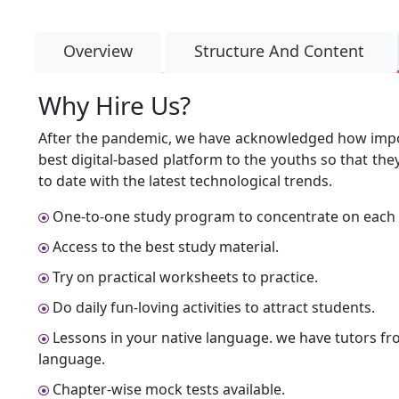
Overview
Structure And Content
Why Hire Us?
After the pandemic, we have acknowledged how import
best digital-based platform to the youths so that th
to date with the latest technological trends.
One-to-one study program to concentrate on each 
Access to the best study material.
Try on practical worksheets to practice.
Do daily fun-loving activities to attract students.
Lessons in your native language. we have tutors fr
language.
Chapter-wise mock tests available.