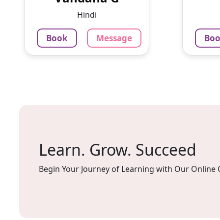
doubles and tests after every
privi
Hindi
less...
signif
Book
Message
Bo
799
₹
4.0
79
Per Hour
Per H
Message
Book
Mes
Learn. Grow. Succeed
Begin Your Journey of Learning with Our Online 