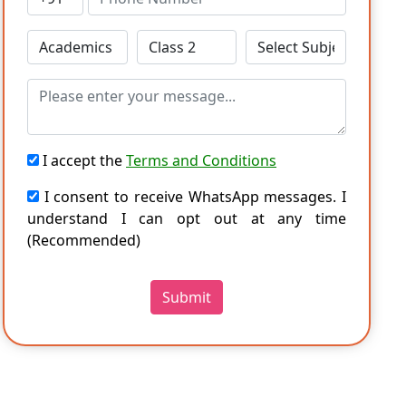
I accept the
Terms and Conditions
I consent to receive WhatsApp messages. I
understand I can opt out at any time
(Recommended)
Submit