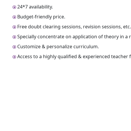
24*7 availability.
Budget-friendly price.
Free doubt clearing sessions, revision sessions, etc
Specially concentrate on application of theory in a r
Customize & personalize curriculum.
Access to a highly qualified & experienced teacher fo