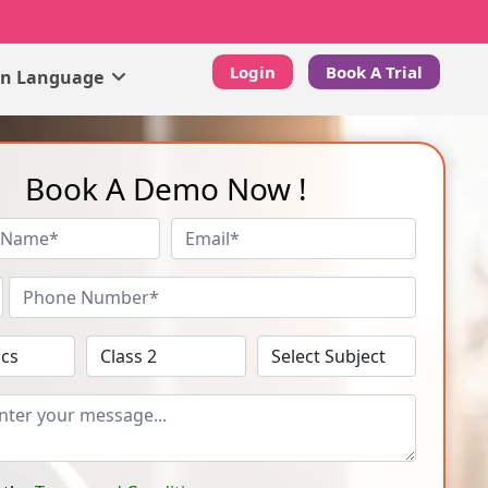
Login
Book A Trial
gn Language
Book A Demo Now !