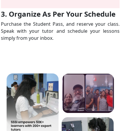
3. Organize As Per Your Schedule
Purchase the Student Pass, and reserve your class.
Speak with your tutor and schedule your lessons
simply from your inbox.