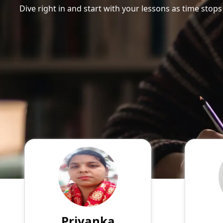
Dive right in and start with your lessons as time stops
Priyanka
English
Speaks
Myself Priyanka Sharma. I
A write
live in Meerut Education: BSc.
well-ve
(Chemistry and
manag
Zoology);MBA(HR)and Bed.
Priyanka