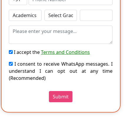
I accept the
Terms and Conditions
I consent to receive WhatsApp messages. I
understand I can opt out at any time
(Recommended)
Submit