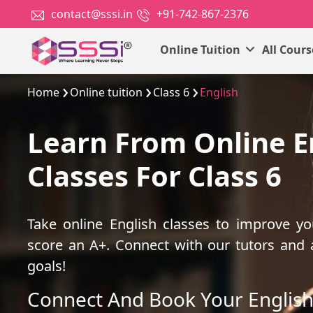
contact@sssi.in
+91-742-867-2376
Online Tuition
All Cour
Home
Online tuition
Class 6
English
Learn From Online E
Classes For Class 6
Take online English classes to improve y
score an A+. Connect with our tutors and
goals!
Connect And Book Your English