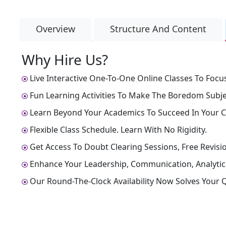
Overview
Structure And Content
Why Hire Us?
Live Interactive One-To-One Online Classes To Focus
Fun Learning Activities To Make The Boredom Subjec
Learn Beyond Your Academics To Succeed In Your C
Flexible Class Schedule. Learn With No Rigidity.
Get Access To Doubt Clearing Sessions, Free Revisio
Enhance Your Leadership, Communication, Analytical
Our Round-The-Clock Availability Now Solves Your Q