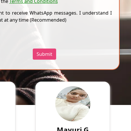
 the
Terms and Conditions
nt to receive WhatsApp messages. I understand I
ut at any time (Recommended)
Submit
eet R
Mayuri G
aks
English
Speaks
t, a
Work sincerely
enced
r 18
799
₹
3.4
ence.
Mayuri G