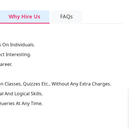
Why Hire Us
FAQs
 On Individuals.
t Interesting.
areer.
n Classes, Quizzes Etc., Without Any Extra Charges.
 And Logical Skills.
ueries At Any Time.