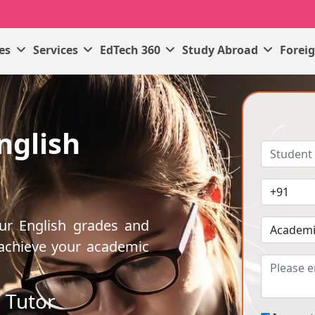
ses
Services
EdTech 360
Study Abroad
Forei
nglish
our English grades and
 achieve your academic
 Tutor