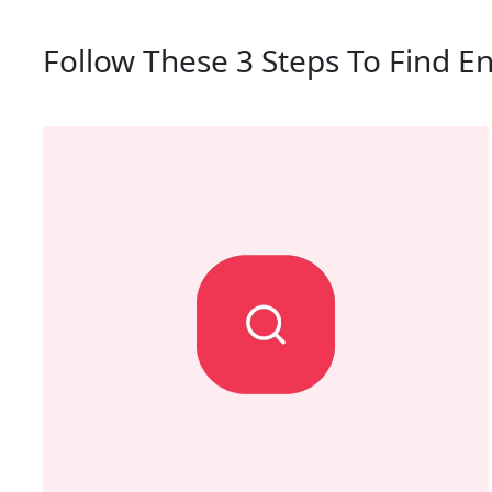
Follow These 3 Steps To Find En