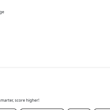
age
smarter, score higher!