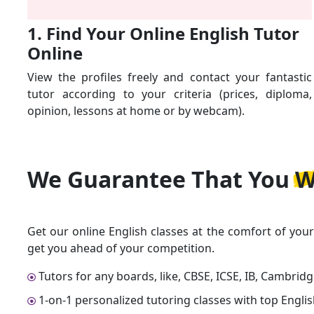
1. Find Your Online English Tutor
Online
View the profiles freely and contact your fantastic
tutor according to your criteria (prices, diploma,
opinion, lessons at home or by webcam).
We Guarantee That
You W
Get our online English classes at the comfort of you
get you ahead of your competition.
Tutors for any boards, like, CBSE, ICSE, IB, Cambrid
1-on-1 personalized tutoring classes with top Englis