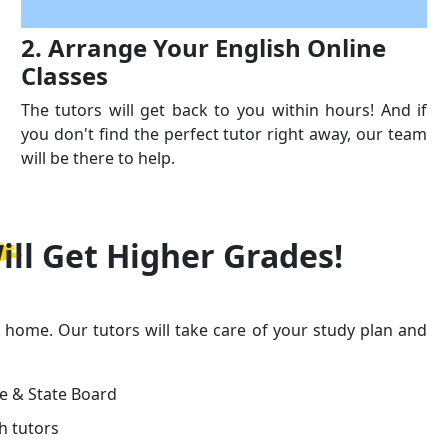
2. Arrange Your English Online
Classes
The tutors will get back to you within hours! And if
you don't find the perfect tutor right away, our team
will be there to help.
ill Get
Higher Grades!
r home. Our tutors will take care of your study plan and
ge & State Board
h tutors