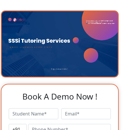
Book A Demo Now !