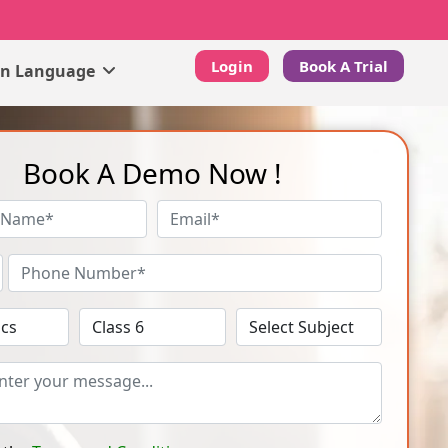
Login
Book A Trial
gn Language
Book A Demo Now !