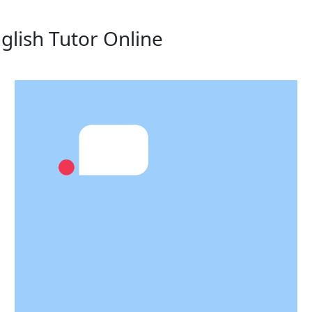
glish Tutor Online