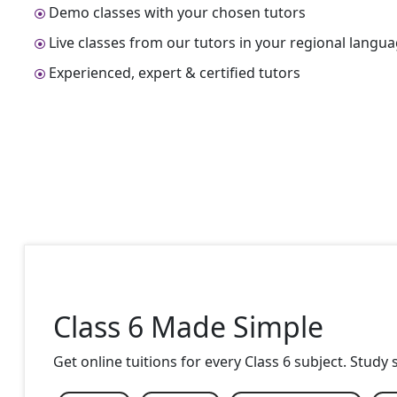
Demo classes with your chosen tutors
Live classes from our tutors in your regional langu
Experienced, expert & certified tutors
Class 6 Made Simple
Get online tuitions for every Class 6 subject. Study 