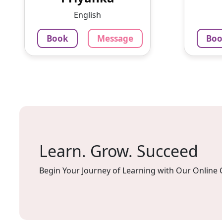
Experience:5 years offline
English
tutoring teachi...
125
Per H
Book
Message
Bo
852
₹
3.4
Per Hour
Mes
Message
Book
Learn. Grow. Succeed
Begin Your Journey of Learning with Our Online 