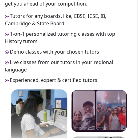
get you ahead of your competition.
Tutors for any boards, like, CBSE, ICSE, IB,
Cambridge & State Board
1-on-1 personalized tutoring classes with top
History tutors
Demo classes with your chosen tutors
Live classes from our tutors in your regional
language
Experienced, expert & certified tutors