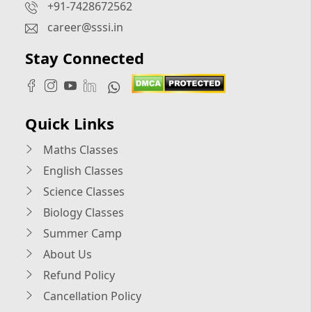
+91-7428672562
career@sssi.in
Stay Connected
Quick Links
Maths Classes
English Classes
Science Classes
Biology Classes
Summer Camp
About Us
Refund Policy
Cancellation Policy