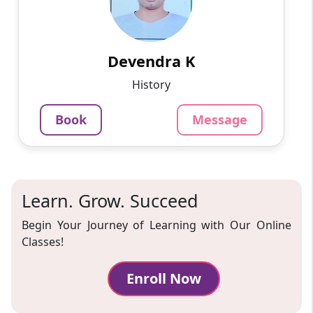
My name is Devendra Kumar. I Have 3 years of
teaching experience. I teach the subject
Mathematics up to the 10th class.
Devendra K
799
₹
3.4
Per Hour
History
Message
Book
Book
Message
Learn. Grow. Succeed
Begin Your Journey of Learning with Our Online
Classes!
Enroll Now