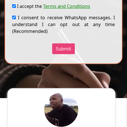
I accept the
Terms and Conditions
I consent to receive WhatsApp messages. I
understand I can opt out at any time
(Recommended)
Submit
Ken L
English
Speaks
I am a competent tutor in academic field in
areas of nursing, psychology, technology,
business and management, sociology,