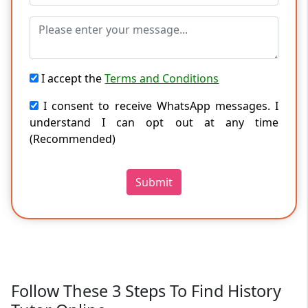
I accept the
Terms and Conditions
I consent to receive WhatsApp messages. I
understand I can opt out at any time
(Recommended)
Submit
Follow These 3 Steps To Find History