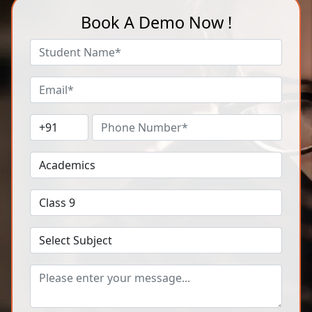
Book A Demo Now !