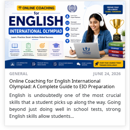
GENERAL
JUNE 24, 2026
Online Coaching for English International
Olympiad: A Complete Guide to EIO Preparation
English is undoubtedly one of the most crucial
skills that a student picks up along the way. Going
beyond just doing well in school tests, strong
English skills allow students...