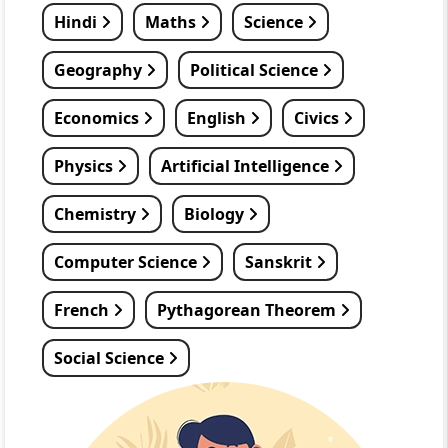
Hindi
Maths
Science
Geography
Political Science
Economics
English
Civics
Physics
Artificial Intelligence
Chemistry
Biology
Computer Science
Sanskrit
French
Pythagorean Theorem
Social Science