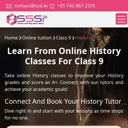
contact@sssi.in
+91-742-867-2376
Home
Online tuition
Class 9
History
Learn From Online History
Classes For Class 9
Take online History classes to improve your History
grades and score an A+. Connect with our tutors and
achieve your academic goals!
Connect And Book Your History Tutor
Dive right in and start with your lessons as time stops
for no one.