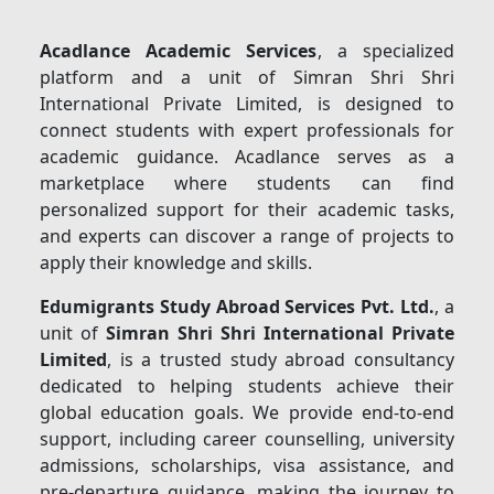
Acadlance Academic Services
, a specialized
platform and a unit of Simran Shri Shri
International Private Limited, is designed to
connect students with expert professionals for
academic guidance. Acadlance serves as a
marketplace where students can find
personalized support for their academic tasks,
and experts can discover a range of projects to
apply their knowledge and skills.
Edumigrants Study Abroad Services Pvt. Ltd.
, a
unit of
Simran Shri Shri International Private
Limited
, is a trusted study abroad consultancy
dedicated to helping students achieve their
global education goals. We provide end-to-end
support, including career counselling, university
admissions, scholarships, visa assistance, and
pre-departure guidance, making the journey to