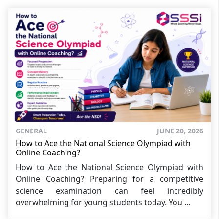
GENERAL
JUNE 20, 2026
How to Ace the National Science Olympiad with
Online Coaching?
How to Ace the National Science Olympiad with
Online Coaching? Preparing for a competitive
science examination can feel incredibly
overwhelming for young students today. You ...