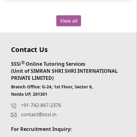
View all
Contact Us
®
SSSi
Online Tutoring Services
(Unit of SIMRAN SHRI SHRI INTERNATIONAL
PRIVATE LIMITED)
Branch Office: G-24, 1st Floor, Sector 6,
Noida UP, 201301
+91-742-867-2376
contact@sssi.in
For Recruitment Inquiry: