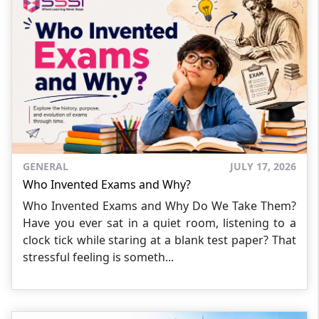
GENERAL
JULY 17, 2026
Who Invented Exams and Why?
Who Invented Exams and Why Do We Take Them?
Have you ever sat in a quiet room, listening to a
clock tick while staring at a blank test paper? That
stressful feeling is someth...