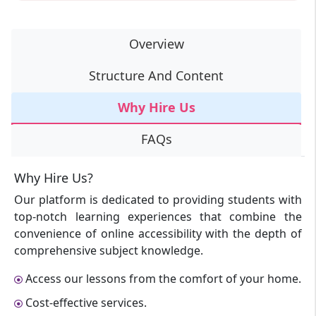
Overview
Structure And Content
Why Hire Us
FAQs
Why Hire Us?
Our platform is dedicated to providing students with
top-notch learning experiences that combine the
convenience of online accessibility with the depth of
comprehensive subject knowledge.
Access our lessons from the comfort of your home.
Cost-effective services.