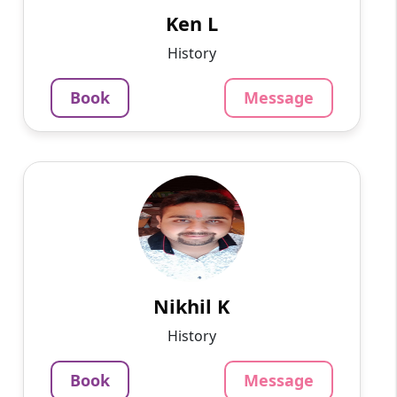
mathematics, and engineering...
Ken L
799
₹
History
3.4
Per Hour
Book
Message
Message
Book
Nikhil K
English
Speaks
Hello, My name is Nikhil Agrawal and I have 8+
years of experience in the teaching and
education industry. I have taught more than
1200 students and m...
Nikhil K
799
₹
History
3.4
Per Hour
Book
Message
Message
Book