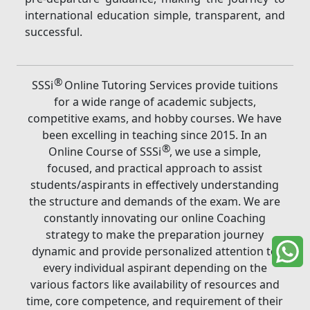
international education simple, transparent, and
successful.
®
SSSi
Online Tutoring Services provide tuitions
for a wide range of academic subjects,
competitive exams, and hobby courses. We have
been excelling in teaching since 2015. In an
®
Online Course of SSSi
, we use a simple,
focused, and practical approach to assist
students/aspirants in effectively understanding
the structure and demands of the exam. We are
constantly innovating our online Coaching
strategy to make the preparation journey
dynamic and provide personalized attention to
every individual aspirant depending on the
various factors like availability of resources and
time, core competence, and requirement of their