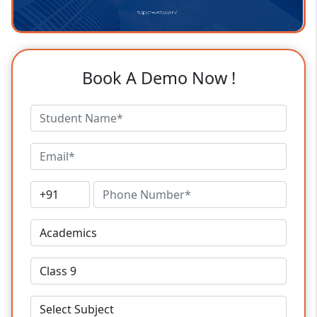
Book A Demo Now !