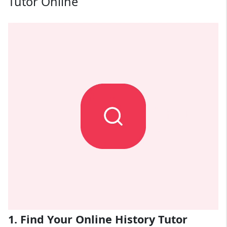
Tutor Online
1. Find Your Online History Tutor