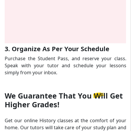
3. Organize As Per Your Schedule
Purchase the Student Pass, and reserve your class.
Speak with your tutor and schedule your lessons
simply from your inbox.
We Guarantee That
You Will Get
Higher Grades!
Get our online History classes at the comfort of your
home. Our tutors will take care of your study plan and