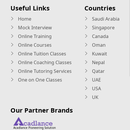
Useful Links
Countries
Home
Saudi Arabia
Mock Interview
Singapore
Online Training
Canada
Online Courses
Oman
Online Tuition Classes
Kuwait
Online Coaching Classes
Nepal
Online Tutoring Services
Qatar
One on One Classes
UAE
USA
UK
Our Partner Brands
Acadlance Pioneering Solution