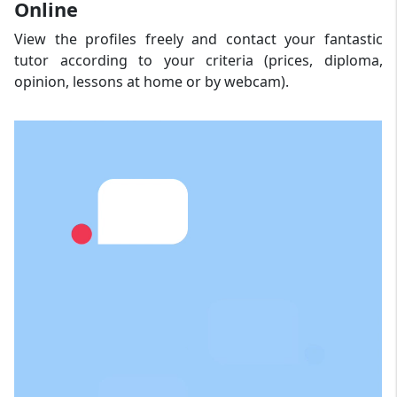
Online
View the profiles freely and contact your fantastic
tutor according to your criteria (prices, diploma,
opinion, lessons at home or by webcam).