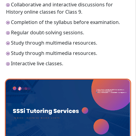
Collaborative and interactive discussions for
History online classes for Class 9.
Completion of the syllabus before examination.
Regular doubt-solving sessions.
Study through multimedia resources.
Study through multimedia resources.
Interactive live classes.