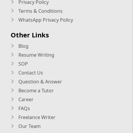
Privacy Policy
Terms & Conditions
WhatsApp Privacy Policy
Other Links
Blog
Resume Writing
SOP
Contact Us
Question & Answer
Become a Tutor
Career
FAQs
Freelance Writer
Our Team