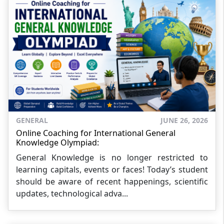
GENERAL
JUNE 26, 2026
Online Coaching for International General
Knowledge Olympiad:
General Knowledge is no longer restricted to
learning capitals, events or faces! Today’s student
should be aware of recent happenings, scientific
updates, technological adva...