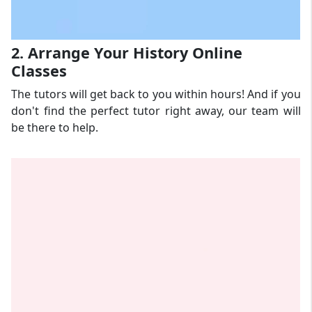
2. Arrange Your History Online
Classes
The tutors will get back to you within hours! And if you
don't find the perfect tutor right away, our team will
be there to help.