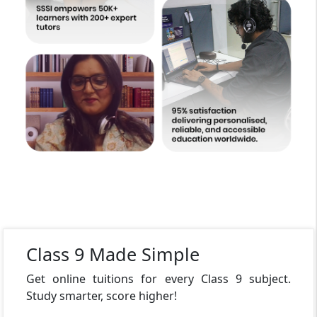
Class 9 Made Simple
Get online tuitions for every Class 9 subject.
Study smarter, score higher!