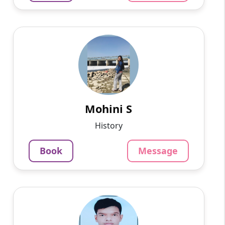
Mohini S
English
Speaks
This is Mohini Sharma. My highest qualification
is a master's in history and sociology. I am a
UPSC aspirant and I have 3 years of experience
in teach...
Mohini S
799
₹
History
3.4
Per Hour
Book
Message
Message
Book
Devendra K
English
Speaks