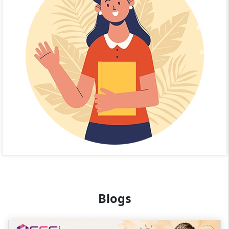
Blogs