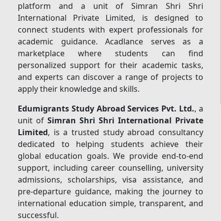
platform and a unit of Simran Shri Shri
International Private Limited, is designed to
connect students with expert professionals for
academic guidance. Acadlance serves as a
marketplace where students can find
personalized support for their academic tasks,
and experts can discover a range of projects to
apply their knowledge and skills.
Edumigrants Study Abroad Services Pvt. Ltd.
, a
unit of
Simran Shri Shri International Private
Limited
, is a trusted study abroad consultancy
dedicated to helping students achieve their
global education goals. We provide end-to-end
support, including career counselling, university
admissions, scholarships, visa assistance, and
pre-departure guidance, making the journey to
international education simple, transparent, and
successful.