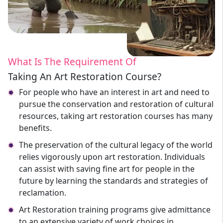
What Is The Requirement Of
Taking An Art Restoration Course?
For people who have an interest in art and need to
pursue the conservation and restoration of cultural
resources, taking art restoration courses has many
benefits.
The preservation of the cultural legacy of the world
relies vigorously upon art restoration. Individuals
can assist with saving fine art for people in the
future by learning the standards and strategies of
reclamation.
Art Restoration training programs give admittance
to an extensive variety of work choices in