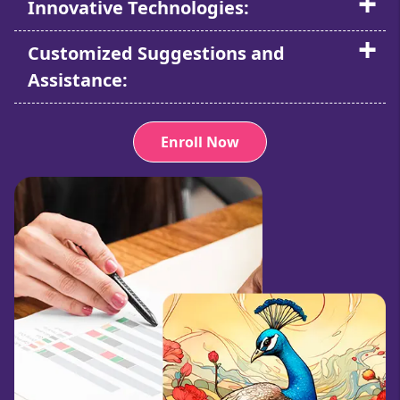
Innovative Technologies:
Customized Suggestions and
Assistance:
Enroll Now