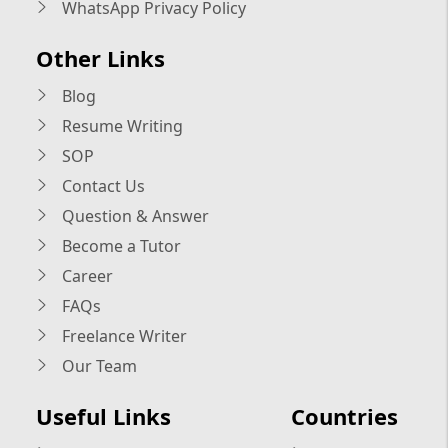
WhatsApp Privacy Policy
Other Links
Blog
Resume Writing
SOP
Contact Us
Question & Answer
Become a Tutor
Career
FAQs
Freelance Writer
Our Team
Useful Links
Countries