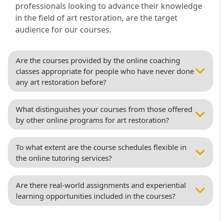
professionals looking to advance their knowledge
in the field of art restoration, are the target
audience for our courses.
Are the courses provided by the online coaching
classes appropriate for people who have never done
any art restoration before?
What distinguishes your courses from those offered
by other online programs for art restoration?
To what extent are the course schedules flexible in
the online tutoring services?
Are there real-world assignments and experiential
learning opportunities included in the courses?