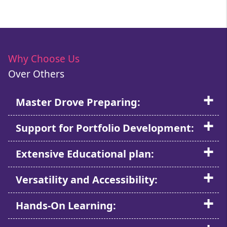
Why Choose Us
Over Others
Master Drove Preparing:
Support for Portfolio Development:
Extensive Educational plan:
Versatility and Accessibility:
Hands-On Learning: