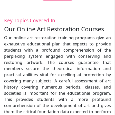
Key Topics Covered In
Our Online Art Restoration Courses
Our online art restoration training programs give an
exhaustive educational plan that expects to provide
students with a profound comprehension of the
perplexing system engaged with conserving and
restoring artwork. The courses guarantee that
members secure the theoretical information and
practical abilities vital for excelling at protection by
covering many subjects. A careful assessment of art
history covering numerous periods, classes, and
societies is important for the educational program.
This provides students with a more profound
comprehension of the development of art and gives
them the critical foundation data expected to perform