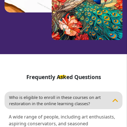
Frequently Asked Questions
Who is eligible to enroll in these courses on art
restoration in the online learning classes?
A wide range of people, including art enthusiasts,
aspiring conservators, and seasoned