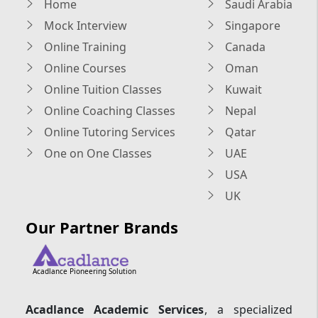
Home
Saudi Arabia
Mock Interview
Singapore
Online Training
Canada
Online Courses
Oman
Online Tuition Classes
Kuwait
Online Coaching Classes
Nepal
Online Tutoring Services
Qatar
One on One Classes
UAE
USA
UK
Our Partner Brands
Acadlance Pioneering Solution
Acadlance Academic Services
, a specialized