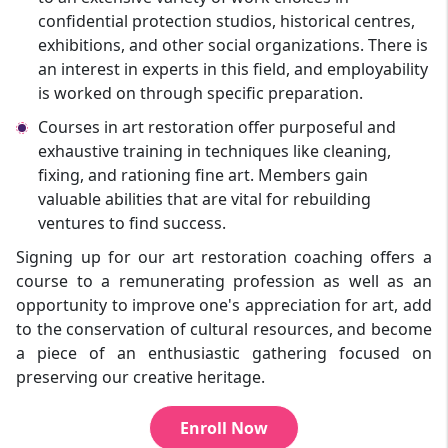
confidential protection studios, historical centres,
exhibitions, and other social organizations. There is
an interest in experts in this field, and employability
is worked on through specific preparation.
Courses in art restoration offer purposeful and
exhaustive training in techniques like cleaning,
fixing, and rationing fine art. Members gain
valuable abilities that are vital for rebuilding
ventures to find success.
Signing up for our art restoration coaching offers a
course to a remunerating profession as well as an
opportunity to improve one's appreciation for art, add
to the conservation of cultural resources, and become
a piece of an enthusiastic gathering focused on
preserving our creative heritage.
Enroll Now