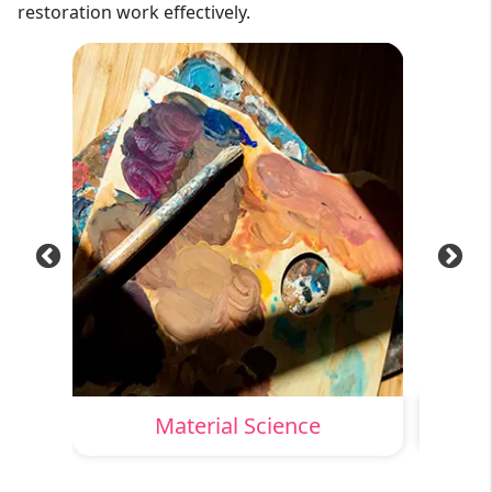
restoration work effectively.
ion
Material Science