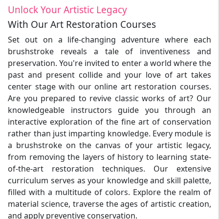
Unlock Your Artistic Legacy
With Our Art Restoration Courses
Set out on a life-changing adventure where each
brushstroke reveals a tale of inventiveness and
preservation. You're invited to enter a world where the
past and present collide and your love of art takes
center stage with our online art restoration courses.
Are you prepared to revive classic works of art? Our
knowledgeable instructors guide you through an
interactive exploration of the fine art of conservation
rather than just imparting knowledge. Every module is
a brushstroke on the canvas of your artistic legacy,
from removing the layers of history to learning state-
of-the-art restoration techniques. Our extensive
curriculum serves as your knowledge and skill palette,
filled with a multitude of colors. Explore the realm of
material science, traverse the ages of artistic creation,
and apply preventive conservation.