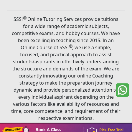
®
SSSi
Online Tutoring Services provide tuitions
for a wide range of academic subjects,
competitive exams, and hobby courses. We have
been excelling in teaching since 2015. In an
®
Online Course of SSSi
, we use a simple,
focused, and practical approach to assist
students/aspirants in effectively understanding
the structure and demands of the exam. We are
constantly innovating our online Coaching
strategy to make the preparation journey
dynamic and provide personalized attention to
every individual aspirant depending on the
various factors like availability of resources and
time, core competence, and requirement of their
respective examinations.
Book A Class