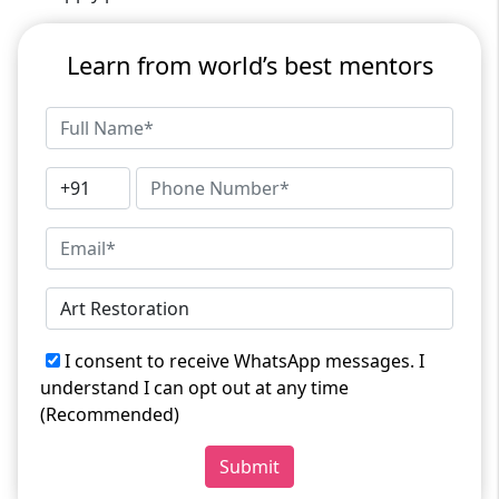
Learn from world’s best mentors
I consent to receive WhatsApp messages. I
understand I can opt out at any time
(Recommended)
Submit