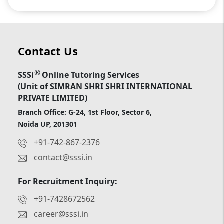
Contact Us
®
SSSi
Online Tutoring Services
(Unit of SIMRAN SHRI SHRI INTERNATIONAL
PRIVATE LIMITED)
Branch Office: G-24, 1st Floor, Sector 6,
Noida UP, 201301
+91-742-867-2376
contact@sssi.in
For Recruitment Inquiry:
+91-7428672562
career@sssi.in