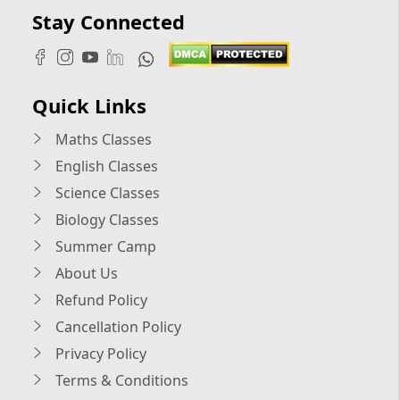
Stay Connected
Quick Links
Maths Classes
English Classes
Science Classes
Biology Classes
Summer Camp
About Us
Refund Policy
Cancellation Policy
Privacy Policy
Terms & Conditions