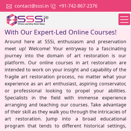
contact@sssi.in
+91-742-867-2376
Unlock The Secrets Of Art Restoration
With Our Expert-Led Online Courses!
Around here at SSSi, enthusiasm and preservation
meet up! Welcome! Your entryway to a fascinating
journey into the domain of art restoration is our
platform. Our online courses in art restoration are
intended to work on your insight and capability of the
fragile art restoration process, no matter what your
experience as an art enthusiast, aspiring conservator,
or professional looking to propel your abilities.
Specialists in the field with immense experience
arranging and teaching our courses. Take advantage
of their skill as they walk you through the intricacies of
art restoration. Jump into a broad educational
program that tends to different historical settings,