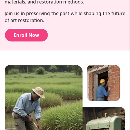
materials, and restoration methods.
Join us in preserving the past while shaping the future
of art restoration.
Enroll Now