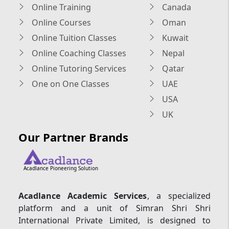
Online Training
Canada
Online Courses
Oman
Online Tuition Classes
Kuwait
Online Coaching Classes
Nepal
Online Tutoring Services
Qatar
One on One Classes
UAE
USA
UK
Our Partner Brands
Acadlance Pioneering Solution
Acadlance Academic Services
, a specialized
platform and a unit of Simran Shri Shri
International Private Limited, is designed to