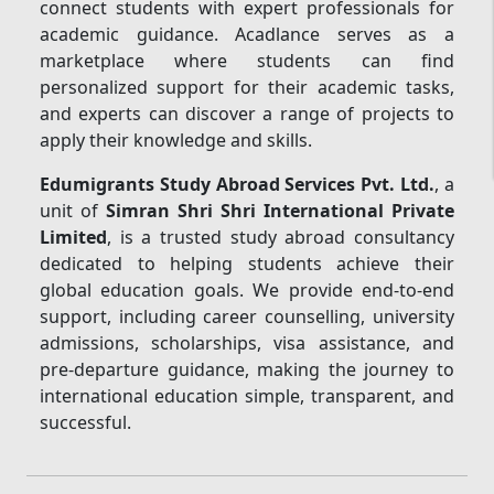
connect students with expert professionals for
academic guidance. Acadlance serves as a
marketplace where students can find
personalized support for their academic tasks,
and experts can discover a range of projects to
apply their knowledge and skills.
Edumigrants Study Abroad Services Pvt. Ltd.
, a
unit of
Simran Shri Shri International Private
Limited
, is a trusted study abroad consultancy
dedicated to helping students achieve their
global education goals. We provide end-to-end
support, including career counselling, university
admissions, scholarships, visa assistance, and
pre-departure guidance, making the journey to
international education simple, transparent, and
successful.