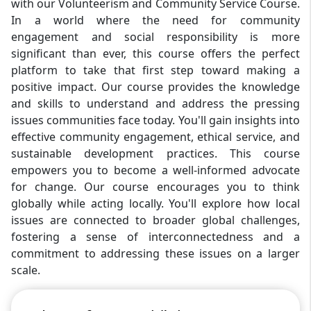
with our Volunteerism and Community Service Course.
In a world where the need for community
engagement and social responsibility is more
significant than ever, this course offers the perfect
platform to take that first step toward making a
positive impact. Our course provides the knowledge
and skills to understand and address the pressing
issues communities face today. You'll gain insights into
effective community engagement, ethical service, and
sustainable development practices. This course
empowers you to become a well-informed advocate
for change. Our course encourages you to think
globally while acting locally. You'll explore how local
issues are connected to broader global challenges,
fostering a sense of interconnectedness and a
commitment to addressing these issues on a larger
scale.