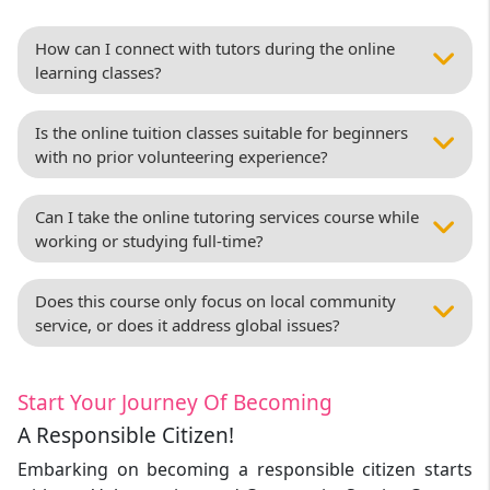
How can I connect with tutors during the online
learning classes?
Is the online tuition classes suitable for beginners
with no prior volunteering experience?
Can I take the online tutoring services course while
working or studying full-time?
Does this course only focus on local community
service, or does it address global issues?
Start Your Journey Of Becoming
A Responsible Citizen!
Embarking on becoming a responsible citizen starts