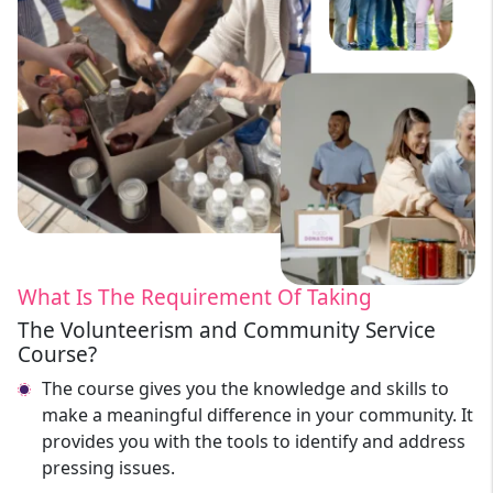
What Is The Requirement Of Taking
The Volunteerism and Community Service
Course?
The course gives you the knowledge and skills to
make a meaningful difference in your community. It
provides you with the tools to identify and address
pressing issues.