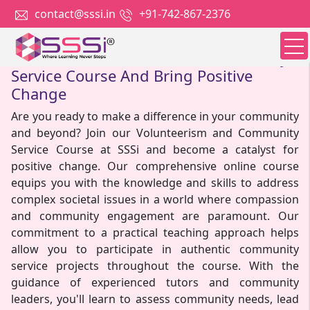
contact@sssi.in
+91-742-867-2376
Join our Volunteerism and Community
Service Course And Bring Positive
Change
Are you ready to make a difference in your community
and beyond? Join our Volunteerism and Community
Service Course at SSSi and become a catalyst for
positive change. Our comprehensive online course
equips you with the knowledge and skills to address
complex societal issues in a world where compassion
and community engagement are paramount. Our
commitment to a practical teaching approach helps
allow you to participate in authentic community
service projects throughout the course. With the
guidance of experienced tutors and community
leaders, you'll learn to assess community needs, lead