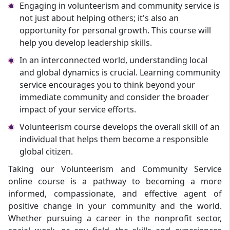
Engaging in volunteerism and community service is
not just about helping others; it's also an
opportunity for personal growth. This course will
help you develop leadership skills.
In an interconnected world, understanding local
and global dynamics is crucial. Learning community
service encourages you to think beyond your
immediate community and consider the broader
impact of your service efforts.
Volunteerism course develops the overall skill of an
individual that helps them become a responsible
global citizen.
Taking our Volunteerism and Community Service
online course is a pathway to becoming a more
informed, compassionate, and effective agent of
positive change in your community and the world.
Whether pursuing a career in the nonprofit sector,