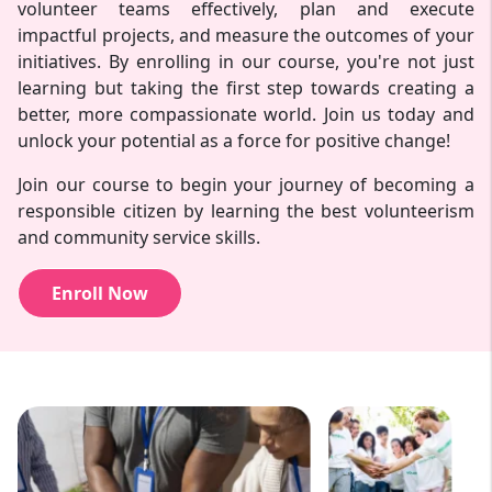
volunteer teams effectively, plan and execute
impactful projects, and measure the outcomes of your
initiatives. By enrolling in our course, you're not just
learning but taking the first step towards creating a
better, more compassionate world. Join us today and
unlock your potential as a force for positive change!
Join our course to begin your journey of becoming a
responsible citizen by learning the best volunteerism
and community service skills.
Enroll Now