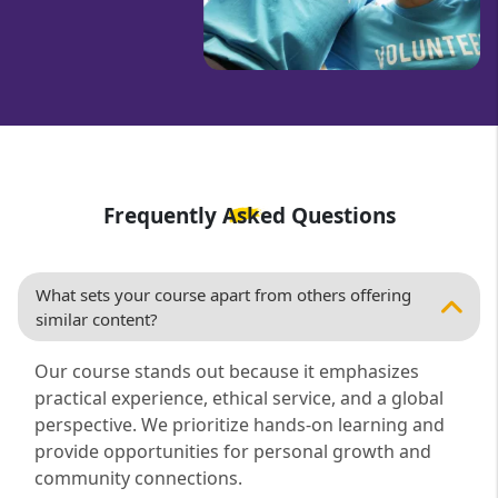
Frequently Asked Questions
What sets your course apart from others offering
similar content?
Our course stands out because it emphasizes
practical experience, ethical service, and a global
perspective. We prioritize hands-on learning and
provide opportunities for personal growth and
community connections.