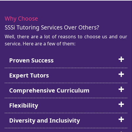
Why Choose
SSSi Tutoring Services Over Others?
Well, there are a lot of reasons to choose us and our
service. Here are a few of them:
Proven Success
Expert Tutors
Comprehensive Curriculum
Flexibility
Diversity and Inclusivity