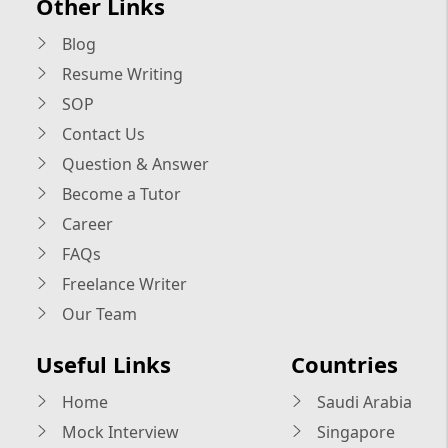
Other Links
Blog
Resume Writing
SOP
Contact Us
Question & Answer
Become a Tutor
Career
FAQs
Freelance Writer
Our Team
Useful Links
Countries
Home
Saudi Arabia
Mock Interview
Singapore