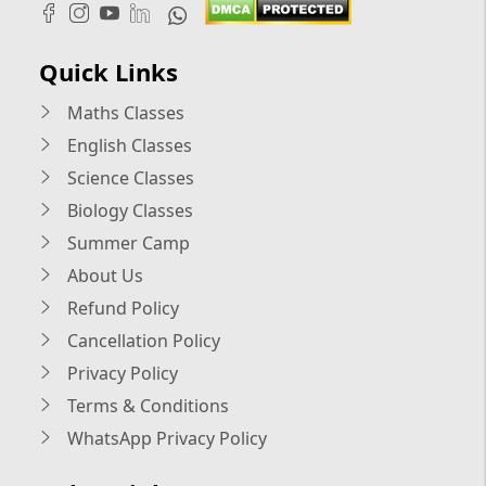
Quick Links
Maths Classes
English Classes
Science Classes
Biology Classes
Summer Camp
About Us
Refund Policy
Cancellation Policy
Privacy Policy
Terms & Conditions
WhatsApp Privacy Policy