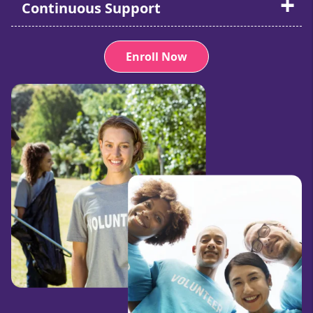
Continuous Support
Enroll Now