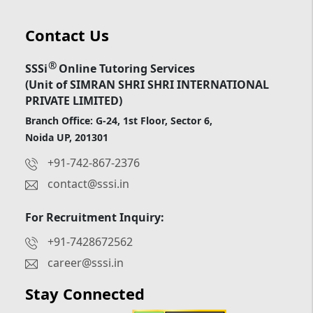
Contact Us
®
SSSi
Online Tutoring Services
(Unit of SIMRAN SHRI SHRI INTERNATIONAL
PRIVATE LIMITED)
Branch Office: G-24, 1st Floor, Sector 6,
Noida UP, 201301
+91-742-867-2376
contact@sssi.in
For Recruitment Inquiry:
+91-7428672562
career@sssi.in
Stay Connected