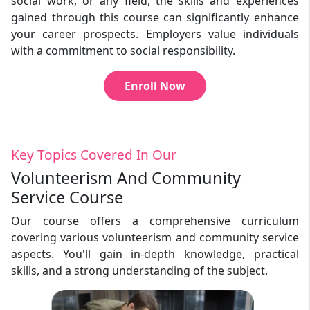
social work, or any field, the skills and experiences
gained through this course can significantly enhance
your career prospects. Employers value individuals
with a commitment to social responsibility.
Enroll Now
Key Topics Covered In Our
Volunteerism And Community
Service Course
Our course offers a comprehensive curriculum
covering various volunteerism and community service
aspects. You'll gain in-depth knowledge, practical
skills, and a strong understanding of the subject.