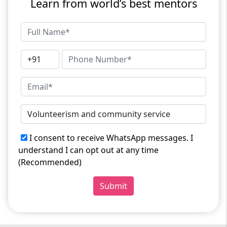
Learn from world’s best mentors
I consent to receive WhatsApp messages. I
understand I can opt out at any time
(Recommended)
Submit