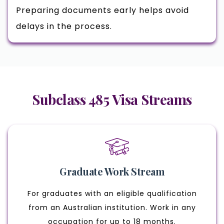
Preparing documents early helps avoid
delays in the process.
Subclass 485 Visa Streams
Graduate Work Stream
For graduates with an eligible qualification
from an Australian institution. Work in any
occupation for up to 18 months.