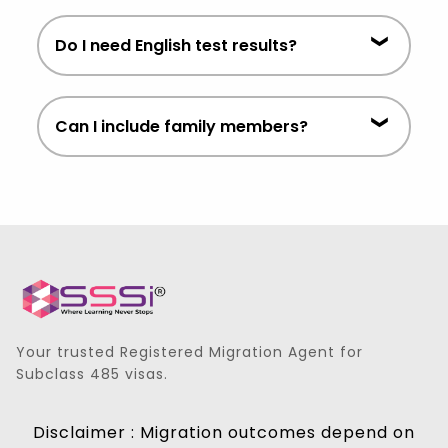
meet visa requirements.
Processing timelines vary depending
Do I need English test results?
on individual circumstances and
government assessment periods.
Some streams require proof of English
Can I include family members?
proficiency. Requirements vary by
applicant.
In many cases, eligible family
members can be included. We can
assess this during consultation.
Your trusted Registered Migration Agent for
Subclass 485 visas.
Disclaimer : Migration outcomes depend on