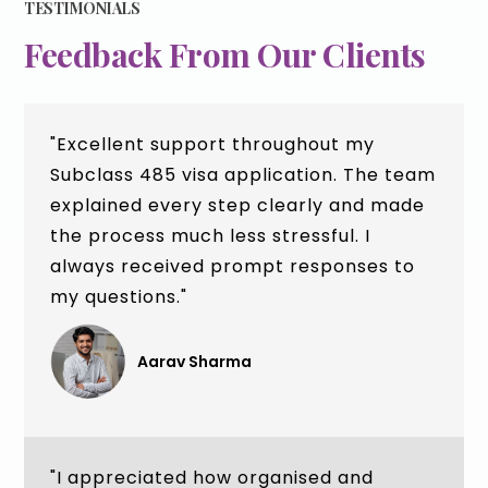
TESTIMONIALS
Feedback From Our Clients
"Excellent support throughout my
Subclass 485 visa application. The team
explained every step clearly and made
the process much less stressful. I
always received prompt responses to
my questions."
Aarav Sharma
"I appreciated how organised and