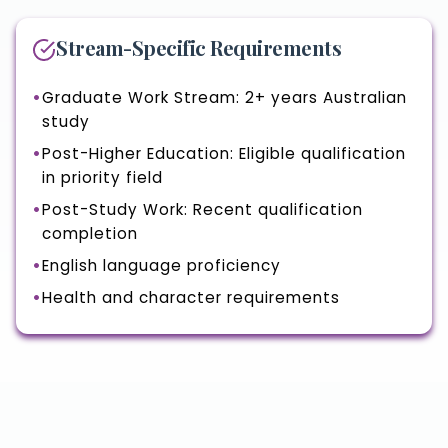
Stream-Specific Requirements
Graduate Work Stream: 2+ years Australian
study
Post-Higher Education: Eligible qualification
in priority field
Post-Study Work: Recent qualification
completion
English language proficiency
Health and character requirements