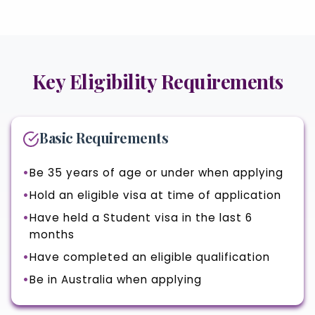
Key Eligibility Requirements
Basic Requirements
Be 35 years of age or under when applying
Hold an eligible visa at time of application
Have held a Student visa in the last 6
months
Have completed an eligible qualification
Be in Australia when applying