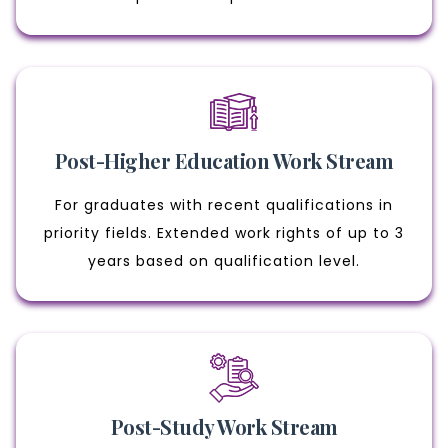
Post-Higher Education Work Stream
For graduates with recent qualifications in
priority fields. Extended work rights of up to 3
years based on qualification level.
Post-Study Work Stream