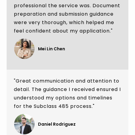
professional the service was. Document
preparation and submission guidance
were very thorough, which helped me
feel confident about my application."
Mei Lin Chen
"Great communication and attention to
detail. The guidance I received ensured I
understood my options and timelines
for the Subclass 485 process."
Daniel Rodriguez