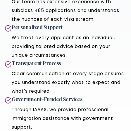
Our team has extensive experience with
subclass 485 applications and understands
the nuances of each visa stream.
Personalized Support
We treat every applicant as an individual,
providing tailored advice based on your
unique circumstances.
Transparent Process
Clear communication at every stage ensures
you understand exactly what to expect and
what's required.
Government-Funded Services
Through IAAAS, we provide professional
immigration assistance with government
support.