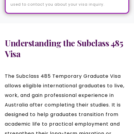
used to contact you about your visa inquiry.
Understanding the Subclass 485
Visa
The Subclass 485 Temporary Graduate Visa
allows eligible international graduates to live,
work, and gain professional experience in
Australia after completing their studies. It is
designed to help graduates transition from
academic life to practical employment and
strengthen their long-term migration or