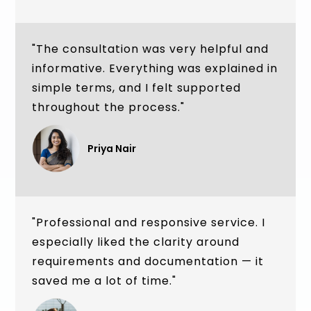
"The consultation was very helpful and
informative. Everything was explained in
simple terms, and I felt supported
throughout the process."
Priya Nair
"Professional and responsive service. I
especially liked the clarity around
requirements and documentation — it
saved me a lot of time."