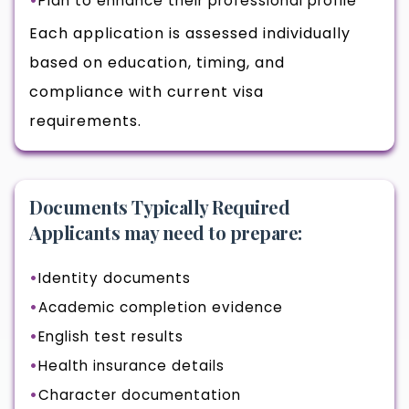
Plan to enhance their professional profile
Each application is assessed individually
based on education, timing, and
compliance with current visa
requirements.
Documents Typically Required
Applicants may need to prepare:
Identity documents
Academic completion evidence
English test results
Health insurance details
Character documentation