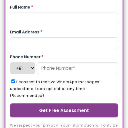
Full Name
*
Email Address
*
Phone Number
*
I consent to receive WhatsApp messages. I
understand I can opt out at any time
(Recommended)
Get Free Assessment
We respect your privacy. Your information will only be