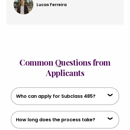
Lucas Ferreira
Common Questions from
Applicants
Who can apply for Subclass 485?
Graduates who have completed
How long does the process take?
eligible qualifications in Australia and