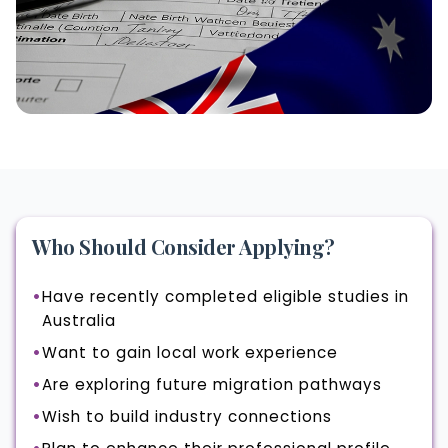
Who Should Consider Applying?
Have recently completed eligible studies in
Australia
Want to gain local work experience
Are exploring future migration pathways
Wish to build industry connections