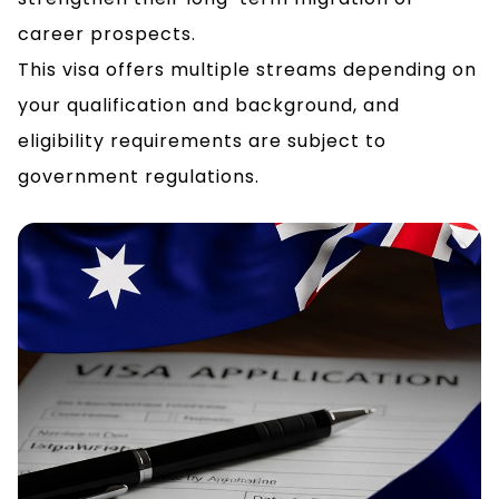
career prospects.
This visa offers multiple streams depending on
your qualification and background, and
eligibility requirements are subject to
government regulations.