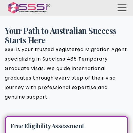
Your Path to Australian Success
Starts Here
SSSi is your trusted Registered Migration Agent
specializing in Subclass 485 Temporary
Graduate visas. We guide international
graduates through every step of their visa
journey with professional expertise and
genuine support.
Free Eligibility Assessment