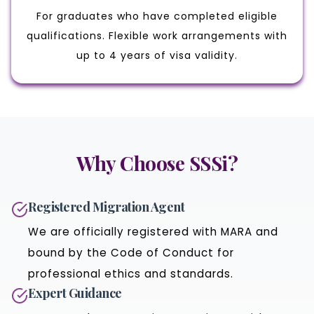
For graduates who have completed eligible
qualifications. Flexible work arrangements with
up to 4 years of visa validity.
Why Choose SSSi?
Registered Migration Agent
We are officially registered with MARA and
bound by the Code of Conduct for
professional ethics and standards.
Expert Guidance