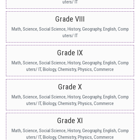
uters/ IT
Grade VIII
Math, Science, Social Science, History, Geography, English, Comp
uters/ IT
Grade IX
Math, Science, Social Science, History, Geography, English, Comp
uters/ IT, Biology, Chemistry, Physics, Commerce
Grade X
Math, Science, Social Science, History, Geography, English, Comp
uters/ IT, Biology, Chemistry, Physics, Commerce
Grade XI
Math, Science, Social Science, History, Geography, English, Comp
uters/ IT, Biology, Chemistry, Physics, Commerce