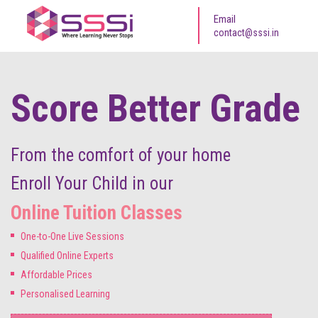
Email
contact@sssi.in
Score Better Grade
From the comfort of your home
Enroll Your Child in our
Online Tuition Classes
One-to-One Live Sessions
Qualified Online Experts
Affordable Prices
Personalised Learning