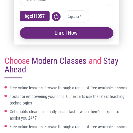
Choose
Modern Classes
and
Stay
Ahead
Free online lessons: Browse through a range of free available lessons
Tools for empowering your child: Our experts use the latest teaching
technologies
Get doubts cleared instantly: Learn faster when there’s a expert to
assist you 24*7
Free online lessons: Browse through a range of free available lessons