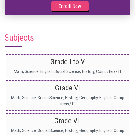
Enrolll Now
Subjects
Grade I to V
Math, Science, English, Social Science, History, Computers/ IT
Grade VI
Math, Science, Social Science, History, Geography, English, Comp
uters/ IT
Grade VII
Math, Science, Social Science, History, Geography, English, Comp