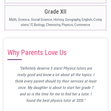
Grade XII
Math, Science, Social Science, History, Geography, English, Comp
uters/ IT, Biology, Chemistry, Physics, Commerce
Why Parents Love Us
ind time
"Definitely deserve 5 stars! Physics tutors are
"My so
o math
really good and know a lot about all the topics. I
math tui
ound her
think every parent should try their services at least
to tha
have to
once. My daughter is about to start her grade 7
math
 guys!"
and so is the time for me to find her a tutor. I
conven
found the best physics tutor at SSSI."
mo
E