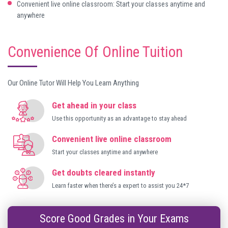
Convenient live online classroom: Start your classes anytime and
anywhere
Convenience Of Online Tuition
Our Online Tutor Will Help You Learn Anything
Get ahead in your class
Use this opportunity as an advantage to stay ahead
Convenient live online classroom
Start your classes anytime and anywhere
Get doubts cleared instantly
Learn faster when there’s a expert to assist you 24*7
Score Good Grades in Your Exams