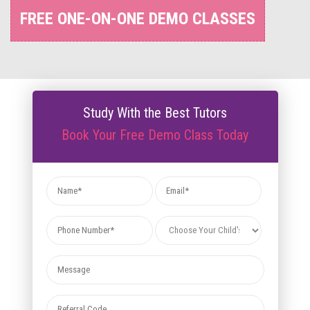
FREE ONE-ON-ONE DEMO CLASSES
Study With the Best Tutors
Book Your Free Demo Class Today