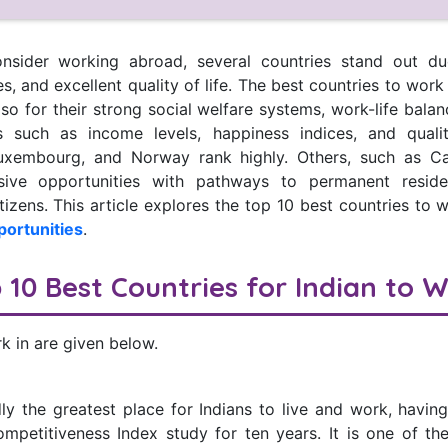
nsider working abroad, several countries stand out due
es, and excellent quality of life. The best countries to wor
o for their strong social welfare systems, work-life bala
s such as income levels, happiness indices, and quality
Luxembourg, and Norway rank highly. Others, such as C
lusive opportunities with pathways to permanent resid
itizens. This article explores the top 10 best countries to w
portunities
.
 10 Best Countries for Indian to 
k in are given below.
ly the greatest place for Indians to live and work, having
petitiveness Index study for ten years. It is one of th