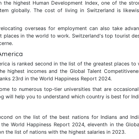
th the highest Human Development Index, one of the stro
tem globally. The cost of living in Switzerland is likew
relocating overseas for employment can also take advan
t places in the world to work. Switzerland's top tourist de
cerne.
 America
ica is ranked second in the list of the greatest places to 
h the highest incomes and the Global Talent Competitiven
 ranks 23rd in the World Happiness Report 2024.
ome to numerous top-tier universities that are occasionall
og will help you to understand which country is best for Ind
ond on the list of the best nations for Indians and Indi
n the World Happiness Report 2024, eleventh in the Glob
 the list of nations with the highest salaries in 2023.