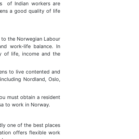
ts of Indian workers are
zens a good quality of life
g to the Norwegian Labour
nd work-life balance. In
y of life, income and the
zens to live contented and
 including Nordland, Oslo,
ou must obtain a resident
sa to work in Norway.
ly one of the best places
tion offers flexible work