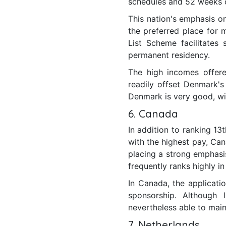
schedules and 52 weeks o
This nation's emphasis on 
the preferred place for m
List Scheme facilitates
permanent residency.
The high incomes offered
readily offset Denmark's
Denmark is very good, wit
6. Canada
In addition to ranking 13
with the highest pay, Can
placing a strong emphasis
frequently ranks highly in
In Canada, the applicati
sponsorship. Although 
nevertheless able to maint
7. Netherlands