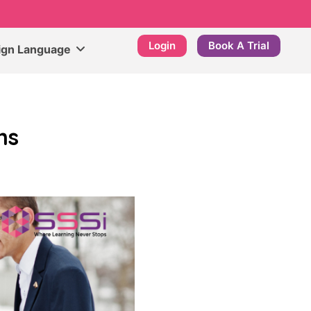
Login
Book A Trial
ign Language
ns