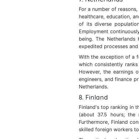
For a number of reasons, t
healthcare, education, an
of its diverse populati
Employment continuously 
being. The Netherlands 
expedited processes and
With the exception of a 
which consistently ranks 
However, the earnings o
engineers, and finance pr
Netherlands.
8. Finland
Finland's top ranking in 
(about 37.5 hours; the
Furthermore, Finland con
skilled foreign workers to