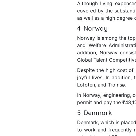
Although living expense
covered by the substantial
as well as a high degree o
4. Norway
Norway is among the top 
and Welfare Administrat
addition, Norway consist
Global Talent Competitiv
Despite the high cost of 
joyful lives. In addition
Lofoten, and Tromsø.
In Norway, engineering, 
permit and pay the ₹48,1
5. Denmark
Denmark, which is placed
to work and frequently m