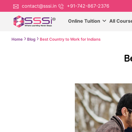
contact@sssi.in
+91-742-867-2376
Online Tuition
All Cour
Home
Blog
Best Country to Work for Indians
B