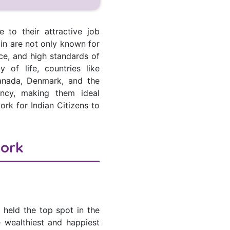
 to their attractive job
k in are not only known for
nce, and high standards of
 of life, countries like
anada, Denmark, and the
ency, making them ideal
ork for Indian Citizens to
Work
 held the top spot in the
e wealthiest and happiest