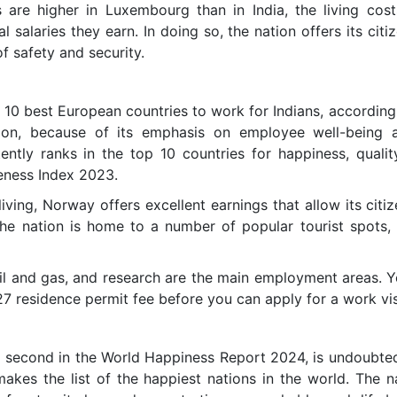
s are higher in Luxembourg than in India, the living cos
 salaries they earn. In doing so, the nation offers its citi
f safety and security.
10 best European countries to work for Indians, accordin
ion, because of its emphasis on employee well-being a
ently ranks in the top 10 countries for happiness, qualit
eness Index 2023.
living, Norway offers excellent earnings that allow its citi
, the nation is home to a number of popular tourist spots,
oil and gas, and research are the main employment areas. Y
27 residence permit fee before you can apply for a work vi
 second in the World Happiness Report 2024, is undoubted
akes the list of the happiest nations in the world. The na