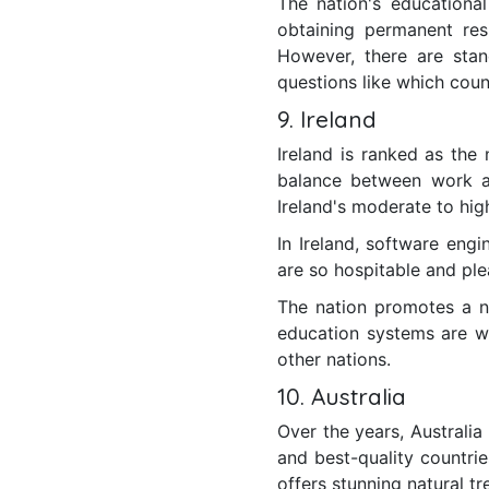
The nation's educational 
obtaining permanent resi
However, there are stan
questions like which coun
9. Ireland
Ireland is ranked as the 
balance between work a
Ireland's moderate to high
In Ireland, software eng
are so hospitable and ple
The nation promotes a nu
education systems are w
other nations.
10. Australia
Over the years, Australia
and best-quality countrie
offers stunning natural tr