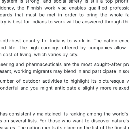
system is strong, and social safety is still a top priorit
dency, the Finnish work visa enables qualified professi
dards that must be met in order to bring the whole fa
try is best for Indians to work will be answered through thi
ninth-best country for Indians to work in. The nation enc
nd life. The high earnings offered by companies allow
 cost of living, which varies by city.
ineering and pharmaceuticals are the most sought-after pro
asant, working migrants may blend in and participate in soc
mber of outdoor activities to highlight its picturesque 
onderful and you might anticipate a slightly more relaxe
 has consistently maintained its ranking among the world's
s on several lists. For those who want to discover nature's
easures. The nation merits its place on the list of the finest