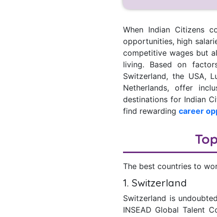
When Indian Citizens co
opportunities, high salari
competitive wages but als
living. Based on factor
Switzerland, the USA, 
Netherlands, offer inc
destinations for Indian C
find rewarding
career op
Top
The best countries to wor
1. Switzerland
Switzerland is undoubted
INSEAD Global Talent Com