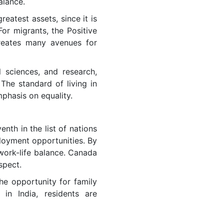
balance.
reatest assets, since it is
For migrants, the Positive
creates many avenues for
l sciences, and research,
The standard of living in
phasis on equality.
nth in the list of nations
ployment opportunities. By
 work-life balance. Canada
spect.
he opportunity for family
in India, residents are