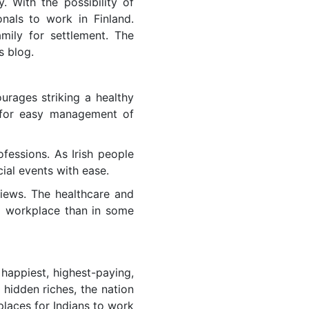
y. With the possibility of
onals to work in Finland.
mily for settlement. The
s blog.
ourages striking a healthy
 for easy management of
fessions. As Irish people
ial events with ease.
views. The healthcare and
d workplace than in some
 happiest, highest-paying,
 hidden riches, the nation
 places for Indians to work