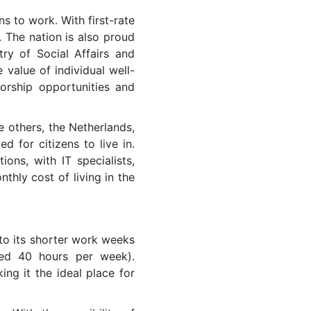
ns to work. With first-rate
. The nation is also proud
ry of Social Affairs and
value of individual well-
orship opportunities and
 others, the Netherlands,
d for citizens to live in.
ns, with IT specialists,
thly cost of living in the
 to its shorter work weeks
eed 40 hours per week).
ng it the ideal place for