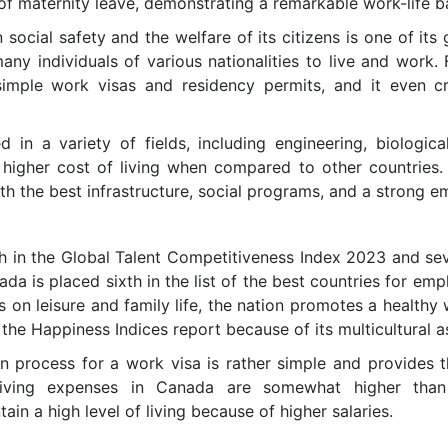
f maternity leave, demonstrating a remarkable work-life 
social safety and the welfare of its citizens is one of its g
any individuals of various nationalities to live and work. 
 simple work visas and residency permits, and it even 
 in a variety of fields, including engineering, biologica
 higher cost of living when compared to other countries. 
h the best infrastructure, social programs, and a strong em
th in the Global Talent Competitiveness Index 2023 and seve
ada is placed sixth in the list of the best countries for em
 on leisure and family life, the nation promotes a healthy
 the Happiness Indices report because of its multicultural a
on process for a work visa is rather simple and provides t
living expenses in Canada are somewhat higher than 
ain a high level of living because of higher salaries.