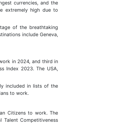
ngest currencies, and the
ise extremely high due to
tage of the breathtaking
stinations include Geneva,
work in 2024, and third in
ess Index 2023. The USA,
y included in lists of the
ians to work.
an Citizens to work. The
al Talent Competitiveness