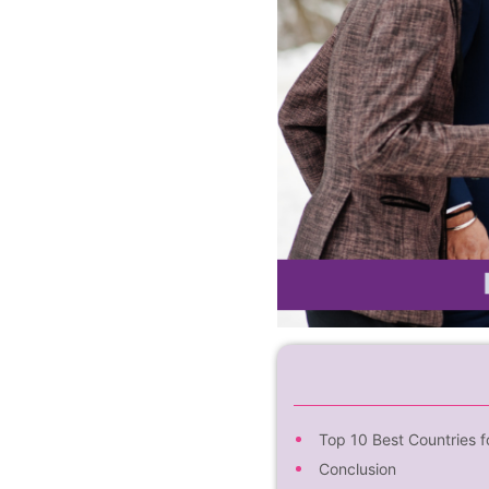
Top 10 Best Countries f
Conclusion