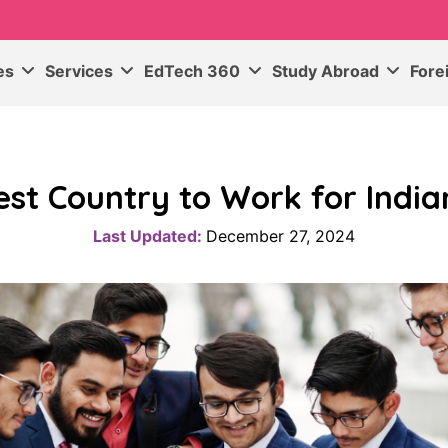
ses
Services
EdTech 360
Study Abroad
Fore
est Country to Work for India
Last Updated:
December 27, 2024