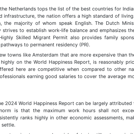
he Netherlands tops the list of the best countries for India
d infrastructure, the nation offers a high standard of living
on, the majority of whom speak English. The Dutch Minist
strives to establish work-life balance and emphasizes the 
Highly Skilled Migrant Permit also provides family spons
 pathways to permanent residency (PR).
few towns like Amsterdam that are more expensive than the
highly on the World Happiness Report, is reasonably price
ffered here are competitive when compared to other natio
ofessionals earning good salaries to cover the average mon
the 2024 World Happiness Report can be largely attributed
 norm is that the maximum work hours shall not exc
sistently ranks highly in other economic assessments, maki
 settle.