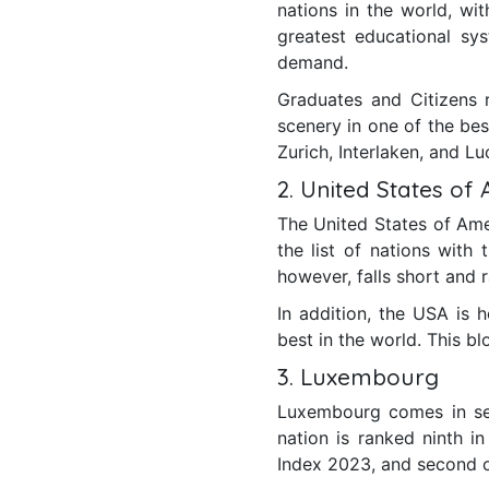
nations in the world, wi
greatest educational sys
demand.
Graduates and Citizens 
scenery in one of the bes
Zurich, Interlaken, and Lu
2. United States of
The United States of Amer
the list of nations wit
however, falls short and
In addition, the USA is h
best in the world. This bl
3. Luxembourg
Luxembourg comes in sec
nation is ranked ninth i
Index 2023, and second on