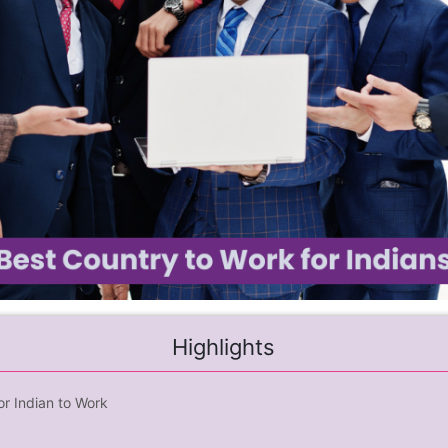
Highlights
or Indian to Work