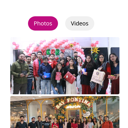
Photos
Videos