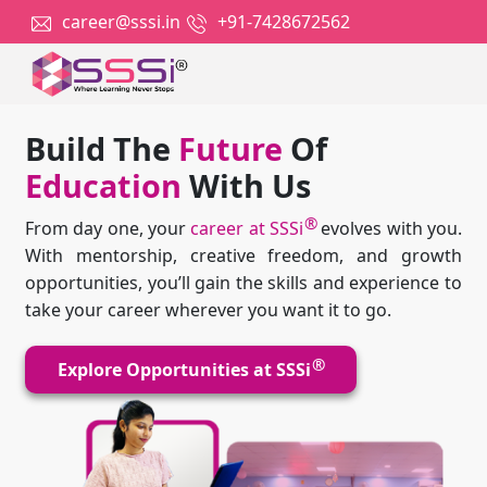
career@sssi.in
+91-7428672562
Build The
Future
Of
Education
With Us
®
From day one, your
career at SSSi
evolves with you.
With mentorship, creative freedom, and growth
opportunities, you’ll gain the skills and experience to
take your career wherever you want it to go.
®
Explore Opportunities at SSSi