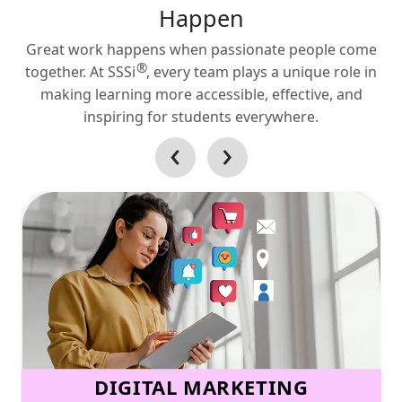
Happen
Great work happens when passionate people come
®
together. At SSSi
, every team plays a unique role in
making learning more accessible, effective, and
inspiring for students everywhere.
‹
›
DIGITAL MARKETING