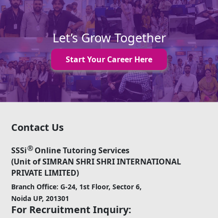
Let’s Grow Together
Start Your Career Here
Contact Us
®
SSSi
Online Tutoring Services
(Unit of SIMRAN SHRI SHRI INTERNATIONAL
PRIVATE LIMITED)
Branch Office: G-24, 1st Floor, Sector 6,
Noida UP, 201301
For Recruitment Inquiry: