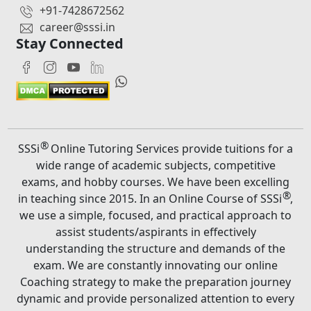
+91-7428672562
career@sssi.in
Stay Connected
®
SSSi
Online Tutoring Services provide tuitions for a
wide range of academic subjects, competitive
exams, and hobby courses. We have been excelling
®
in teaching since 2015. In an Online Course of SSSi
,
we use a simple, focused, and practical approach to
assist students/aspirants in effectively
understanding the structure and demands of the
exam. We are constantly innovating our online
Coaching strategy to make the preparation journey
dynamic and provide personalized attention to every