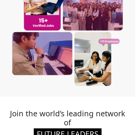
Join the world’s leading network
of
FUTURE LEADERS