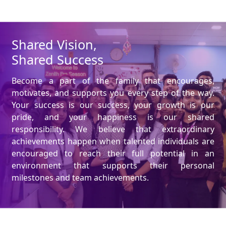
Shared Vision,
Shared Success
Become a part of the family that encourages,
motivates, and supports you every step of the way.
Your success is our success, your growth is our
pride, and your happiness is our shared
responsibility. We believe that extraordinary
achievements happen when talented individuals are
encouraged to reach their full potential in an
environment that supports their personal
milestones and team achievements.