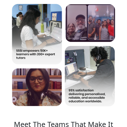
Meet The Teams That Make It