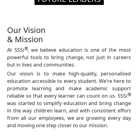
Our Vision
& Mission
®
At SSSi
, we believe education is one of the most
powerful tools to bring change, not just in careers
but in lives and communities.
Our vision is to make high-quality, personalised
education accessible to every student. We’re here to
promote learning and make academic support
®
reliable so that every learner can count on us. SSSi
was started to simplify education and bring change
in the way children learn, and with consistent effort
from all our employees, we are growing every day
and moving one step closer to our mission.