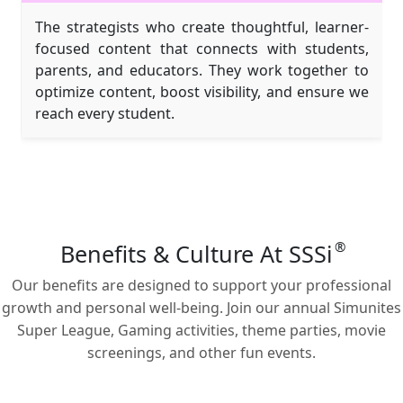
The strategists who create thoughtful, learner-
focused content that connects with students,
parents, and educators. They work together to
optimize content, boost visibility, and ensure we
reach every student.
®
Benefits & Culture At SSSi
Our benefits are designed to support your professional
growth and personal well-being. Join our annual Simunites
Super League, Gaming activities, theme parties, movie
screenings, and other fun events.