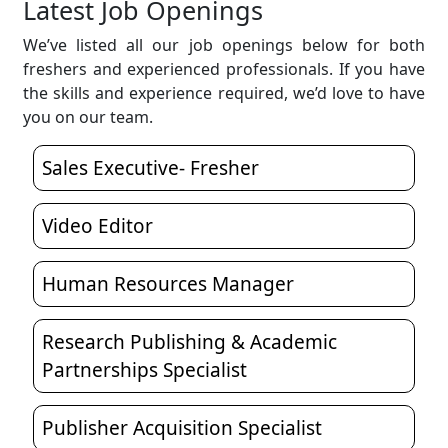
Latest Job Openings
We’ve listed all our job openings below for both
freshers and experienced professionals. If you have
the skills and experience required, we’d love to have
you on our team.
Sales Executive- Fresher
Video Editor
Human Resources Manager
Research Publishing & Academic
Partnerships Specialist
Publisher Acquisition Specialist