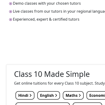
Demo classes with your chosen tutors
Live classes from our tutors in your regional langu
Experienced, expert & certified tutors
Class 10 Made Simple
Get online tuitions for every Class 10 subject. Stud
Hindi
English
Maths
Econom