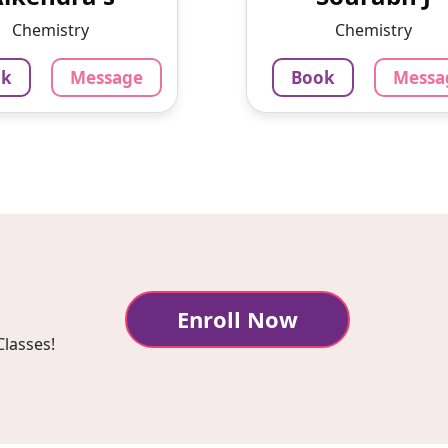
 with Physics wallah
teaching students onlin
Chemistry
Chemistry
pvt LTD.I hav...
the last 3 
ok
Message
Book
Messa
0
₹
799
₹
3.4
3.4
our
Per Hour
sage
Book
Message
Bo
Enroll Now
Classes!