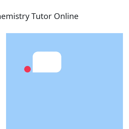
hemistry Tutor Online