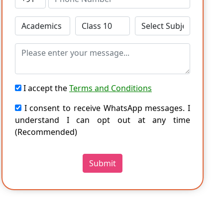
I accept the
Terms and Conditions
I consent to receive WhatsApp messages. I
understand I can opt out at any time
(Recommended)
Submit