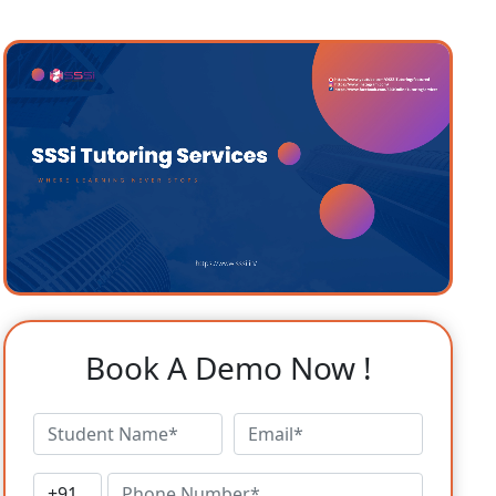
Book A Demo Now !