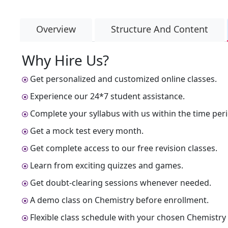
Overview
Structure And Content
Why Hire Us?
Get personalized and customized online classes.
Experience our 24*7 student assistance.
Complete your syllabus with us within the time peri
Get a mock test every month.
Get complete access to our free revision classes.
Learn from exciting quizzes and games.
Get doubt-clearing sessions whenever needed.
A demo class on Chemistry before enrollment.
Flexible class schedule with your chosen Chemistry 