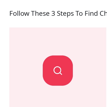
Follow These 3 Steps To Find C