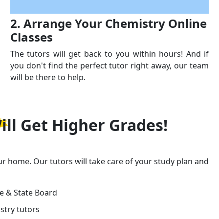
2. Arrange Your Chemistry Online
Classes
The tutors will get back to you within hours! And if
you don't find the perfect tutor right away, our team
will be there to help.
ill Get
Higher Grades!
ur home. Our tutors will take care of your study plan and
ge & State Board
stry tutors