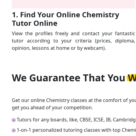
1. Find Your Online Chemistry
Tutor Online
View the profiles freely and contact your fantastic
tutor according to your criteria (prices, diploma,
opinion, lessons at home or by webcam).
We Guarantee That
You W
Get our online Chemistry classes at the comfort of yo
get you ahead of your competition.
Tutors for any boards, like, CBSE, ICSE, IB, Cambrid
1-on-1 personalized tutoring classes with top Chemi