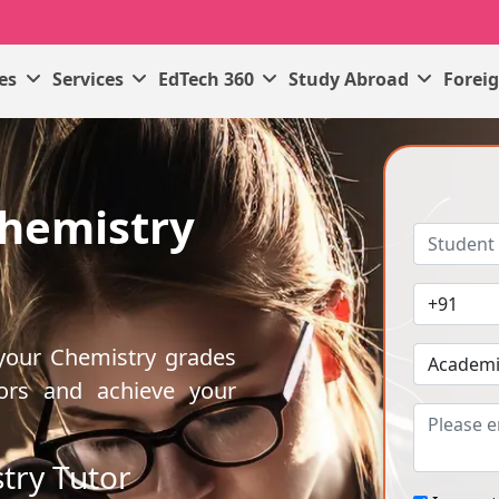
ses
Services
EdTech 360
Study Abroad
Forei
Chemistry
 your Chemistry grades
ors and achieve your
try Tutor