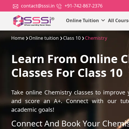
contact@sssi.in
+91-742-867-2376
Online Tuition
All Cour
Home
Online tuition
Class 10
Chemistry
Learn From Online 
Classes For Class 10
Take online Chemistry classes to improve
and score an A+. Connect with our tut
academic goals!
Connect And Book Your Chemis