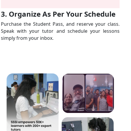
3. Organize As Per Your Schedule
Purchase the Student Pass, and reserve your class.
Speak with your tutor and schedule your lessons
simply from your inbox.