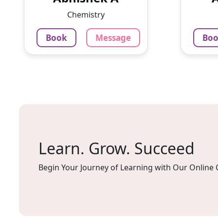
communication,
working
Chemistry
mathematics, physics, and
chemis...
Book
Message
Bo
100
1250
₹
Per H
3.4
Per Hour
Mes
Message
Book
Learn. Grow. Succeed
Begin Your Journey of Learning with Our Online 