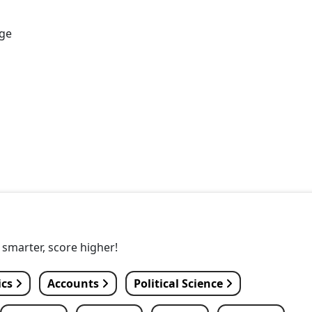
age
y smarter, score higher!
ics
Accounts
Political Science