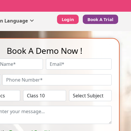
Login
Book A Trial
gn Language
Book A Demo Now !