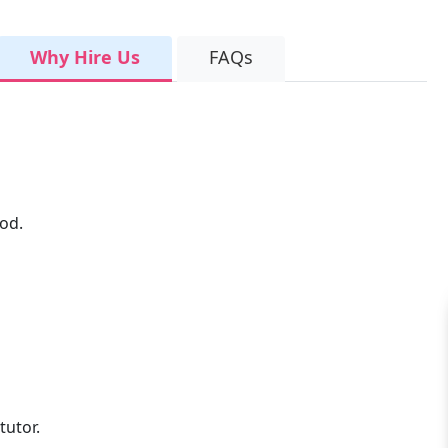
Why Hire Us
FAQs
od.
tutor.