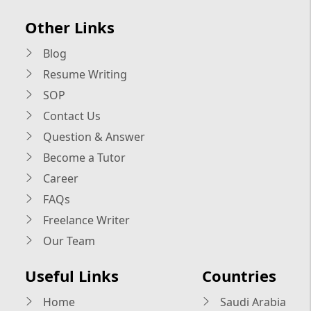
Other Links
Blog
Resume Writing
SOP
Contact Us
Question & Answer
Become a Tutor
Career
FAQs
Freelance Writer
Our Team
Useful Links
Countries
Home
Saudi Arabia