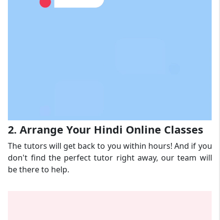
2. Arrange Your Hindi Online Classes
The tutors will get back to you within hours! And if you
don't find the perfect tutor right away, our team will
be there to help.