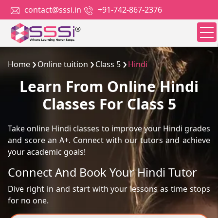
contact@sssi.in
+91-742-867-2376
Home
Online tuition
Class 5
Hindi
Learn From Online Hindi
Classes For Class 5
Take online Hindi classes to improve your Hindi grades
and score an A+. Connect with our tutors and achieve
your academic goals!
Connect And Book Your Hindi Tutor
Dive right in and start with your lessons as time stops
for no one.