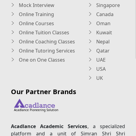
Mock Interview
Singapore
Online Training
Canada
Online Courses
Oman
Online Tuition Classes
Kuwait
Online Coaching Classes
Nepal
Online Tutoring Services
Qatar
One on One Classes
UAE
USA
UK
Our Partner Brands
Acadlance Pioneering Solution
Acadlance Academic Services
, a specialized
platform and a unit of Simran Shri Shri