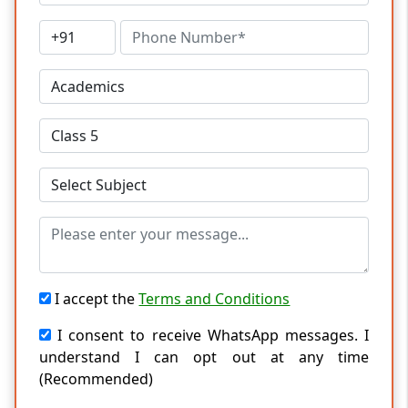
I accept the
Terms and Conditions
I consent to receive WhatsApp messages. I
understand I can opt out at any time
(Recommended)