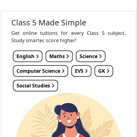
Class 5 Made Simple
Get online tuitions for every Class 5 subject.
Study smarter, score higher!
English
Maths
Science
Computer Science
EVS
GK
Social Studies