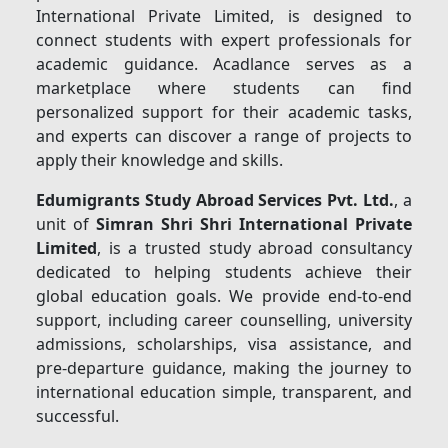
International Private Limited, is designed to
connect students with expert professionals for
academic guidance. Acadlance serves as a
marketplace where students can find
personalized support for their academic tasks,
and experts can discover a range of projects to
apply their knowledge and skills.
Edumigrants Study Abroad Services Pvt. Ltd.
, a
unit of
Simran Shri Shri International Private
Limited
, is a trusted study abroad consultancy
dedicated to helping students achieve their
global education goals. We provide end-to-end
support, including career counselling, university
admissions, scholarships, visa assistance, and
pre-departure guidance, making the journey to
international education simple, transparent, and
successful.