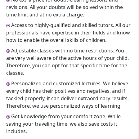
revisions. All your doubts will be solved within the
time limit and at no extra charge.
Access to highly-qualified and skilled tutors. All our
professionals have expertise in their fields and know
how to enable the overall skills of children.
Adjustable classes with no time restrictions. You
are very well aware of the active hours of your child.
Therefore, you can opt for that specific time for the
classes.
Personalized and customized lectures. We believe
every child has their positives and negatives, and if
tackled properly, it can deliver extraordinary results.
Therefore, we use personalized ways of learning.
Get knowledge from your comfort zone. While
saving your traveling time, we also save costs it
includes.