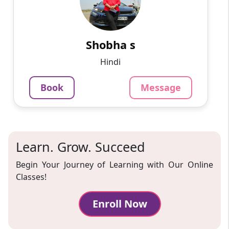
I am a Hindi teacher with fifteen years of
experience. Teaching Hindi to students of all
ages has been my passion for over a decade
now. I believe th...
Shobha s
799
₹
Hindi
3.4
Per Hour
Book
Message
Message
Book
Learn. Grow. Succeed
Begin Your Journey of Learning with Our Online
Classes!
Enroll Now