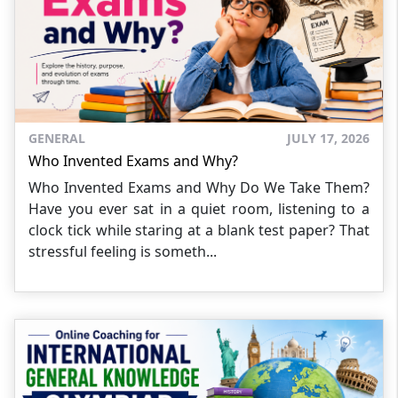
GENERAL
JULY 17, 2026
Who Invented Exams and Why?
Who Invented Exams and Why Do We Take Them?
Have you ever sat in a quiet room, listening to a
clock tick while staring at a blank test paper? That
stressful feeling is someth...