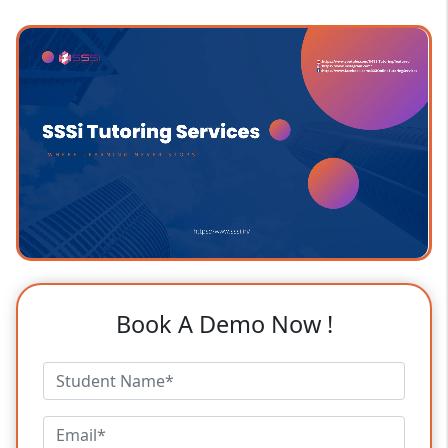
Book A Demo Now !