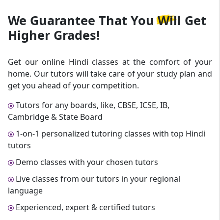
We Guarantee That
You Will Get
Higher Grades!
Get our online Hindi classes at the comfort of your
home. Our tutors will take care of your study plan and
get you ahead of your competition.
Tutors for any boards, like, CBSE, ICSE, IB,
Cambridge & State Board
1-on-1 personalized tutoring classes with top Hindi
tutors
Demo classes with your chosen tutors
Live classes from our tutors in your regional
language
Experienced, expert & certified tutors