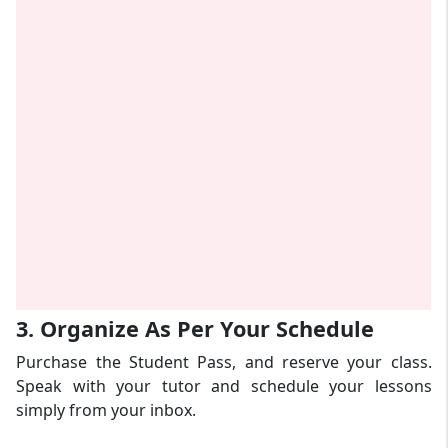
3. Organize As Per Your Schedule
Purchase the Student Pass, and reserve your class.
Speak with your tutor and schedule your lessons
simply from your inbox.