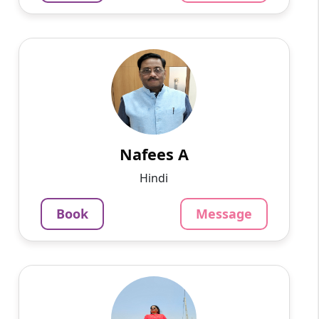
Nafees A
English
Speaks
I have a teaching experience of more than 20
years in a coaching institute Continuing my
teaching simultaneously. Now I want to restart
my career as a...
Nafees A
875
₹
Hindi
3.4
Per Hour
Book
Message
Message
Book
Shobha s
English
Speaks