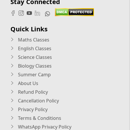
Stay Connected
Quick Links
Maths Classes
English Classes
Science Classes
Biology Classes
Summer Camp
About Us
Refund Policy
Cancellation Policy
Privacy Policy
Terms & Conditions
WhatsApp Privacy Policy