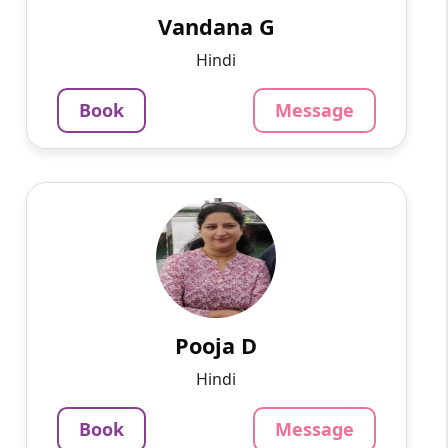
after every less...
Vandana G
799
₹
Hindi
4.0
Per Hour
Book
Message
Message
Book
Pooja D
English
Speaks
With a wealth of over 20 years of diverse and
extensive professional experience, I have had
the privilege of making significant
contributions across v...
Pooja D
799
₹
Hindi
3.4
Per Hour
Book
Message
Message
Book