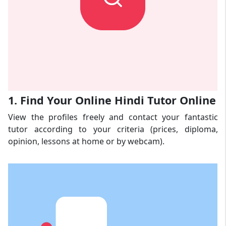
1. Find Your Online Hindi Tutor Online
View the profiles freely and contact your fantastic
tutor according to your criteria (prices, diploma,
opinion, lessons at home or by webcam).