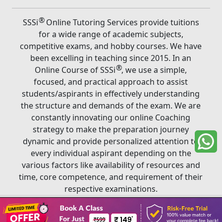
®
SSSi
Online Tutoring Services provide tuitions
for a wide range of academic subjects,
competitive exams, and hobby courses. We have
been excelling in teaching since 2015. In an
®
Online Course of SSSi
, we use a simple,
focused, and practical approach to assist
students/aspirants in effectively understanding
the structure and demands of the exam. We are
constantly innovating our online Coaching
strategy to make the preparation journey
dynamic and provide personalized attention to
every individual aspirant depending on the
various factors like availability of resources and
time, core competence, and requirement of their
respective examinations.
Book A Class
®
Copyright ©
2026
SSSi
. All rights reserved.