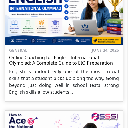
GENERAL
JUNE 24, 2026
Online Coaching for English International
Olympiad: A Complete Guide to EIO Preparation
English is undoubtedly one of the most crucial
skills that a student picks up along the way. Going
beyond just doing well in school tests, strong
English skills allow students...