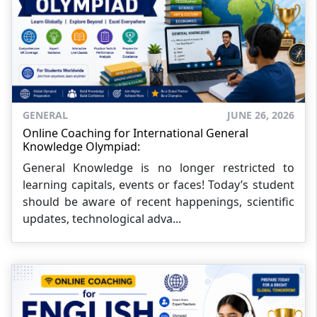
GENERAL
JUNE 26, 2026
Online Coaching for International General
Knowledge Olympiad:
General Knowledge is no longer restricted to
learning capitals, events or faces! Today’s student
should be aware of recent happenings, scientific
updates, technological adva...