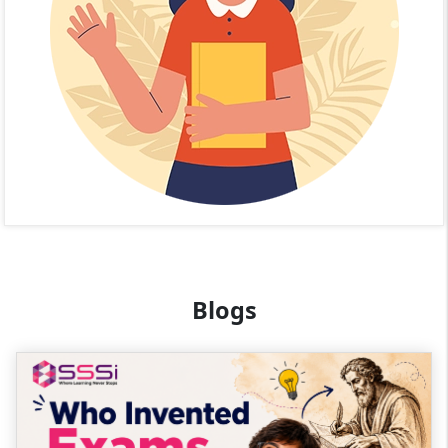
Blogs