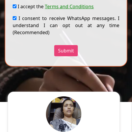
I accept the
Terms and Conditions
I consent to receive WhatsApp messages. I
understand I can opt out at any time
(Recommended)
Submit
Vandana G
English
Speaks
My qualification is MA B.Ed, and My online
experience is 5 years in ICSE school. I am
teaching all boards. I clear doubles and tests