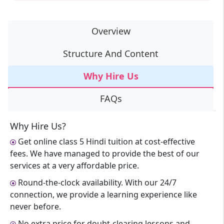
Overview
Structure And Content
Why Hire Us
FAQs
Why Hire Us?
Get online class 5 Hindi tuition at cost-effective
fees. We have managed to provide the best of our
services at a very affordable price.
Round-the-clock availability. With our 24/7
connection, we provide a learning experience like
never before.
No extra price for doubt-clearing lessons and