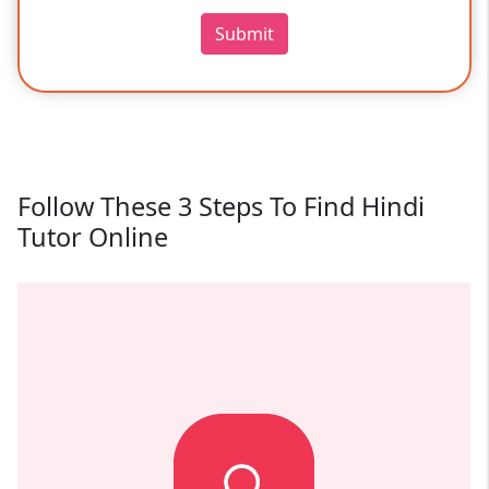
Submit
Follow These 3 Steps To Find Hindi
Tutor Online