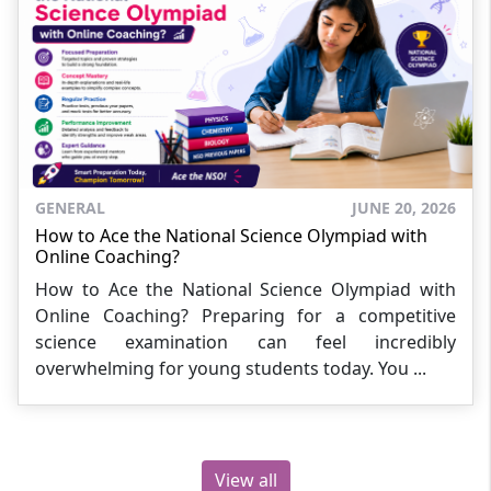
GENERAL
JUNE 20, 2026
How to Ace the National Science Olympiad with
Online Coaching?
How to Ace the National Science Olympiad with
Online Coaching? Preparing for a competitive
science examination can feel incredibly
overwhelming for young students today. You ...
View all