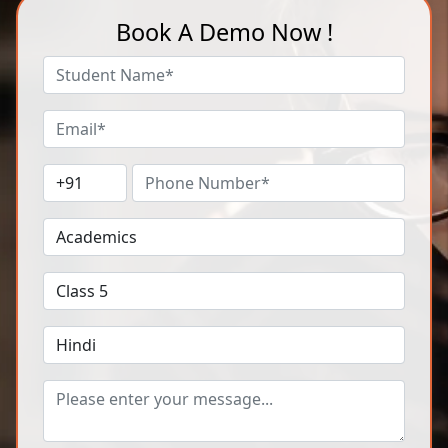
Book A Demo Now !