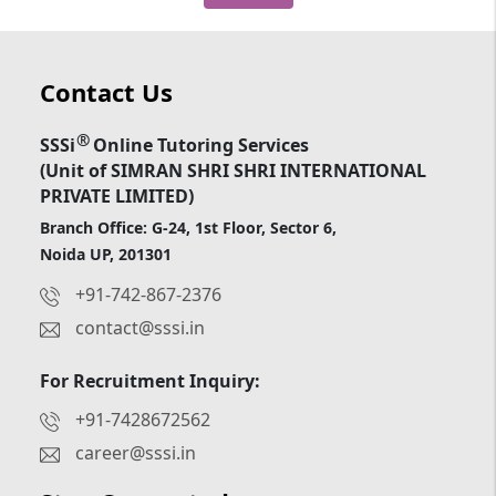
Contact Us
®
SSSi
Online Tutoring Services
(Unit of SIMRAN SHRI SHRI INTERNATIONAL
PRIVATE LIMITED)
Branch Office: G-24, 1st Floor, Sector 6,
Noida UP, 201301
+91-742-867-2376
contact@sssi.in
For Recruitment Inquiry:
+91-7428672562
career@sssi.in