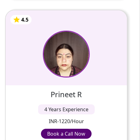
4.5
Prineet R
4 Years Of Experience
Hello, I am Prineet, a dedicated and
experienced Hindi tutor with over 18 years
of teaching experience. I am currently
working as a school teacher and...
4.5
Prineet R
4 Years Experience
INR-1220/Hour
Book a Call Now
Book a Call Now
INR-1220/Hour