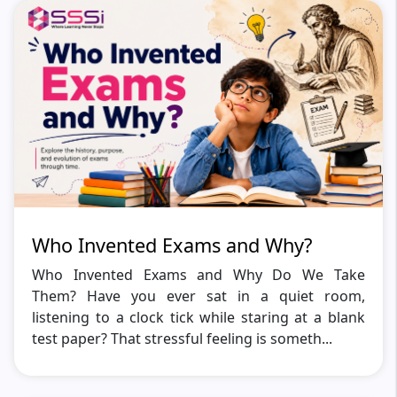
Who Invented Exams and Why?
Who Invented Exams and Why Do We Take
Them? Have you ever sat in a quiet room,
listening to a clock tick while staring at a blank
test paper? That stressful feeling is someth...