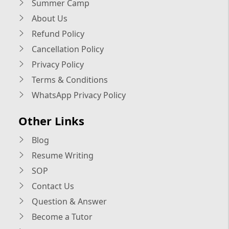
Summer Camp
About Us
Refund Policy
Cancellation Policy
Privacy Policy
Terms & Conditions
WhatsApp Privacy Policy
Other Links
Blog
Resume Writing
SOP
Contact Us
Question & Answer
Become a Tutor