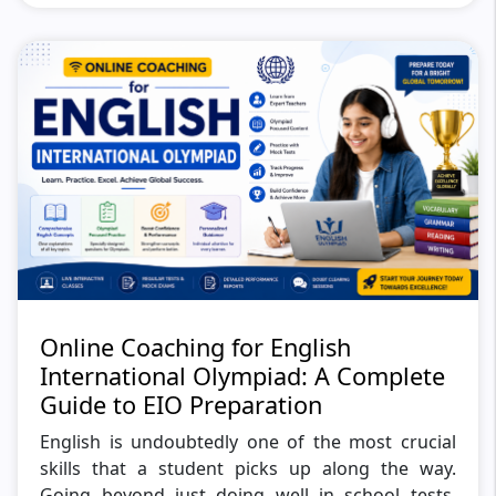
Online Coaching for English
International Olympiad: A Complete
Guide to EIO Preparation
English is undoubtedly one of the most crucial
skills that a student picks up along the way.
Going beyond just doing well in school tests,