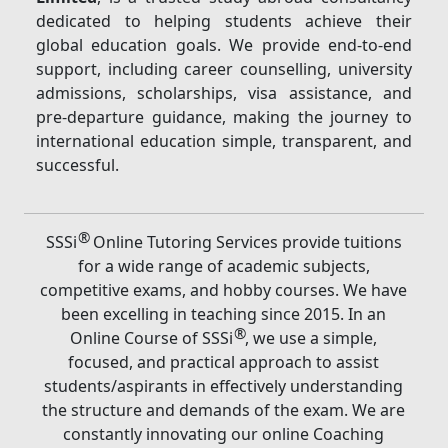
dedicated to helping students achieve their
global education goals. We provide end-to-end
support, including career counselling, university
admissions, scholarships, visa assistance, and
pre-departure guidance, making the journey to
international education simple, transparent, and
successful.
®
SSSi
Online Tutoring Services provide tuitions
for a wide range of academic subjects,
competitive exams, and hobby courses. We have
been excelling in teaching since 2015. In an
®
Online Course of SSSi
, we use a simple,
focused, and practical approach to assist
students/aspirants in effectively understanding
the structure and demands of the exam. We are
constantly innovating our online Coaching