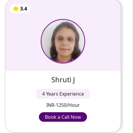
schedule.
3.4
Shruti J
We review your written work line by line so
you catch your small grammar mistakes early.
4 Years Of Experience
A writer by profession, I am well-versed in
philosophy, management, and other areas.
3.4
Shruti J
4 Years Experience
INR-1250/Hour
Book a Call Now
Book a Call Now
INR-1250/Hour