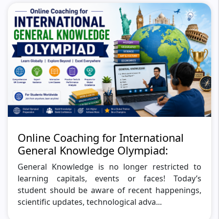
Online Coaching for International
General Knowledge Olympiad:
General Knowledge is no longer restricted to
learning capitals, events or faces! Today’s
student should be aware of recent happenings,
scientific updates, technological adva...