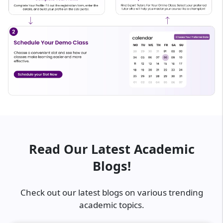
Read Our Latest Academic
Blogs!
Check out our latest blogs on various trending
academic topics.