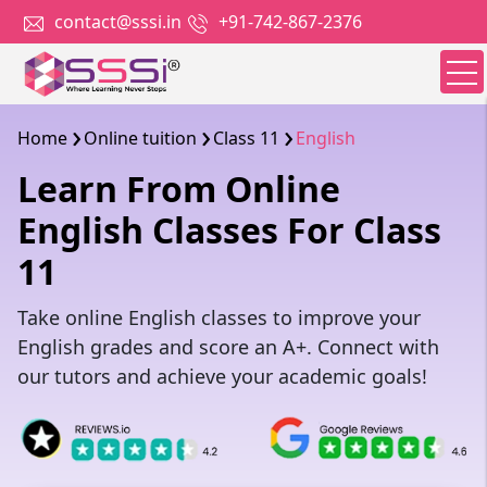
contact@sssi.in
+91-742-867-2376
Home
Online tuition
Class 11
English
Learn From Online
English Classes For Class
11
Take online English classes to improve your
English grades and score an A+. Connect with
our tutors and achieve your academic goals!