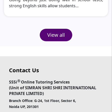
strong English skills allow students...
View all
Contact Us
®
SSSi
Online Tutoring Services
(Unit of SIMRAN SHRI SHRI INTERNATIONAL
PRIVATE LIMITED)
Branch Office: G-24, 1st Floor, Sector 6,
Noida UP, 201301