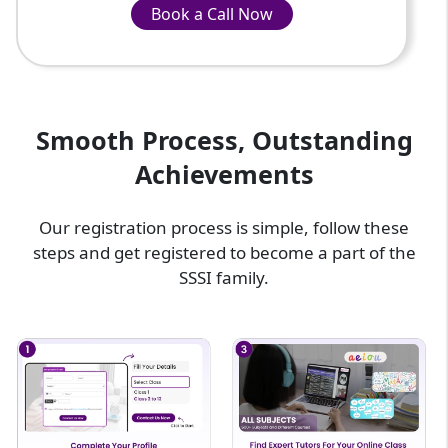
Book a Call Now
Book a Call Now
INR-799/Hour
Smooth Process, Outstanding
Achievements
Our registration process is simple, follow these
steps and get registered to become a part of the
SSSI family.