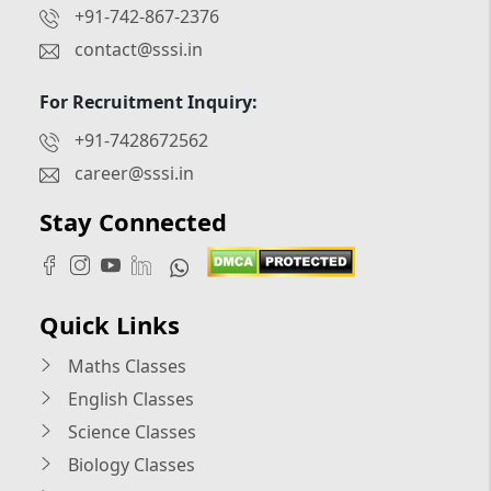
+91-742-867-2376
contact@sssi.in
For Recruitment Inquiry:
+91-7428672562
career@sssi.in
Stay Connected
Quick Links
Maths Classes
English Classes
Science Classes
Biology Classes