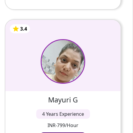
3.4
Mayuri G
4 Years Of Experience
Work sincerely
3.4
Mayuri G
4 Years Experience
INR-799/Hour