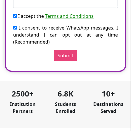
I accept the
Terms and Conditions
I consent to receive WhatsApp messages. I
understand I can opt out at any time
(Recommended)
Submit
2500+
6.8K
10+
Institution
Students
Destinations
Partners
Enrolled
Served