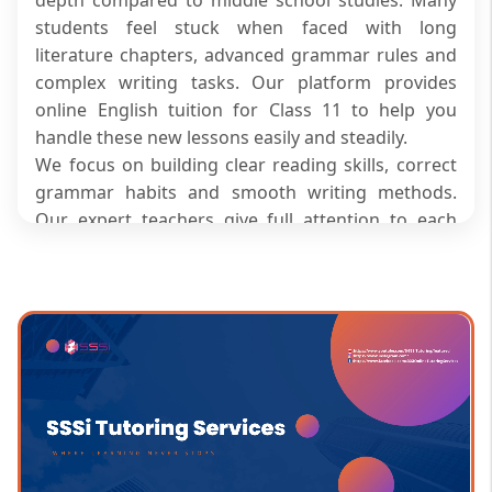
students feel stuck when faced with long
literature chapters, advanced grammar rules and
complex writing tasks. Our platform provides
online English tuition for Class 11 to help you
handle these new lessons easily and steadily.
We focus on building clear reading skills, correct
grammar habits and smooth writing methods.
Our expert teachers give full attention to each
individual during live sessions, making school
homework and exam preparation far less
stressful. They guide you through every lesson
step by step so you can score better and feel
confident in your skills.
What Makes Class 11 English More
Challenging Than Earlier Grades?
Class 11 syllabus introduces longer literature