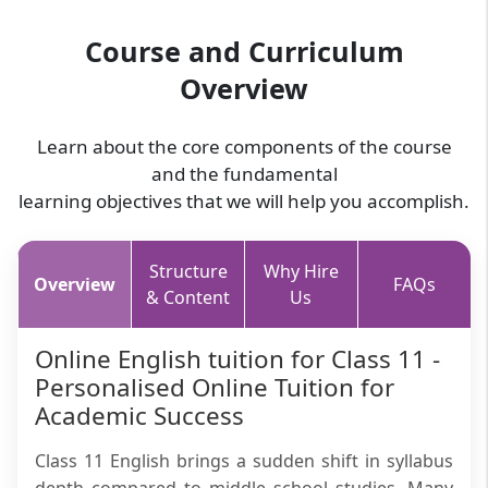
Course and Curriculum
Overview
Learn about the core components of the course
and the fundamental
learning objectives that we will help you accomplish.
Structure
Why Hire
Overview
FAQs
& Content
Us
Online English tuition for Class 11 -
Personalised Online Tuition for
Academic Success
Class 11 English brings a sudden shift in syllabus
depth compared to middle school studies. Many