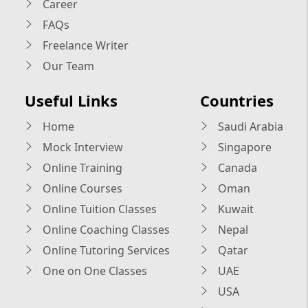
Career
FAQs
Freelance Writer
Our Team
Useful Links
Countries
Home
Saudi Arabia
Mock Interview
Singapore
Online Training
Canada
Online Courses
Oman
Online Tuition Classes
Kuwait
Online Coaching Classes
Nepal
Online Tutoring Services
Qatar
One on One Classes
UAE
USA