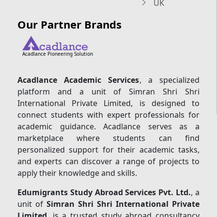
UK
Our Partner Brands
Acadlance Pioneering Solution
Acadlance Academic Services
, a specialized
platform and a unit of Simran Shri Shri
International Private Limited, is designed to
connect students with expert professionals for
academic guidance. Acadlance serves as a
marketplace where students can find
personalized support for their academic tasks,
and experts can discover a range of projects to
apply their knowledge and skills.
Edumigrants Study Abroad Services Pvt. Ltd.
, a
unit of
Simran Shri Shri International Private
Limited
, is a trusted study abroad consultancy