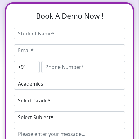
Book A Demo Now !