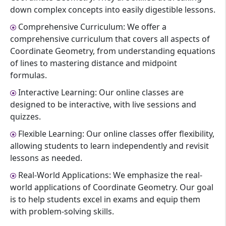
down complex concepts into easily digestible lessons.
Comprehensive Curriculum: We offer a
comprehensive curriculum that covers all aspects of
Coordinate Geometry, from understanding equations
of lines to mastering distance and midpoint
formulas.
Interactive Learning: Our online classes are
designed to be interactive, with live sessions and
quizzes.
Flexible Learning: Our online classes offer flexibility,
allowing students to learn independently and revisit
lessons as needed.
Real-World Applications: We emphasize the real-
world applications of Coordinate Geometry. Our goal
is to help students excel in exams and equip them
with problem-solving skills.