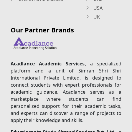
USA
UK
Our Partner Brands
Acadlance Pioneering Solution
Acadlance Academic Services
, a specialized
platform and a unit of Simran Shri Shri
International Private Limited, is designed to
connect students with expert professionals for
academic guidance. Acadlance serves as a
marketplace where students can find
personalized support for their academic tasks,
and experts can discover a range of projects to
apply their knowledge and skills.