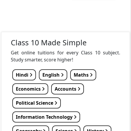
Class 10 Made Simple
Get online tuitions for every Class 10 subject.
Study smarter, score higher!
Hindi
English
Maths
Economics
Accounts
Political Science
Information Technology