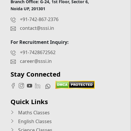
Branch Office: G-24, 1st Floor, Sector 6,
Noida UP, 201301
+91-742-867-2376
contact@sssi.in
For Recruitment Inquiry:
+91-7428672562
career@sssi.in
Stay Connected
Quick Links
Maths Classes
English Classes
Science Classes