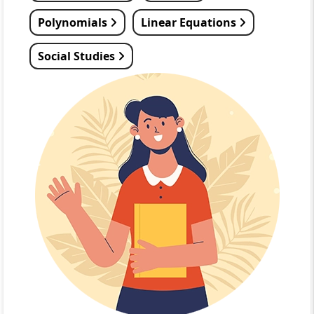
Polynomials
Linear Equations
Social Studies