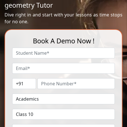
geometry Tutor
Dive right in and start with your lessons as time stops
for no one.
Book A Demo Now !