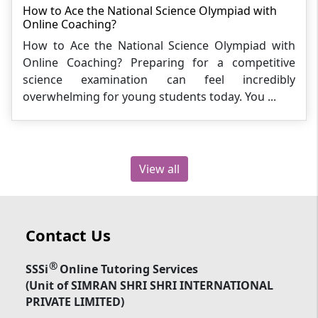
How to Ace the National Science Olympiad with
Online Coaching?
How to Ace the National Science Olympiad with
Online Coaching? Preparing for a competitive
science examination can feel incredibly
overwhelming for young students today. You ...
View all
Contact Us
®
SSSi
Online Tutoring Services
(Unit of SIMRAN SHRI SHRI INTERNATIONAL
PRIVATE LIMITED)