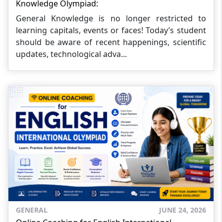
Knowledge Olympiad:
General Knowledge is no longer restricted to
learning capitals, events or faces! Today’s student
should be aware of recent happenings, scientific
updates, technological adva...
GENERAL
JUNE 24, 2026