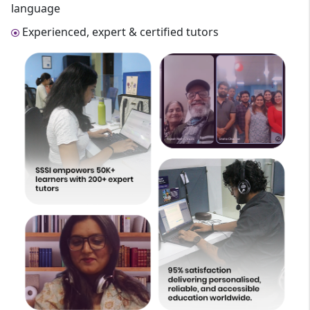
language
Experienced, expert & certified tutors