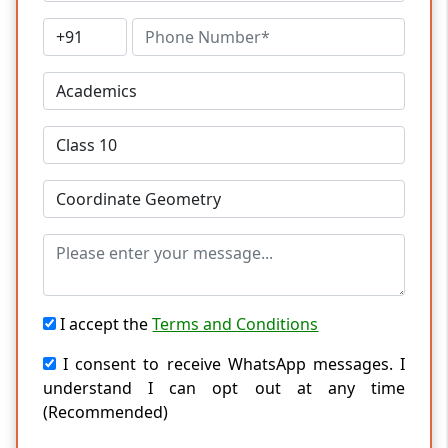
I accept the
Terms and Conditions
I consent to receive WhatsApp messages. I
understand I can opt out at any time
(Recommended)