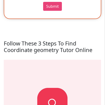
Submit
Follow These 3 Steps To Find
Coordinate geometry Tutor Online