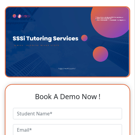
Book A Demo Now !