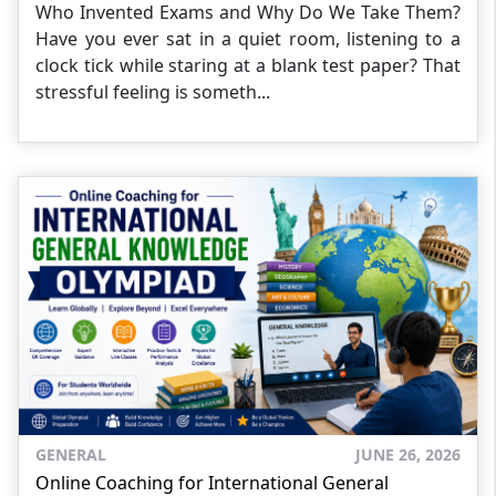
Who Invented Exams and Why Do We Take Them?
Have you ever sat in a quiet room, listening to a
clock tick while staring at a blank test paper? That
stressful feeling is someth...
GENERAL
JUNE 26, 2026
Online Coaching for International General