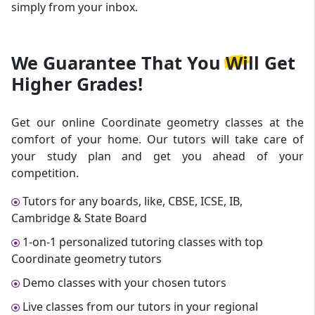
simply from your inbox.
We Guarantee That
You Will Get
Higher Grades!
Get our online Coordinate geometry classes at the
comfort of your home. Our tutors will take care of
your study plan and get you ahead of your
competition.
Tutors for any boards, like, CBSE, ICSE, IB,
Cambridge & State Board
1-on-1 personalized tutoring classes with top
Coordinate geometry tutors
Demo classes with your chosen tutors
Live classes from our tutors in your regional