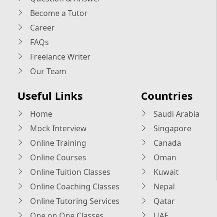
Become a Tutor
Career
FAQs
Freelance Writer
Our Team
Useful Links
Countries
Home
Saudi Arabia
Mock Interview
Singapore
Online Training
Canada
Online Courses
Oman
Online Tuition Classes
Kuwait
Online Coaching Classes
Nepal
Online Tutoring Services
Qatar
One on One Classes
UAE