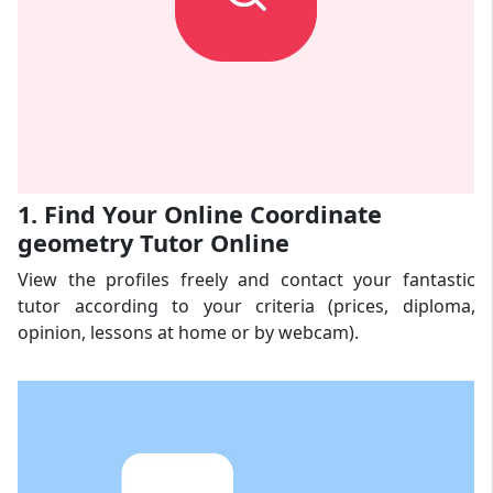
1. Find Your Online Coordinate
geometry Tutor Online
View the profiles freely and contact your fantastic
tutor according to your criteria (prices, diploma,
opinion, lessons at home or by webcam).