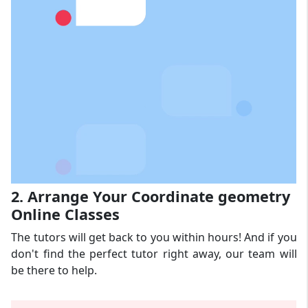
2. Arrange Your Coordinate geometry
Online Classes
The tutors will get back to you within hours! And if you
don't find the perfect tutor right away, our team will
be there to help.