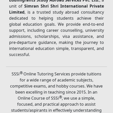
Edumigrants Study Abroad Services Pvt. Ltd.
, a
unit of
Simran Shri Shri International Private
Limited
, is a trusted study abroad consultancy
dedicated to helping students achieve their
global education goals. We provide end-to-end
support, including career counselling, university
admissions, scholarships, visa assistance, and
pre-departure guidance, making the journey to
international education simple, transparent, and
successful.
®
SSSi
Online Tutoring Services provide tuitions
for a wide range of academic subjects,
competitive exams, and hobby courses. We have
been excelling in teaching since 2015. In an
®
Online Course of SSSi
, we use a simple,
focused, and practical approach to assist
students/aspirants in effectively understanding