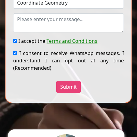
I accept the
Terms and Conditions
I consent to receive WhatsApp messages. I
understand I can opt out at any time
(Recommended)
Submit
Ragini