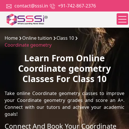
contact@sssi.in
+91-742-867-2376
Home
Online tuition
Class 10
Coordinate geometry
Learn From Online
Coordinate geometry
Classes For Class 10
Take online Coordinate geometry classes to improve
your Coordinate geometry grades and score an A+.
Connect with our tutors and achieve your academic
goals!
Connect And Book Your Coordinate