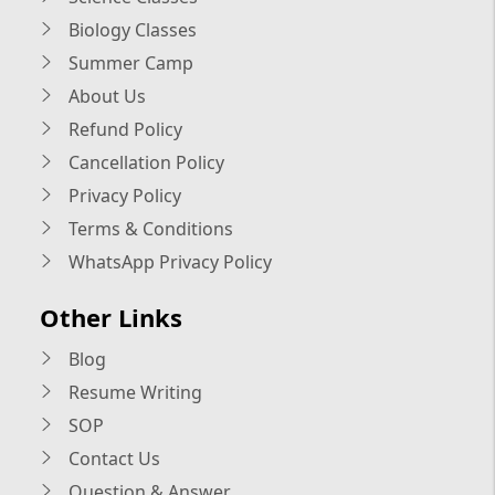
Biology Classes
Summer Camp
About Us
Refund Policy
Cancellation Policy
Privacy Policy
Terms & Conditions
WhatsApp Privacy Policy
Other Links
Blog
Resume Writing
SOP
Contact Us
Question & Answer