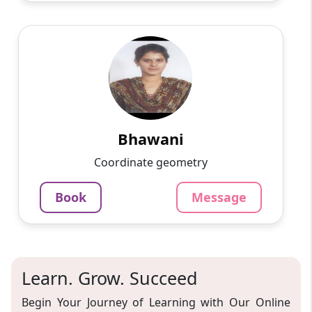
Bhawani
English
Speaks
Passionate and dedicated tutor with extensive
experience teaching a variety of subjects. I
provide interesting and dynamic lessons in
maths, science, ...
Bhawani
1000
₹
Coordinate geometry
3.4
60-min lesson
Book
Message
Message
Book
Learn. Grow. Succeed
Begin Your Journey of Learning with Our Online