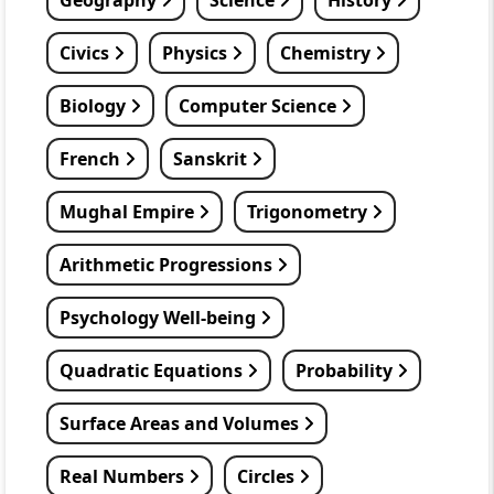
Geography
Science
History
Civics
Physics
Chemistry
Biology
Computer Science
French
Sanskrit
Mughal Empire
Trigonometry
Arithmetic Progressions
Psychology Well-being
Quadratic Equations
Probability
Surface Areas and Volumes
Real Numbers
Circles