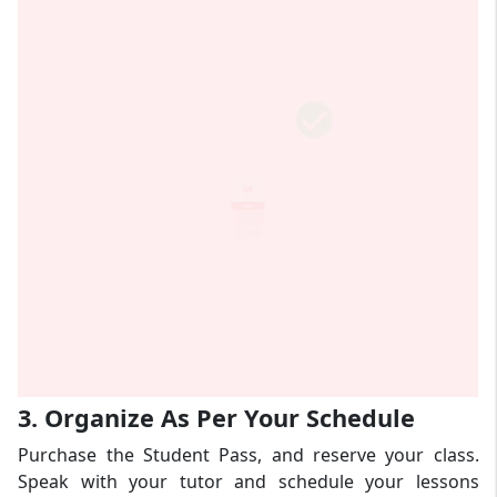
3. Organize As Per Your Schedule
Purchase the Student Pass, and reserve your class.
Speak with your tutor and schedule your lessons