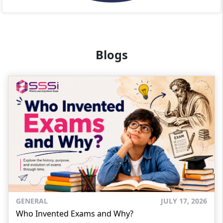
Blogs
GENERAL
JULY 17, 2026
Who Invented Exams and Why?