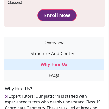
Classes!
Enroll Now
Overview
Structure And Content
Why Hire Us
FAQs
Why Hire Us?
Expert Tutors: Our platform is staffed with
experienced tutors who deeply understand Class 10
Coordinate Geometry. They are skilled at breaking