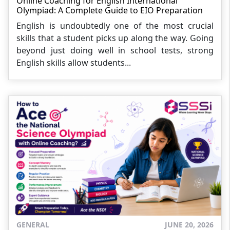
Online Coaching for English International
Olympiad: A Complete Guide to EIO Preparation
English is undoubtedly one of the most crucial
skills that a student picks up along the way. Going
beyond just doing well in school tests, strong
English skills allow students...
GENERAL
JUNE 20, 2026