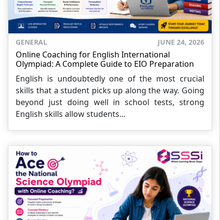
GENERAL
JUNE 24, 2026
Online Coaching for English International
Olympiad: A Complete Guide to EIO Preparation
English is undoubtedly one of the most crucial
skills that a student picks up along the way. Going
beyond just doing well in school tests, strong
English skills allow students...