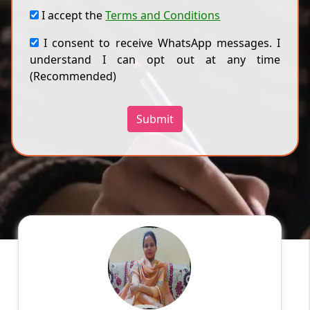
I accept the
Terms and Conditions
I consent to receive WhatsApp messages. I
understand I can opt out at any time
(Recommended)
Submit
Harmanpreet k
English
Speaks
My name is Harmanpreet kaur .I belong to
Amritsar. I did my Master's degree in computer
application. I have 2 yrs experience