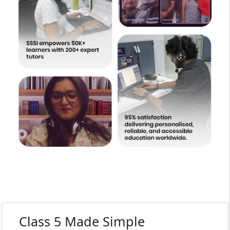
Class 5 Made Simple