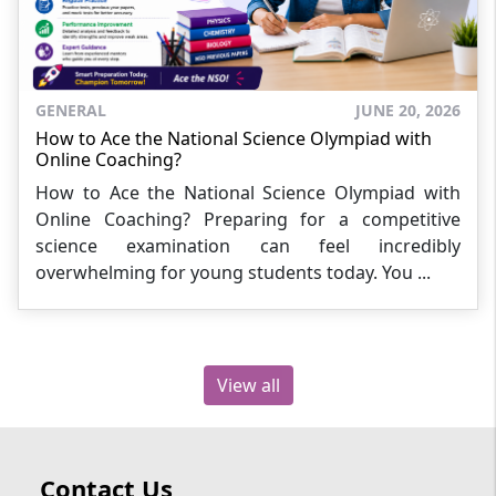
GENERAL
JUNE 20, 2026
How to Ace the National Science Olympiad with
Online Coaching?
How to Ace the National Science Olympiad with
Online Coaching? Preparing for a competitive
science examination can feel incredibly
overwhelming for young students today. You ...
View all
Contact Us