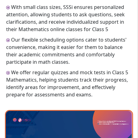
With small class sizes, SSSi ensures personalized
attention, allowing students to ask questions, seek
clarifications, and receive individualized support in
their Mathematics online classes for Class 5
Our flexible scheduling options cater to students'
convenience, making it easier for them to balance
their academic commitments and comfortably
participate in math classes.
We offer regular quizzes and mock tests in Class 5
Mathematics, helping students track their progress,
identify areas for improvement, and effectively
prepare for assessments and exams.