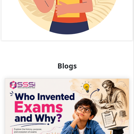
Blogs