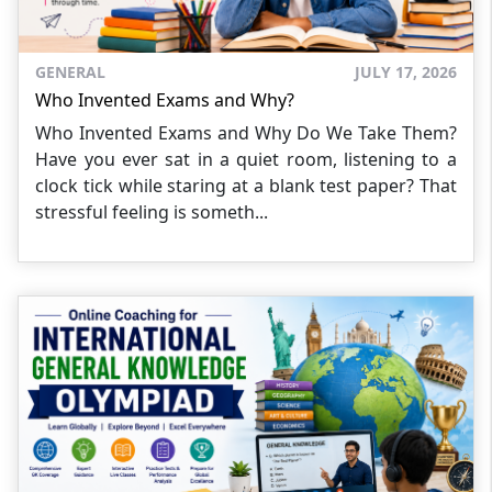
GENERAL
JULY 17, 2026
Who Invented Exams and Why?
Who Invented Exams and Why Do We Take Them?
Have you ever sat in a quiet room, listening to a
clock tick while staring at a blank test paper? That
stressful feeling is someth...