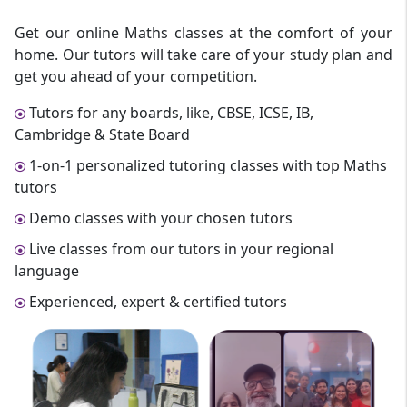
Get our online Maths classes at the comfort of your
home. Our tutors will take care of your study plan and
get you ahead of your competition.
Tutors for any boards, like, CBSE, ICSE, IB,
Cambridge & State Board
1-on-1 personalized tutoring classes with top Maths
tutors
Demo classes with your chosen tutors
Live classes from our tutors in your regional
language
Experienced, expert & certified tutors