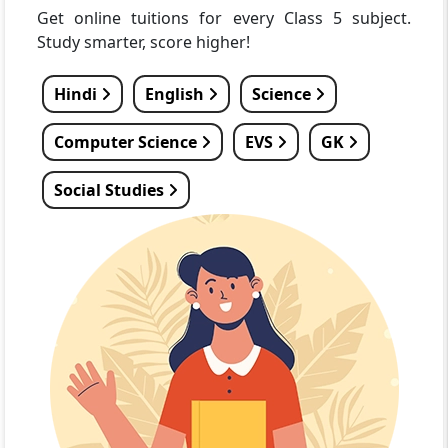
Get online tuitions for every Class 5 subject.
Study smarter, score higher!
Hindi
English
Science
Computer Science
EVS
GK
Social Studies