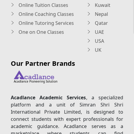
Online Tuition Classes
Kuwait
Online Coaching Classes
Nepal
Online Tutoring Services
Qatar
One on One Classes
UAE
USA
UK
Our Partner Brands
Acadlance Pioneering Solution
Acadlance Academic Services
, a specialized
platform and a unit of Simran Shri Shri
International Private Limited, is designed to
connect students with expert professionals for
academic guidance. Acadlance serves as a
marketplace where students can find