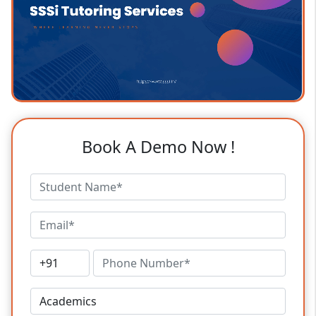
Book A Demo Now !