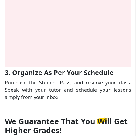
3. Organize As Per Your Schedule
Purchase the Student Pass, and reserve your class.
Speak with your tutor and schedule your lessons
simply from your inbox.
We Guarantee That
You Will Get
Higher Grades!