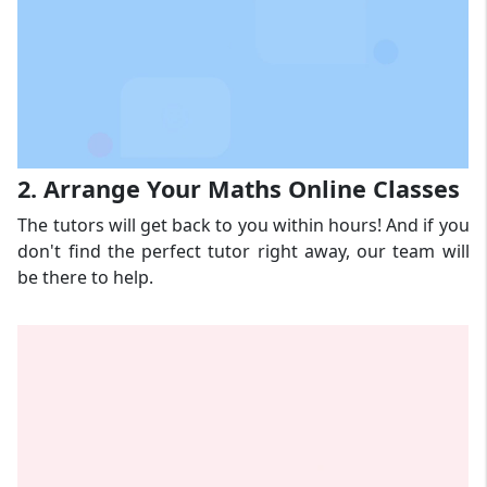
2. Arrange Your Maths Online Classes
The tutors will get back to you within hours! And if you
don't find the perfect tutor right away, our team will
be there to help.