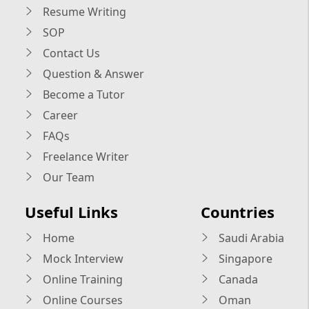
Resume Writing
SOP
Contact Us
Question & Answer
Become a Tutor
Career
FAQs
Freelance Writer
Our Team
Useful Links
Countries
Home
Saudi Arabia
Mock Interview
Singapore
Online Training
Canada
Online Courses
Oman