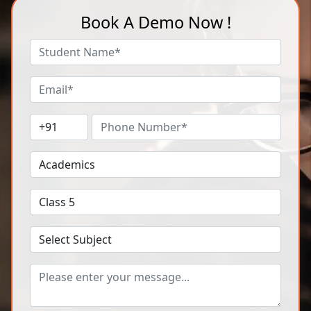
Book A Demo Now !