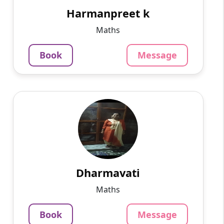
in.computer teacher now ...
Harmanpreet k
799
₹
Maths
3.4
Per Hour
Book
Message
Message
Book
Dharmavati
English
Speaks
I have more than 10 yrs of experience in
teaching in college and school.. For Maths ,
Vedic maths and Maths Olympiad contact me
..you can have a fre...
Dharmavati
799
₹
Maths
3.4
Per Hour
Book
Message
Message
Book