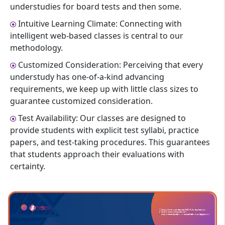
understudies for board tests and then some.
Intuitive Learning Climate: Connecting with
intelligent web-based classes is central to our
methodology.
Customized Consideration: Perceiving that every
understudy has one-of-a-kind advancing
requirements, we keep up with little class sizes to
guarantee customized consideration.
Test Availability: Our classes are designed to
provide students with explicit test syllabi, practice
papers, and test-taking procedures. This guarantees
that students approach their evaluations with
certainty.