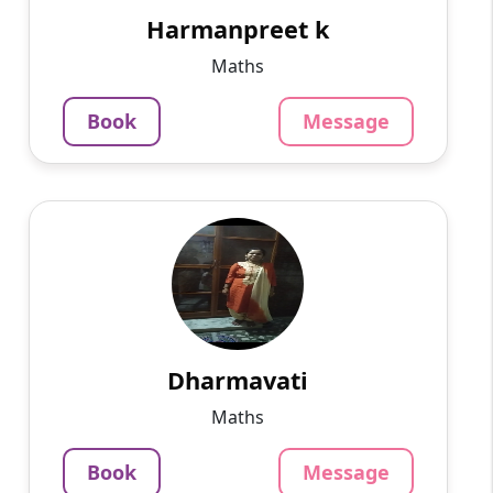
in.computer teacher now ...
Harmanpreet k
799
₹
Maths
3.4
Per Hour
Book
Message
Message
Book
Dharmavati
English
Speaks
I have more than 10 yrs of experience in
teaching in college and school.. For Maths ,
Vedic maths and Maths Olympiad contact me
..you can have a fre...
Dharmavati
799
₹
Maths
3.4
Per Hour
Book
Message
Message
Book