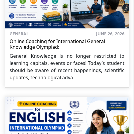
GENERAL
JUNE 26, 2026
Online Coaching for International General
Knowledge Olympiad:
General Knowledge is no longer restricted to
learning capitals, events or faces! Today’s student
should be aware of recent happenings, scientific
updates, technological adva...