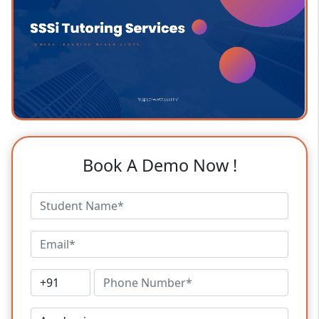
Book A Demo Now !