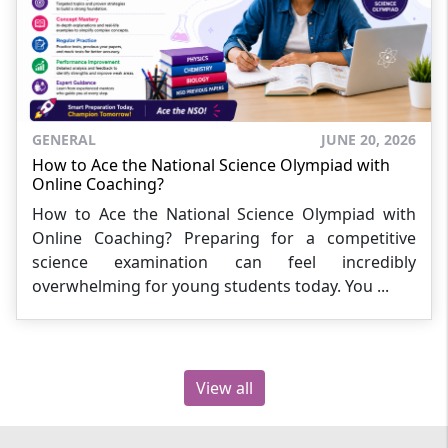
GENERAL
JUNE 20, 2026
How to Ace the National Science Olympiad with
Online Coaching?
How to Ace the National Science Olympiad with
Online Coaching? Preparing for a competitive
science examination can feel incredibly
overwhelming for young students today. You ...
View all