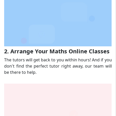
2. Arrange Your Maths Online Classes
The tutors will get back to you within hours! And if you
don't find the perfect tutor right away, our team will
be there to help.