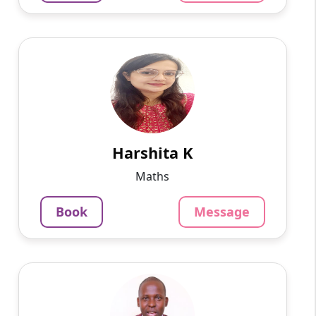
Harshita K
English
Speaks
On various online platforms, I have taught
programming languages, app development,
and web development to students ranging in
age from 10 to 15 years ...
Harshita K
799
₹
Maths
3.4
Per Hour
Book
Message
Message
Book
Peter W
English
Speaks