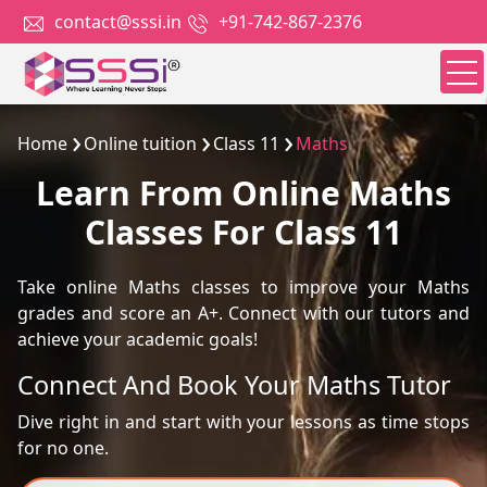
contact@sssi.in
+91-742-867-2376
Home
Online tuition
Class 11
Maths
Learn From Online Maths
Classes For Class 11
Take online Maths classes to improve your Maths
grades and score an A+. Connect with our tutors and
achieve your academic goals!
Connect And Book Your Maths Tutor
Dive right in and start with your lessons as time stops
for no one.