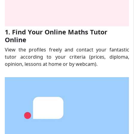
1. Find Your Online Maths Tutor
Online
View the profiles freely and contact your fantastic
tutor according to your criteria (prices, diploma,
opinion, lessons at home or by webcam).