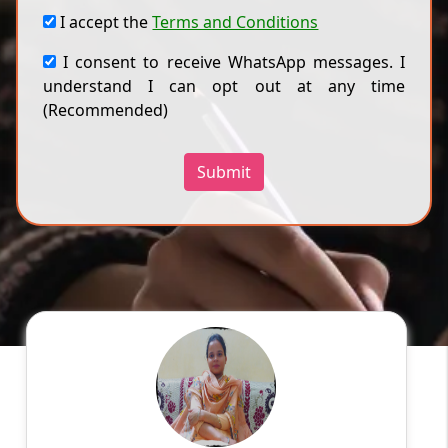
I accept the
Terms and Conditions
I consent to receive WhatsApp messages. I
understand I can opt out at any time
(Recommended)
Submit
Harmanpreet k
English
Speaks
My name is Harmanpreet kaur .I belong to
Amritsar. I did my Master's degree in computer
application. I have 2 yrs experience