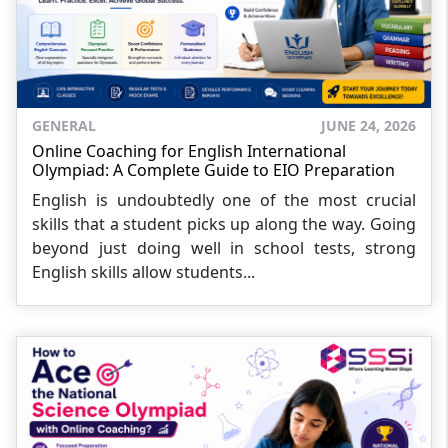
GENERAL
JUNE 24, 2026
Online Coaching for English International
Olympiad: A Complete Guide to EIO Preparation
English is undoubtedly one of the most crucial
skills that a student picks up along the way. Going
beyond just doing well in school tests, strong
English skills allow students...