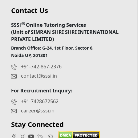
Contact Us
®
SSSi
Online Tutoring Services
(Unit of SIMRAN SHRI SHRI INTERNATIONAL
PRIVATE LIMITED)
Branch Office: G-24, 1st Floor, Sector 6,
Noida UP, 201301
+91-742-867-2376
contact@sssi.in
For Recruitment Inquiry:
+91-7428672562
career@sssi.in
Stay Connected