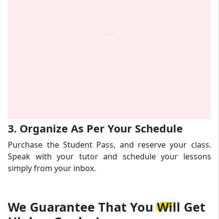
3. Organize As Per Your Schedule
Purchase the Student Pass, and reserve your class.
Speak with your tutor and schedule your lessons
simply from your inbox.
We Guarantee That
You Will Get