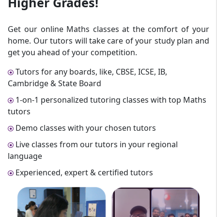
Higher Grades!
Get our online Maths classes at the comfort of your
home. Our tutors will take care of your study plan and
get you ahead of your competition.
Tutors for any boards, like, CBSE, ICSE, IB,
Cambridge & State Board
1-on-1 personalized tutoring classes with top Maths
tutors
Demo classes with your chosen tutors
Live classes from our tutors in your regional
language
Experienced, expert & certified tutors