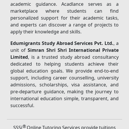
academic guidance. Acadlance serves as a
marketplace where students can find
personalized support for their academic tasks,
and experts can discover a range of projects to
apply their knowledge and skills.
Edumigrants Study Abroad Services Pvt. Ltd.
, a
unit of
Simran Shri Shri International Private
Limited
, is a trusted study abroad consultancy
dedicated to helping students achieve their
global education goals. We provide end-to-end
support, including career counselling, university
admissions, scholarships, visa assistance, and
pre-departure guidance, making the journey to
international education simple, transparent, and
successful.
®
SSSi
Online Tutoring Services provide tuitions