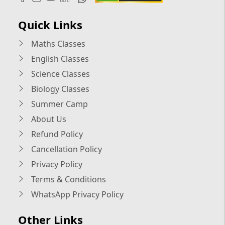
Quick Links
Maths Classes
English Classes
Science Classes
Biology Classes
Summer Camp
About Us
Refund Policy
Cancellation Policy
Privacy Policy
Terms & Conditions
WhatsApp Privacy Policy
Other Links