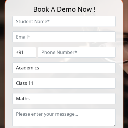
Book A Demo Now !