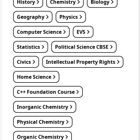
History
Chemistry
Biology
Geography
Physics
Computer Science
EVS
Statistics
Political Science CBSE
Civics
Intellectual Property Rights
Home Science
C++ Foundation Course
Inorganic Chemistry
Physical Chemistry
Organic Chemistry