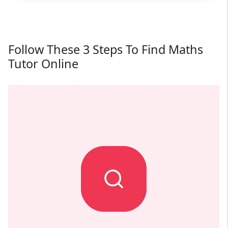
Follow These 3 Steps To Find Maths
Tutor Online