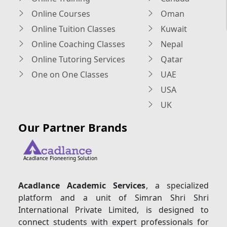
Online Courses
Oman
Online Tuition Classes
Kuwait
Online Coaching Classes
Nepal
Online Tutoring Services
Qatar
One on One Classes
UAE
USA
UK
Our Partner Brands
Acadlance Pioneering Solution
Acadlance Academic Services
, a specialized
platform and a unit of Simran Shri Shri
International Private Limited, is designed to
connect students with expert professionals for