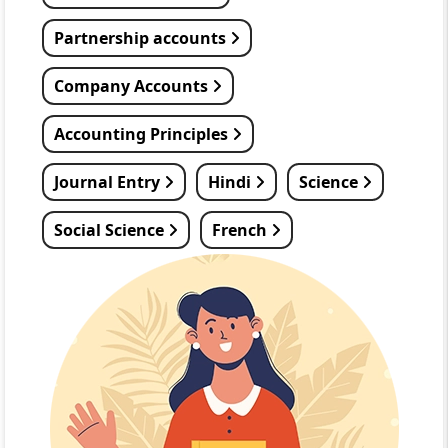
Partnership accounts
Company Accounts
Accounting Principles
Journal Entry
Hindi
Science
Social Science
French