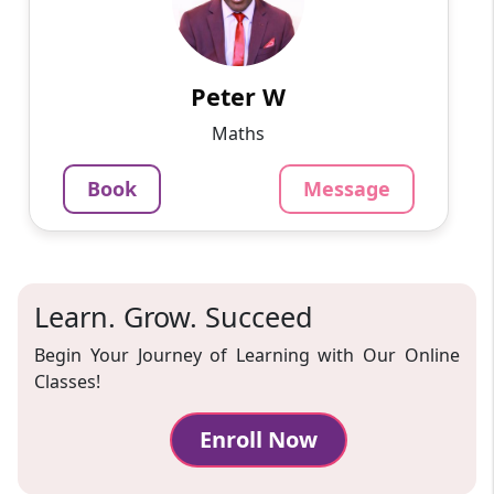
I hold a degree in actuarial science and I have
worked as a tutor, researcher, data analyst, and
writer since 2015. I have assisted students to
excel ...
Peter W
799
₹
Maths
3.4
Per Hour
Book
Message
Message
Book
Learn. Grow. Succeed
Begin Your Journey of Learning with Our Online
Classes!
Enroll Now