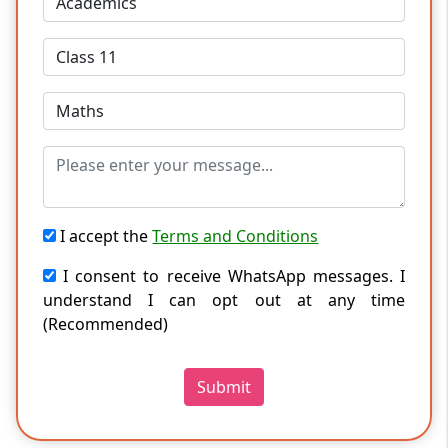
I accept the
Terms and Conditions
I consent to receive WhatsApp messages. I
understand I can opt out at any time
(Recommended)
Submit