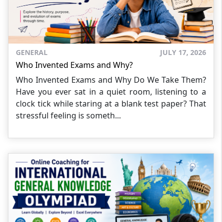
GENERAL
JULY 17, 2026
Who Invented Exams and Why?
Who Invented Exams and Why Do We Take Them?
Have you ever sat in a quiet room, listening to a
clock tick while staring at a blank test paper? That
stressful feeling is someth...