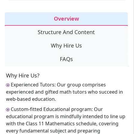
Overview
Structure And Content
Why Hire Us
FAQs
Why Hire Us?
Experienced Tutors: Our group comprises
experienced and gifted math tutors who succeed in
web-based education.
Custom-fitted Educational program: Our
educational program is mindfully intended to line up
with the Class 11 Mathematics schedule, covering
every fundamental subject and preparing