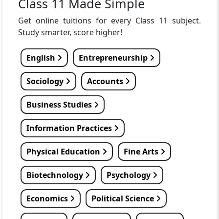
Class 11 Made Simple
Get online tuitions for every Class 11 subject.
Study smarter, score higher!
English
Entrepreneurship
Sociology
Accounts
Business Studies
Information Practices
Physical Education
Fine Arts
Biotechnology
Psychology
Economics
Political Science