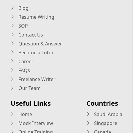
Blog
Resume Writing
SOP
Contact Us
Question & Answer
Become a Tutor
Career
FAQs
Freelance Writer
Our Team
Useful Links
Countries
Home
Saudi Arabia
Mock Interview
Singapore
Online Training
Canada