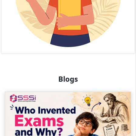
Blogs