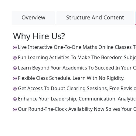
Overview
Structure And Content
Why Hire Us?
Live Interactive One-To-One Maths Online Classes T
Fun Learning Activities To Make The Boredom Subjec
Learn Beyond Your Academics To Succeed In Your C
Flexible Class Schedule. Learn With No Rigidity.
Get Access To Doubt Clearing Sessions, Free Revisio
Enhance Your Leadership, Communication, Analytical
Our Round-The-Clock Availability Now Solves Your Q