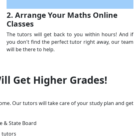
2. Arrange Your Maths Online
Classes
The tutors will get back to you within hours! And if
you don't find the perfect tutor right away, our team
will be there to help.
ill Get
Higher Grades!
ome. Our tutors will take care of your study plan and get
ge & State Board
 tutors