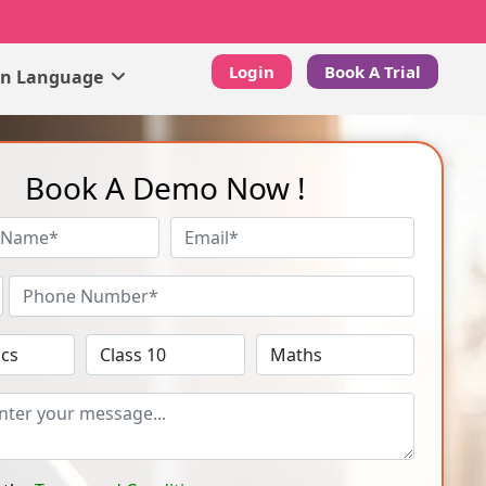
Login
Book A Trial
gn Language
Book A Demo Now !