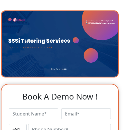
Book A Demo Now !