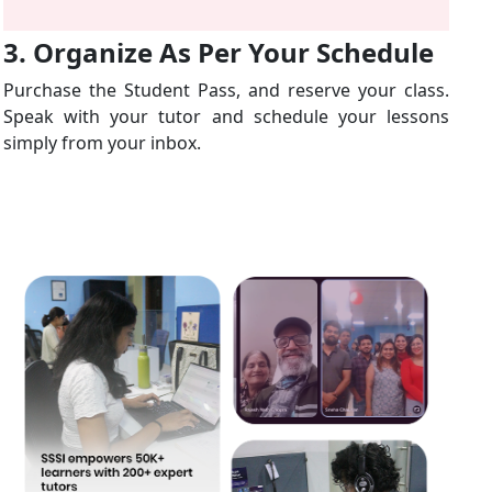
3. Organize As Per Your Schedule
Purchase the Student Pass, and reserve your class.
Speak with your tutor and schedule your lessons
simply from your inbox.