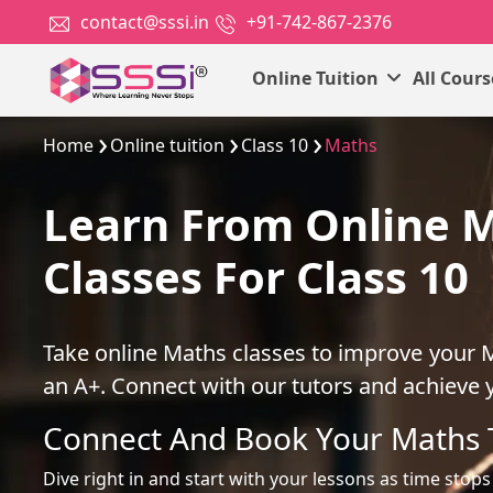
contact@sssi.in
+91-742-867-2376
Online Tuition
All Cour
Home
Online tuition
Class 10
Maths
Learn From Online 
Classes For Class 10
Take online Maths classes to improve your 
an A+. Connect with our tutors and achieve 
Connect And Book Your Maths 
Dive right in and start with your lessons as time stops