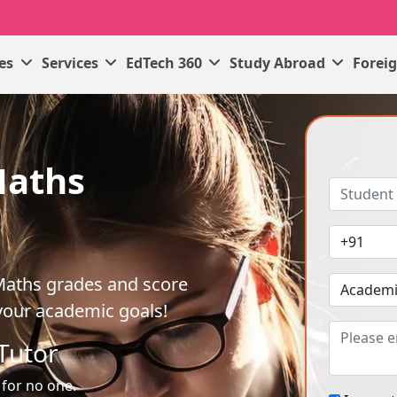
ses
Services
EdTech 360
Study Abroad
Forei
Maths
Maths grades and score
your academic goals!
Tutor
 for no one.