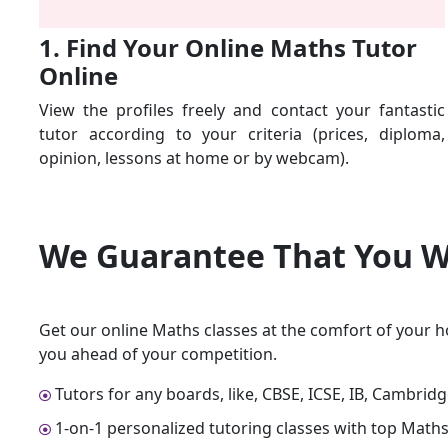
1. Find Your Online Maths Tutor
Online
View the profiles freely and contact your fantastic
tutor according to your criteria (prices, diploma,
opinion, lessons at home or by webcam).
We Guarantee That
You W
Get our online Maths classes at the comfort of your h
you ahead of your competition.
Tutors for any boards, like, CBSE, ICSE, IB, Cambrid
1-on-1 personalized tutoring classes with top Maths