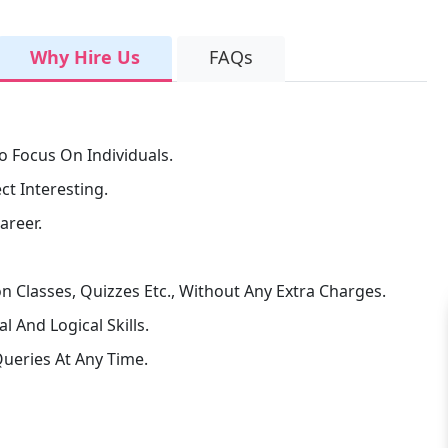
Why Hire Us
FAQs
o Focus On Individuals.
t Interesting.
areer.
n Classes, Quizzes Etc., Without Any Extra Charges.
 And Logical Skills.
ueries At Any Time.