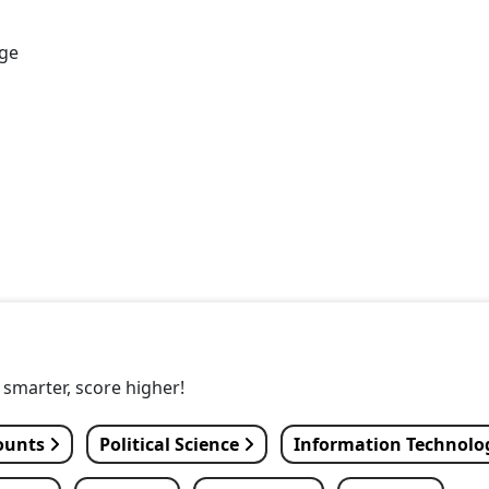
age
y smarter, score higher!
ounts
Political Science
Information Technol