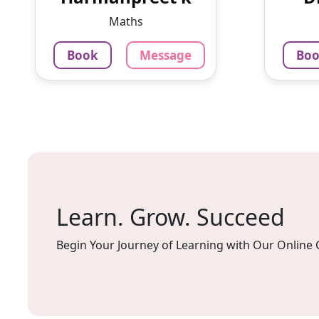
2 yrs experience in.computer
Maths 
Maths
teacher now ...
Book
Message
Bo
799
₹
79
3.4
Per Hour
Per H
Message
Book
Mes
Learn. Grow. Succeed
Begin Your Journey of Learning with Our Online 