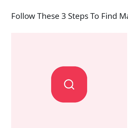
Follow These 3 Steps To Find M