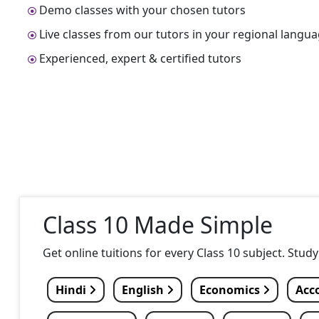
Demo classes with your chosen tutors
Live classes from our tutors in your regional langu
Experienced, expert & certified tutors
Class 10 Made Simple
Get online tuitions for every Class 10 subject. Stud
Hindi
English
Economics
Acc