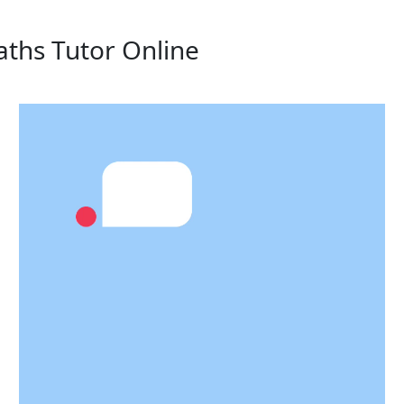
aths Tutor Online