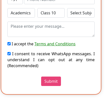
I accept the
Terms and Conditions
I consent to receive WhatsApp messages. I
understand I can opt out at any time
(Recommended)
Submit