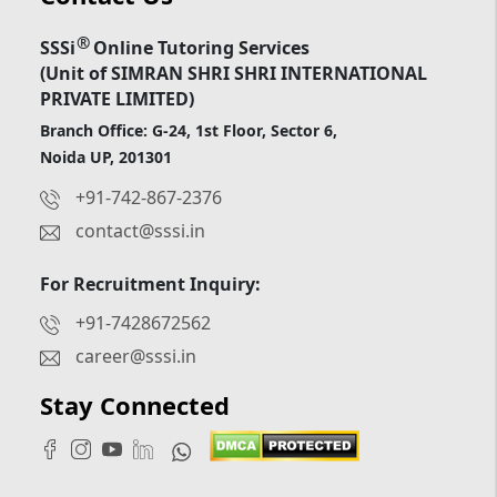
®
SSSi
Online Tutoring Services
(Unit of SIMRAN SHRI SHRI INTERNATIONAL
PRIVATE LIMITED)
Branch Office: G-24, 1st Floor, Sector 6,
Noida UP, 201301
+91-742-867-2376
contact@sssi.in
For Recruitment Inquiry:
+91-7428672562
career@sssi.in
Stay Connected