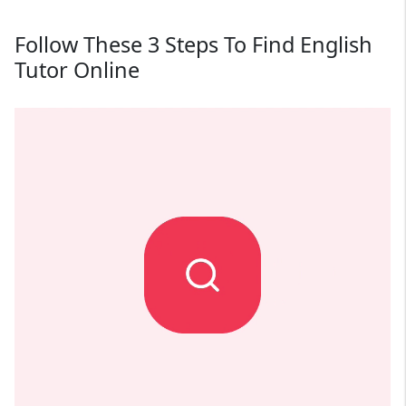
Follow These 3 Steps To Find English
Tutor Online