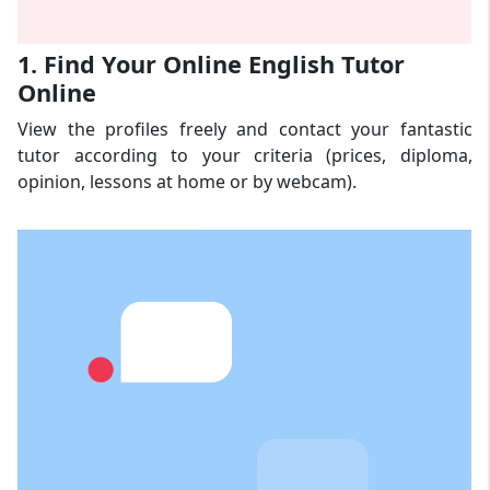
1. Find Your Online English Tutor
Online
View the profiles freely and contact your fantastic
tutor according to your criteria (prices, diploma,
opinion, lessons at home or by webcam).