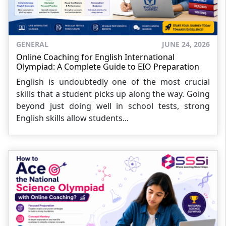
GENERAL
JUNE 24, 2026
Online Coaching for English International
Olympiad: A Complete Guide to EIO Preparation
English is undoubtedly one of the most crucial
skills that a student picks up along the way. Going
beyond just doing well in school tests, strong
English skills allow students...