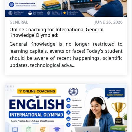
GENERAL
JUNE 26, 2026
Online Coaching for International General
Knowledge Olympiad:
General Knowledge is no longer restricted to
learning capitals, events or faces! Today’s student
should be aware of recent happenings, scientific
updates, technological adva...