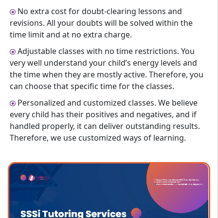
No extra cost for doubt-clearing lessons and
revisions. All your doubts will be solved within the
time limit and at no extra charge.
Adjustable classes with no time restrictions. You
very well understand your child’s energy levels and
the time when they are mostly active. Therefore, you
can choose that specific time for the classes.
Personalized and customized classes. We believe
every child has their positives and negatives, and if
handled properly, it can deliver outstanding results.
Therefore, we use customized ways of learning.