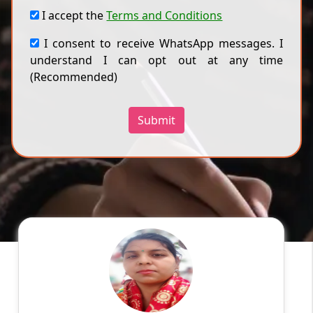
I accept the
Terms and Conditions
I consent to receive WhatsApp messages. I
understand I can opt out at any time
(Recommended)
Submit
Priyanka
English
Speaks
Myself Priyanka Sharma. I live in Meerut
Education: BSc.(Chemistry and
Zoology);MBA(HR)and Bed. Experience:5 years