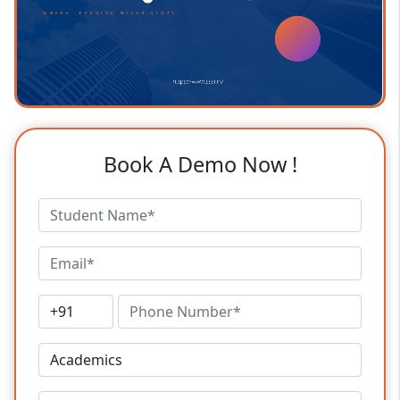
Book A Demo Now !