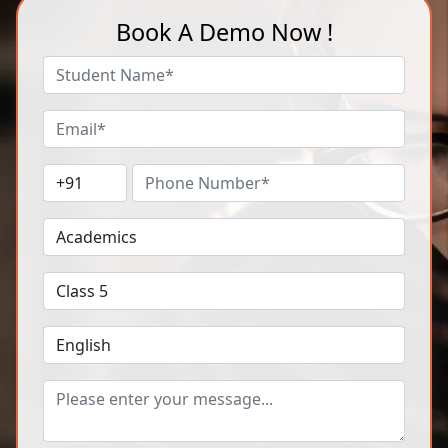
Book A Demo Now !