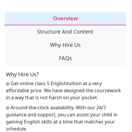
Overview
Structure And Content
Why Hire Us
FAQs
Why Hire Us?
Get online class 5 Englishtuition at a very
affordable price. We have designed the coursework
in a way that is not harsh on your pocket.
Around-the-clock availability. With our 24/7
guidance and support, you can assist your child in
gaining English skills at a time that matches your
schedule.