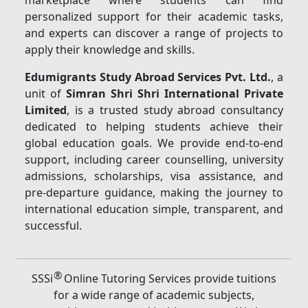
marketplace where students can find
personalized support for their academic tasks,
and experts can discover a range of projects to
apply their knowledge and skills.
Edumigrants Study Abroad Services Pvt. Ltd.
, a
unit of
Simran Shri Shri International Private
Limited
, is a trusted study abroad consultancy
dedicated to helping students achieve their
global education goals. We provide end-to-end
support, including career counselling, university
admissions, scholarships, visa assistance, and
pre-departure guidance, making the journey to
international education simple, transparent, and
successful.
®
SSSi
Online Tutoring Services provide tuitions
for a wide range of academic subjects,