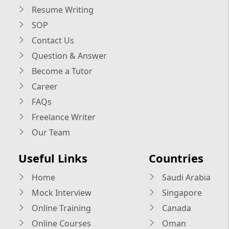
Resume Writing
SOP
Contact Us
Question & Answer
Become a Tutor
Career
FAQs
Freelance Writer
Our Team
Useful Links
Countries
Home
Saudi Arabia
Mock Interview
Singapore
Online Training
Canada
Online Courses
Oman