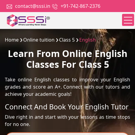
contact@sssi.in
+91-742-867-2376
Home
Online tuition
Class 5
English
Learn From Online English
Classes For Class 5
Take online English classes to improve your English
grades and score an A+. Connect with our tutors and
achieve your academic goals!
Connect And Book Your English Tutor
Dive right in and start with your lessons as time stops
for no one.