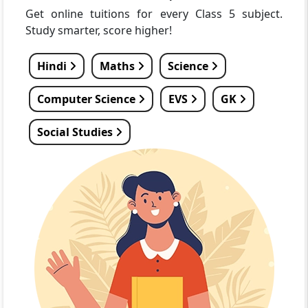
Get online tuitions for every Class 5 subject.
Study smarter, score higher!
Hindi
Maths
Science
Computer Science
EVS
GK
Social Studies