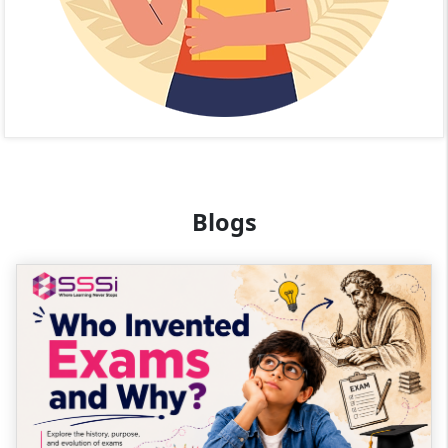
Blogs