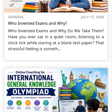
GENERAL
JULY 17, 2026
Who Invented Exams and Why?
Who Invented Exams and Why Do We Take Them?
Have you ever sat in a quiet room, listening to a
clock tick while staring at a blank test paper? That
stressful feeling is someth...