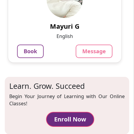
Work sincerely
799
₹
3.4
Per Hour
Mayuri G
Message
Book
English
Book
Message
Learn. Grow. Succeed
Begin Your Journey of Learning with Our Online
Classes!
Enroll Now