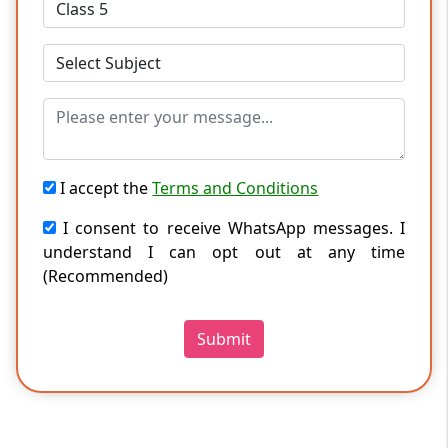
I accept the
Terms and Conditions
I consent to receive WhatsApp messages. I
understand I can opt out at any time
(Recommended)
Submit