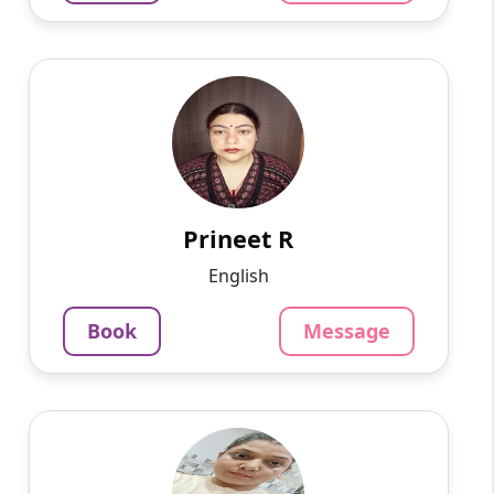
Prineet R
English
Speaks
Hello, I am Prineet, a dedicated and
experienced Hindi tutor with over 18 years of
teaching experience. I am currently working as
a school teacher and...
Prineet R
1220
₹
English
4.5
Per Hour
Book
Message
Message
Book
Mayuri G
English
Speaks