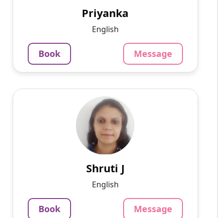
offline tutoring teachi...
Priyanka
852
₹
English
3.4
Per Hour
Book
Message
Message
Book
Shruti J
English
Speaks
A writer by profession, I am well-versed in
philosophy, management, and other areas.
1250
₹
3.4
Shruti J
Per Hour
English
Message
Book
Book
Message