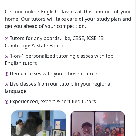
Get our online English classes at the comfort of your
home. Our tutors will take care of your study plan and
get you ahead of your competition.
Tutors for any boards, like, CBSE, ICSE, IB,
Cambridge & State Board
1-on-1 personalized tutoring classes with top
English tutors
Demo classes with your chosen tutors
Live classes from our tutors in your regional
language
Experienced, expert & certified tutors