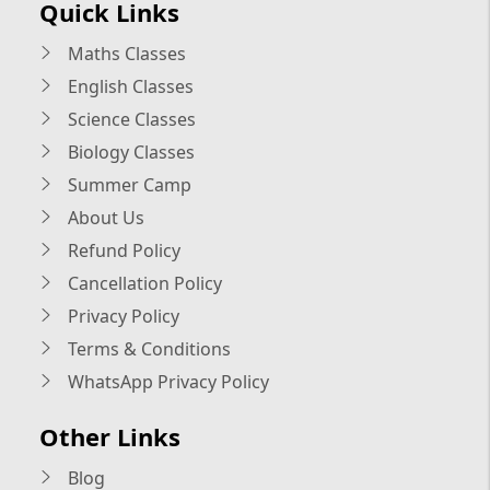
Quick Links
Maths Classes
English Classes
Science Classes
Biology Classes
Summer Camp
About Us
Refund Policy
Cancellation Policy
Privacy Policy
Terms & Conditions
WhatsApp Privacy Policy
Other Links
Blog