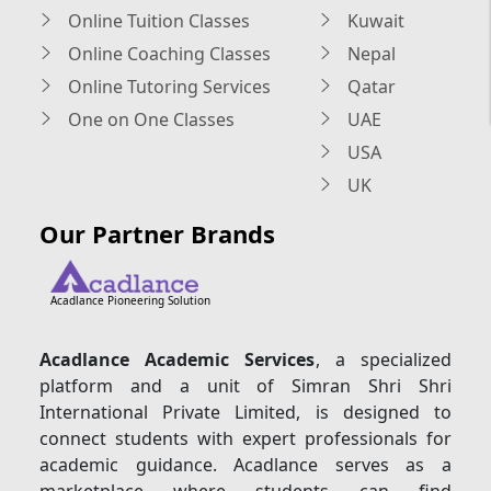
Online Tuition Classes
Kuwait
Online Coaching Classes
Nepal
Online Tutoring Services
Qatar
One on One Classes
UAE
USA
UK
Our Partner Brands
Acadlance Pioneering Solution
Acadlance Academic Services
, a specialized
platform and a unit of Simran Shri Shri
International Private Limited, is designed to
connect students with expert professionals for
academic guidance. Acadlance serves as a