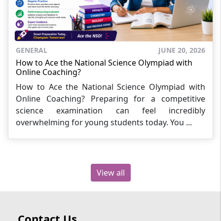
GENERAL
JUNE 20, 2026
How to Ace the National Science Olympiad with
Online Coaching?
How to Ace the National Science Olympiad with
Online Coaching? Preparing for a competitive
science examination can feel incredibly
overwhelming for young students today. You ...
View all
Contact Us