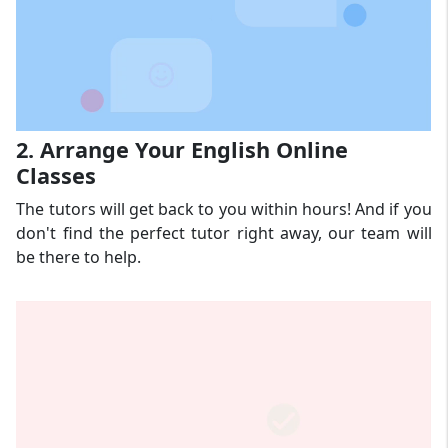
2. Arrange Your English Online
Classes
The tutors will get back to you within hours! And if you
don't find the perfect tutor right away, our team will
be there to help.