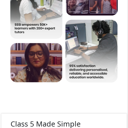
Class 5 Made Simple