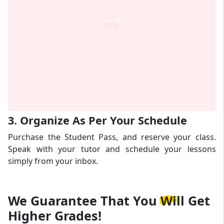
3. Organize As Per Your Schedule
Purchase the Student Pass, and reserve your class.
Speak with your tutor and schedule your lessons
simply from your inbox.
We Guarantee That
You Will Get
Higher Grades!