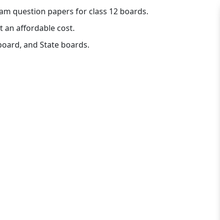
am question papers for class 12 boards.
t an affordable cost.
board, and State boards.