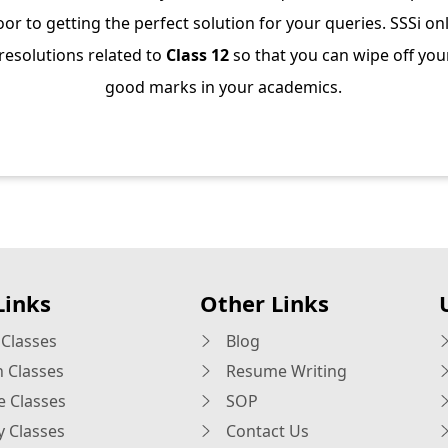
or to getting the perfect solution for your queries. SSSi on
 resolutions related to
Class 12
so that you can wipe off you
good marks in your academics.
Links
Other Links
Classes
Blog
h Classes
Resume Writing
e Classes
SOP
y Classes
Contact Us