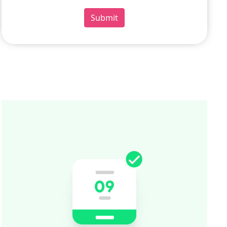
Submit