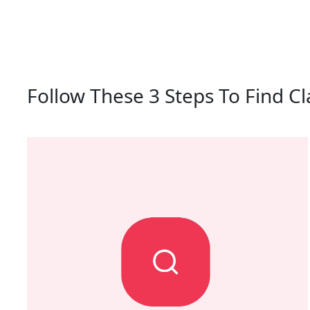
Follow These 3 Steps To Find Cl