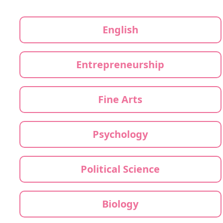
English
Entrepreneurship
Fine Arts
Psychology
Political Science
Biology