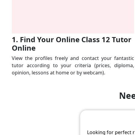
1. Find Your Online Class 12 Tutor
Online
View the profiles freely and contact your fantastic
tutor according to your criteria (prices, diploma,
opinion, lessons at home or by webcam).
Nee
Looking for perfect 