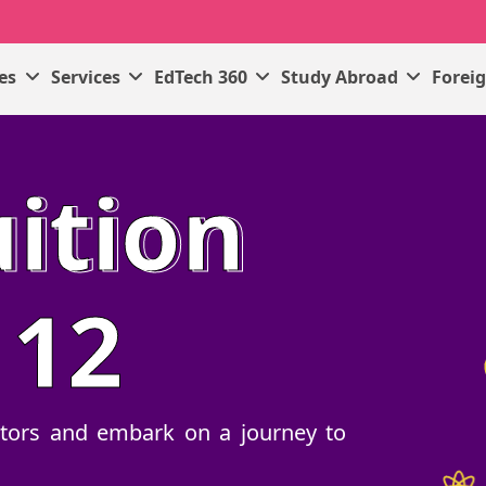
ses
Services
EdTech 360
Study Abroad
Forei
ition
 12
tutors and embark on a journey to