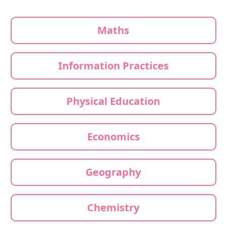
Maths
Information Practices
Physical Education
Economics
Geography
Chemistry