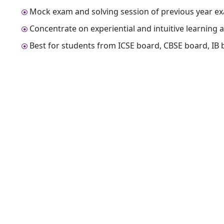
Mock exam and solving session of previous year ex
Concentrate on experiential and intuitive learning a
Best for students from ICSE board, CBSE board, IB 