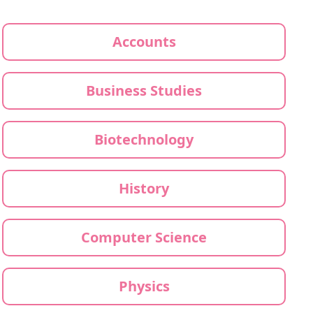
Accounts
Business Studies
Biotechnology
History
Computer Science
Physics