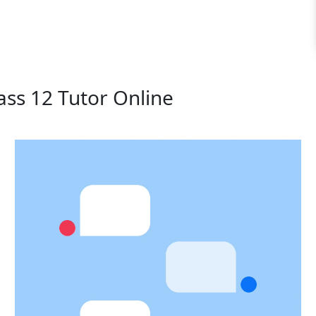
ass 12 Tutor Online