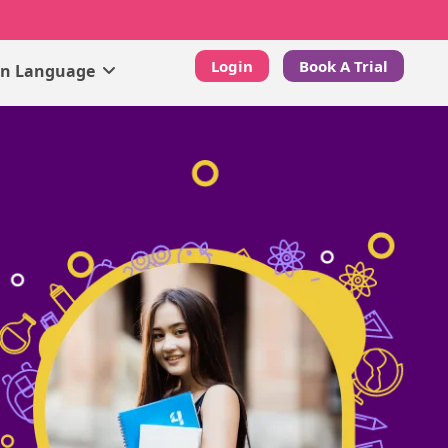
Login
Book A Trial
gn Language