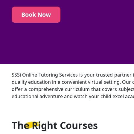
Book Now
SSSi Online Tutoring Services is your trusted partner 
quality education in a convenient virtual setting. Ou
offer a comprehensive curriculum that covers subjects
educational adventure and watch your child excel academ
The Right
Courses