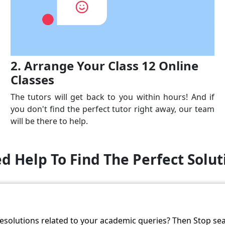
2. Arrange Your Class 12 Online
Classes
The tutors will get back to you within hours! And if
you don't find the perfect tutor right away, our team
will be there to help.
d Help To Find The Perfect Solut
resolutions related to your academic queries? Then Stop se