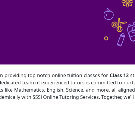
in providing top-notch online tuition classes for
Class 12
st
r dedicated team of experienced tutors is committed to nur
 like Mathematics, English, Science, and more, all aligned 
ically with SSSi Online Tutoring Services. Together, we'll s