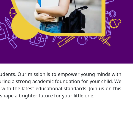
udents. Our mission is to empower young minds with
turing a strong academic foundation for your child. We
with the latest educational standards. Join us on this
hape a brighter future for your little one.