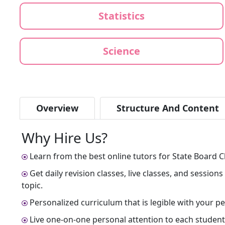
Statistics
Science
Overview
Structure And Content
Why Hire Us?
Learn from the best online tutors for State Board C
Get daily revision classes, live classes, and sessio
topic.
Personalized curriculum that is legible with your 
Live one-on-one personal attention to each student