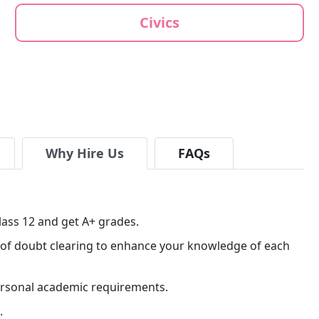
Civics
Why Hire Us
FAQs
lass 12 and get A+ grades.
ns of doubt clearing to enhance your knowledge of each
personal academic requirements.
.