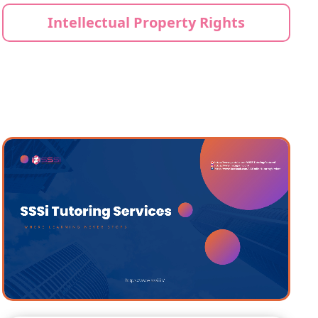
Intellectual Property Rights