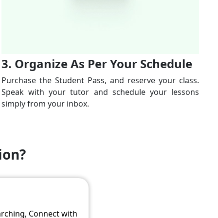
3. Organize As Per Your Schedule
Purchase the Student Pass, and reserve your class.
Speak with your tutor and schedule your lessons
simply from your inbox.
ion?
arching, Connect with