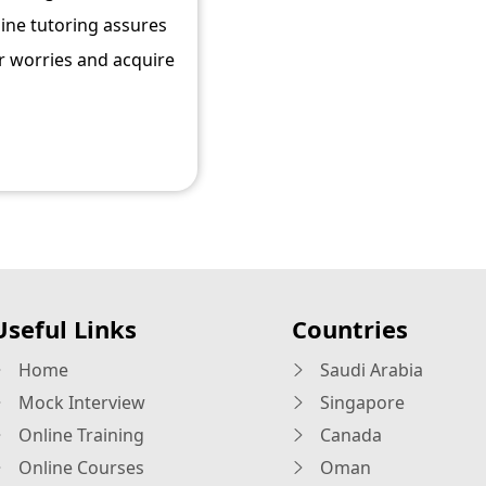
line tutoring assures
r worries and acquire
Useful Links
Countries
Home
Saudi Arabia
Mock Interview
Singapore
Online Training
Canada
Online Courses
Oman