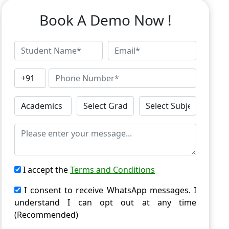
Book A Demo Now !
I accept the
Terms and Conditions
I consent to receive WhatsApp messages. I
understand I can opt out at any time
(Recommended)