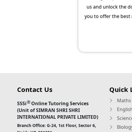
us and unlock the do
you to offer the best
Contact Us
Quick 
Maths 
®
SSSi
Online Tutoring Services
Englis
(Unit of SIMRAN SHRI SHRI
INTERNATIONAL PRIVATE LIMITED)
Scienc
Branch Office: G-24, 1st Floor, Sector 6,
Biolog