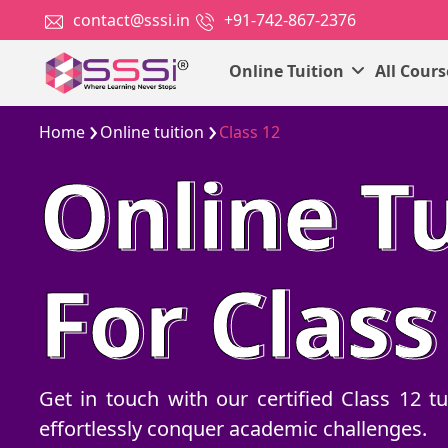
contact@sssi.in
+91-742-867-2376
Online Tuition
All Cour
Home
Online tuition
Class 12
Online Tu
For Class
Get in touch with our certified Class 12 
effortlessly conquer academic challenges.