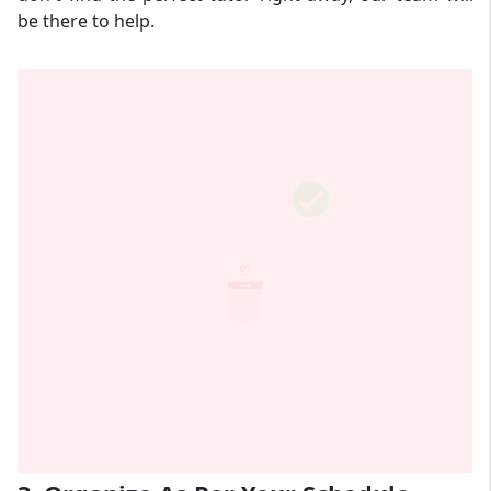
be there to help.