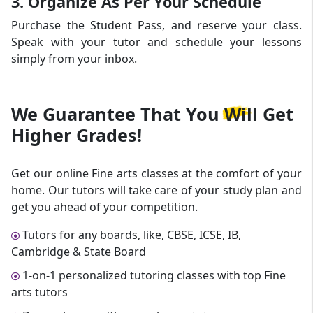
3. Organize As Per Your Schedule
Purchase the Student Pass, and reserve your class.
Speak with your tutor and schedule your lessons
simply from your inbox.
We Guarantee That
You Will Get
Higher Grades!
Get our online Fine arts classes at the comfort of your
home. Our tutors will take care of your study plan and
get you ahead of your competition.
Tutors for any boards, like, CBSE, ICSE, IB,
Cambridge & State Board
1-on-1 personalized tutoring classes with top Fine
arts tutors