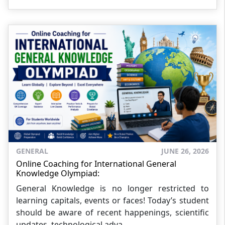
GENERAL
JUNE 26, 2026
Online Coaching for International General
Knowledge Olympiad:
General Knowledge is no longer restricted to
learning capitals, events or faces! Today’s student
should be aware of recent happenings, scientific
updates, technological adva...