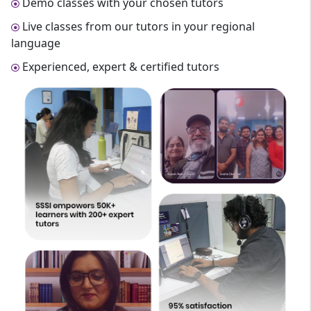
Demo classes with your chosen tutors
Live classes from our tutors in your regional
language
Experienced, expert & certified tutors