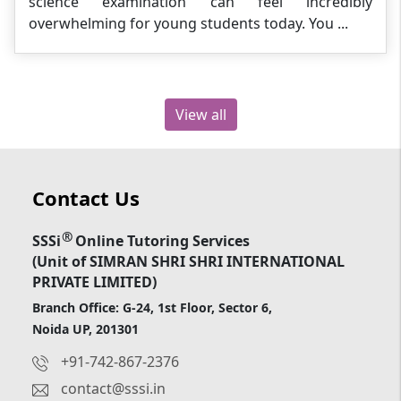
science examination can feel incredibly
overwhelming for young students today. You ...
View all
Contact Us
®
SSSi
Online Tutoring Services
(Unit of SIMRAN SHRI SHRI INTERNATIONAL
PRIVATE LIMITED)
Branch Office: G-24, 1st Floor, Sector 6,
Noida UP, 201301
+91-742-867-2376
contact@sssi.in