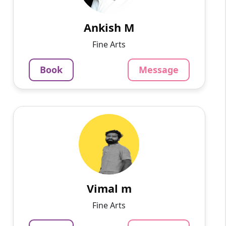
management skills to plan and organize the
workflow and direct co...
Ankish M
1250
₹
Fine Arts
3.4
Per Hour
Book
Message
Message
Book
Vimal m
English
Speaks
I’m an oil painter artist and I recently
completed my graduation with a BFA (in
painting) I have experience as a 1-year
freelance art instructor, I ca...
Vimal m
1015
₹
Fine Arts
3.4
Per Hour