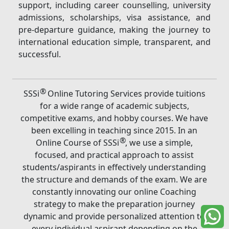
support, including career counselling, university
admissions, scholarships, visa assistance, and
pre-departure guidance, making the journey to
international education simple, transparent, and
successful.
®
SSSi
Online Tutoring Services provide tuitions
for a wide range of academic subjects,
competitive exams, and hobby courses. We have
been excelling in teaching since 2015. In an
®
Online Course of SSSi
, we use a simple,
focused, and practical approach to assist
students/aspirants in effectively understanding
the structure and demands of the exam. We are
constantly innovating our online Coaching
strategy to make the preparation journey
dynamic and provide personalized attention to
every individual aspirant depending on the