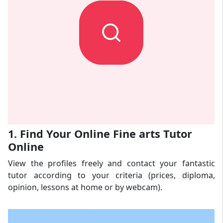
1. Find Your Online Fine arts Tutor
Online
View the profiles freely and contact your fantastic
tutor according to your criteria (prices, diploma,
opinion, lessons at home or by webcam).