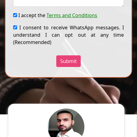
I accept the
Terms and Conditions
I consent to receive WhatsApp messages. I
understand I can opt out at any time
(Recommended)
Submit
Ankish M
English
Speaks
Graphic Designer with 9+ years of experience
in design management. Applies strategic