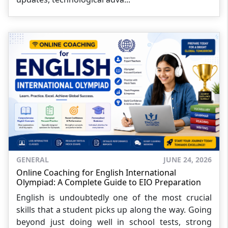
GENERAL
JUNE 24, 2026
Online Coaching for English International
Olympiad: A Complete Guide to EIO Preparation
English is undoubtedly one of the most crucial
skills that a student picks up along the way. Going
beyond just doing well in school tests, strong