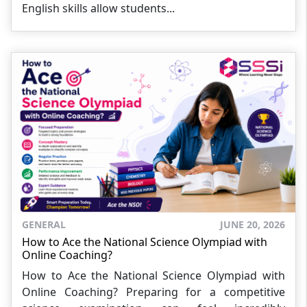
English skills allow students...
GENERAL
JUNE 20, 2026
How to Ace the National Science Olympiad with
Online Coaching?
How to Ace the National Science Olympiad with
Online Coaching? Preparing for a competitive