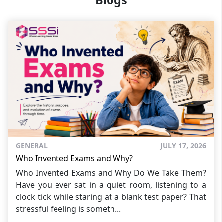
Blogs
GENERAL
JULY 17, 2026
Who Invented Exams and Why?
Who Invented Exams and Why Do We Take Them?
Have you ever sat in a quiet room, listening to a
clock tick while staring at a blank test paper? That
stressful feeling is someth...