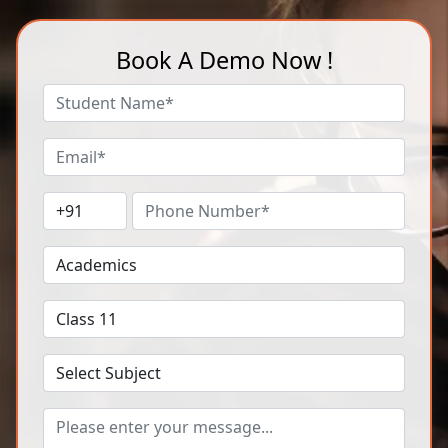
Book A Demo Now !