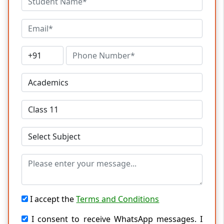
I accept the
Terms and Conditions
I consent to receive WhatsApp messages. I