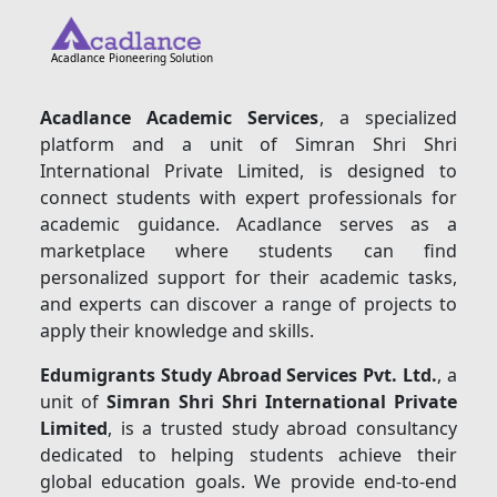
Acadlance Pioneering Solution
Acadlance Academic Services
, a specialized
platform and a unit of Simran Shri Shri
International Private Limited, is designed to
connect students with expert professionals for
academic guidance. Acadlance serves as a
marketplace where students can find
personalized support for their academic tasks,
and experts can discover a range of projects to
apply their knowledge and skills.
Edumigrants Study Abroad Services Pvt. Ltd.
, a
unit of
Simran Shri Shri International Private
Limited
, is a trusted study abroad consultancy
dedicated to helping students achieve their
global education goals. We provide end-to-end