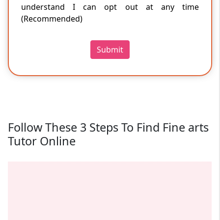
understand I can opt out at any time
(Recommended)
Submit
Follow These 3 Steps To Find Fine arts
Tutor Online