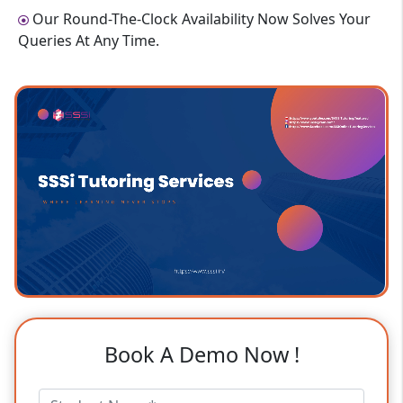
Our Round-The-Clock Availability Now Solves Your
Queries At Any Time.
Book A Demo Now !