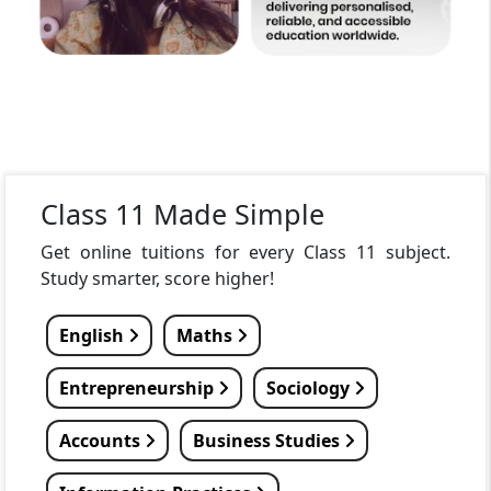
Class 11 Made Simple
Get online tuitions for every Class 11 subject.
Study smarter, score higher!
English
Maths
Entrepreneurship
Sociology
Accounts
Business Studies