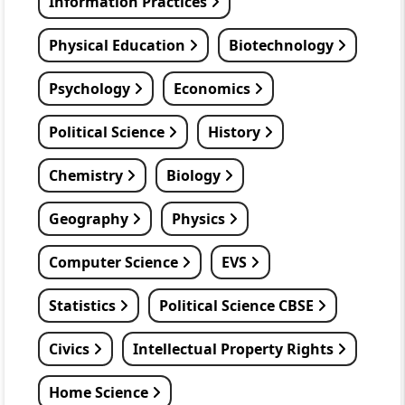
Information Practices
Physical Education
Biotechnology
Psychology
Economics
Political Science
History
Chemistry
Biology
Geography
Physics
Computer Science
EVS
Statistics
Political Science CBSE
Civics
Intellectual Property Rights
Home Science