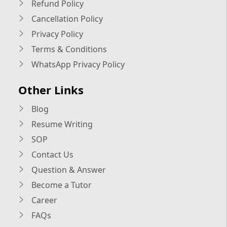
Refund Policy
Cancellation Policy
Privacy Policy
Terms & Conditions
WhatsApp Privacy Policy
Other Links
Blog
Resume Writing
SOP
Contact Us
Question & Answer
Become a Tutor
Career
FAQs