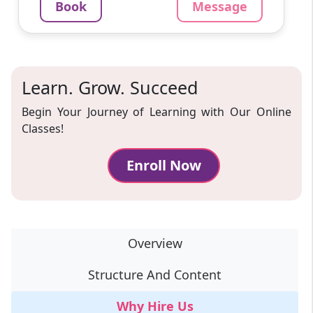
Book
Message
Message
Book
Learn. Grow. Succeed
Begin Your Journey of Learning with Our Online
Classes!
Enroll Now
Overview
Structure And Content
Why Hire Us