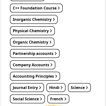
C++ Foundation Course
Inorganic Chemistry
Physical Chemistry
Organic Chemistry
Partnership accounts
Company Accounts
Accounting Principles
Journal Entry
Hindi
Science
Social Science
French