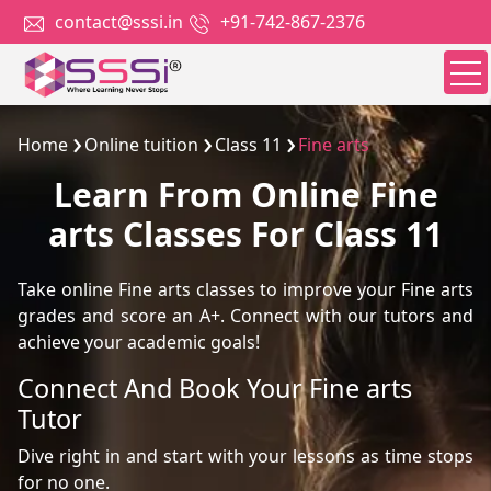
contact@sssi.in
+91-742-867-2376
Home
Online tuition
Class 11
Fine arts
Learn From Online Fine
arts Classes For Class 11
Take online Fine arts classes to improve your Fine arts
grades and score an A+. Connect with our tutors and
achieve your academic goals!
Connect And Book Your Fine arts
Tutor
Dive right in and start with your lessons as time stops
for no one.