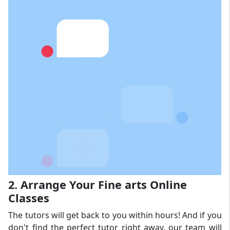
2. Arrange Your Fine arts Online
Classes
The tutors will get back to you within hours! And if you
don't find the perfect tutor right away, our team will