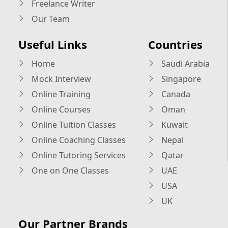
Freelance Writer
Our Team
Useful Links
Countries
Home
Saudi Arabia
Mock Interview
Singapore
Online Training
Canada
Online Courses
Oman
Online Tuition Classes
Kuwait
Online Coaching Classes
Nepal
Online Tutoring Services
Qatar
One on One Classes
UAE
USA
UK
Our Partner Brands