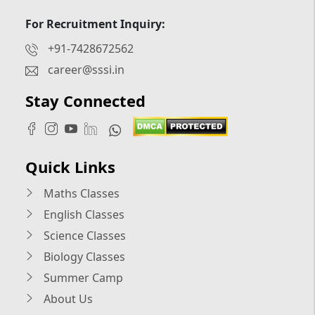
For Recruitment Inquiry:
+91-7428672562
career@sssi.in
Stay Connected
Quick Links
Maths Classes
English Classes
Science Classes
Biology Classes
Summer Camp
About Us