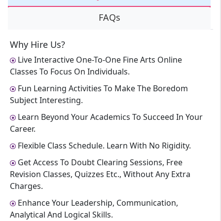
FAQs
Why Hire Us?
Live Interactive One-To-One Fine Arts Online
Classes To Focus On Individuals.
Fun Learning Activities To Make The Boredom
Subject Interesting.
Learn Beyond Your Academics To Succeed In Your
Career.
Flexible Class Schedule. Learn With No Rigidity.
Get Access To Doubt Clearing Sessions, Free
Revision Classes, Quizzes Etc., Without Any Extra
Charges.
Enhance Your Leadership, Communication,
Analytical And Logical Skills.