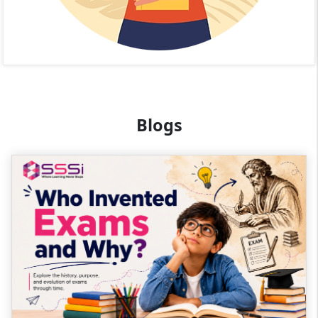
Blogs