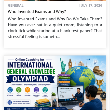
GENERAL
JULY 17, 2026
Who Invented Exams and Why?
Who Invented Exams and Why Do We Take Them?
Have you ever sat in a quiet room, listening to a
clock tick while staring at a blank test paper? That
stressful feeling is someth...