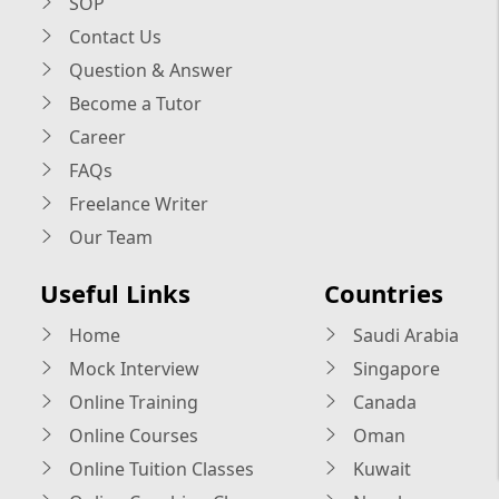
SOP
Contact Us
Question & Answer
Become a Tutor
Career
FAQs
Freelance Writer
Our Team
Useful Links
Countries
Home
Saudi Arabia
Mock Interview
Singapore
Online Training
Canada
Online Courses
Oman
Online Tuition Classes
Kuwait