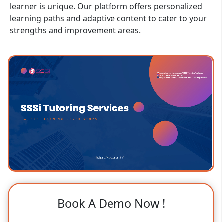
learner is unique. Our platform offers personalized
learning paths and adaptive content to cater to your
strengths and improvement areas.
Book A Demo Now !