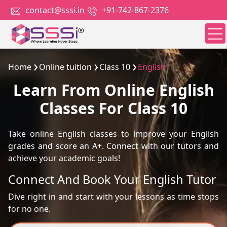
contact@sssi.in
+91-742-867-2376
Home
Online tuition
Class 10
English
Learn From Online English
Classes For Class 10
Take online English classes to improve your English
grades and score an A+. Connect with our tutors and
achieve your academic goals!
Connect And Book Your English Tutor
Dive right in and start with your lessons as time stops
for no one.