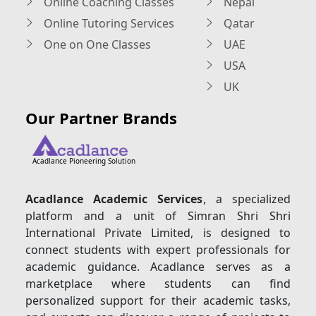
Online Coaching Classes
Nepal
Online Tutoring Services
Qatar
One on One Classes
UAE
USA
UK
Our Partner Brands
Acadlance Pioneering Solution
Acadlance Academic Services
, a specialized
platform and a unit of Simran Shri Shri
International Private Limited, is designed to
connect students with expert professionals for
academic guidance. Acadlance serves as a
marketplace where students can find
personalized support for their academic tasks,