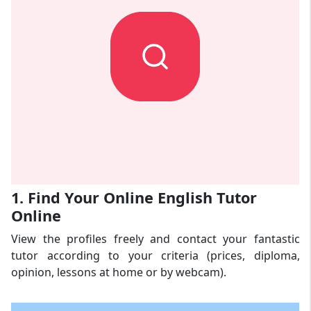
1. Find Your Online English Tutor
Online
View the profiles freely and contact your fantastic
tutor according to your criteria (prices, diploma,
opinion, lessons at home or by webcam).