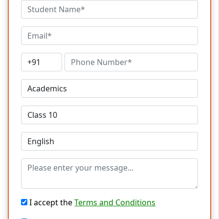
I accept the
Terms and Conditions