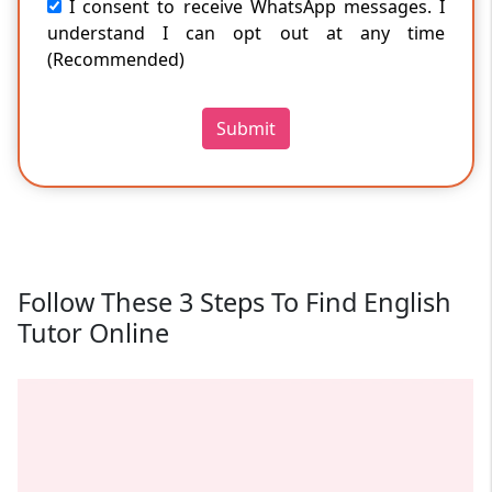
I consent to receive WhatsApp messages. I
understand I can opt out at any time
(Recommended)
Submit
Follow These 3 Steps To Find English
Tutor Online