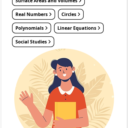
Surface Areas and Volumes
Real Numbers
Circles
Polynomials
Linear Equations
Social Studies