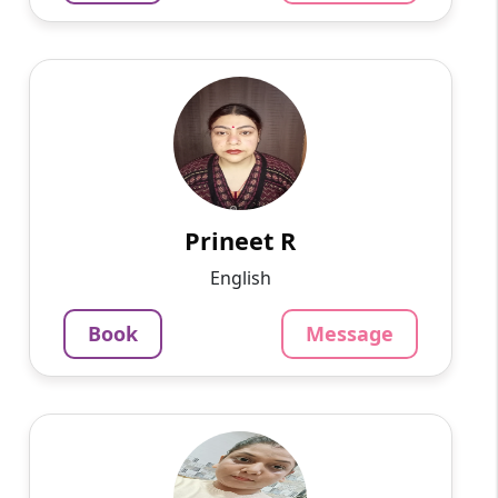
Prineet R
English
Speaks
Hello, I am Prineet, a dedicated and
experienced Hindi tutor with over 18 years of
teaching experience. I am currently working as
a school teacher and...
Prineet R
1220
₹
English
4.5
Per Hour
Book
Message
Message
Book
Mayuri G
English
Speaks