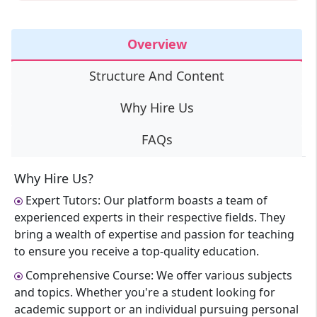
Overview
Structure And Content
Why Hire Us
FAQs
Why Hire Us?
Expert Tutors: Our platform boasts a team of
experienced experts in their respective fields. They
bring a wealth of expertise and passion for teaching
to ensure you receive a top-quality education.
Comprehensive Course: We offer various subjects
and topics. Whether you're a student looking for
academic support or an individual pursuing personal