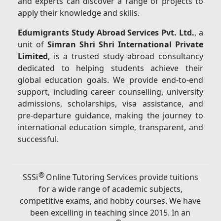
and experts can discover a range of projects to
apply their knowledge and skills.
Edumigrants Study Abroad Services Pvt. Ltd.
, a
unit of
Simran Shri Shri International Private
Limited
, is a trusted study abroad consultancy
dedicated to helping students achieve their
global education goals. We provide end-to-end
support, including career counselling, university
admissions, scholarships, visa assistance, and
pre-departure guidance, making the journey to
international education simple, transparent, and
successful.
®
SSSi
Online Tutoring Services provide tuitions
for a wide range of academic subjects,
competitive exams, and hobby courses. We have
been excelling in teaching since 2015. In an