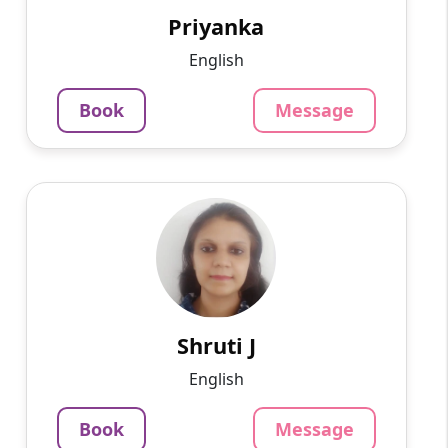
offline tutoring teachi...
Priyanka
852
₹
English
3.4
Per Hour
Book
Message
Message
Book
Shruti J
English
Speaks
A writer by profession, I am well-versed in
philosophy, management, and other areas.
1250
₹
3.4
Shruti J
Per Hour
English
Message
Book
Book
Message