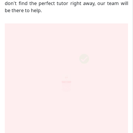
don't find the perfect tutor right away, our team will
be there to help.