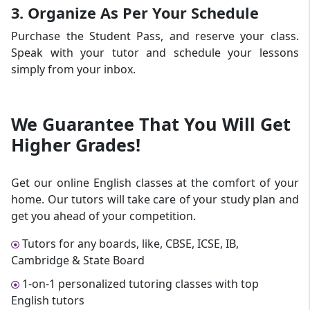
3. Organize As Per Your Schedule
Purchase the Student Pass, and reserve your class.
Speak with your tutor and schedule your lessons
simply from your inbox.
We Guarantee That
You Will Get
Higher Grades!
Get our online English classes at the comfort of your
home. Our tutors will take care of your study plan and
get you ahead of your competition.
Tutors for any boards, like, CBSE, ICSE, IB,
Cambridge & State Board
1-on-1 personalized tutoring classes with top
English tutors