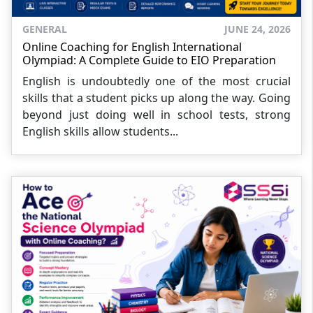
GENERAL
JUNE 24, 2026
Online Coaching for English International
Olympiad: A Complete Guide to EIO Preparation
English is undoubtedly one of the most crucial
skills that a student picks up along the way. Going
beyond just doing well in school tests, strong
English skills allow students...