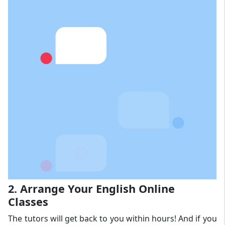
2. Arrange Your English Online
Classes
The tutors will get back to you within hours! And if you