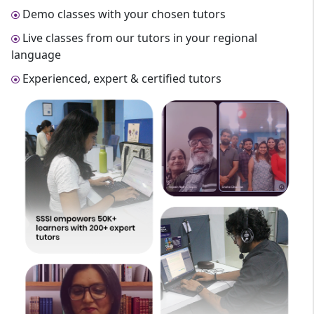
Demo classes with your chosen tutors
Live classes from our tutors in your regional
language
Experienced, expert & certified tutors