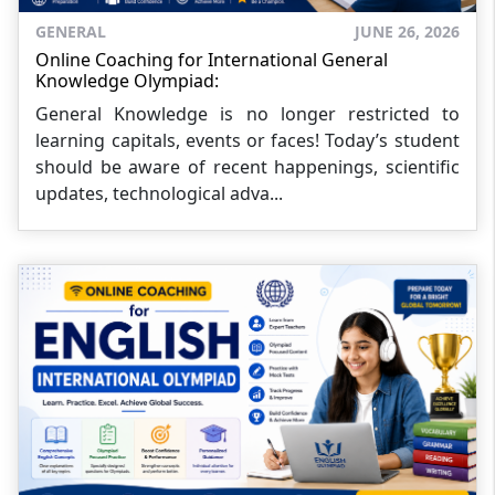
GENERAL
JUNE 26, 2026
Online Coaching for International General
Knowledge Olympiad:
General Knowledge is no longer restricted to
learning capitals, events or faces! Today’s student
should be aware of recent happenings, scientific
updates, technological adva...