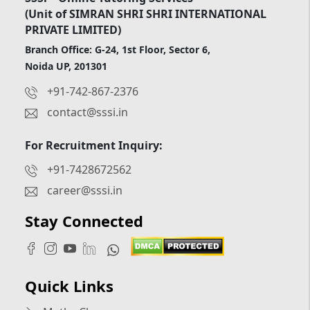
(Unit of SIMRAN SHRI SHRI INTERNATIONAL
PRIVATE LIMITED)
Branch Office: G-24, 1st Floor, Sector 6,
Noida UP, 201301
+91-742-867-2376
contact@sssi.in
For Recruitment Inquiry:
+91-7428672562
career@sssi.in
Stay Connected
Quick Links