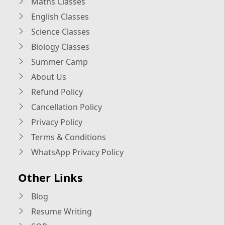
Maths Classes
English Classes
Science Classes
Biology Classes
Summer Camp
About Us
Refund Policy
Cancellation Policy
Privacy Policy
Terms & Conditions
WhatsApp Privacy Policy
Other Links
Blog
Resume Writing