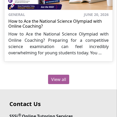
GENERAL
JUNE 20, 2026
How to Ace the National Science Olympiad with
Online Coaching?
How to Ace the National Science Olympiad with
Online Coaching? Preparing for a competitive
science examination can feel incredibly
overwhelming for young students today. You ...
View all
Contact Us
®
SSSi
Online Tutoring Services