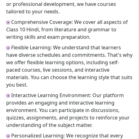
or professional development, we have courses
tailored to your needs.
Comprehensive Coverage: We cover all aspects of
Class 10 Hindi, from literature and grammar to
writing skills and exam preparation.
Flexible Learning: We understand that learners
have diverse schedules and commitments. That's why
we offer flexible learning options, including self-
paced courses, live sessions, and interactive
materials. You can choose the learning style that suits
you best.
Interactive Learning Environment: Our platform
provides an engaging and interactive learning
environment. You can participate in discussions,
quizzes, assignments, and projects to reinforce your
understanding of the subject matter.
Personalized Learning: We recognize that every