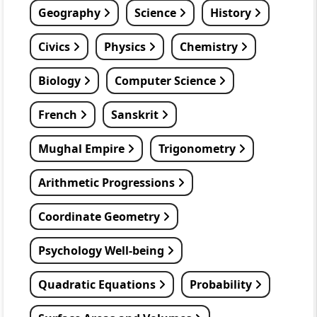
Geography
Science
History
Civics
Physics
Chemistry
Biology
Computer Science
French
Sanskrit
Mughal Empire
Trigonometry
Arithmetic Progressions
Coordinate Geometry
Psychology Well-being
Quadratic Equations
Probability