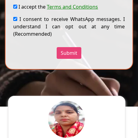
I accept the
Terms and Conditions
I consent to receive WhatsApp messages. I
understand I can opt out at any time
(Recommended)
Submit
Priyanka
English
Speaks
Myself Priyanka Sharma. I live in Meerut
Education: BSc.(Chemistry and
Zoology);MBA(HR)and Bed. Experience:5 years