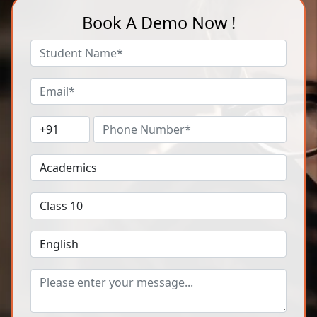
Book A Demo Now !