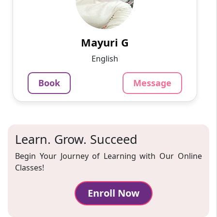
Work sincerely
799
₹
3.4
Per Hour
Mayuri G
Message
Book
English
Book
Message
Learn. Grow. Succeed
Begin Your Journey of Learning with Our Online
Classes!
Enroll Now