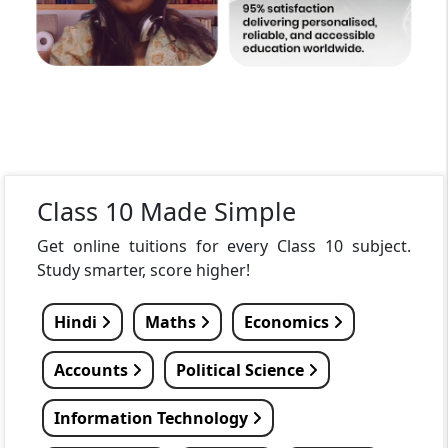
Class 10 Made Simple
Get online tuitions for every Class 10 subject.
Study smarter, score higher!
Hindi
Maths
Economics
Accounts
Political Science
Information Technology