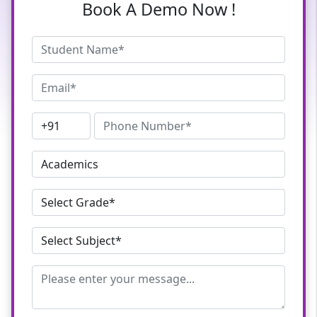
Book A Demo Now !