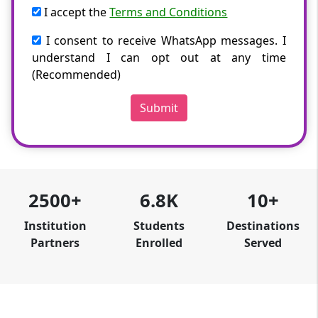
I accept the
Terms and Conditions
I consent to receive WhatsApp messages. I
understand I can opt out at any time
(Recommended)
Submit
2500+
6.8K
10+
Institution
Students
Destinations
Partners
Enrolled
Served