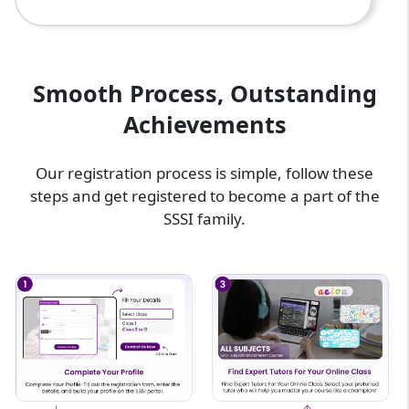
Smooth Process, Outstanding
Achievements
Our registration process is simple, follow these
steps and get registered to become a part of the
SSSI family.