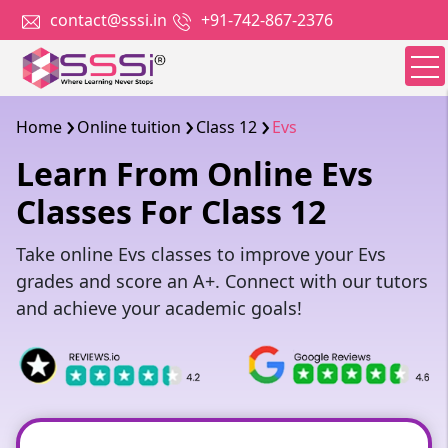
contact@sssi.in
+91-742-867-2376
Home
Online tuition
Class 12
Evs
Learn From Online Evs
Classes For Class 12
Take online Evs classes to improve your Evs
grades and score an A+. Connect with our tutors
and achieve your academic goals!