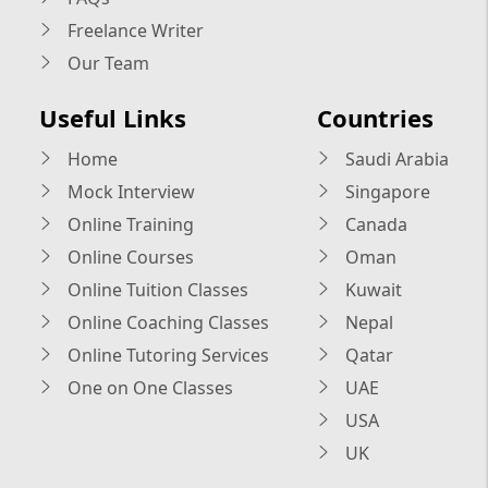
Freelance Writer
Our Team
Useful Links
Countries
Home
Saudi Arabia
Mock Interview
Singapore
Online Training
Canada
Online Courses
Oman
Online Tuition Classes
Kuwait
Online Coaching Classes
Nepal
Online Tutoring Services
Qatar
One on One Classes
UAE
USA
UK