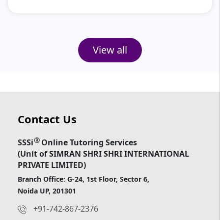
View all
Contact Us
®
SSSi
Online Tutoring Services
(Unit of SIMRAN SHRI SHRI INTERNATIONAL
PRIVATE LIMITED)
Branch Office: G-24, 1st Floor, Sector 6,
Noida UP, 201301
+91-742-867-2376