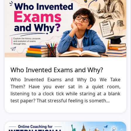
Who Invented Exams and Why?
Who Invented Exams and Why Do We Take
Them? Have you ever sat in a quiet room,
listening to a clock tick while staring at a blank
test paper? That stressful feeling is someth...