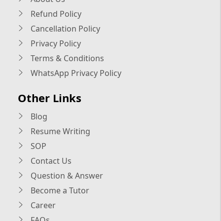
Refund Policy
Cancellation Policy
Privacy Policy
Terms & Conditions
WhatsApp Privacy Policy
Other Links
Blog
Resume Writing
SOP
Contact Us
Question & Answer
Become a Tutor
Career
FAQs