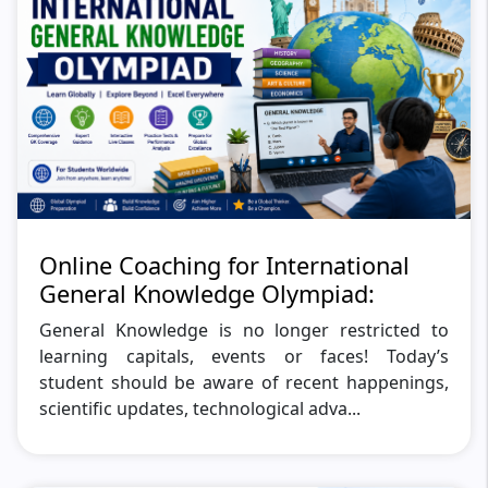
Online Coaching for International
General Knowledge Olympiad:
General Knowledge is no longer restricted to
learning capitals, events or faces! Today’s
student should be aware of recent happenings,
scientific updates, technological adva...