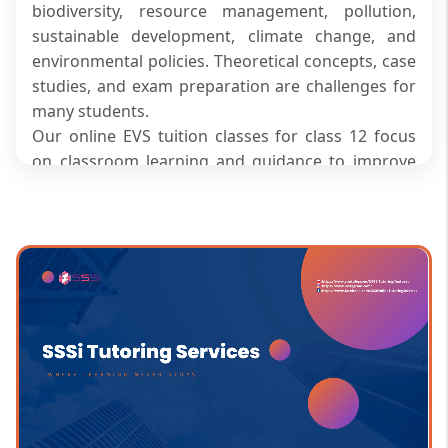
biodiversity, resource management, pollution,
sustainable development, climate change, and
environmental policies. Theoretical concepts, case
studies, and exam preparation are challenges for
many students.
Our online EVS tuition classes for class 12 focus
on classroom learning and guidance to improve
understanding. The program focuses on concepts
that are clear and builds analytical skills for
academic success.
Focused Academic Guidance for
Better Environmental
Understanding
We offer structured academic support for EVS
classes for class 12, making the subject more
comprehensible and enabling a better