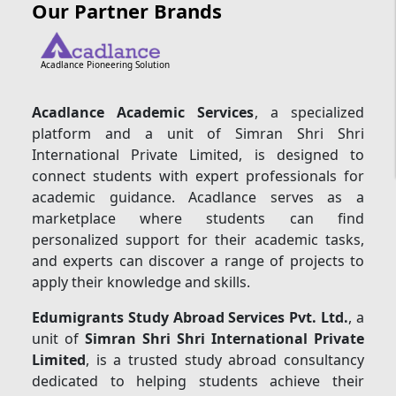
Our Partner Brands
Acadlance Pioneering Solution
Acadlance Academic Services
, a specialized
platform and a unit of Simran Shri Shri
International Private Limited, is designed to
connect students with expert professionals for
academic guidance. Acadlance serves as a
marketplace where students can find
personalized support for their academic tasks,
and experts can discover a range of projects to
apply their knowledge and skills.
Edumigrants Study Abroad Services Pvt. Ltd.
, a
unit of
Simran Shri Shri International Private
Limited
, is a trusted study abroad consultancy
dedicated to helping students achieve their