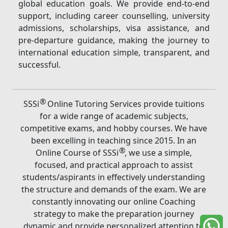
global education goals. We provide end-to-end
support, including career counselling, university
admissions, scholarships, visa assistance, and
pre-departure guidance, making the journey to
international education simple, transparent, and
successful.
®
SSSi
Online Tutoring Services provide tuitions
for a wide range of academic subjects,
competitive exams, and hobby courses. We have
been excelling in teaching since 2015. In an
®
Online Course of SSSi
, we use a simple,
focused, and practical approach to assist
students/aspirants in effectively understanding
the structure and demands of the exam. We are
constantly innovating our online Coaching
strategy to make the preparation journey
dynamic and provide personalized attention to