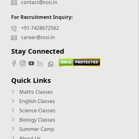
contact@sssi.in
For Recruitment Inquiry:
+91-7428672562
career@sssi.in
Stay Connected
Quick Links
Maths Classes
English Classes
Science Classes
Biology Classes
Summer Camp
About Us