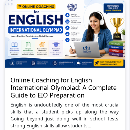
Online Coaching for English
International Olympiad: A Complete
Guide to EIO Preparation
English is undoubtedly one of the most crucial
skills that a student picks up along the way.
Going beyond just doing well in school tests,
strong English skills allow students...