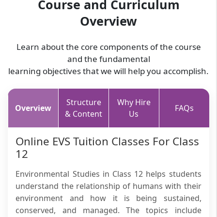
Course and Curriculum
Overview
Learn about the core components of the course
and the fundamental
learning objectives that we will help you accomplish.
Structure
Why Hire
Overview
FAQs
& Content
Us
Online EVS Tuition Classes For Class
12
Environmental Studies in Class 12 helps students
understand the relationship of humans with their
environment and how it is being sustained,
conserved, and managed. The topics include