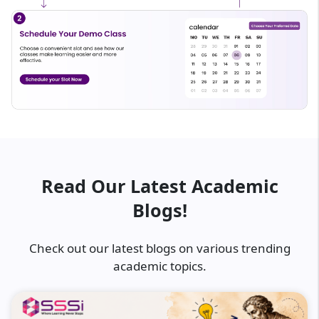
Read Our Latest Academic
Blogs!
Check out our latest blogs on various trending
academic topics.