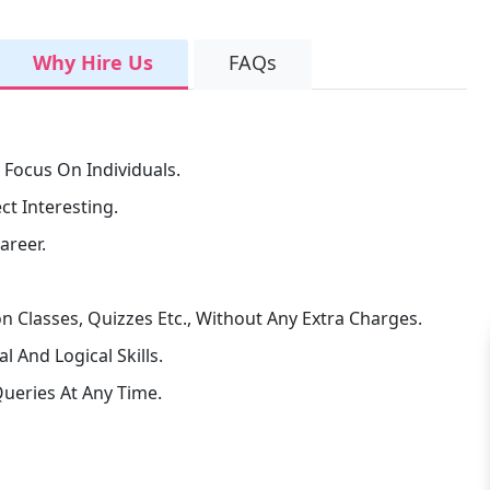
Why Hire Us
FAQs
 Focus On Individuals.
t Interesting.
areer.
n Classes, Quizzes Etc., Without Any Extra Charges.
 And Logical Skills.
ueries At Any Time.