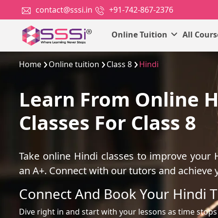
contact@sssi.in
+91-742-867-2376
Online Tuition
All Cour
Home
Online tuition
Class 8
Hindi
Learn From Online H
Classes For Class 8
Take online Hindi classes to improve your 
an A+. Connect with our tutors and achieve 
Connect And Book Your Hindi T
Dive right in and start with your lessons as time stops