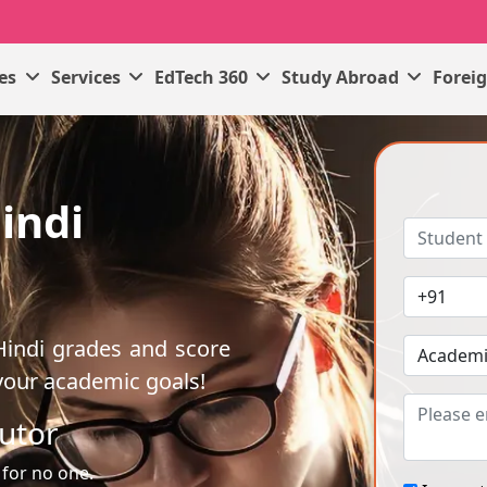
ses
Services
EdTech 360
Study Abroad
Forei
indi
Hindi grades and score
your academic goals!
utor
 for no one.