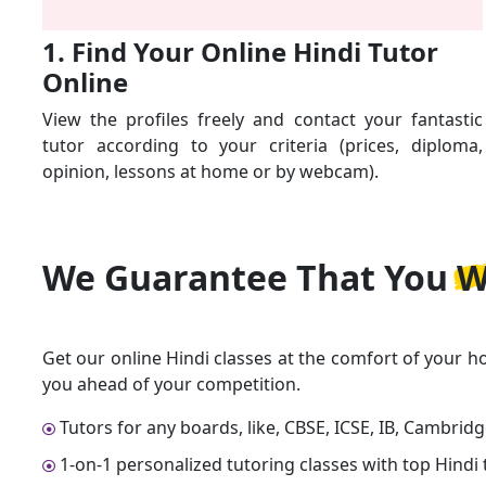
1. Find Your Online Hindi Tutor
Online
View the profiles freely and contact your fantastic
tutor according to your criteria (prices, diploma,
opinion, lessons at home or by webcam).
We Guarantee That
You W
Get our online Hindi classes at the comfort of your h
you ahead of your competition.
Tutors for any boards, like, CBSE, ICSE, IB, Cambrid
1-on-1 personalized tutoring classes with top Hindi 