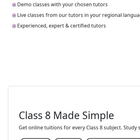
Demo classes with your chosen tutors
Live classes from our tutors in your regional langu
Experienced, expert & certified tutors
Class 8 Made Simple
Get online tuitions for every Class 8 subject. Study 