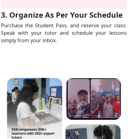
3. Organize As Per Your Schedule
Purchase the Student Pass, and reserve your class.
Speak with your tutor and schedule your lessons
simply from your inbox.