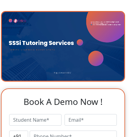
Book A Demo Now !