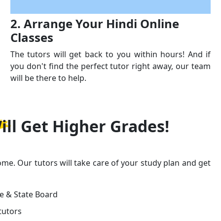
2. Arrange Your Hindi Online
Classes
The tutors will get back to you within hours! And if
you don't find the perfect tutor right away, our team
will be there to help.
ill Get
Higher Grades!
ome. Our tutors will take care of your study plan and get
ge & State Board
tutors