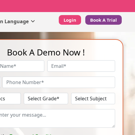
Login
Book A Trial
gn Language
Book A Demo Now !