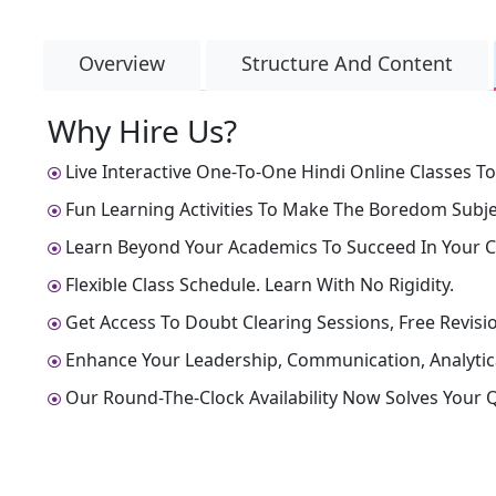
Overview
Structure And Content
Why Hire Us?
Live Interactive One-To-One Hindi Online Classes To
Fun Learning Activities To Make The Boredom Subjec
Learn Beyond Your Academics To Succeed In Your C
Flexible Class Schedule. Learn With No Rigidity.
Get Access To Doubt Clearing Sessions, Free Revisio
Enhance Your Leadership, Communication, Analytical
Our Round-The-Clock Availability Now Solves Your Q