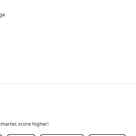
age
smarter, score higher!