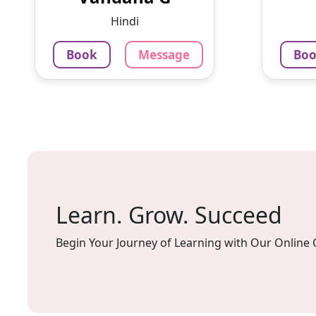
doubles and tests after every
privi
Hindi
less...
signif
Book
Message
Bo
799
₹
4.0
79
Per Hour
Per H
Message
Book
Mes
Learn. Grow. Succeed
Begin Your Journey of Learning with Our Online 