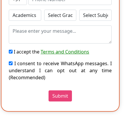
I accept the
Terms and Conditions
I consent to receive WhatsApp messages. I
understand I can opt out at any time
(Recommended)
Submit