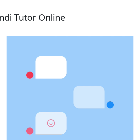
ndi Tutor Online