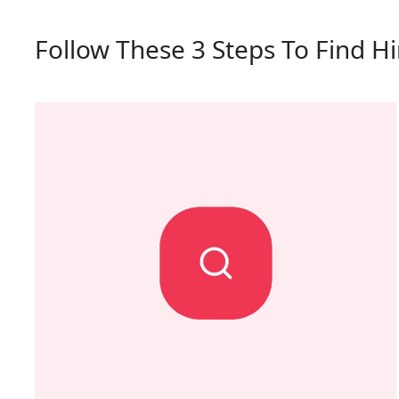
Follow These 3 Steps To Find Hi