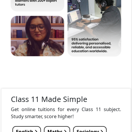
Class 11 Made Simple
Get online tuitions for every Class 11 subject.
Study smarter, score higher!
English
Maths
Sociology