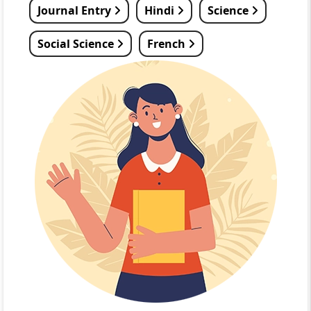
Journal Entry
Hindi
Science
Social Science
French