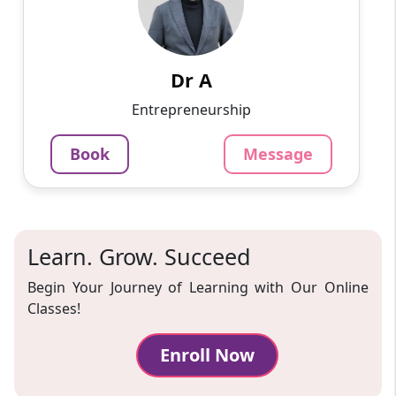
I'm excited to share my academic journey with
you. Currently immersed in the realm of
commerce, I'm on the path to earning my Ph.D.
Along the way, I'v...
Dr A
799
₹
Entrepreneurship
3.4
Per Hour
Book
Message
Message
Book
Learn. Grow. Succeed
Begin Your Journey of Learning with Our Online
Classes!
Enroll Now