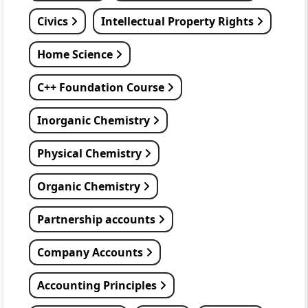
Civics
Intellectual Property Rights
Home Science
C++ Foundation Course
Inorganic Chemistry
Physical Chemistry
Organic Chemistry
Partnership accounts
Company Accounts
Accounting Principles