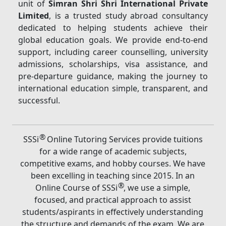
unit of
Simran Shri Shri International Private
Limited
, is a trusted study abroad consultancy
dedicated to helping students achieve their
global education goals. We provide end-to-end
support, including career counselling, university
admissions, scholarships, visa assistance, and
pre-departure guidance, making the journey to
international education simple, transparent, and
successful.
®
SSSi
Online Tutoring Services provide tuitions
for a wide range of academic subjects,
competitive exams, and hobby courses. We have
been excelling in teaching since 2015. In an
®
Online Course of SSSi
, we use a simple,
focused, and practical approach to assist
students/aspirants in effectively understanding
the structure and demands of the exam. We are