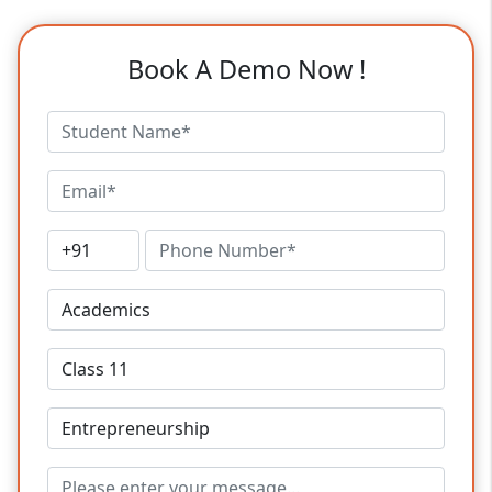
Book A Demo Now !