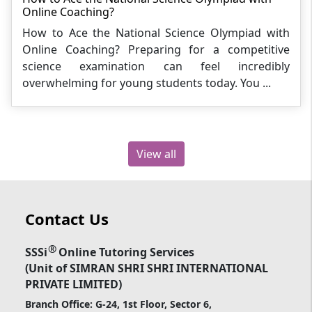
Online Coaching?
How to Ace the National Science Olympiad with
Online Coaching? Preparing for a competitive
science examination can feel incredibly
overwhelming for young students today. You ...
View all
Contact Us
®
SSSi
Online Tutoring Services
(Unit of SIMRAN SHRI SHRI INTERNATIONAL
PRIVATE LIMITED)
Branch Office: G-24, 1st Floor, Sector 6,