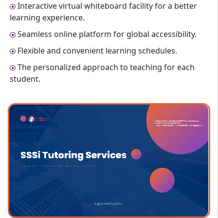
Interactive virtual whiteboard facility for a better
learning experience.
Seamless online platform for global accessibility.
Flexible and convenient learning schedules.
The personalized approach to teaching for each
student.