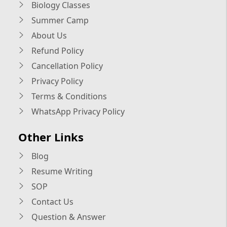
Biology Classes
Summer Camp
About Us
Refund Policy
Cancellation Policy
Privacy Policy
Terms & Conditions
WhatsApp Privacy Policy
Other Links
Blog
Resume Writing
SOP
Contact Us
Question & Answer