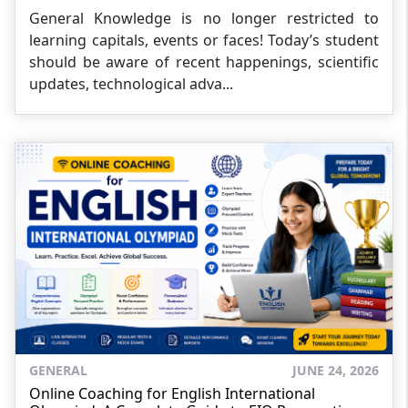
General Knowledge is no longer restricted to
learning capitals, events or faces! Today’s student
should be aware of recent happenings, scientific
updates, technological adva...
GENERAL
JUNE 24, 2026
Online Coaching for English International