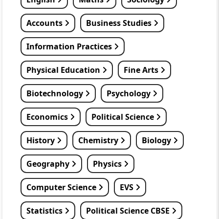
Accounts
Business Studies
Information Practices
Physical Education
Fine Arts
Biotechnology
Psychology
Economics
Political Science
History
Chemistry
Biology
Geography
Physics
Computer Science
EVS
Statistics
Political Science CBSE