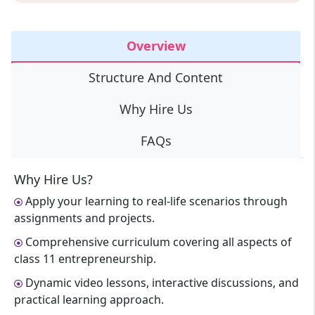
Overview
Structure And Content
Why Hire Us
FAQs
Why Hire Us?
Apply your learning to real-life scenarios through
assignments and projects.
Comprehensive curriculum covering all aspects of
class 11 entrepreneurship.
Dynamic video lessons, interactive discussions, and
practical learning approach.