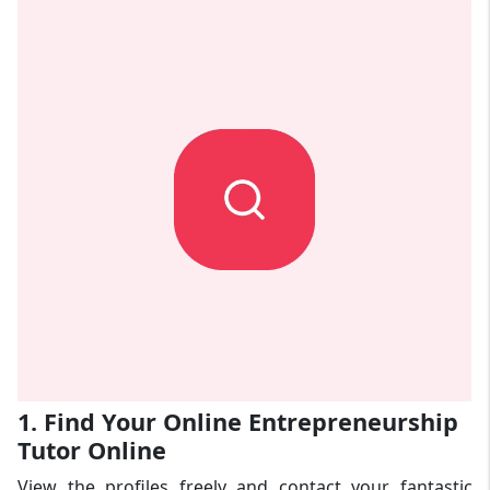
1. Find Your Online Entrepreneurship
Tutor Online
View the profiles freely and contact your fantastic