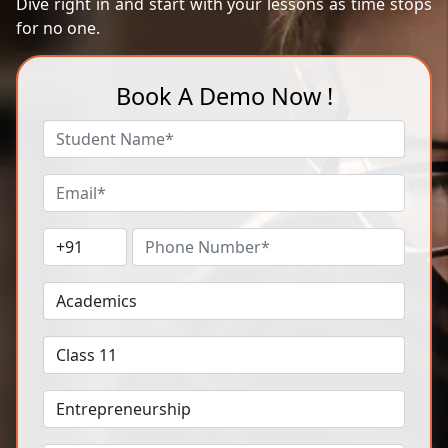
Dive right in and start with your lessons as time stops
for no one.
Book A Demo Now !