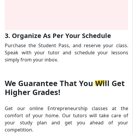
3. Organize As Per Your Schedule
Purchase the Student Pass, and reserve your class.
Speak with your tutor and schedule your lessons
simply from your inbox.
We Guarantee That
You Will Get
Higher Grades!
Get our online Entrepreneurship classes at the
comfort of your home. Our tutors will take care of
your study plan and get you ahead of your
competition.