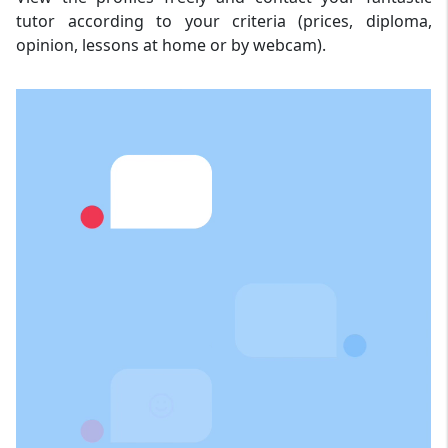
tutor according to your criteria (prices, diploma,
opinion, lessons at home or by webcam).