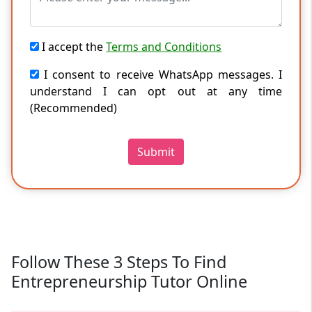
I accept the
Terms and Conditions
I consent to receive WhatsApp messages. I
understand I can opt out at any time
(Recommended)
Submit
Follow These 3 Steps To Find
Entrepreneurship Tutor Online