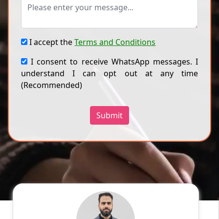
I accept the
Terms and Conditions
I consent to receive WhatsApp messages. I
understand I can opt out at any time
(Recommended)
Submit
Dr A
English
Speaks