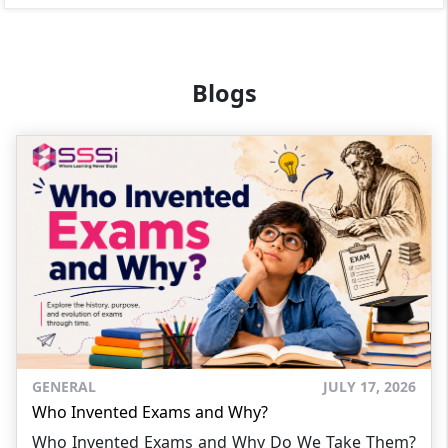
Blogs
GENERAL
JULY 17, 2026
Who Invented Exams and Why?
Who Invented Exams and Why Do We Take Them?