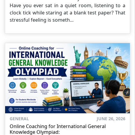
Have you ever sat in a quiet room, listening to a
clock tick while staring at a blank test paper? That
stressful feeling is someth...
GENERAL
JUNE 26, 2026
Online Coaching for International General
Knowledge Olympiad: