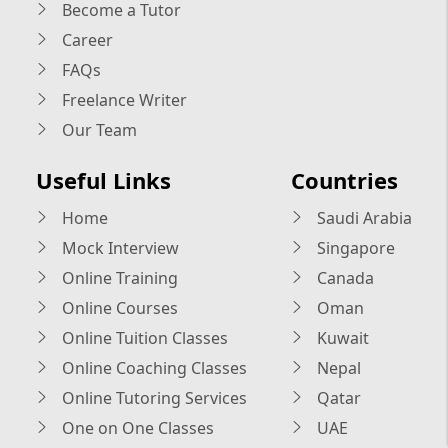
Become a Tutor
Career
FAQs
Freelance Writer
Our Team
Useful Links
Countries
Home
Saudi Arabia
Mock Interview
Singapore
Online Training
Canada
Online Courses
Oman
Online Tuition Classes
Kuwait
Online Coaching Classes
Nepal
Online Tutoring Services
Qatar
One on One Classes
UAE