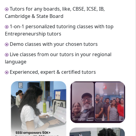
Tutors for any boards, like, CBSE, ICSE, IB,
Cambridge & State Board
1-on-1 personalized tutoring classes with top
Entrepreneurship tutors
Demo classes with your chosen tutors
Live classes from our tutors in your regional
language
Experienced, expert & certified tutors