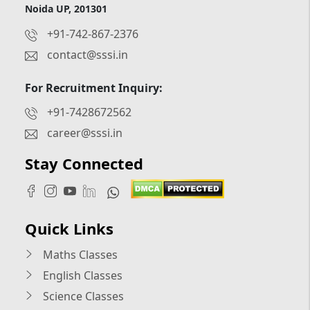
Noida UP, 201301
+91-742-867-2376
contact@sssi.in
For Recruitment Inquiry:
+91-7428672562
career@sssi.in
Stay Connected
Quick Links
Maths Classes
English Classes
Science Classes