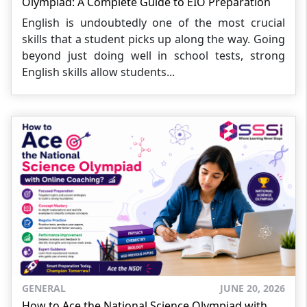
Olympiad: A Complete Guide to EIO Preparation
English is undoubtedly one of the most crucial
skills that a student picks up along the way. Going
beyond just doing well in school tests, strong
English skills allow students...
GENERAL
JUNE 20, 2026
How to Ace the National Science Olympiad with