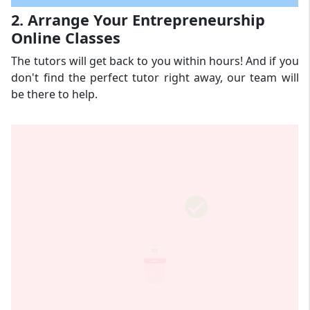
2. Arrange Your Entrepreneurship
Online Classes
The tutors will get back to you within hours! And if you
don't find the perfect tutor right away, our team will
be there to help.