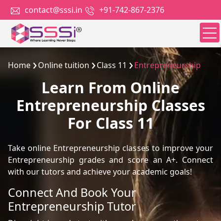
contact@sssi.in
+91-742-867-2376
Home
Online tuition
Class 11
Entrepreneurship
Learn From Online
Entrepreneurship Classes
For Class 11
Take online Entrepreneurship classes to improve your
Entrepreneurship grades and score an A+. Connect
with our tutors and achieve your academic goals!
Connect And Book Your
Entrepreneurship Tutor