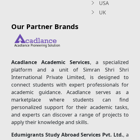
USA
UK
Our Partner Brands
Acadlance Pioneering Solution
Acadlance Academic Services
, a specialized
platform and a unit of Simran Shri Shri
International Private Limited, is designed to
connect students with expert professionals for
academic guidance. Acadlance serves as a
marketplace where students can find
personalized support for their academic tasks,
and experts can discover a range of projects to
apply their knowledge and skills.
Edumigrants Study Abroad Services Pvt. Ltd.
, a