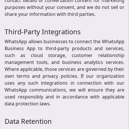
contact details or conversation content for marketing
purposes without your consent, and we do not sell or
share your information with third parties.
Third-Party Integrations
WhatsApp allows businesses to connect the WhatsApp
Business App to third-party products and services,
such as cloud storage, customer relationship
management tools, and business analytics services.
Where applicable, those services are governed by their
own terms and privacy policies. If our organization
uses any such integrations in connection with our
WhatsApp communications, we will ensure they are
used responsibly and in accordance with applicable
data protection laws.
Data Retention