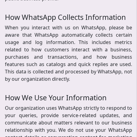
How WhatsApp Collects Information
When you interact with us on WhatsApp, please be
aware that WhatsApp automatically collects certain
usage and log information. This includes metrics
related to how customers interact with a business,
purchases and transactions, and how business
features such as catalogs and quick replies are used.
This data is collected and processed by WhatsApp, not
by our organization directly.
How We Use Your Information
Our organization uses WhatsApp strictly to respond to
your queries, provide service-related updates, and
communicate about matters relevant to our business
relationship with you. We do not use your WhatsApp