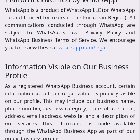
WhatsApp is a product of WhatsApp LLC (or WhatsApp
Ireland Limited for users in the European Region). All
communications conducted through WhatsApp are
subject to WhatsApp's own Privacy Policy and
WhatsApp Business Terms of Service. We encourage
you to review these at
whatsapp.com/legal
Information Visible on Our Business
Profile
As a registered WhatsApp Business account, certain
information about our organization is publicly visible
on our profile. This may include our business name,
phone number, business category, hours of operation,
address, email address, website, and a description of
our services. This information is made available
through the WhatsApp Business App as part of our
public business profile.