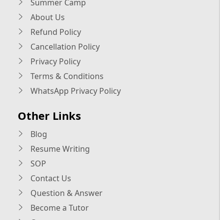
Summer Camp
About Us
Refund Policy
Cancellation Policy
Privacy Policy
Terms & Conditions
WhatsApp Privacy Policy
Other Links
Blog
Resume Writing
SOP
Contact Us
Question & Answer
Become a Tutor