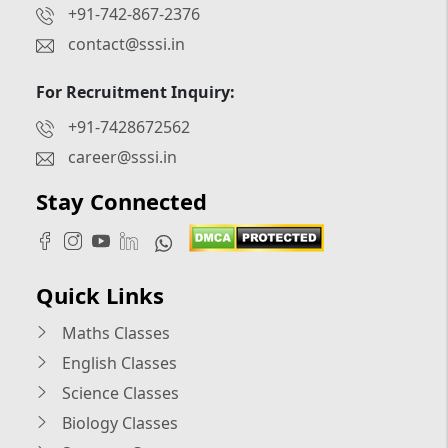
+91-742-867-2376
contact@sssi.in
For Recruitment Inquiry:
+91-7428672562
career@sssi.in
Stay Connected
Quick Links
Maths Classes
English Classes
Science Classes
Biology Classes