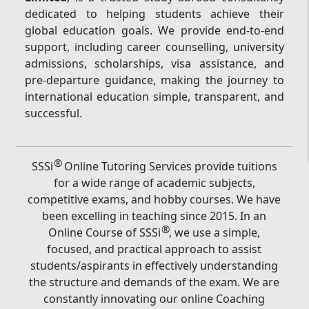
dedicated to helping students achieve their
global education goals. We provide end-to-end
support, including career counselling, university
admissions, scholarships, visa assistance, and
pre-departure guidance, making the journey to
international education simple, transparent, and
successful.
®
SSSi
Online Tutoring Services provide tuitions
for a wide range of academic subjects,
competitive exams, and hobby courses. We have
been excelling in teaching since 2015. In an
®
Online Course of SSSi
, we use a simple,
focused, and practical approach to assist
students/aspirants in effectively understanding
the structure and demands of the exam. We are
constantly innovating our online Coaching