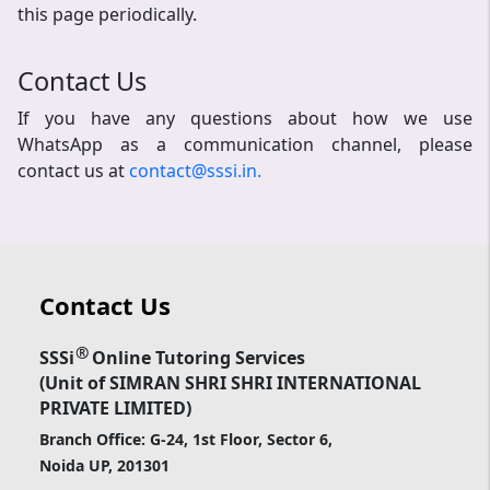
this page periodically.
Contact Us
If you have any questions about how we use
WhatsApp as a communication channel, please
contact us at
contact@sssi.in.
Contact Us
®
SSSi
Online Tutoring Services
(Unit of SIMRAN SHRI SHRI INTERNATIONAL
PRIVATE LIMITED)
Branch Office: G-24, 1st Floor, Sector 6,
Noida UP, 201301