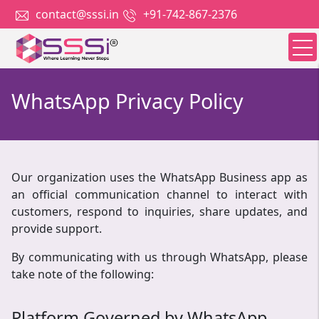
contact@sssi.in
+91-742-867-2376
WhatsApp Privacy Policy
Our organization uses the WhatsApp Business app as
an official communication channel to interact with
customers, respond to inquiries, share updates, and
provide support.
By communicating with us through WhatsApp, please
take note of the following:
Platform Governed by WhatsApp