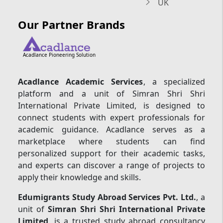
UK
Our Partner Brands
Acadlance Pioneering Solution
Acadlance Academic Services
, a specialized
platform and a unit of Simran Shri Shri
International Private Limited, is designed to
connect students with expert professionals for
academic guidance. Acadlance serves as a
marketplace where students can find
personalized support for their academic tasks,
and experts can discover a range of projects to
apply their knowledge and skills.
Edumigrants Study Abroad Services Pvt. Ltd.
, a
unit of
Simran Shri Shri International Private
Limited
, is a trusted study abroad consultancy