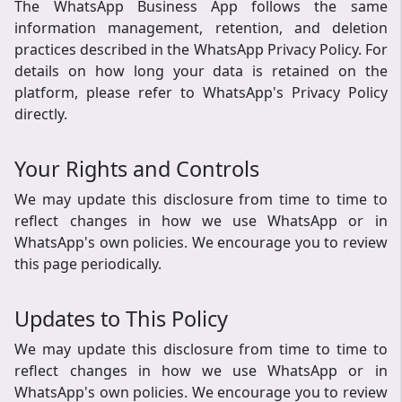
The WhatsApp Business App follows the same
information management, retention, and deletion
practices described in the WhatsApp Privacy Policy. For
details on how long your data is retained on the
platform, please refer to WhatsApp's Privacy Policy
directly.
Your Rights and Controls
We may update this disclosure from time to time to
reflect changes in how we use WhatsApp or in
WhatsApp's own policies. We encourage you to review
this page periodically.
Updates to This Policy
We may update this disclosure from time to time to
reflect changes in how we use WhatsApp or in
WhatsApp's own policies. We encourage you to review