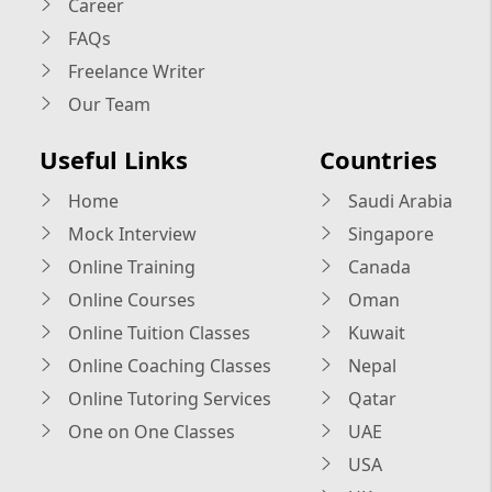
Career
FAQs
Freelance Writer
Our Team
Useful Links
Countries
Home
Saudi Arabia
Mock Interview
Singapore
Online Training
Canada
Online Courses
Oman
Online Tuition Classes
Kuwait
Online Coaching Classes
Nepal
Online Tutoring Services
Qatar
One on One Classes
UAE
USA