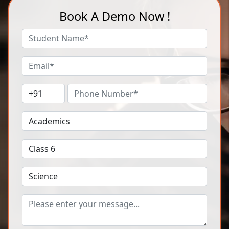
Book A Demo Now !