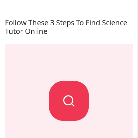
Follow These 3 Steps To Find Science
Tutor Online