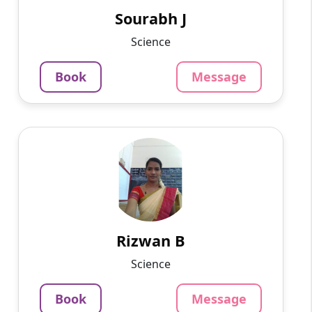
online for the last 3 yea...
Sourabh J
799
₹
Science
3.4
Per Hour
Book
Message
Message
Book
Rizwan B
English
Speaks
I am Rizwan Begham. I am working as a
Biology tutor at a school in Madurai.
1463
₹
3.4
Rizwan B
Per Hour
Science
Message
Book
Book
Message