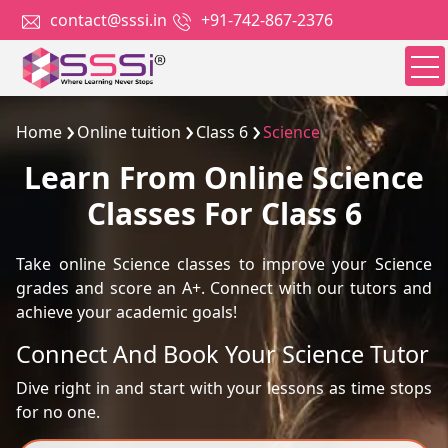
contact@sssi.in
+91-742-867-2376
Home
Online tuition
Class 6
Science
Learn From Online Science
Classes For Class 6
Take online Science classes to improve your Science
grades and score an A+. Connect with our tutors and
achieve your academic goals!
Connect And Book Your Science Tutor
Dive right in and start with your lessons as time stops
for no one.