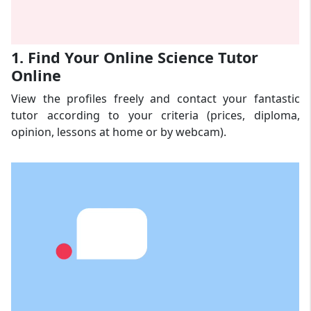
1. Find Your Online Science Tutor
Online
View the profiles freely and contact your fantastic
tutor according to your criteria (prices, diploma,
opinion, lessons at home or by webcam).