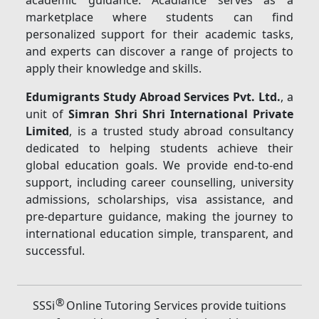
academic guidance. Acadlance serves as a
marketplace where students can find
personalized support for their academic tasks,
and experts can discover a range of projects to
apply their knowledge and skills.
Edumigrants Study Abroad Services Pvt. Ltd.
, a
unit of
Simran Shri Shri International Private
Limited
, is a trusted study abroad consultancy
dedicated to helping students achieve their
global education goals. We provide end-to-end
support, including career counselling, university
admissions, scholarships, visa assistance, and
pre-departure guidance, making the journey to
international education simple, transparent, and
successful.
®
SSSi
Online Tutoring Services provide tuitions