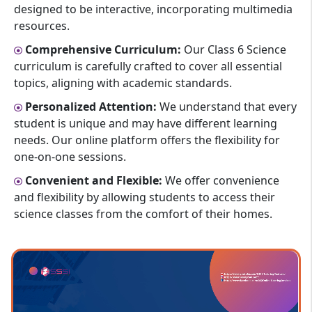
designed to be interactive, incorporating multimedia
resources.
Comprehensive Curriculum:
Our Class 6 Science
curriculum is carefully crafted to cover all essential
topics, aligning with academic standards.
Personalized Attention:
We understand that every
student is unique and may have different learning
needs. Our online platform offers the flexibility for
one-on-one sessions.
Convenient and Flexible:
We offer convenience
and flexibility by allowing students to access their
science classes from the comfort of their homes.