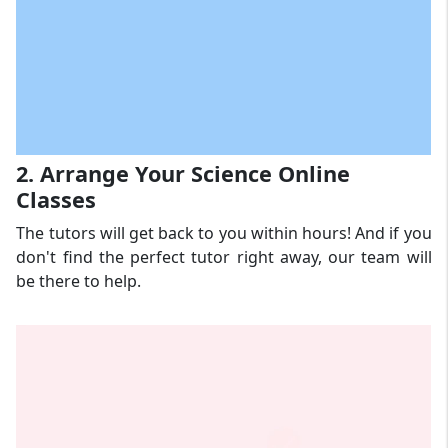
2. Arrange Your Science Online
Classes
The tutors will get back to you within hours! And if you
don't find the perfect tutor right away, our team will
be there to help.