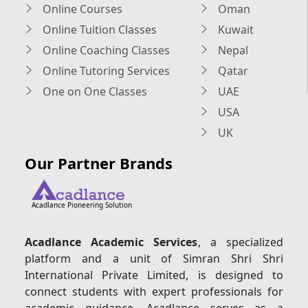
Online Courses
Oman
Online Tuition Classes
Kuwait
Online Coaching Classes
Nepal
Online Tutoring Services
Qatar
One on One Classes
UAE
USA
UK
Our Partner Brands
Acadlance Pioneering Solution
Acadlance Academic Services
, a specialized
platform and a unit of Simran Shri Shri
International Private Limited, is designed to
connect students with expert professionals for