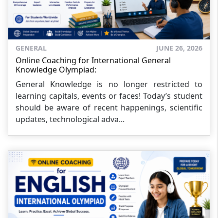
GENERAL
JUNE 26, 2026
Online Coaching for International General
Knowledge Olympiad:
General Knowledge is no longer restricted to
learning capitals, events or faces! Today’s student
should be aware of recent happenings, scientific
updates, technological adva...