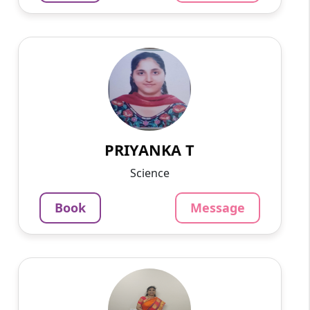
PRIYANKA T
English
Speaks
I applied to teach 9th to 10th science and 11th
to 12th biology ..I have 9 year experience of
teaching biology..
PRIYANKA T
799
₹
3.4
Per Hour
Science
Message
Book
Book
Message
Sai B
English
Speaks