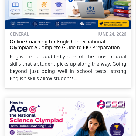
GENERAL
JUNE 24, 2026
Online Coaching for English International
Olympiad: A Complete Guide to EIO Preparation
English is undoubtedly one of the most crucial
skills that a student picks up along the way. Going
beyond just doing well in school tests, strong
English skills allow students...