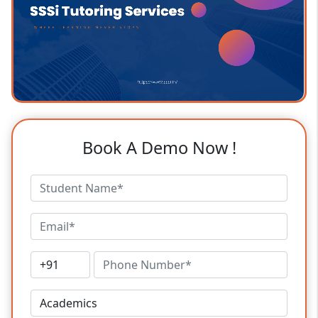
Book A Demo Now !