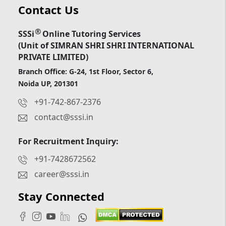
Contact Us
®
SSSi
Online Tutoring Services
(Unit of SIMRAN SHRI SHRI INTERNATIONAL
PRIVATE LIMITED)
Branch Office: G-24, 1st Floor, Sector 6,
Noida UP, 201301
+91-742-867-2376
contact@sssi.in
For Recruitment Inquiry:
+91-7428672562
career@sssi.in
Stay Connected