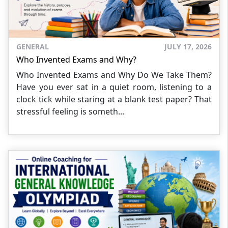
GENERAL
JULY 17, 2026
Who Invented Exams and Why?
Who Invented Exams and Why Do We Take Them?
Have you ever sat in a quiet room, listening to a
clock tick while staring at a blank test paper? That
stressful feeling is someth...