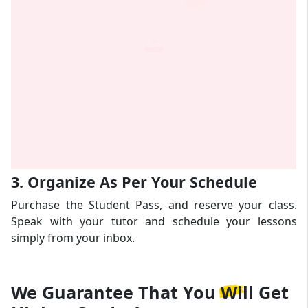
3. Organize As Per Your Schedule
Purchase the Student Pass, and reserve your class.
Speak with your tutor and schedule your lessons
simply from your inbox.
We Guarantee That
You Will Get