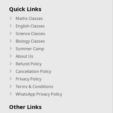
Quick Links
Maths Classes
English Classes
Science Classes
Biology Classes
Summer Camp
About Us
Refund Policy
Cancellation Policy
Privacy Policy
Terms & Conditions
WhatsApp Privacy Policy
Other Links