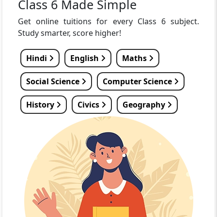
Class 6 Made Simple
Get online tuitions for every Class 6 subject.
Study smarter, score higher!
Hindi
English
Maths
Social Science
Computer Science
History
Civics
Geography