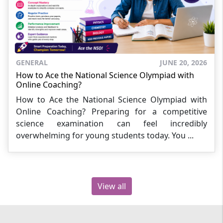
GENERAL
JUNE 20, 2026
How to Ace the National Science Olympiad with
Online Coaching?
How to Ace the National Science Olympiad with
Online Coaching? Preparing for a competitive
science examination can feel incredibly
overwhelming for young students today. You ...
View all