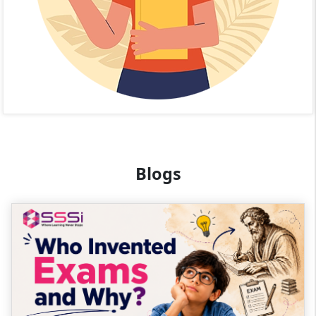
Blogs