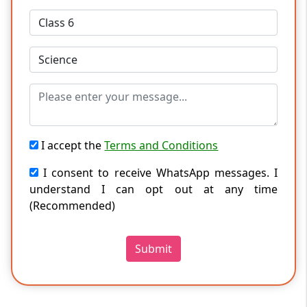
I accept the
Terms and Conditions
I consent to receive WhatsApp messages. I
understand I can opt out at any time
(Recommended)
Submit