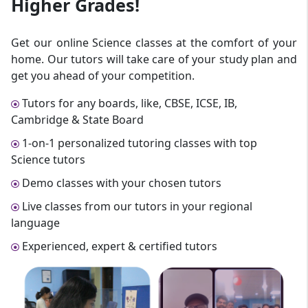
Higher Grades!
Get our online Science classes at the comfort of your
home. Our tutors will take care of your study plan and
get you ahead of your competition.
Tutors for any boards, like, CBSE, ICSE, IB,
Cambridge & State Board
1-on-1 personalized tutoring classes with top
Science tutors
Demo classes with your chosen tutors
Live classes from our tutors in your regional
language
Experienced, expert & certified tutors