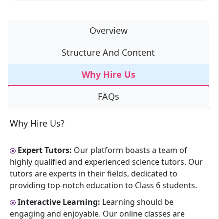
Overview
Structure And Content
Why Hire Us
FAQs
Why Hire Us?
Expert Tutors:
Our platform boasts a team of
highly qualified and experienced science tutors. Our
tutors are experts in their fields, dedicated to
providing top-notch education to Class 6 students.
Interactive Learning:
Learning should be
engaging and enjoyable. Our online classes are