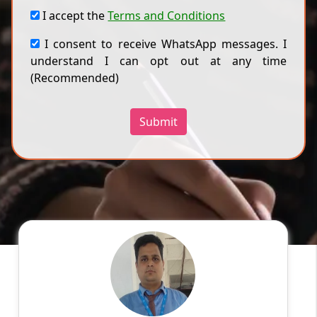
I accept the
Terms and Conditions
I consent to receive WhatsApp messages. I
understand I can opt out at any time
(Recommended)
Submit
Sourabh J
English
Speaks
Hi! I have done my bachelor's in polymer
science and a master's degree in applied
chemistry. I have been teaching students