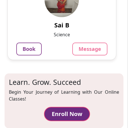
I have done MPHIL in Microbiology and have
12+ years experience in teaching and content
creation in Biology from 6 -12, graduation and
postgraduation.
Sai B
1250
₹
Science
3.4
Per Hour
Book
Message
Message
Book
Learn. Grow. Succeed
Begin Your Journey of Learning with Our Online
Classes!
Enroll Now