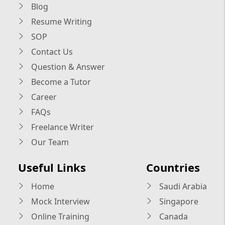
Blog
Resume Writing
SOP
Contact Us
Question & Answer
Become a Tutor
Career
FAQs
Freelance Writer
Our Team
Useful Links
Countries
Home
Saudi Arabia
Mock Interview
Singapore
Online Training
Canada