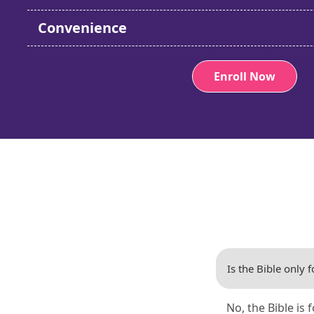
Convenience
Enroll Now
Is the Bible only f
No, the Bible is 