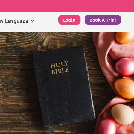
Login
Book A Trial
gn Language