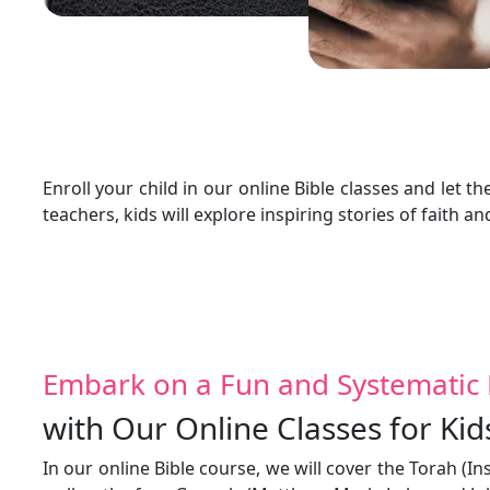
Enroll your child in our online Bible classes and le
teachers, kids will explore inspiring stories of faith an
Embark on a Fun and Systematic 
with Our Online Classes for Kid
In our online Bible course, we will cover the Torah (I