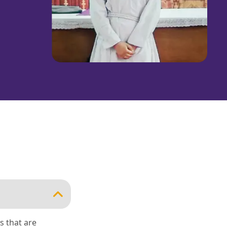
s that are