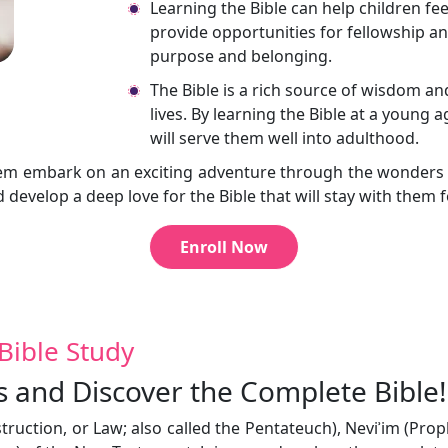
Learning the Bible can help children fe
provide opportunities for fellowship an
purpose and belonging.
The Bible is a rich source of wisdom an
lives. By learning the Bible at a young 
will serve them well into adulthood.
t them embark on an exciting adventure through the wonder
d develop a deep love for the Bible that will stay with them f
Enroll Now
Bible Study
s and Discover the Complete Bible!
nstruction, or Law; also called the Pentateuch), Neviʾim (Pro