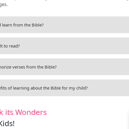
ges.
 learn from the Bible?
ult to read?
rize verses from the Bible?
its of learning about the Bible for my child?
k its Wonders
Kids!