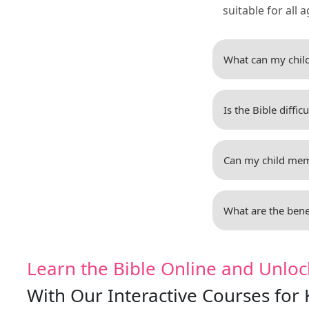
suitable for all a
What can my child
Is the Bible diffic
Can my child memo
What are the benef
Learn the Bible Online and Unloc
With Our Interactive Courses for 