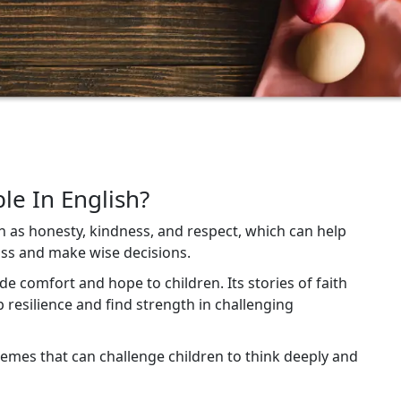
le In English?
h as honesty, kindness, and respect, which can help
ss and make wise decisions.
vide comfort and hope to children. Its stories of faith
 resilience and find strength in challenging
themes that can challenge children to think deeply and