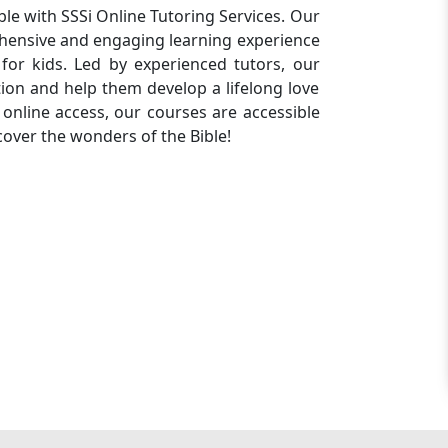
ble with SSSi Online Tutoring Services. Our
ehensive and engaging learning experience
for kids. Led by experienced tutors, our
tion and help them develop a lifelong love
 online access, our courses are accessible
scover the wonders of the Bible!