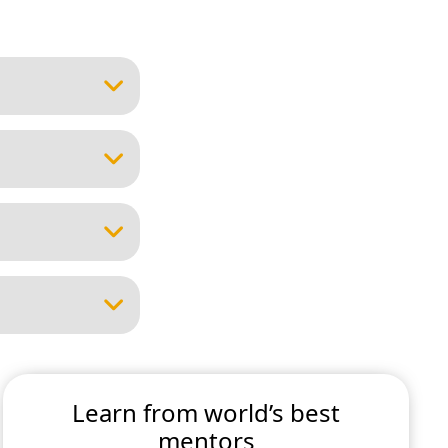
Learn from world’s best
mentors