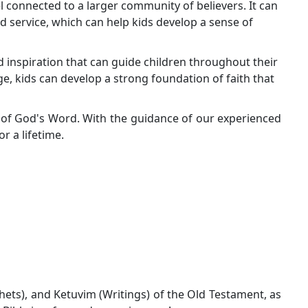
el connected to a larger community of believers. It can
d service, which can help kids develop a sense of
d inspiration that can guide children throughout their
age, kids can develop a strong foundation of faith that
s of God's Word. With the guidance of our experienced
or a lifetime.
phets), and Ketuvim (Writings) of the Old Testament, as