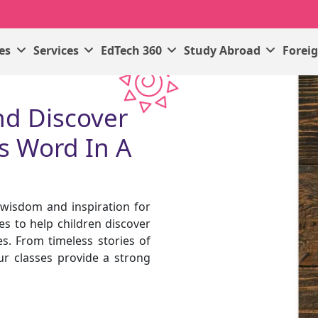
ses
Services
EdTech 360
Study Abroad
Forei
nd Discover
s Word In A
f wisdom and inspiration for
es to help children discover
s. From timeless stories of
ur classes provide a strong