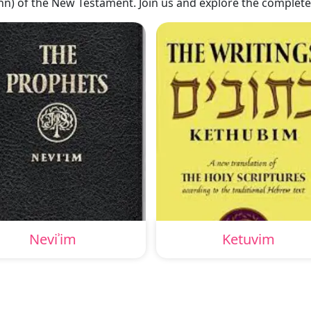
hn) of the New Testament. Join us and explore the complete
Neviʾim
Ketuvim