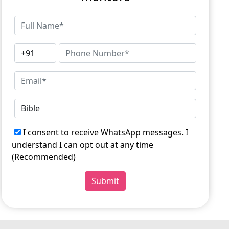
I consent to receive WhatsApp messages. I
understand I can opt out at any time
(Recommended)
Submit