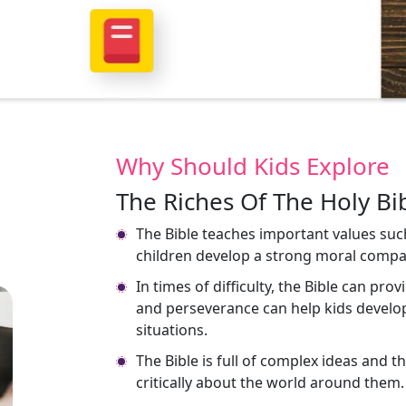
Why Should Kids Explore
The Riches Of The Holy Bib
The Bible teaches important values suc
children develop a strong moral compa
In times of difficulty, the Bible can pro
and perseverance can help kids develop
situations.
The Bible is full of complex ideas and 
critically about the world around them.