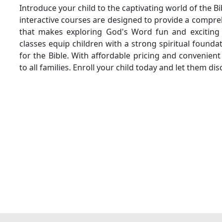
Introduce your child to the captivating world of the Bi
interactive courses are designed to provide a compr
that makes exploring God's Word fun and exciting 
classes equip children with a strong spiritual founda
for the Bible. With affordable pricing and convenient
to all families. Enroll your child today and let them di