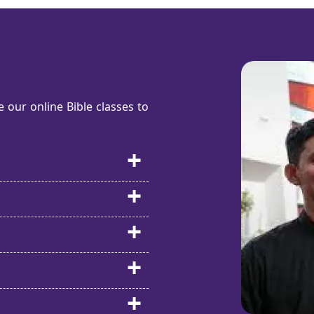
our online Bible classes to