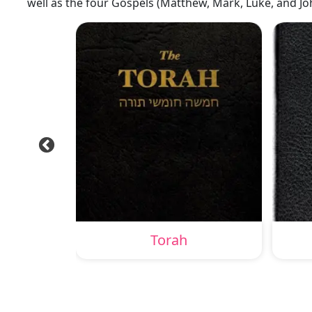
well as the four Gospels (Matthew, Mark, Luke, and Jo
Torah