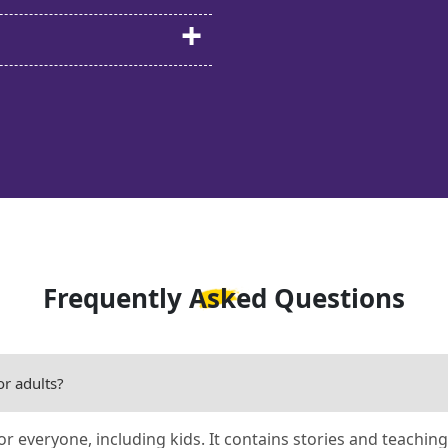
Frequently Asked Questions
or adults?
for everyone, including kids. It contains stories and teaching