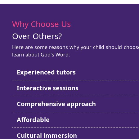
Why Choose Us
Over Others?
Here are some reasons why your child should choose 
learn about God's Word:
Experienced tutors
Interactive sessions
Comprehensive approach
Affordable
Cultural immersion