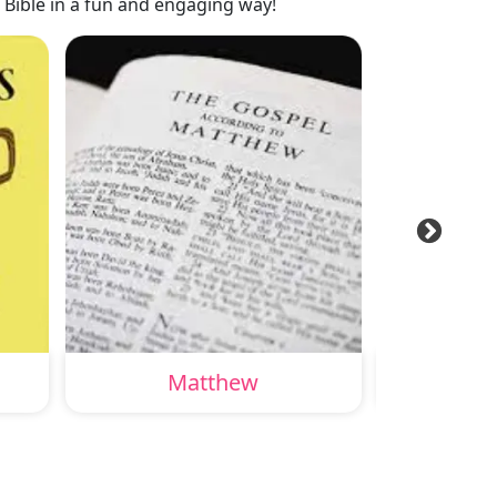
 Bible in a fun and engaging way!
Matthew