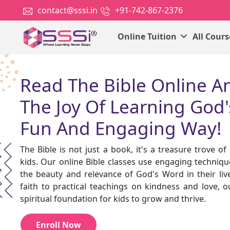
contact@sssi.in
+91-742-867-2376
Online Tuition
All Cour
Read The Bible Online A
The Joy Of Learning God'
Fun And Engaging Way!
The Bible is not just a book, it's a treasure trove o
kids. Our online Bible classes use engaging techniqu
the beauty and relevance of God's Word in their live
faith to practical teachings on kindness and love, o
spiritual foundation for kids to grow and thrive.
Enroll Now