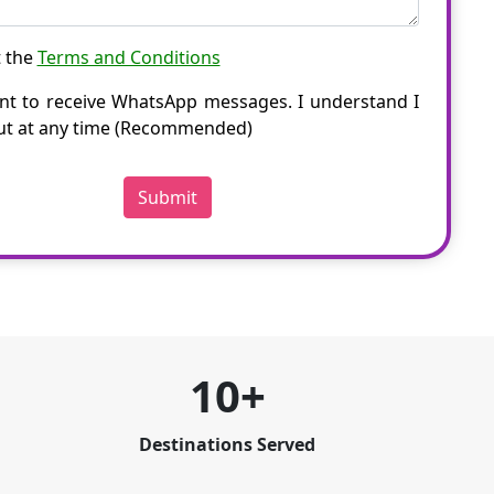
t the
Terms and Conditions
nt to receive WhatsApp messages. I understand I
ut at any time (Recommended)
Submit
10+
Destinations Served