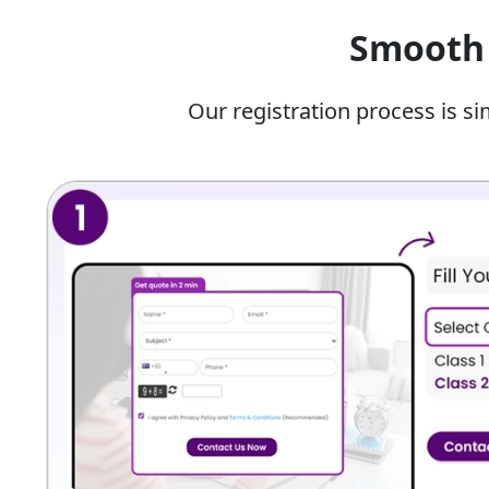
Students are often unable to find time to stu
Smooth 
technical subjects like math, science, and comm
Benefits Of Our Online Hindi 
Our registration process is si
With our expert online Hindi classes for class 12, you
Students learn directly from experienced ed
score the highest marks in board exams.
Students get a specialised and personalised s
learning needs.
You can get highly informative PDF notes that 
You can build the stamina needed for the fin
improving your preparation.
You can reduce silent mark deductions by ide
in your own work so you can revise them before
Key Learning Outcomes Of Our