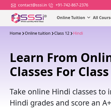
contact@sssi.in
+91-742-867-2376
Online Tuition
All Cour
Home
Online tuition
Class 12
Hindi
Learn From Onlin
Classes For Class
Take online Hindi classes to
Hindi grades and score an A+