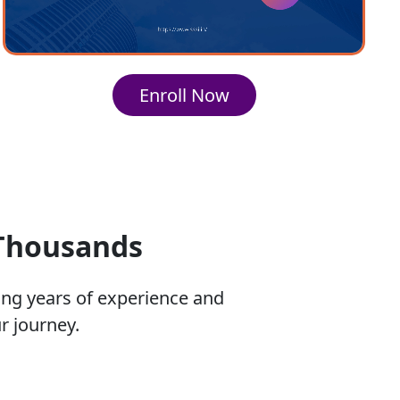
Enroll Now
 Thousands
ing years of experience and
r journey.