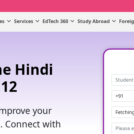
ses
Services
EdTech 360
Study Abroad
Forei
e Hindi
 12
 improve your
. Connect with