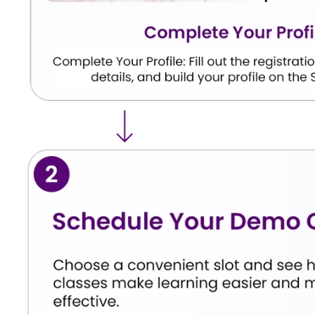
We don’t just focus on helping your child score 
overall understanding of Hindi as a language. Here 
classes for class 12 Hindi students.
Students acquire the ability to independently 
themes of classical poetry and modern literature
Students master the structural layouts neede
Students gain total command over formattin
sections and formal essays.
Students gain an intimate understanding of f
style and enhances their confidence for interna