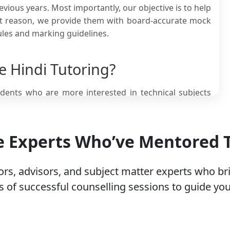
vious years. Most importantly, our objective is to help
hat reason, we provide them with board-accurate mock
ules and marking guidelines.
 Hindi Tutoring?
tudents who are more interested in technical subjects
 students in class 12 need online Hindi classes. Here
he Experts Who’ve Mentored
ers that deeply interpret the underlying literary
ds used in classic literature.
 literature that are nearly impossible to understand
rs, advisors, and subject matter experts who br
guage used.
 of successful counselling sessions to guide you
requires practical implementation of those
n’t fully able to explain.
ne in India, many students find it difficult to score
ge.