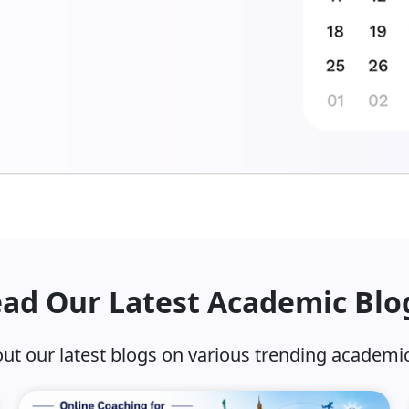
ad Our Latest Academic Blo
ut our latest blogs on various trending academic