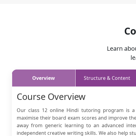
Co
Learn abo
l
Overview
Structure & Content
Course Overview
Our class 12 online Hindi tutoring program is a
maximise their board exam scores and improve their 
away from generic learning to an advanced inte
independent creative writing skills. We also help s