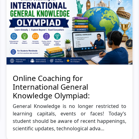
Online Coaching for
International General
Knowledge Olympiad:
General Knowledge is no longer restricted to
learning capitals, events or faces! Today’s
student should be aware of recent happenings,
scientific updates, technological adva...