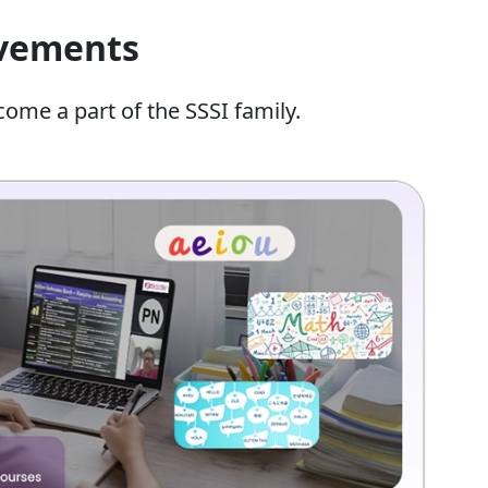
evements
come a part of the SSSI family.