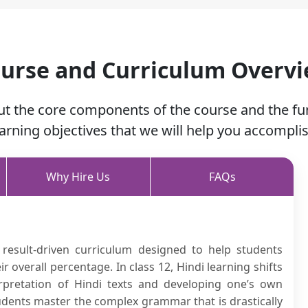
urse and Curriculum Overv
ut the core components of the course and the f
earning objectives that we will help you accomplis
Why Hire Us
FAQs
 result-driven curriculum designed to help students
overall percentage. In class 12, Hindi learning shifts
rpretation of Hindi texts and developing one’s own
tudents master the complex grammar that is drastically