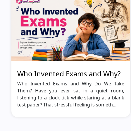
Who Invented Exams and Why?
Who Invented Exams and Why Do We Take
Them? Have you ever sat in a quiet room,
listening to a clock tick while staring at a blank
test paper? That stressful feeling is someth...