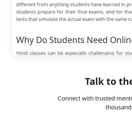
different from anything students have learned in pre
students prepare for their final exams, and for t
tests that simulate the actual exam with the same r
Why Do Students Need Online
Hindi classes can be especially challenging for s
rather than languages. There are many reasons why
are some of the most notable reasons.
Talk to t
Class 12 board examiners look for mature answ
themes rather than describe the surface-level wor
The syllabus introduces high-level poetry and
Connect with trusted mento
without expert guidance because of the old lan
thousands
Mastering advanced vocabulary and grammar 
concepts, which school textbooks and lectures are
Since Hindi is a language not spoken by everyo
marks in a subject that is not their native langua