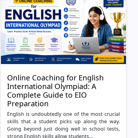
Online Coaching for English
International Olympiad: A
Complete Guide to EIO
Preparation
English is undoubtedly one of the most crucial
skills that a student picks up along the way.
Going beyond just doing well in school tests,
strong English skills allow students...