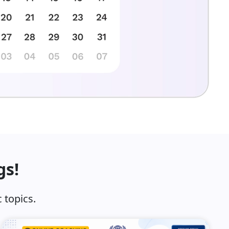
gs!
 topics.