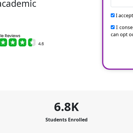
 academic
I accep
I conse
can opt o
6.8K
Students Enrolled