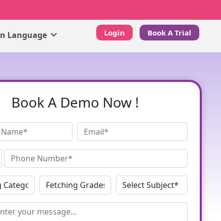
Login
Book A Trial
gn Language
Book A Demo Now !