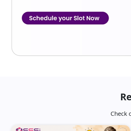
Re
Check o