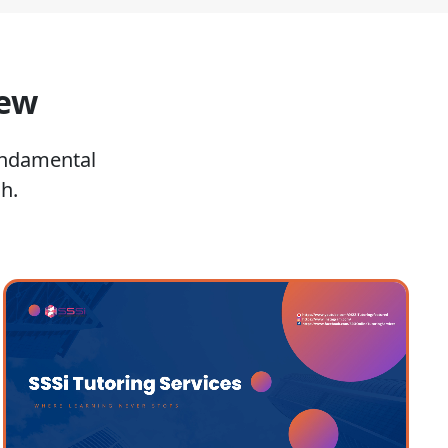
iew
undamental
h.