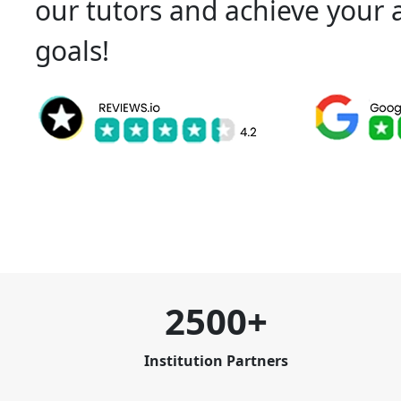
our tutors and achieve your
goals!
2500+
Institution Partners