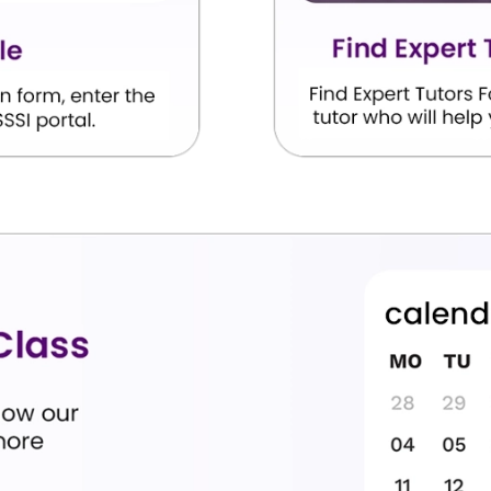
high grades in their exam; we seek to enhance their
are some of the main learning objectives of our online
analyse, interpret, and explain the deep literary
.
d to satisfy board exam marking rubrics.
g and composition structures for high-weightage
ormal Hindi vocabulary that improves their writing
l assessments.