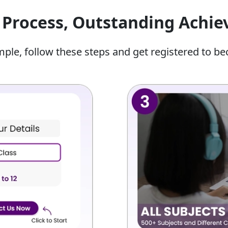
dy Hindi because they allocate most of their time to
Process, Outstanding Achi
erce.
Classes 12
mple, follow these steps and get registered to be
r child can get several benefits, including:
ucators who teach them how to format answers that
tudy plan designed according to their specific
will help you self-study after the classes are done.
al exams by taking multiple time-locked mock tests and
ntifying the spelling, grammar, and vocabulary errors
 submitting.
 Class 12 Online Hindi Classes