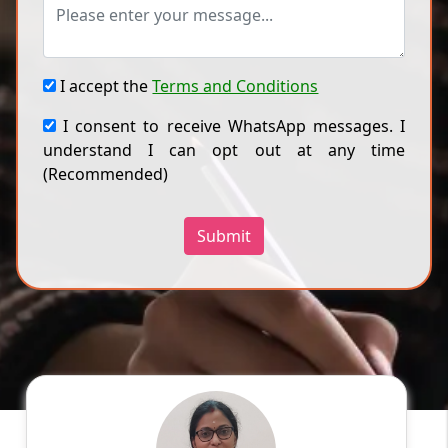
I accept the
Terms and Conditions
I consent to receive WhatsApp messages. I
understand I can opt out at any time
(Recommended)
Submit
Divya P
English
Speaks