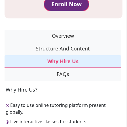
Enroll Now
Overview
Structure And Content
Why Hire Us
FAQs
Why Hire Us?
Easy to use online tutoring platform present
globally.
Live interactive classes for students.