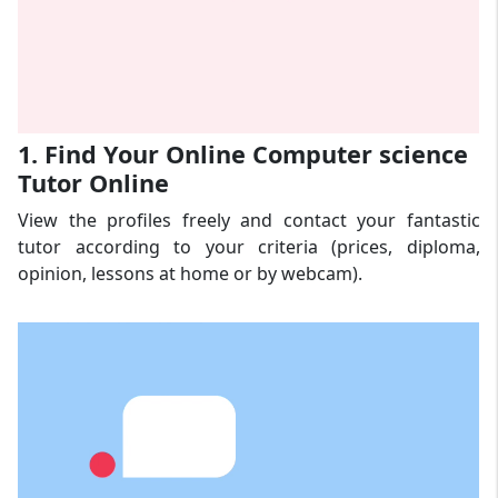
1. Find Your Online Computer science
Tutor Online
View the profiles freely and contact your fantastic
tutor according to your criteria (prices, diploma,
opinion, lessons at home or by webcam).