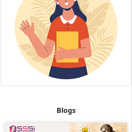
Blogs