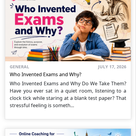
GENERAL
JULY 17, 2026
Who Invented Exams and Why?
Who Invented Exams and Why Do We Take Them?
Have you ever sat in a quiet room, listening to a
clock tick while staring at a blank test paper? That
stressful feeling is someth...