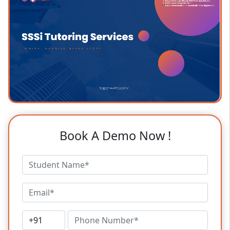
Book A Demo Now !