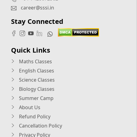
career@sssi.in
Stay Connected
Quick Links
Maths Classes
English Classes
Science Classes
Biology Classes
Summer Camp
About Us
Refund Policy
Cancellation Policy
Privacy Policy