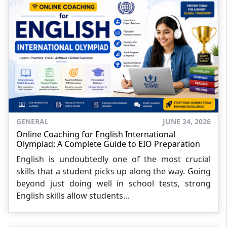
GENERAL
JUNE 24, 2026
Online Coaching for English International
Olympiad: A Complete Guide to EIO Preparation
English is undoubtedly one of the most crucial
skills that a student picks up along the way. Going
beyond just doing well in school tests, strong
English skills allow students...