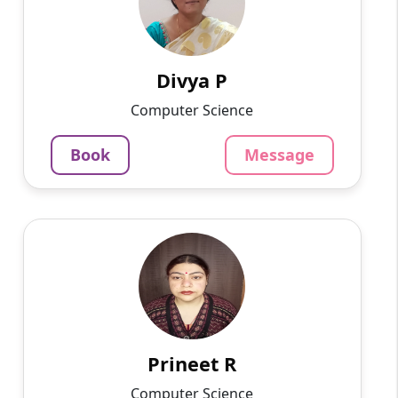
Hello, I am a postgraduate in MCA from VIT,
currently living in Bangalore. I have more than
5 years of experience in home tuition. I can
teach all sub...
Divya P
937
₹
Computer Science
3.4
Per Hour
Book
Message
Message
Book
Prineet R
English
Speaks
Hello, I am Prineet, a dedicated and
experienced Hindi tutor with over 18 years of
teaching experience. I am currently working as
a school teacher and...
Prineet R
1220
₹
Computer Science