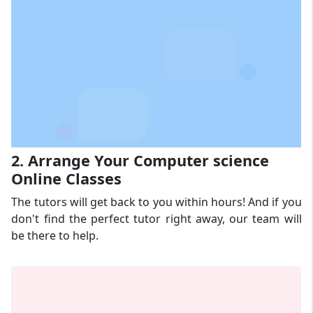
2. Arrange Your Computer science
Online Classes
The tutors will get back to you within hours! And if you
don't find the perfect tutor right away, our team will
be there to help.