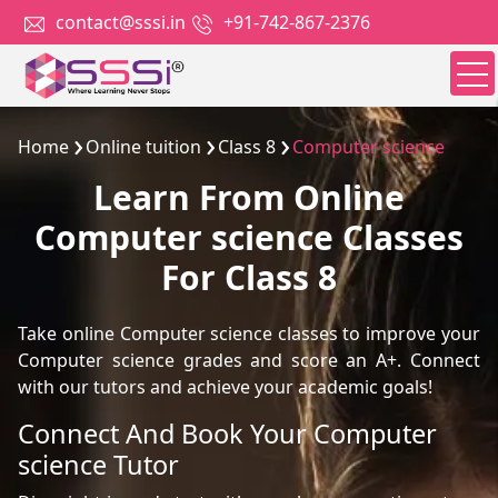
contact@sssi.in
+91-742-867-2376
Home
Online tuition
Class 8
Computer science
Learn From Online
Computer science Classes
For Class 8
Take online Computer science classes to improve your
Computer science grades and score an A+. Connect
with our tutors and achieve your academic goals!
Connect And Book Your Computer
science Tutor