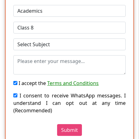
I accept the
Terms and Conditions
I consent to receive WhatsApp messages. I
understand I can opt out at any time
(Recommended)
Submit