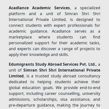
Acadlance Academic Services
, a specialized
platform and a unit of Simran Shri Shri
International Private Limited, is designed to
connect students with expert professionals for
academic guidance. Acadlance serves as a
marketplace where students can find
personalized support for their academic tasks,
and experts can discover a range of projects to
apply their knowledge and skills.
Edumigrants Study Abroad Services Pvt. Ltd.
, a
unit of
Simran Shri Shri International Private
Limited
, is a trusted study abroad consultancy
dedicated to helping students achieve their
global education goals. We provide end-to-end
support, including career counselling, university
admissions, scholarships, visa assistance, and
pre-departure guidance, making the journey to