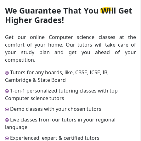
We Guarantee That
You Will Get
Higher Grades!
Get our online Computer science classes at the
comfort of your home. Our tutors will take care of
your study plan and get you ahead of your
competition.
Tutors for any boards, like, CBSE, ICSE, IB,
Cambridge & State Board
1-on-1 personalized tutoring classes with top
Computer science tutors
Demo classes with your chosen tutors
Live classes from our tutors in your regional
language
Experienced, expert & certified tutors