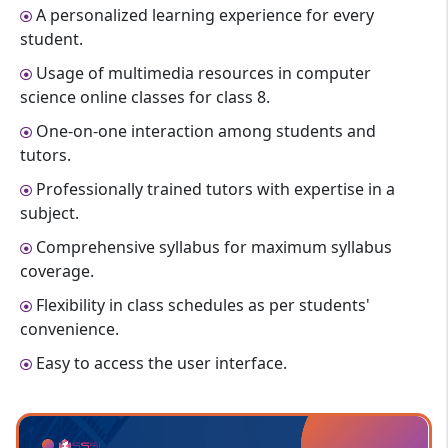
A personalized learning experience for every
student.
Usage of multimedia resources in computer
science online classes for class 8.
One-on-one interaction among students and
tutors.
Professionally trained tutors with expertise in a
subject.
Comprehensive syllabus for maximum syllabus
coverage.
Flexibility in class schedules as per students'
convenience.
Easy to access the user interface.