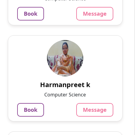
4.5
Per Hour
Book
Message
Message
Book
Harmanpreet k
English
Speaks
My name is Harmanpreet kaur .I belong to
Amritsar. I did my Master's degree in computer
application. I have 2 yrs experience
in.computer teacher now ...
Harmanpreet k
799
₹
Computer Science
3.4
Per Hour
Book
Message
Message
Book