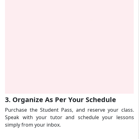
3. Organize As Per Your Schedule
Purchase the Student Pass, and reserve your class.
Speak with your tutor and schedule your lessons
simply from your inbox.