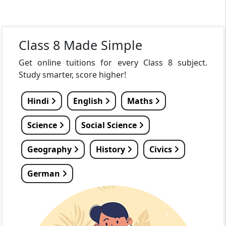
Class 8 Made Simple
Get online tuitions for every Class 8 subject.
Study smarter, score higher!
Hindi
English
Maths
Science
Social Science
Geography
History
Civics
German