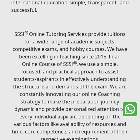
international education simple, transparent, and
successful.
®
SSSi
Online Tutoring Services provide tuitions
for a wide range of academic subjects,
competitive exams, and hobby courses. We have
been excelling in teaching since 2015. In an
®
Online Course of SSSi
, we use a simple,
focused, and practical approach to assist
students/aspirants in effectively understanding
the structure and demands of the exam. We are
constantly innovating our online Coaching
strategy to make the preparation journey
dynamic and provide personalized attention to
every individual aspirant depending on the
various factors like availability of resources and
time, core competence, and requirement of their
respective examinations.