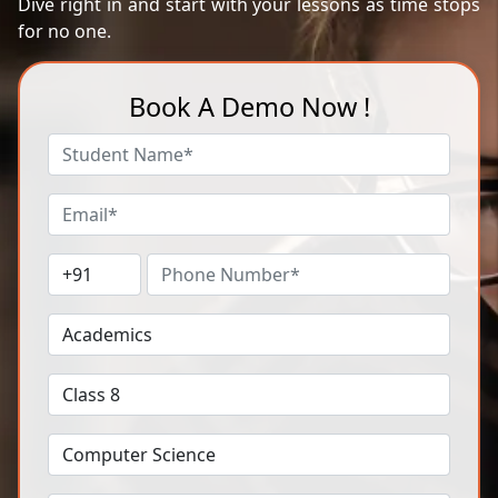
Dive right in and start with your lessons as time stops
for no one.
Book A Demo Now !