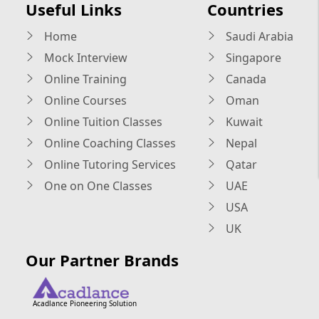
Useful Links
Countries
Home
Saudi Arabia
Mock Interview
Singapore
Online Training
Canada
Online Courses
Oman
Online Tuition Classes
Kuwait
Online Coaching Classes
Nepal
Online Tutoring Services
Qatar
One on One Classes
UAE
USA
UK
Our Partner Brands
Acadlance Pioneering Solution