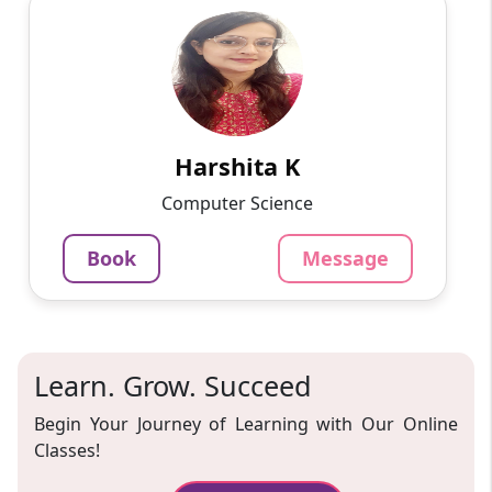
Harshita K
English
Speaks
On various online platforms, I have taught
programming languages, app development,
and web development to students ranging in
age from 10 to 15 years ...
Harshita K
799
₹
Computer Science
3.4
Per Hour
Book
Message
Message
Book
Learn. Grow. Succeed
Begin Your Journey of Learning with Our Online
Classes!