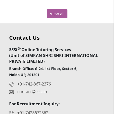
View all
Contact Us
®
SSSi
Online Tutoring Services
(Unit of SIMRAN SHRI SHRI INTERNATIONAL
PRIVATE LIMITED)
Branch Office: G-24, 1st Floor, Sector 6,
Noida UP, 201301
+91-742-867-2376
contact@sssi.in
For Recruitment Inquiry:
+91-7428672562