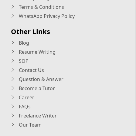
Terms & Conditions
WhatsApp Privacy Policy
Other Links
Blog
Resume Writing
SOP
Contact Us
Question & Answer
Become a Tutor
Career
FAQs
Freelance Writer
Our Team