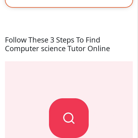
Follow These 3 Steps To Find
Computer science Tutor Online