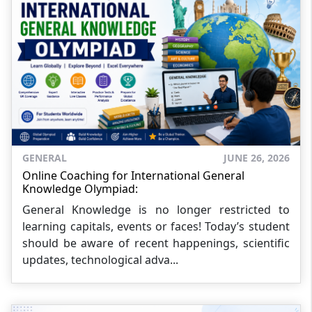
GENERAL
JUNE 26, 2026
Online Coaching for International General
Knowledge Olympiad:
General Knowledge is no longer restricted to
learning capitals, events or faces! Today’s student
should be aware of recent happenings, scientific
updates, technological adva...