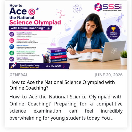
GENERAL
JUNE 20, 2026
How to Ace the National Science Olympiad with
Online Coaching?
How to Ace the National Science Olympiad with
Online Coaching? Preparing for a competitive
science examination can feel incredibly
overwhelming for young students today. You ...