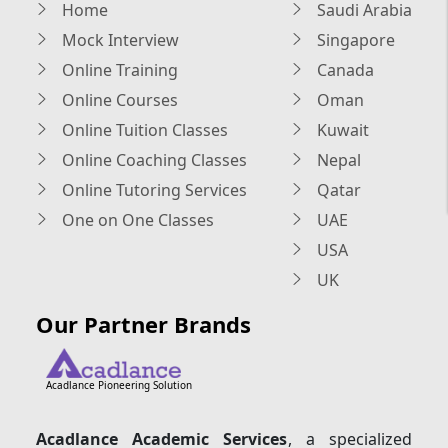
Home
Saudi Arabia
Mock Interview
Singapore
Online Training
Canada
Online Courses
Oman
Online Tuition Classes
Kuwait
Online Coaching Classes
Nepal
Online Tutoring Services
Qatar
One on One Classes
UAE
USA
UK
Our Partner Brands
Acadlance Pioneering Solution
Acadlance Academic Services
, a specialized