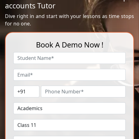
accounts Tutor
Dive right in and start with your lessons as time stops
for no one.
Book A Demo Now !