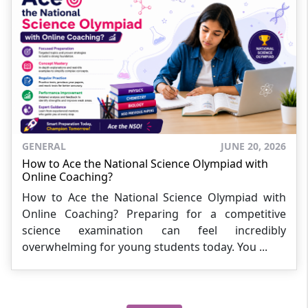
GENERAL
JUNE 20, 2026
How to Ace the National Science Olympiad with
Online Coaching?
How to Ace the National Science Olympiad with
Online Coaching? Preparing for a competitive
science examination can feel incredibly
overwhelming for young students today. You ...