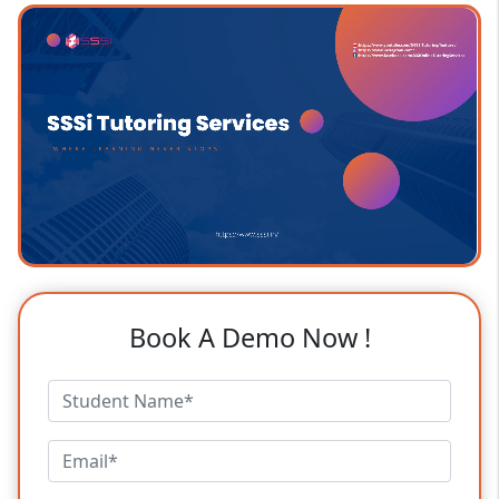
Book A Demo Now !