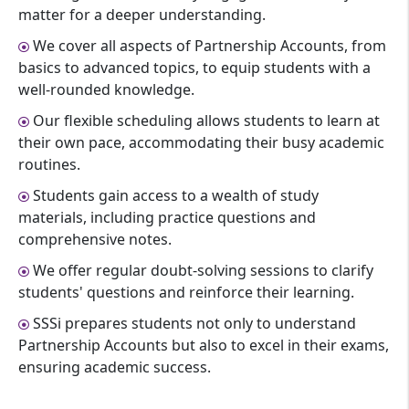
matter for a deeper understanding.
We cover all aspects of Partnership Accounts, from
basics to advanced topics, to equip students with a
well-rounded knowledge.
Our flexible scheduling allows students to learn at
their own pace, accommodating their busy academic
routines.
Students gain access to a wealth of study
materials, including practice questions and
comprehensive notes.
We offer regular doubt-solving sessions to clarify
students' questions and reinforce their learning.
SSSi prepares students not only to understand
Partnership Accounts but also to excel in their exams,
ensuring academic success.