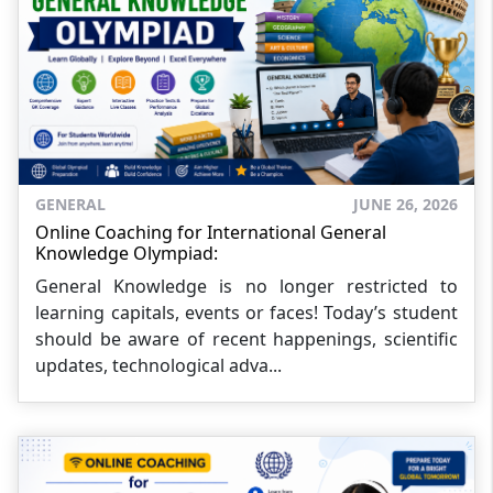
GENERAL
JUNE 26, 2026
Online Coaching for International General
Knowledge Olympiad:
General Knowledge is no longer restricted to
learning capitals, events or faces! Today’s student
should be aware of recent happenings, scientific
updates, technological adva...