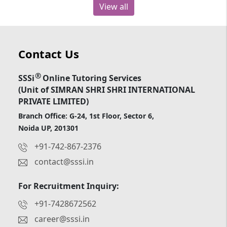
View all
Contact Us
®
SSSi
Online Tutoring Services
(Unit of SIMRAN SHRI SHRI INTERNATIONAL
PRIVATE LIMITED)
Branch Office: G-24, 1st Floor, Sector 6,
Noida UP, 201301
+91-742-867-2376
contact@sssi.in
For Recruitment Inquiry:
+91-7428672562
career@sssi.in