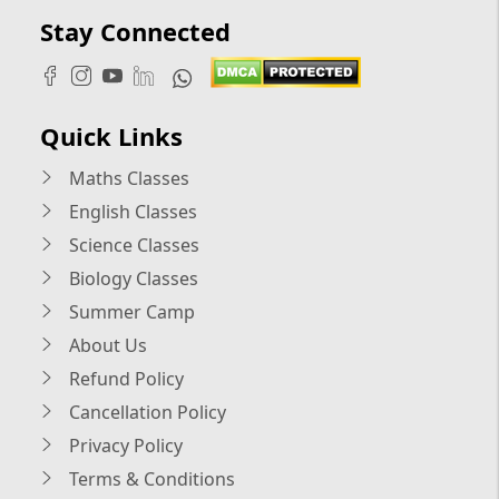
Stay Connected
Quick Links
Maths Classes
English Classes
Science Classes
Biology Classes
Summer Camp
About Us
Refund Policy
Cancellation Policy
Privacy Policy
Terms & Conditions