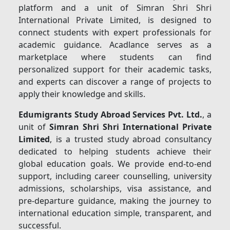
platform and a unit of Simran Shri Shri
International Private Limited, is designed to
connect students with expert professionals for
academic guidance. Acadlance serves as a
marketplace where students can find
personalized support for their academic tasks,
and experts can discover a range of projects to
apply their knowledge and skills.
Edumigrants Study Abroad Services Pvt. Ltd.
, a
unit of
Simran Shri Shri International Private
Limited
, is a trusted study abroad consultancy
dedicated to helping students achieve their
global education goals. We provide end-to-end
support, including career counselling, university
admissions, scholarships, visa assistance, and
pre-departure guidance, making the journey to
international education simple, transparent, and
successful.