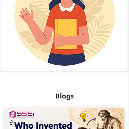
Blogs