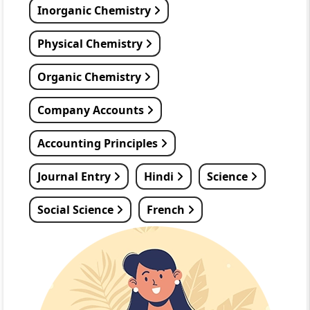
Inorganic Chemistry
Physical Chemistry
Organic Chemistry
Company Accounts
Accounting Principles
Journal Entry
Hindi
Science
Social Science
French