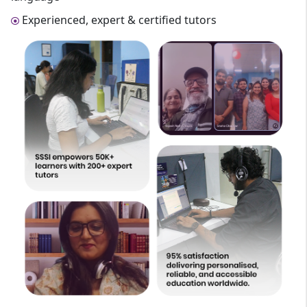
Experienced, expert & certified tutors