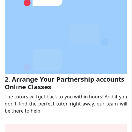
2. Arrange Your Partnership accounts
Online Classes
The tutors will get back to you within hours! And if you
don't find the perfect tutor right away, our team will
be there to help.