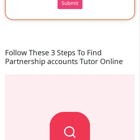
Submit
Follow These 3 Steps To Find
Partnership accounts Tutor Online