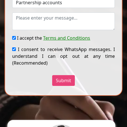
I accept the
Terms and Conditions
I consent to receive WhatsApp messages. I
understand I can opt out at any time
(Recommended)
Submit
Dr A