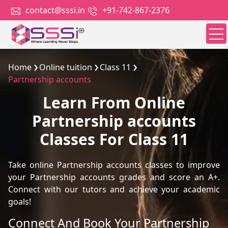
contact@sssi.in
+91-742-867-2376
Home
Online tuition
Class 11
Partnership accounts
Learn From Online
Partnership accounts
Classes For Class 11
Take online Partnership accounts classes to improve
your Partnership accounts grades and score an A+.
Connect with our tutors and achieve your academic
goals!
Connect And Book Your Partnership