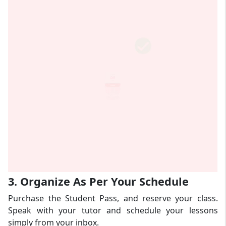
3. Organize As Per Your Schedule
Purchase the Student Pass, and reserve your class.
Speak with your tutor and schedule your lessons
simply from your inbox.