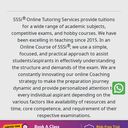
®
SSSi
Online Tutoring Services provide tuitions
for a wide range of academic subjects,
competitive exams, and hobby courses. We have
been excelling in teaching since 2015. In an
®
Online Course of SSSi
, we use a simple,
focused, and practical approach to assist
students/aspirants in effectively understanding
the structure and demands of the exam. We are
constantly innovating our online Coaching
strategy to make the preparation journey
dynamic and provide personalized attention to
every individual aspirant depending on the
various factors like availability of resources and
time, core competence, and requirement of their
respective examinations.