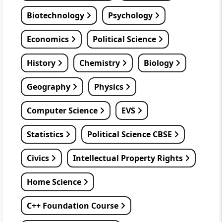
Biotechnology
Psychology
Economics
Political Science
History
Chemistry
Biology
Geography
Physics
Computer Science
EVS
Statistics
Political Science CBSE
Civics
Intellectual Property Rights
Home Science
C++ Foundation Course