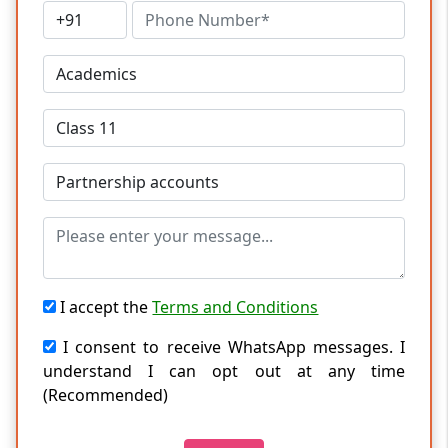
I accept the
Terms and Conditions
I consent to receive WhatsApp messages. I
understand I can opt out at any time
(Recommended)