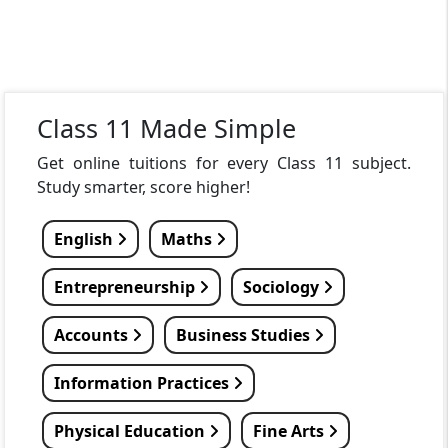
Class 11 Made Simple
Get online tuitions for every Class 11 subject.
Study smarter, score higher!
English
Maths
Entrepreneurship
Sociology
Accounts
Business Studies
Information Practices
Physical Education
Fine Arts