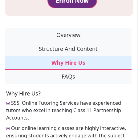
Enroll Now
Overview
Structure And Content
Why Hire Us
FAQs
Why Hire Us?
SSSi Online Tutoring Services have experienced
tutors who excel in teaching Class 11 Partnership
Accounts.
Our online learning classes are highly interactive,
ensuring students actively engage with the subject