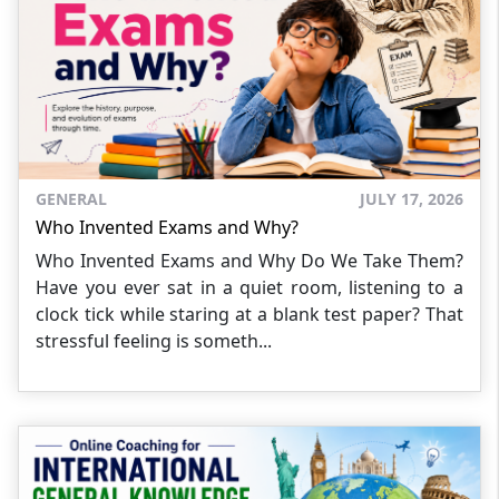
GENERAL
JULY 17, 2026
Who Invented Exams and Why?
Who Invented Exams and Why Do We Take Them?
Have you ever sat in a quiet room, listening to a
clock tick while staring at a blank test paper? That
stressful feeling is someth...