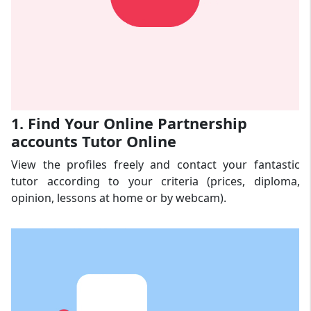
1. Find Your Online Partnership
accounts Tutor Online
View the profiles freely and contact your fantastic
tutor according to your criteria (prices, diploma,
opinion, lessons at home or by webcam).