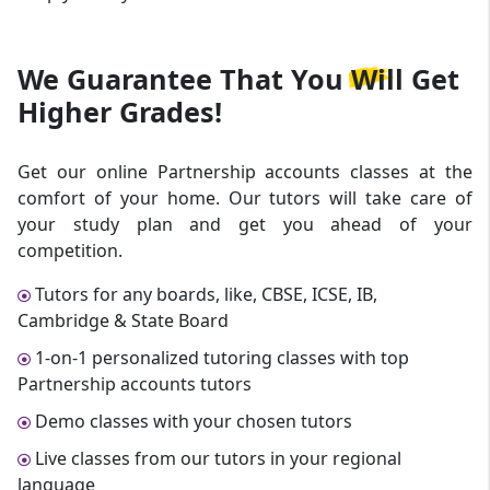
We Guarantee That
You Will Get
Higher Grades!
Get our online Partnership accounts classes at the
comfort of your home. Our tutors will take care of
your study plan and get you ahead of your
competition.
Tutors for any boards, like, CBSE, ICSE, IB,
Cambridge & State Board
1-on-1 personalized tutoring classes with top
Partnership accounts tutors
Demo classes with your chosen tutors
Live classes from our tutors in your regional
language