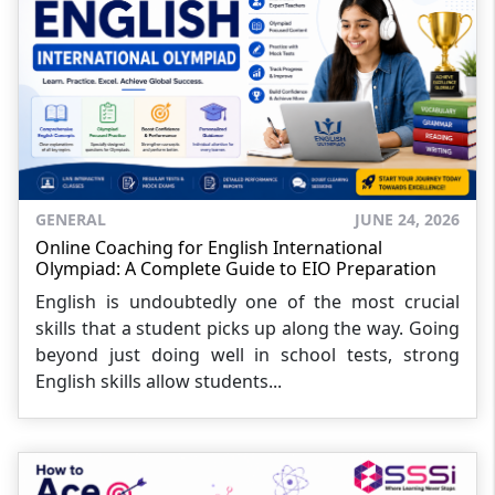
GENERAL
JUNE 24, 2026
Online Coaching for English International
Olympiad: A Complete Guide to EIO Preparation
English is undoubtedly one of the most crucial
skills that a student picks up along the way. Going
beyond just doing well in school tests, strong
English skills allow students...