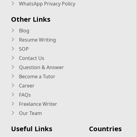
WhatsApp Privacy Policy
Other Links
Blog
Resume Writing
SOP
Contact Us
Question & Answer
Become a Tutor
Career
FAQs
Freelance Writer
Our Team
Useful Links
Countries