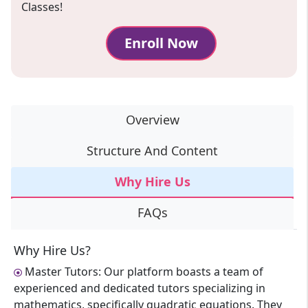
Classes!
Enroll Now
Overview
Structure And Content
Why Hire Us
FAQs
Why Hire Us?
Master Tutors: Our platform boasts a team of
experienced and dedicated tutors specializing in
mathematics, specifically quadratic equations. They