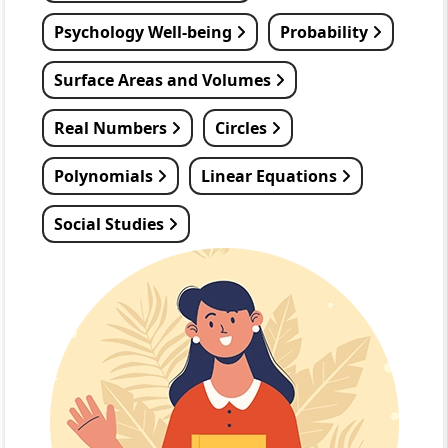
Psychology Well-being
Probability
Surface Areas and Volumes
Real Numbers
Circles
Polynomials
Linear Equations
Social Studies