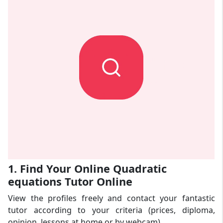
1. Find Your Online Quadratic
equations Tutor Online
View the profiles freely and contact your fantastic
tutor according to your criteria (prices, diploma,
opinion, lessons at home or by webcam).