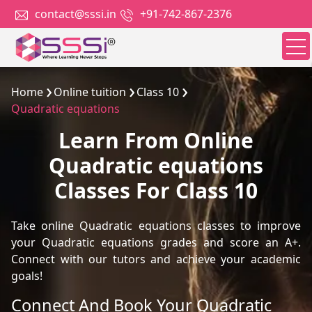
contact@sssi.in
+91-742-867-2376
Home
Online tuition
Class 10
Quadratic equations
Learn From Online
Quadratic equations
Classes For Class 10
Take online Quadratic equations classes to improve
your Quadratic equations grades and score an A+.
Connect with our tutors and achieve your academic
goals!
Connect And Book Your Quadratic