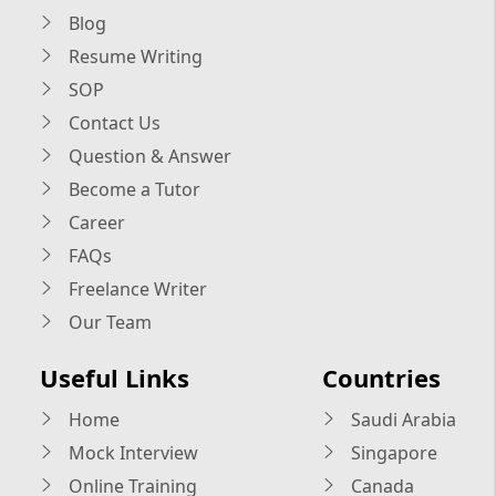
Blog
Resume Writing
SOP
Contact Us
Question & Answer
Become a Tutor
Career
FAQs
Freelance Writer
Our Team
Useful Links
Countries
Home
Saudi Arabia
Mock Interview
Singapore
Online Training
Canada