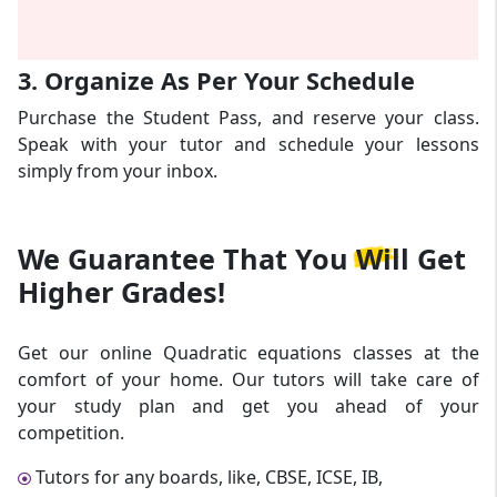
3. Organize As Per Your Schedule
Purchase the Student Pass, and reserve your class.
Speak with your tutor and schedule your lessons
simply from your inbox.
We Guarantee That
You Will Get
Higher Grades!
Get our online Quadratic equations classes at the
comfort of your home. Our tutors will take care of
your study plan and get you ahead of your
competition.
Tutors for any boards, like, CBSE, ICSE, IB,