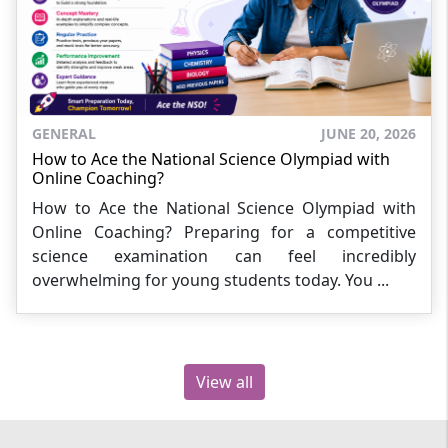
GENERAL
JUNE 20, 2026
How to Ace the National Science Olympiad with
Online Coaching?
How to Ace the National Science Olympiad with
Online Coaching? Preparing for a competitive
science examination can feel incredibly
overwhelming for young students today. You ...
View all