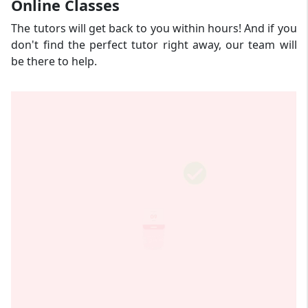
Online Classes
The tutors will get back to you within hours! And if you
don't find the perfect tutor right away, our team will
be there to help.