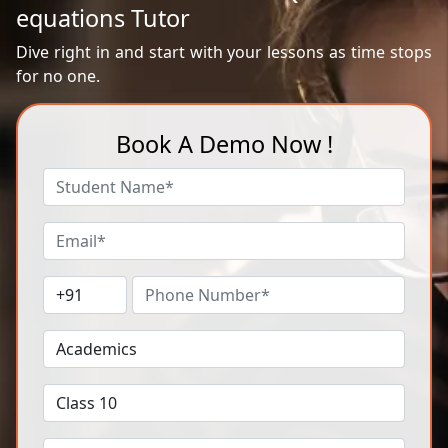
equations Tutor
Dive right in and start with your lessons as time stops
for no one.
Book A Demo Now !