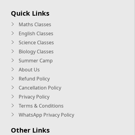
Quick Links
Maths Classes
English Classes
Science Classes
Biology Classes
Summer Camp
About Us
Refund Policy
Cancellation Policy
Privacy Policy
Terms & Conditions
WhatsApp Privacy Policy
Other Links