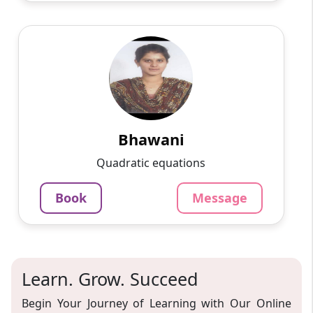
Bhawani
English
Speaks
Passionate and dedicated tutor with extensive
experience teaching a variety of subjects. I
provide interesting and dynamic lessons in
maths, science, ...
Bhawani
1000
₹
Quadratic equations
3.4
60-min lesson
Book
Message
Message
Book
Learn. Grow. Succeed
Begin Your Journey of Learning with Our Online