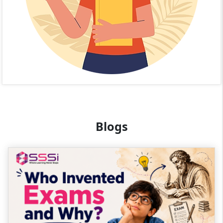
Blogs