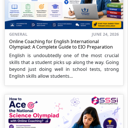
GENERAL
JUNE 24, 2026
Online Coaching for English International
Olympiad: A Complete Guide to EIO Preparation
English is undoubtedly one of the most crucial
skills that a student picks up along the way. Going
beyond just doing well in school tests, strong
English skills allow students...