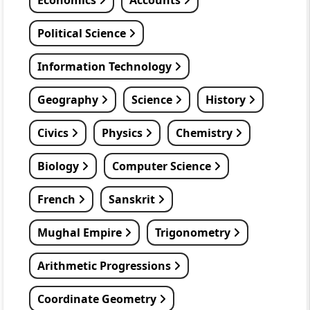
Economics
Accounts
Political Science
Information Technology
Geography
Science
History
Civics
Physics
Chemistry
Biology
Computer Science
French
Sanskrit
Mughal Empire
Trigonometry
Arithmetic Progressions
Coordinate Geometry