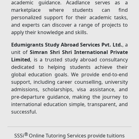
academic guidance. Acadlance serves as a
marketplace where students can find
personalized support for their academic tasks,
and experts can discover a range of projects to
apply their knowledge and skills.
Edumigrants Study Abroad Services Pvt. Ltd.
, a
unit of
Simran Shri Shri International Private
Limited
, is a trusted study abroad consultancy
dedicated to helping students achieve their
global education goals. We provide end-to-end
support, including career counselling, university
admissions, scholarships, visa assistance, and
pre-departure guidance, making the journey to
international education simple, transparent, and
successful.
®
SSSi
Online Tutoring Services provide tuitions