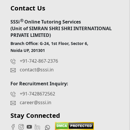
Contact Us
®
SSSi
Online Tutoring Services
(Unit of SIMRAN SHRI SHRI INTERNATIONAL
PRIVATE LIMITED)
Branch Office: G-24, 1st Floor, Sector 6,
Noida UP, 201301
+91-742-867-2376
contact@sssi.in
For Recruitment Inquiry:
+91-7428672562
career@sssi.in
Stay Connected