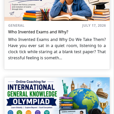
GENERAL
JULY 17, 2026
Who Invented Exams and Why?
Who Invented Exams and Why Do We Take Them?
Have you ever sat in a quiet room, listening to a
clock tick while staring at a blank test paper? That
stressful feeling is someth...