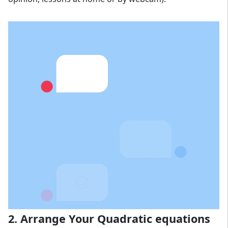
2. Arrange Your Quadratic equations