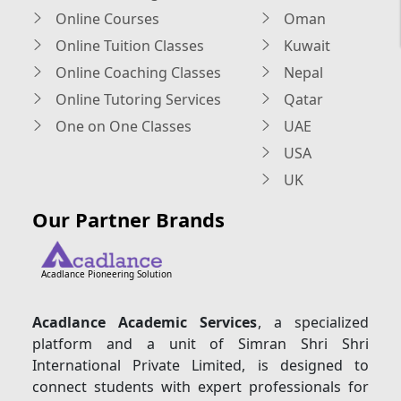
Online Courses
Oman
Online Tuition Classes
Kuwait
Online Coaching Classes
Nepal
Online Tutoring Services
Qatar
One on One Classes
UAE
USA
UK
Our Partner Brands
Acadlance Pioneering Solution
Acadlance Academic Services
, a specialized
platform and a unit of Simran Shri Shri
International Private Limited, is designed to
connect students with expert professionals for