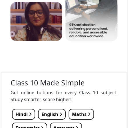
Class 10 Made Simple
Get online tuitions for every Class 10 subject.
Study smarter, score higher!
Hindi
English
Maths