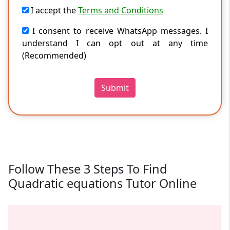
I accept the
Terms and Conditions
I consent to receive WhatsApp messages. I
understand I can opt out at any time
(Recommended)
Submit
Follow These 3 Steps To Find
Quadratic equations Tutor Online