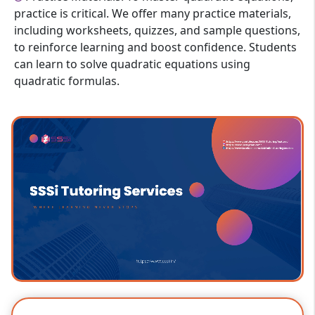
practice is critical. We offer many practice materials,
including worksheets, quizzes, and sample questions,
to reinforce learning and boost confidence. Students
can learn to solve quadratic equations using
quadratic formulas.