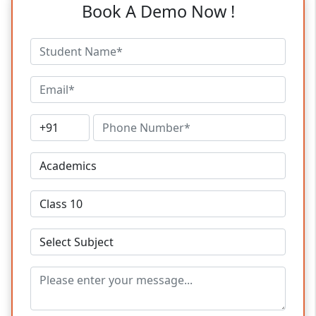
Book A Demo Now !