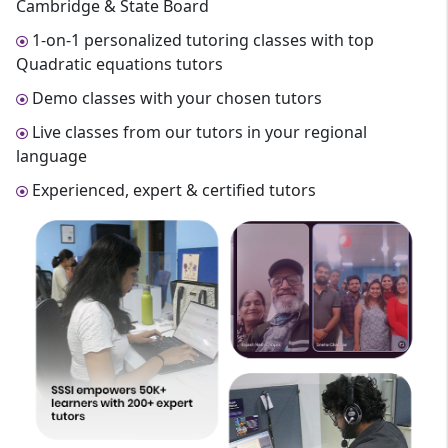
Cambridge & State Board
1-on-1 personalized tutoring classes with top
Quadratic equations tutors
Demo classes with your chosen tutors
Live classes from our tutors in your regional
language
Experienced, expert & certified tutors