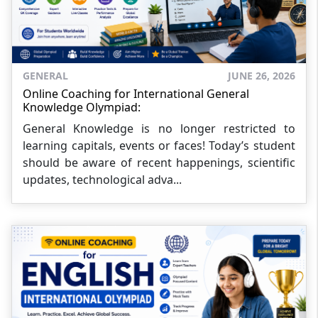
GENERAL
JUNE 26, 2026
Online Coaching for International General
Knowledge Olympiad:
General Knowledge is no longer restricted to
learning capitals, events or faces! Today’s student
should be aware of recent happenings, scientific
updates, technological adva...