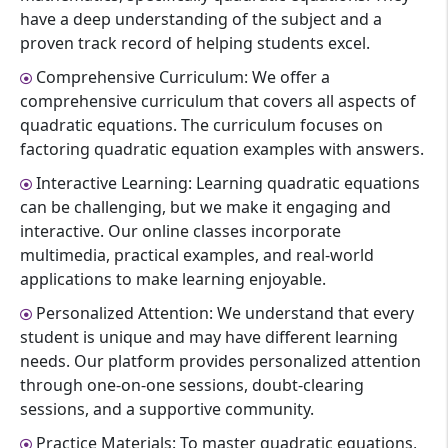
have a deep understanding of the subject and a
proven track record of helping students excel.
Comprehensive Curriculum: We offer a
comprehensive curriculum that covers all aspects of
quadratic equations. The curriculum focuses on
factoring quadratic equation examples with answers.
Interactive Learning: Learning quadratic equations
can be challenging, but we make it engaging and
interactive. Our online classes incorporate
multimedia, practical examples, and real-world
applications to make learning enjoyable.
Personalized Attention: We understand that every
student is unique and may have different learning
needs. Our platform provides personalized attention
through one-on-one sessions, doubt-clearing
sessions, and a supportive community.
Practice Materials: To master quadratic equations,