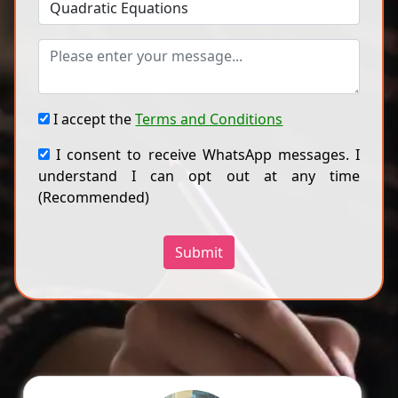
I accept the
Terms and Conditions
I consent to receive WhatsApp messages. I
understand I can opt out at any time
(Recommended)
Submit
Ragini