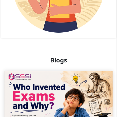
Blogs