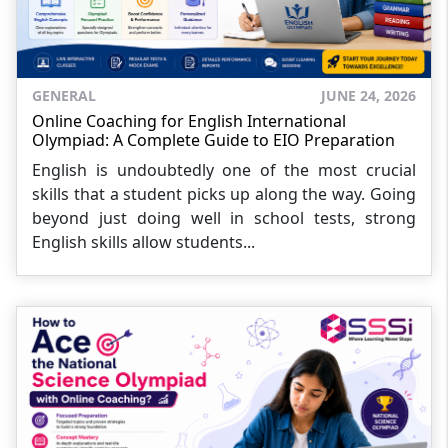
GENERAL
JUNE 24, 2026
Online Coaching for English International
Olympiad: A Complete Guide to EIO Preparation
English is undoubtedly one of the most crucial
skills that a student picks up along the way. Going
beyond just doing well in school tests, strong
English skills allow students...