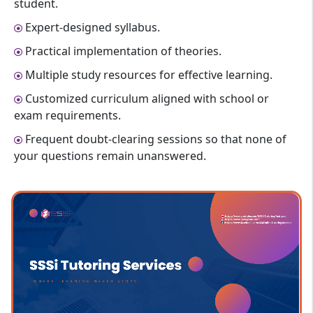
student.
Expert-designed syllabus.
Practical implementation of theories.
Multiple study resources for effective learning.
Customized curriculum aligned with school or
exam requirements.
Frequent doubt-clearing sessions so that none of
your questions remain unanswered.