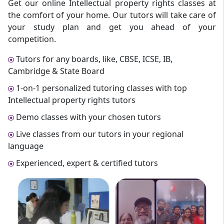
Get our online Intellectual property rights classes at
the comfort of your home. Our tutors will take care of
your study plan and get you ahead of your
competition.
Tutors for any boards, like, CBSE, ICSE, IB,
Cambridge & State Board
1-on-1 personalized tutoring classes with top
Intellectual property rights tutors
Demo classes with your chosen tutors
Live classes from our tutors in your regional
language
Experienced, expert & certified tutors