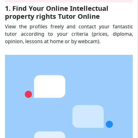
1. Find Your Online Intellectual
property rights Tutor Online
View the profiles freely and contact your fantastic
tutor according to your criteria (prices, diploma,
opinion, lessons at home or by webcam).