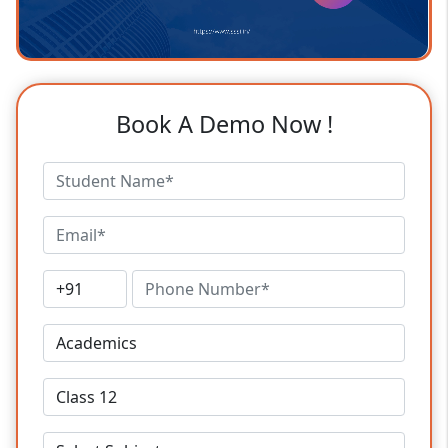
Book A Demo Now !