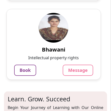
Bhawani
English
Speaks
Passionate and dedicated tutor with extensive
experience teaching a variety of subjects. I
provide interesting and dynamic lessons in
maths, science, ...
Bhawani
1000
₹
Intellectual property rights
3.4
60-min lesson
Book
Message
Message
Book
Learn. Grow. Succeed
Begin Your Journey of Learning with Our Online