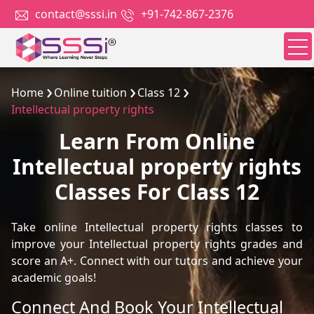
contact@sssi.in
+91-742-867-2376
Home
Online tuition
Class 12
Intellectual property rights
Learn From Online
Intellectual property rights
Classes For Class 12
Take online Intellectual property rights classes to
improve your Intellectual property rights grades and
score an A+. Connect with our tutors and achieve your
academic goals!
Connect And Book Your Intellectual