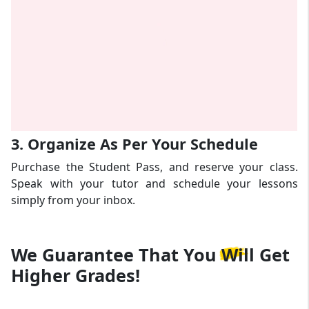
3. Organize As Per Your Schedule
Purchase the Student Pass, and reserve your class.
Speak with your tutor and schedule your lessons
simply from your inbox.
We Guarantee That
You Will Get
Higher Grades!