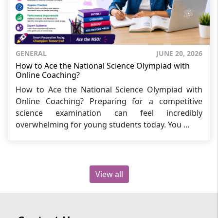
GENERAL
JUNE 20, 2026
How to Ace the National Science Olympiad with
Online Coaching?
How to Ace the National Science Olympiad with
Online Coaching? Preparing for a competitive
science examination can feel incredibly
overwhelming for young students today. You ...
View all