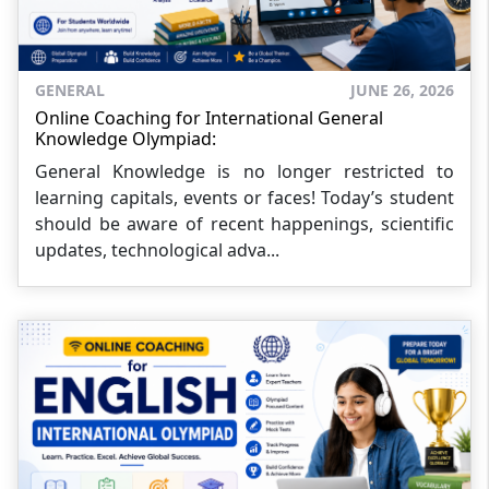
GENERAL
JUNE 26, 2026
Online Coaching for International General
Knowledge Olympiad:
General Knowledge is no longer restricted to
learning capitals, events or faces! Today’s student
should be aware of recent happenings, scientific
updates, technological adva...