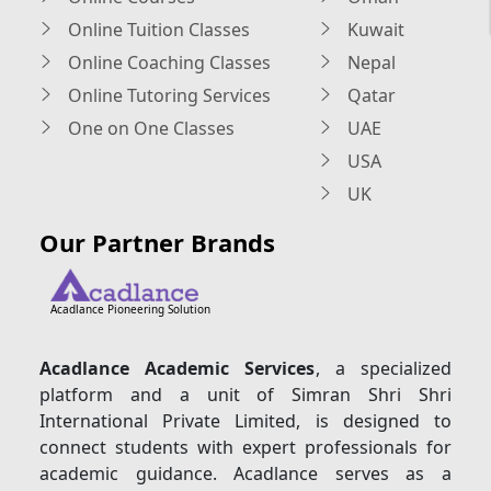
Online Tuition Classes
Kuwait
Online Coaching Classes
Nepal
Online Tutoring Services
Qatar
One on One Classes
UAE
USA
UK
Our Partner Brands
Acadlance Pioneering Solution
Acadlance Academic Services
, a specialized
platform and a unit of Simran Shri Shri
International Private Limited, is designed to
connect students with expert professionals for
academic guidance. Acadlance serves as a