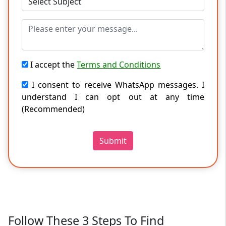
I accept the
Terms and Conditions
I consent to receive WhatsApp messages. I
understand I can opt out at any time
(Recommended)
Submit
Follow These 3 Steps To Find