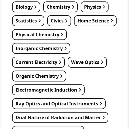
Biology
Chemistry
Physics
Statistics
Civics
Home Science
Physical Chemistry
Inorganic Chemistry
Current Electricity
Wave Optics
Organic Chemistry
Electromagnetic Induction
Ray Optics and Optical Instruments
Dual Nature of Radiation and Matter