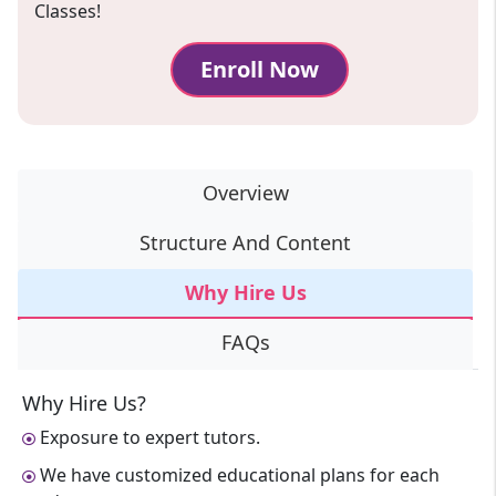
Classes!
Enroll Now
Overview
Structure And Content
Why Hire Us
FAQs
Why Hire Us?
Exposure to expert tutors.
We have customized educational plans for each