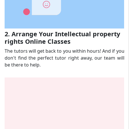
2. Arrange Your Intellectual property
rights Online Classes
The tutors will get back to you within hours! And if you
don't find the perfect tutor right away, our team will
be there to help.