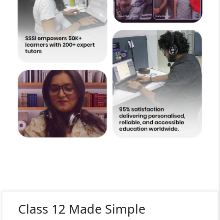
Class 12 Made Simple