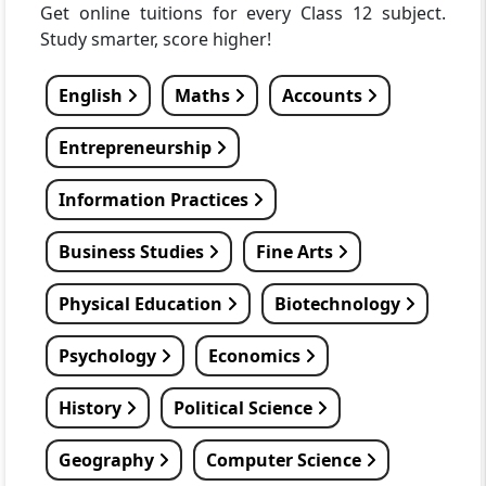
Get online tuitions for every Class 12 subject.
Study smarter, score higher!
English
Maths
Accounts
Entrepreneurship
Information Practices
Business Studies
Fine Arts
Physical Education
Biotechnology
Psychology
Economics
History
Political Science
Geography
Computer Science