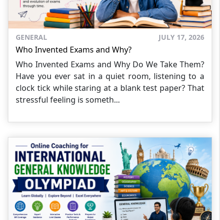
GENERAL
JULY 17, 2026
Who Invented Exams and Why?
Who Invented Exams and Why Do We Take Them?
Have you ever sat in a quiet room, listening to a
clock tick while staring at a blank test paper? That
stressful feeling is someth...