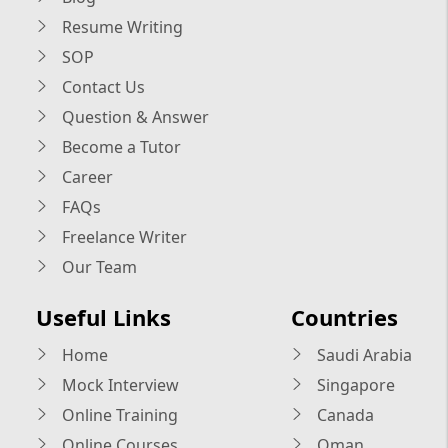
Resume Writing
SOP
Contact Us
Question & Answer
Become a Tutor
Career
FAQs
Freelance Writer
Our Team
Useful Links
Countries
Home
Saudi Arabia
Mock Interview
Singapore
Online Training
Canada
Online Courses
Oman