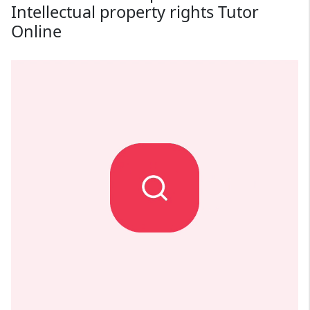
Intellectual property rights Tutor
Online