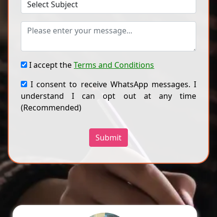
I accept the
Terms and Conditions
I consent to receive WhatsApp messages. I
understand I can opt out at any time
(Recommended)
Submit
Ragini