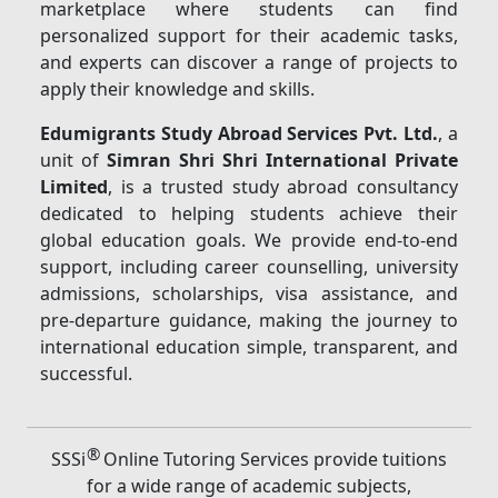
marketplace where students can find
personalized support for their academic tasks,
and experts can discover a range of projects to
apply their knowledge and skills.
Edumigrants Study Abroad Services Pvt. Ltd.
, a
unit of
Simran Shri Shri International Private
Limited
, is a trusted study abroad consultancy
dedicated to helping students achieve their
global education goals. We provide end-to-end
support, including career counselling, university
admissions, scholarships, visa assistance, and
pre-departure guidance, making the journey to
international education simple, transparent, and
successful.
®
SSSi
Online Tutoring Services provide tuitions
for a wide range of academic subjects,