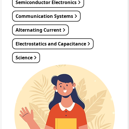
Semiconductor Electronics
Communication Systems
Alternating Current
Electrostatics and Capacitance
Science