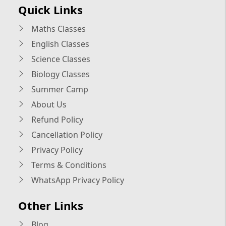
Quick Links
Maths Classes
English Classes
Science Classes
Biology Classes
Summer Camp
About Us
Refund Policy
Cancellation Policy
Privacy Policy
Terms & Conditions
WhatsApp Privacy Policy
Other Links
Blog