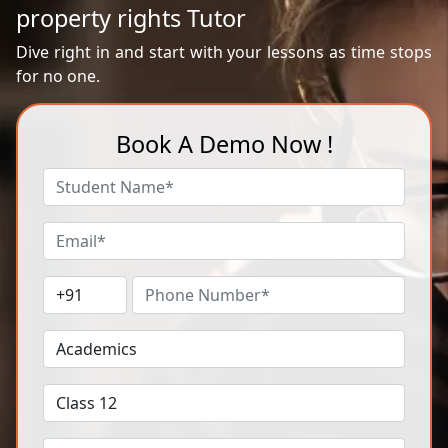
property rights Tutor
Dive right in and start with your lessons as time stops
for no one.
Book A Demo Now !