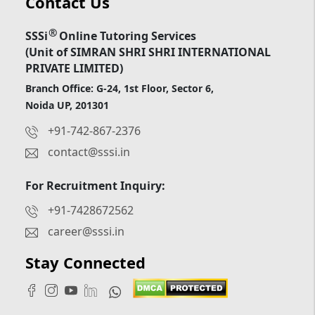
Contact Us
®
SSSi
Online Tutoring Services
(Unit of SIMRAN SHRI SHRI INTERNATIONAL
PRIVATE LIMITED)
Branch Office: G-24, 1st Floor, Sector 6,
Noida UP, 201301
+91-742-867-2376
contact@sssi.in
For Recruitment Inquiry:
+91-7428672562
career@sssi.in
Stay Connected