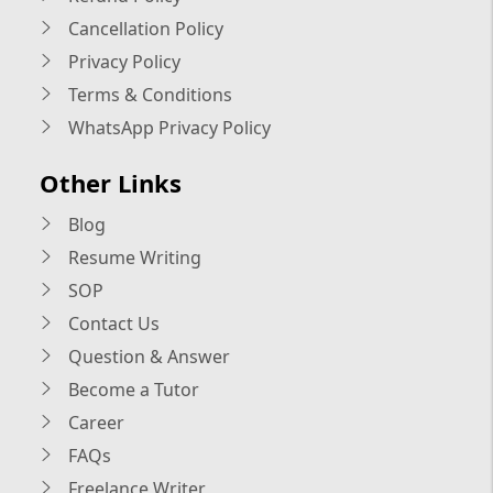
Cancellation Policy
Privacy Policy
Terms & Conditions
WhatsApp Privacy Policy
Other Links
Blog
Resume Writing
SOP
Contact Us
Question & Answer
Become a Tutor
Career
FAQs
Freelance Writer