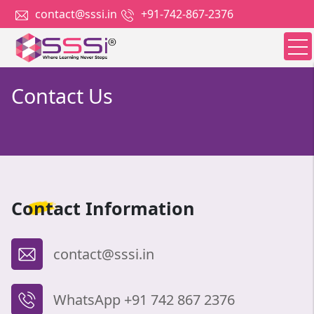
contact@sssi.in
+91-742-867-2376
Contact Us
Contact
Information
contact@sssi.in
WhatsApp +91 742 867 2376