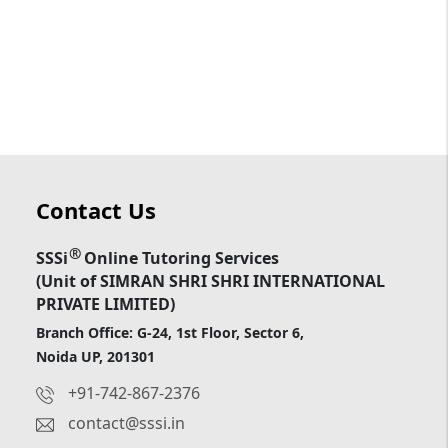
Contact Us
®
SSSi
Online Tutoring Services
(Unit of SIMRAN SHRI SHRI INTERNATIONAL
PRIVATE LIMITED)
Branch Office: G-24, 1st Floor, Sector 6,
Noida UP, 201301
+91-742-867-2376
contact@sssi.in