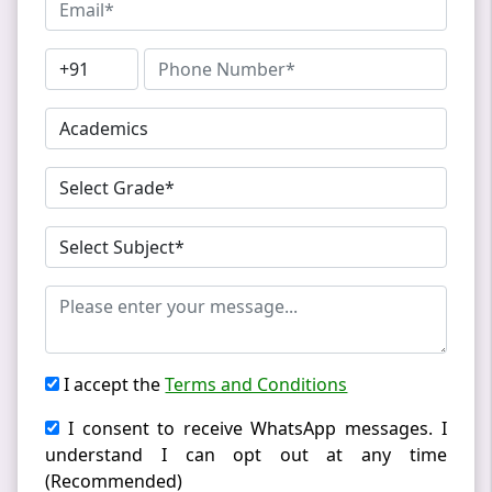
I accept the
Terms and Conditions
I consent to receive WhatsApp messages. I
understand I can opt out at any time
(Recommended)