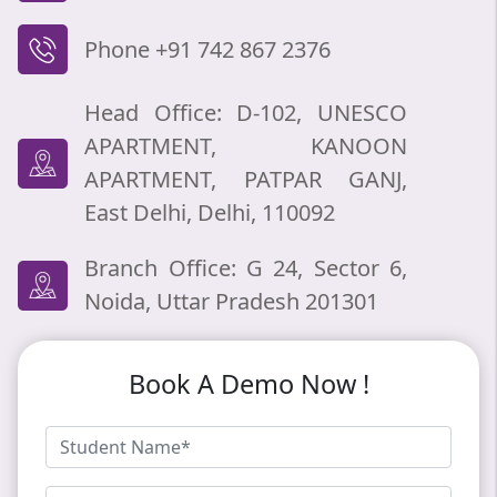
Phone +91 742 867 2376
Head Office: D-102, UNESCO
APARTMENT, KANOON
APARTMENT, PATPAR GANJ,
East Delhi, Delhi, 110092
Branch Office: G 24, Sector 6,
Noida, Uttar Pradesh 201301
Book A Demo Now !