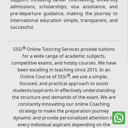
admissions, scholarships, visa assistance, and
pre-departure guidance, making the journey to
international education simple, transparent, and
successful.
®
SSSi
Online Tutoring Services provide tuitions
for a wide range of academic subjects,
competitive exams, and hobby courses. We have
been excelling in teaching since 2015. In an
®
Online Course of SSSi
, we use a simple,
focused, and practical approach to assist
students/aspirants in effectively understanding
the structure and demands of the exam. We are
constantly innovating our online Coaching
strategy to make the preparation journey
dynamic and provide personalized attention to
every individual aspirant depending on the