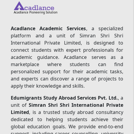
Acadlance Pioneering Solution
Acadlance Academic Services
, a specialized
platform and a unit of Simran Shri Shri
International Private Limited, is designed to
connect students with expert professionals for
academic guidance. Acadlance serves as a
marketplace where students can find
personalized support for their academic tasks,
and experts can discover a range of projects to
apply their knowledge and skills.
Edumigrants Study Abroad Services Pvt. Ltd.
, a
unit of
Simran Shri Shri International Private
Limited
, is a trusted study abroad consultancy
dedicated to helping students achieve their
global education goals. We provide end-to-end
support, including career counselling, university