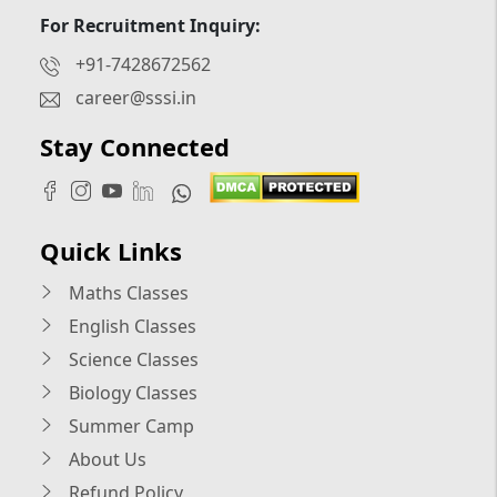
For Recruitment Inquiry:
+91-7428672562
career@sssi.in
Stay Connected
Quick Links
Maths Classes
English Classes
Science Classes
Biology Classes
Summer Camp
About Us
Refund Policy