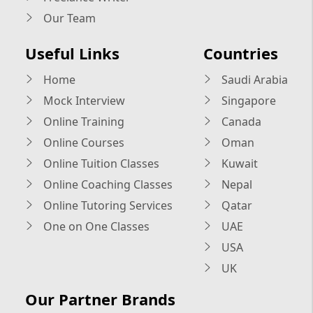
Our Team
Useful Links
Countries
Home
Saudi Arabia
Mock Interview
Singapore
Online Training
Canada
Online Courses
Oman
Online Tuition Classes
Kuwait
Online Coaching Classes
Nepal
Online Tutoring Services
Qatar
One on One Classes
UAE
USA
UK
Our Partner Brands