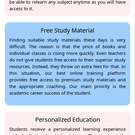
be able to relearn any subject anytime as you will have
access to it.
Free Study Material
Finding suitable study materials these days is very
difficult. The reason is that the price of books and
individual classes is rising more quickly. Even teachers
do not give students free access to their superior study
resources. Instead, they throw on extra fees for that. In
this situation, our best online training platform
provides free access to premium study materials and
the appropriate coaching. Our main priority is the
academic career success of the student.
Personalized Education
Students receive a personalized learning experience