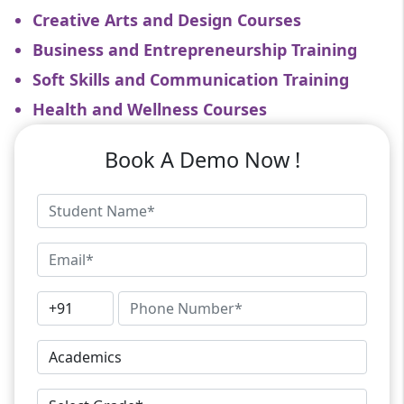
Creative Arts and Design Courses
Business and Entrepreneurship Training
Soft Skills and Communication Training
Health and Wellness Courses
Book A Demo Now !