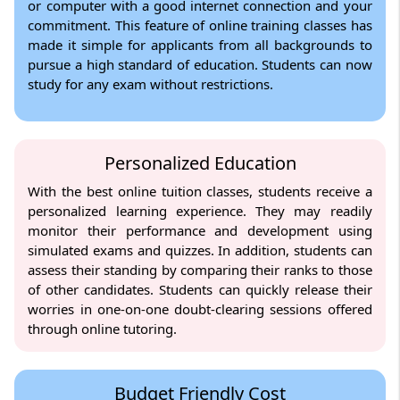
or computer with a good internet connection and your
commitment. This feature of online training classes has
made it simple for applicants from all backgrounds to
pursue a high standard of education. Students can now
study for any exam without restrictions.
Personalized Education
With the best online tuition classes, students receive a
personalized learning experience. They may readily
monitor their performance and development using
simulated exams and quizzes. In addition, students can
assess their standing by comparing their ranks to those
of other candidates. Students can quickly release their
worries in one-on-one doubt-clearing sessions offered
through online tutoring.
Budget Friendly Cost