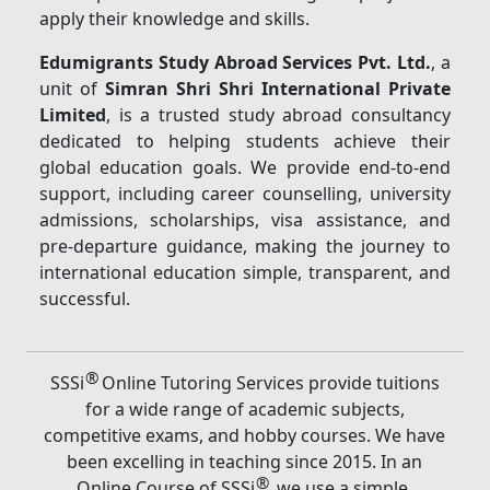
apply their knowledge and skills.
Edumigrants Study Abroad Services Pvt. Ltd.
, a
unit of
Simran Shri Shri International Private
Limited
, is a trusted study abroad consultancy
dedicated to helping students achieve their
global education goals. We provide end-to-end
support, including career counselling, university
admissions, scholarships, visa assistance, and
pre-departure guidance, making the journey to
international education simple, transparent, and
successful.
®
SSSi
Online Tutoring Services provide tuitions
for a wide range of academic subjects,
competitive exams, and hobby courses. We have
been excelling in teaching since 2015. In an
®
Online Course of SSSi
, we use a simple,