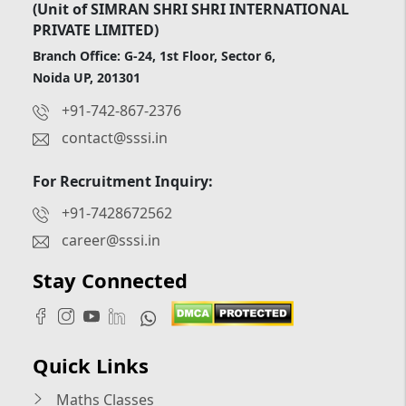
(Unit of SIMRAN SHRI SHRI INTERNATIONAL
PRIVATE LIMITED)
Branch Office: G-24, 1st Floor, Sector 6,
Noida UP, 201301
+91-742-867-2376
contact@sssi.in
For Recruitment Inquiry:
+91-7428672562
career@sssi.in
Stay Connected
Quick Links
Maths Classes