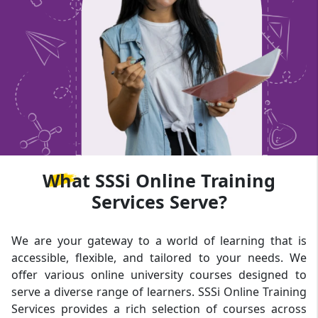
What
SSSi Online Training
Services Serve?
We are your gateway to a world of learning that is
accessible, flexible, and tailored to your needs. We
offer various online university courses designed to
serve a diverse range of learners. SSSi Online Training
Services provides a rich selection of courses across