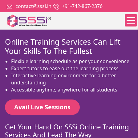
contact@sssi.in
+91-742-867-2376
Online Training Services Can Lift
Your Skills To The Fullest
Flexible learning schedule as per your convenience
Expert tutors to ease out the learning process
Interactive learning environment for a better
understanding
Accessible anytime, anywhere for all students
Avail Live Sessions
Get Your Hand On SSSi Online Training
Services And Lead The Way