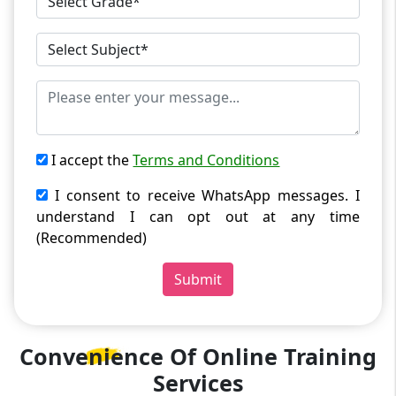
I accept the
Terms and Conditions
I consent to receive WhatsApp messages. I
understand I can opt out at any time
(Recommended)
Submit
Convenience Of
Online Training
Services