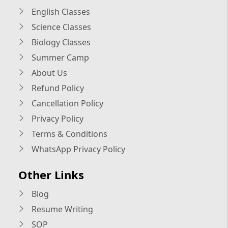
English Classes
Science Classes
Biology Classes
Summer Camp
About Us
Refund Policy
Cancellation Policy
Privacy Policy
Terms & Conditions
WhatsApp Privacy Policy
Other Links
Blog
Resume Writing
SOP