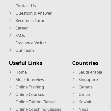
Contact Us
Question & Answer
Become a Tutor
Career
FAQs
Freelance Writer
Our Team
Useful Links
Countries
Home
Saudi Arabia
Mock Interview
Singapore
Online Training
Canada
Online Courses
Oman
Online Tuition Classes
Kuwait
Online Coaching Classes
Nepal