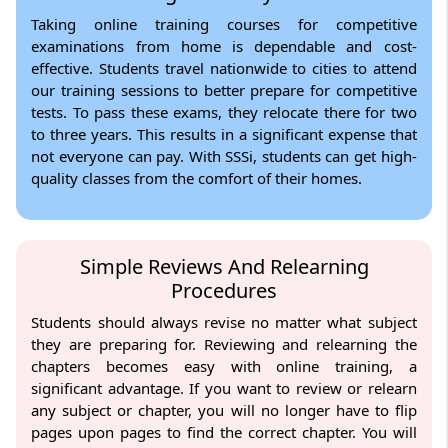
Taking online training courses for competitive
examinations from home is dependable and cost-
effective. Students travel nationwide to cities to attend
our training sessions to better prepare for competitive
tests. To pass these exams, they relocate there for two
to three years. This results in a significant expense that
not everyone can pay. With SSSi, students can get high-
quality classes from the comfort of their homes.
Simple Reviews And Relearning
Procedures
Students should always revise no matter what subject
they are preparing for. Reviewing and relearning the
chapters becomes easy with online training, a
significant advantage. If you want to review or relearn
any subject or chapter, you will no longer have to flip
pages upon pages to find the correct chapter. You will