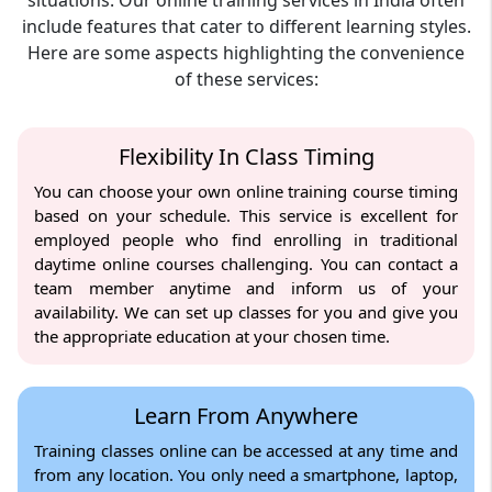
situations. Our online training services in India often
include features that cater to different learning styles.
Here are some aspects highlighting the convenience
of these services:
Flexibility In Class Timing
You can choose your own online training course timing
based on your schedule. This service is excellent for
employed people who find enrolling in traditional
daytime online courses challenging. You can contact a
team member anytime and inform us of your
availability. We can set up classes for you and give you
the appropriate education at your chosen time.
Learn From Anywhere
Training classes online can be accessed at any time and
from any location. You only need a smartphone, laptop,