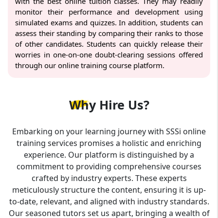
with the best online tuition classes. They may readily
monitor their performance and development using
simulated exams and quizzes. In addition, students can
assess their standing by comparing their ranks to those
of other candidates. Students can quickly release their
worries in one-on-one doubt-clearing sessions offered
through our online training course platform.
Why
Hire Us?
Embarking on your learning journey with SSSi online
training services promises a holistic and enriching
experience. Our platform is distinguished by a
commitment to providing comprehensive courses
crafted by industry experts. These experts
meticulously structure the content, ensuring it is up-
to-date, relevant, and aligned with industry standards.
Our seasoned tutors set us apart, bringing a wealth of