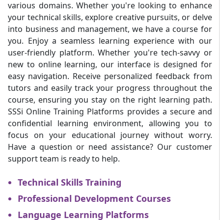
various domains. Whether you're looking to enhance
your technical skills, explore creative pursuits, or delve
into business and management, we have a course for
you. Enjoy a seamless learning experience with our
user-friendly platform. Whether you're tech-savvy or
new to online learning, our interface is designed for
easy navigation. Receive personalized feedback from
tutors and easily track your progress throughout the
course, ensuring you stay on the right learning path.
SSSi Online Training Platforms provides a secure and
confidential learning environment, allowing you to
focus on your educational journey without worry.
Have a question or need assistance? Our customer
support team is ready to help.
Technical Skills Training
Professional Development Courses
Language Learning Platforms