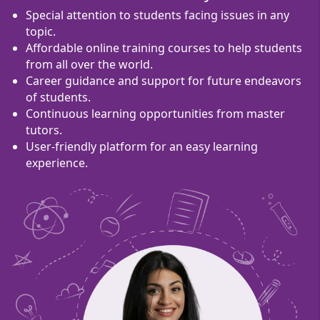
Special attention to students facing issues in any
topic.
Affordable online training courses to help students
from all over the world.
Career guidance and support for future endeavors
of students.
Continuous learning opportunities from master
tutors.
User-friendly platform for an easy learning
experience.