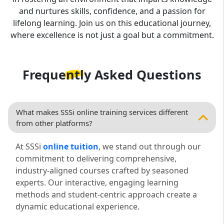
and nurtures skills, confidence, and a passion for
lifelong learning. Join us on this educational journey,
where excellence is not just a goal but a commitment.
Frequently Asked
Questions
What makes SSSi online training services different
from other platforms?
At SSSi
online tuition
, we stand out through our
commitment to delivering comprehensive,
industry-aligned courses crafted by seasoned
experts. Our interactive, engaging learning
methods and student-centric approach create a
dynamic educational experience.