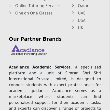
Online Tutoring Services
Qatar
One on One Classes
UAE
USA
UK
Our Partner Brands
Acadlance Pioneering Solution
Acadlance Academic Services
, a specialized
platform and a unit of Simran Shri Shri
International Private Limited, is designed to
connect students with expert professionals for
academic guidance. Acadlance serves as a
marketplace where students can find
personalized support for their academic tasks,
and experts can discover a range of projects to