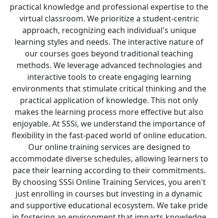
practical knowledge and professional expertise to the
virtual classroom. We prioritize a student-centric
approach, recognizing each individual's unique
learning styles and needs. The interactive nature of
our courses goes beyond traditional teaching
methods. We leverage advanced technologies and
interactive tools to create engaging learning
environments that stimulate critical thinking and the
practical application of knowledge. This not only
makes the learning process more effective but also
enjoyable. At SSSi, we understand the importance of
flexibility in the fast-paced world of online education.
Our online training services are designed to
accommodate diverse schedules, allowing learners to
pace their learning according to their commitments.
By choosing SSSi Online Training Services, you aren't
just enrolling in courses but investing in a dynamic
and supportive educational ecosystem. We take pride
in fostering an environment that imparts knowledge