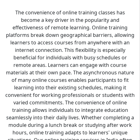
The convenience of online training classes has
become a key driver in the popularity and
effectiveness of remote learning. Online training
platforms break down geographical barriers, allowing
learners to access courses from anywhere with an
internet connection. This flexibility is especially
beneficial for individuals with busy schedules or
remote areas. Learners can engage with course
materials at their own pace. The asynchronous nature
of many online courses enables participants to fit
learning into their existing schedules, making it
convenient for working professionals or students with
varied commitments. The convenience of online
training allows individuals to integrate education
seamlessly into their daily lives. Whether completing a
module during a lunch break or studying after work
hours, online training adapts to learners' unique