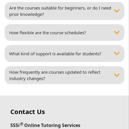
Are the courses suitable for beginners, or do I need
prior knowledge?
How flexible are the course schedules?
What kind of support is available for students?
How frequently are courses updated to reflect
industry changes?
Contact Us
®
SSSi
Online Tutoring Services