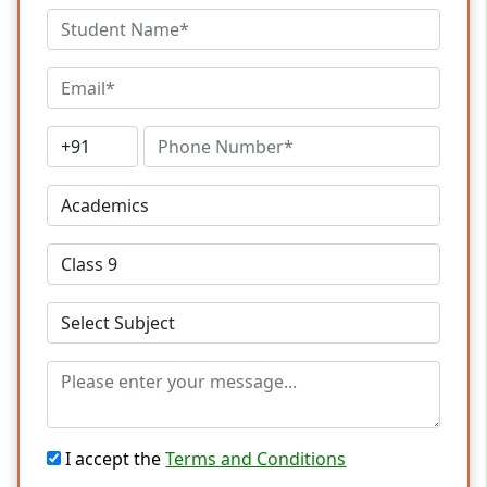
I accept the
Terms and Conditions