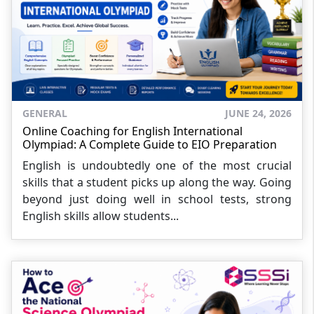
GENERAL
JUNE 24, 2026
Online Coaching for English International
Olympiad: A Complete Guide to EIO Preparation
English is undoubtedly one of the most crucial
skills that a student picks up along the way. Going
beyond just doing well in school tests, strong
English skills allow students...