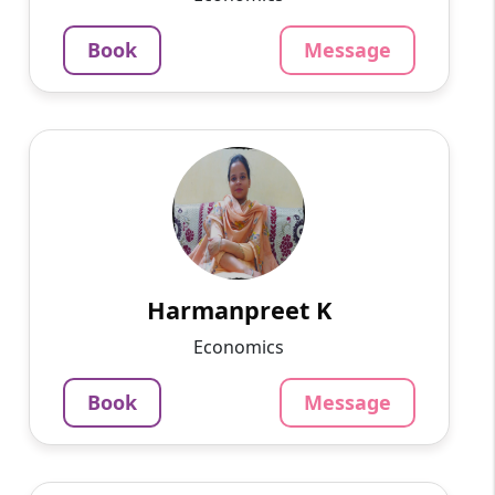
3.4
Per Hour
Book
Message
Message
Book
Harmanpreet K
English
Speaks
My name is Hrmanpreet kaur. I belong to
Punjab. I did my graduation with a BCA from
Guru Nanak Dev University. Currently, I am
pursuing MCA.
Harmanpreet K
799
₹
Economics
3.4
Per Hour
Book
Message
Message
Book