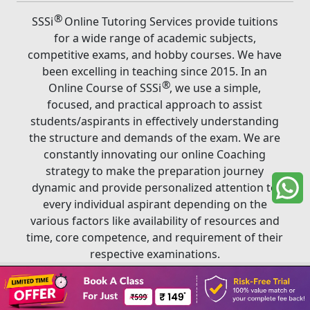
®
SSSi
Online Tutoring Services provide tuitions
for a wide range of academic subjects,
competitive exams, and hobby courses. We have
been excelling in teaching since 2015. In an
®
Online Course of SSSi
, we use a simple,
focused, and practical approach to assist
students/aspirants in effectively understanding
the structure and demands of the exam. We are
constantly innovating our online Coaching
strategy to make the preparation journey
dynamic and provide personalized attention to
every individual aspirant depending on the
various factors like availability of resources and
time, core competence, and requirement of their
respective examinations.
Book A Class
®
Copyright ©
2026
SSSi
. All rights reserved.