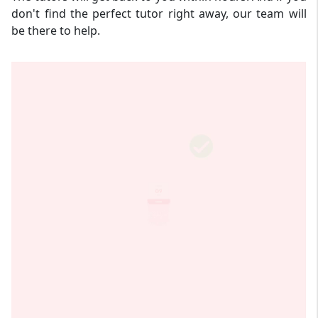
don't find the perfect tutor right away, our team will
be there to help.