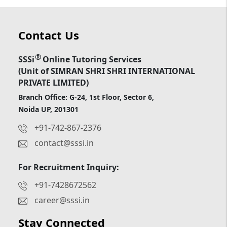
Contact Us
®
SSSi
Online Tutoring Services
(Unit of SIMRAN SHRI SHRI INTERNATIONAL
PRIVATE LIMITED)
Branch Office: G-24, 1st Floor, Sector 6,
Noida UP, 201301
+91-742-867-2376
contact@sssi.in
For Recruitment Inquiry:
+91-7428672562
career@sssi.in
Stay Connected