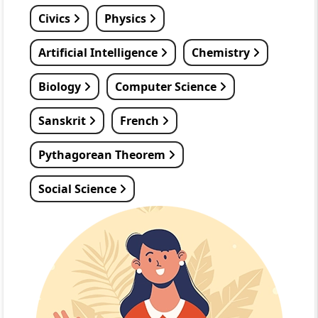
Civics
Physics
Artificial Intelligence
Chemistry
Biology
Computer Science
Sanskrit
French
Pythagorean Theorem
Social Science