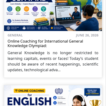
GENERAL
JUNE 26, 2026
Online Coaching for International General
Knowledge Olympiad:
General Knowledge is no longer restricted to
learning capitals, events or faces! Today’s student
should be aware of recent happenings, scientific
updates, technological adva...