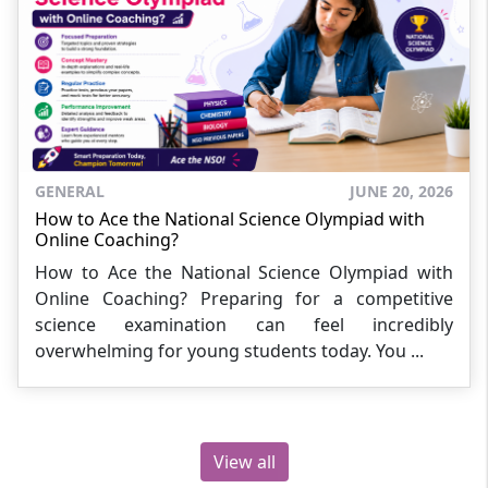
GENERAL
JUNE 20, 2026
How to Ace the National Science Olympiad with
Online Coaching?
How to Ace the National Science Olympiad with
Online Coaching? Preparing for a competitive
science examination can feel incredibly
overwhelming for young students today. You ...
View all