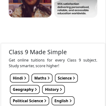
Class 9 Made Simple
Get online tuitions for every Class 9 subject.
Study smarter, score higher!
Hindi
Maths
Science
Geography
History
Political Science
English