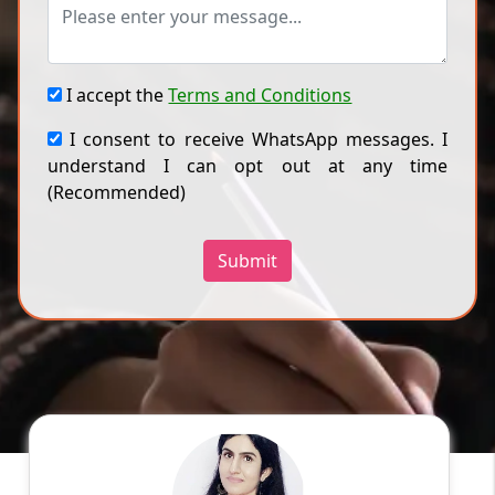
I accept the
Terms and Conditions
I consent to receive WhatsApp messages. I
understand I can opt out at any time
(Recommended)
Submit
DEEPIKA D
English
Speaks