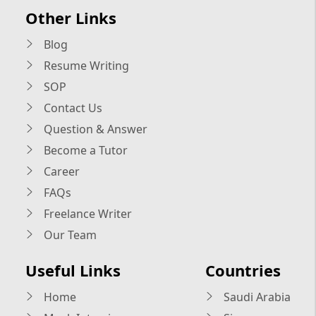
Other Links
Blog
Resume Writing
SOP
Contact Us
Question & Answer
Become a Tutor
Career
FAQs
Freelance Writer
Our Team
Useful Links
Countries
Home
Saudi Arabia