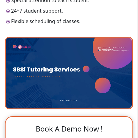
Special attention to each student.
24*7 student support.
Flexible scheduling of classes.
Book A Demo Now !