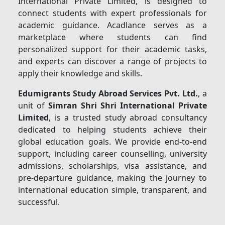
International Private Limited, is designed to
connect students with expert professionals for
academic guidance. Acadlance serves as a
marketplace where students can find
personalized support for their academic tasks,
and experts can discover a range of projects to
apply their knowledge and skills.
Edumigrants Study Abroad Services Pvt. Ltd.
, a
unit of
Simran Shri Shri International Private
Limited
, is a trusted study abroad consultancy
dedicated to helping students achieve their
global education goals. We provide end-to-end
support, including career counselling, university
admissions, scholarships, visa assistance, and
pre-departure guidance, making the journey to
international education simple, transparent, and
successful.