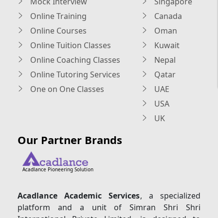
Mock Interview
Singapore
Online Training
Canada
Online Courses
Oman
Online Tuition Classes
Kuwait
Online Coaching Classes
Nepal
Online Tutoring Services
Qatar
One on One Classes
UAE
USA
UK
Our Partner Brands
Acadlance Pioneering Solution
Acadlance Academic Services
, a specialized
platform and a unit of Simran Shri Shri