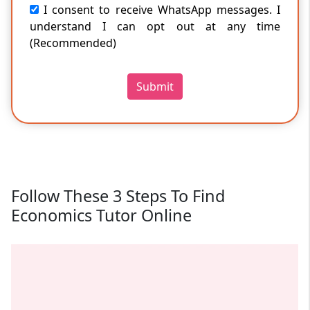
I consent to receive WhatsApp messages. I
understand I can opt out at any time
(Recommended)
Submit
Follow These 3 Steps To Find
Economics Tutor Online