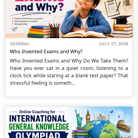
GENERAL
JULY 17, 2026
Who Invented Exams and Why?
Who Invented Exams and Why Do We Take Them?
Have you ever sat in a quiet room, listening to a
clock tick while staring at a blank test paper? That
stressful feeling is someth...