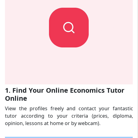
1. Find Your Online Economics Tutor
Online
View the profiles freely and contact your fantastic
tutor according to your criteria (prices, diploma,
opinion, lessons at home or by webcam).