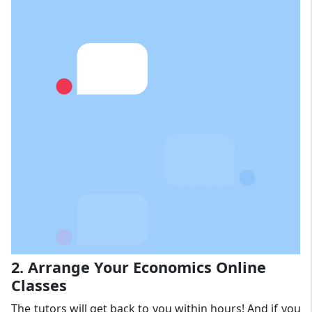
2. Arrange Your Economics Online
Classes
The tutors will get back to you within hours! And if you