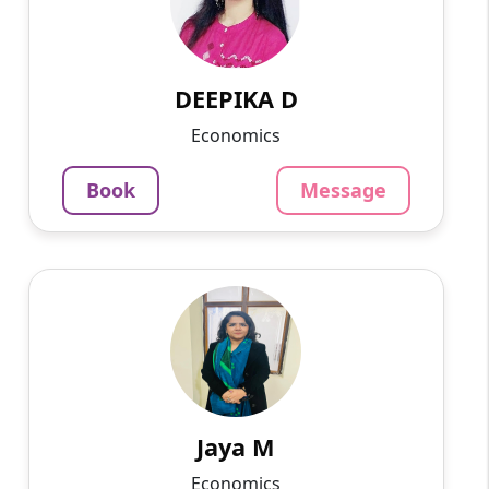
I have been taking 9th, 10th, 11th, 12th and
graduation students for 9 years now.
799
₹
3.4
DEEPIKA D
Per Hour
Economics
Message
Book
Book
Message
Jaya M
English
Speaks
Experienced teacher in Economics. Believe in
student student-centric approach to teaching.
Successfully helping students strengthen their
fundamentals...
Jaya M
1250
₹
Economics