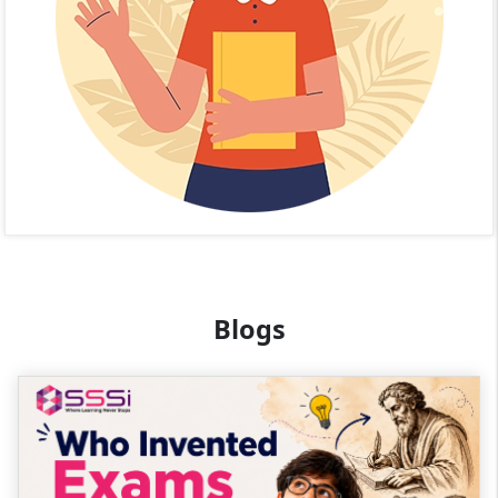
Blogs