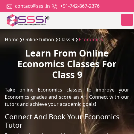
contact@sssi.in
+91-742-867-2376
Home
Online tuition
Class 9
Economics
Learn From Online
Economics Classes For
Class 9
Take online Economics classes to improve your
Economics grades and score an A+. Connect with our
tutors and achieve your academic goals!
Connect And Book Your Economics
Tutor