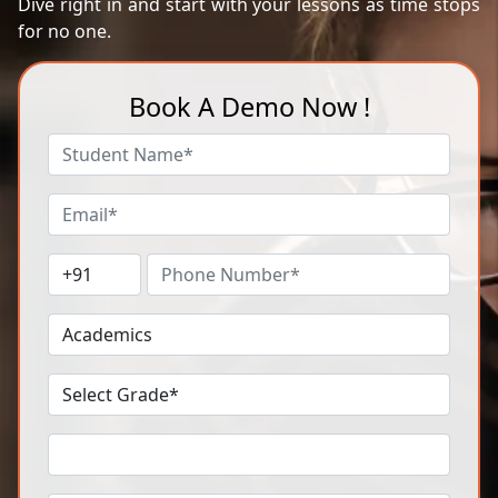
Dive right in and start with your lessons as time stops
for no one.
Book A Demo Now !