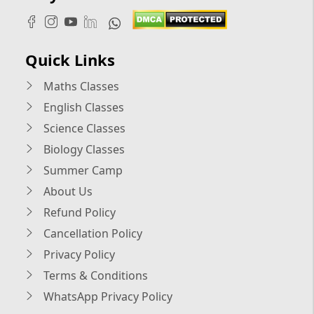
Quick Links
Maths Classes
English Classes
Science Classes
Biology Classes
Summer Camp
About Us
Refund Policy
Cancellation Policy
Privacy Policy
Terms & Conditions
WhatsApp Privacy Policy