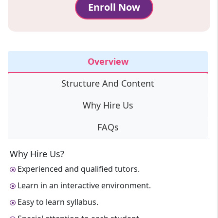
Enroll Now
Overview
Structure And Content
Why Hire Us
FAQs
Why Hire Us?
Experienced and qualified tutors.
Learn in an interactive environment.
Easy to learn syllabus.