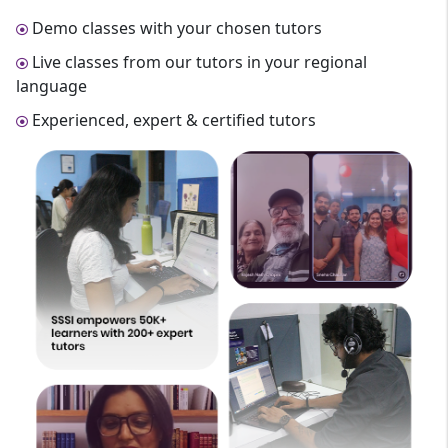
Demo classes with your chosen tutors
Live classes from our tutors in your regional
language
Experienced, expert & certified tutors