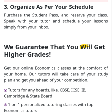
3. Organize As Per Your Schedule
Purchase the Student Pass, and reserve your class.
Speak with your tutor and schedule your lessons
simply from your inbox.
We Guarantee That
You Will Get
Higher Grades!
Get our online Economics classes at the comfort of
your home. Our tutors will take care of your study
plan and get you ahead of your competition.
Tutors for any boards, like, CBSE, ICSE, IB,
Cambridge & State Board
1-on-1 personalized tutoring classes with top
Economics tutors