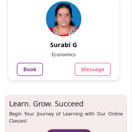
Surabi G
English
Speaks
I like teaching economics to 11th and 12th-
grade students and college students. I have
completed my Doctorate in economics and
taught in colleges. I a...
Surabi G
1093
₹
Economics
3.4
Per Hour
Book
Message
Message
Book
Learn. Grow. Succeed
Begin Your Journey of Learning with Our Online
Classes!