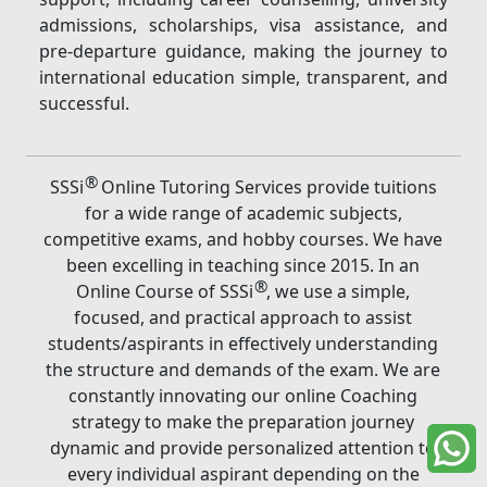
admissions, scholarships, visa assistance, and
pre-departure guidance, making the journey to
international education simple, transparent, and
successful.
®
SSSi
Online Tutoring Services provide tuitions
for a wide range of academic subjects,
competitive exams, and hobby courses. We have
been excelling in teaching since 2015. In an
®
Online Course of SSSi
, we use a simple,
focused, and practical approach to assist
students/aspirants in effectively understanding
the structure and demands of the exam. We are
constantly innovating our online Coaching
strategy to make the preparation journey
dynamic and provide personalized attention to
every individual aspirant depending on the