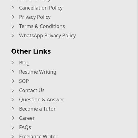
Cancellation Policy
Privacy Policy
Terms & Conditions
WhatsApp Privacy Policy
Other Links
Blog
Resume Writing
SOP
Contact Us
Question & Answer
Become a Tutor
Career
FAQs
Freelance Writer