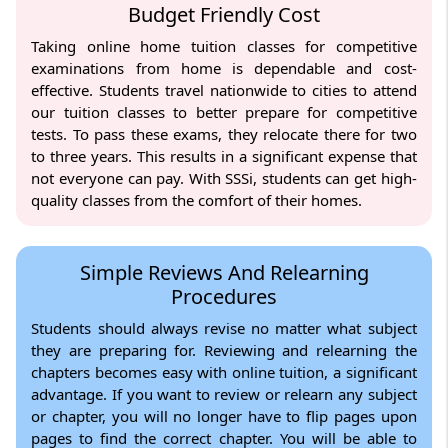
Budget Friendly Cost
Taking online home tuition classes for competitive
examinations from home is dependable and cost-
effective. Students travel nationwide to cities to attend
our tuition classes to better prepare for competitive
tests. To pass these exams, they relocate there for two
to three years. This results in a significant expense that
not everyone can pay. With SSSi, students can get high-
quality classes from the comfort of their homes.
Simple Reviews And Relearning
Procedures
Students should always revise no matter what subject
they are preparing for. Reviewing and relearning the
chapters becomes easy with online tuition, a significant
advantage. If you want to review or relearn any subject
or chapter, you will no longer have to flip pages upon
pages to find the correct chapter. You will be able to