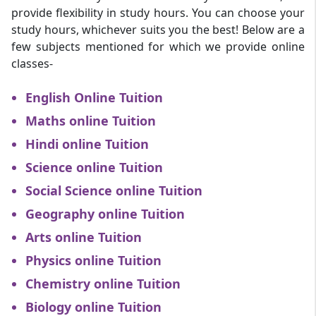
provide flexibility in study hours. You can choose your
study hours, whichever suits you the best! Below are a
few subjects mentioned for which we provide online
classes-
English Online Tuition
Maths online Tuition
Hindi online Tuition
Science online Tuition
Social Science online Tuition
Geography online Tuition
Arts online Tuition
Physics online Tuition
Chemistry online Tuition
Biology online Tuition