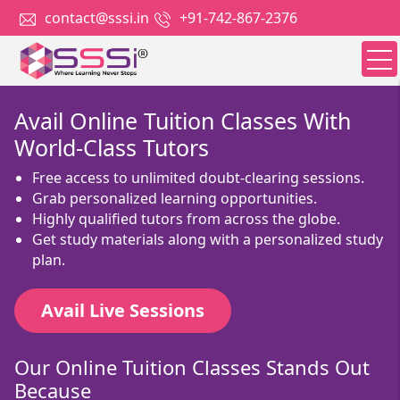
contact@sssi.in
+91-742-867-2376
Avail Online Tuition Classes With
World-Class Tutors
Free access to unlimited doubt-clearing sessions.
Grab personalized learning opportunities.
Highly qualified tutors from across the globe.
Get study materials along with a personalized study
plan.
Avail Live Sessions
Our Online Tuition Classes Stands Out
Because