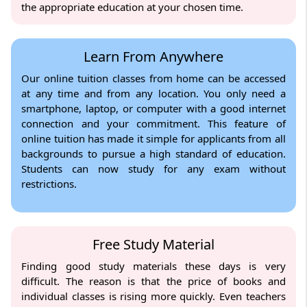
the appropriate education at your chosen time.
Learn From Anywhere
Our online tuition classes from home can be accessed
at any time and from any location. You only need a
smartphone, laptop, or computer with a good internet
connection and your commitment. This feature of
online tuition has made it simple for applicants from all
backgrounds to pursue a high standard of education.
Students can now study for any exam without
restrictions.
Free Study Material
Finding good study materials these days is very
difficult. The reason is that the price of books and
individual classes is rising more quickly. Even teachers