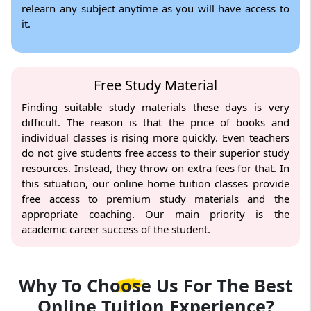
relearn any subject anytime as you will have access to
it.
Free Study Material
Finding suitable study materials these days is very
difficult. The reason is that the price of books and
individual classes is rising more quickly. Even teachers
do not give students free access to their superior study
resources. Instead, they throw on extra fees for that. In
this situation, our online home tuition classes provide
free access to premium study materials and the
appropriate coaching. Our main priority is the
academic career success of the student.
Why To Choose Us For The
Best
Online Tuition Experience?