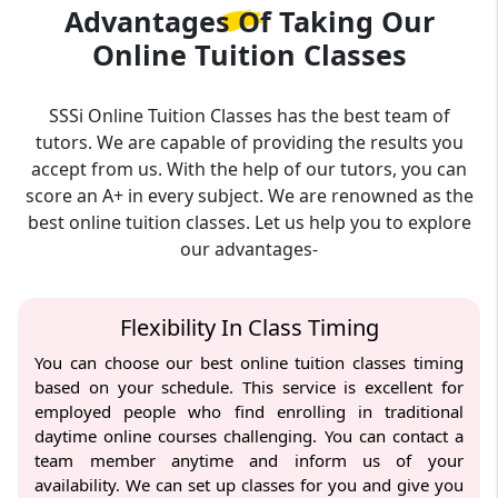
Advantages Of Taking Our
Online Tuition Classes
SSSi Online Tuition Classes has the best team of
tutors. We are capable of providing the results you
accept from us. With the help of our tutors, you can
score an A+ in every subject. We are renowned as the
best online tuition classes. Let us help you to explore
our advantages-
Flexibility In Class Timing
You can choose our best online tuition classes timing
based on your schedule. This service is excellent for
employed people who find enrolling in traditional
daytime online courses challenging. You can contact a
team member anytime and inform us of your
availability. We can set up classes for you and give you