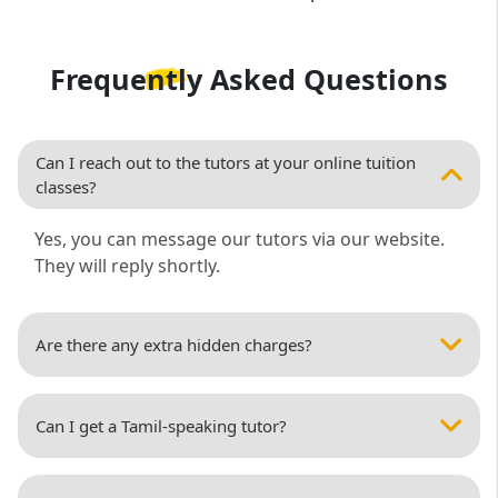
Frequently Asked
Questions
Can I reach out to the tutors at your online tuition
classes?
Yes, you can message our tutors via our website.
They will reply shortly.
Are there any extra hidden charges?
Can I get a Tamil-speaking tutor?