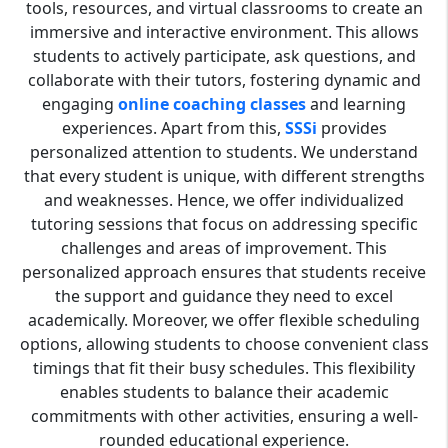
tools, resources, and virtual classrooms to create an
immersive and interactive environment. This allows
students to actively participate, ask questions, and
collaborate with their tutors, fostering dynamic and
engaging
online coaching classes
and learning
experiences. Apart from this,
SSSi
provides
personalized attention to students. We understand
that every student is unique, with different strengths
and weaknesses. Hence, we offer individualized
tutoring sessions that focus on addressing specific
challenges and areas of improvement. This
personalized approach ensures that students receive
the support and guidance they need to excel
academically. Moreover, we offer flexible scheduling
options, allowing students to choose convenient class
timings that fit their busy schedules. This flexibility
enables students to balance their academic
commitments with other activities, ensuring a well-
rounded educational experience.