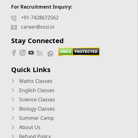
For Recruitment Inquiry:
+91-7428672562
career@sssi.in
Stay Connected
Quick Links
Maths Classes
English Classes
Science Classes
Biology Classes
Summer Camp
About Us
Refund Policy