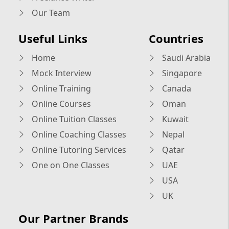
Our Team
Useful Links
Countries
Home
Saudi Arabia
Mock Interview
Singapore
Online Training
Canada
Online Courses
Oman
Online Tuition Classes
Kuwait
Online Coaching Classes
Nepal
Online Tutoring Services
Qatar
One on One Classes
UAE
USA
UK
Our Partner Brands