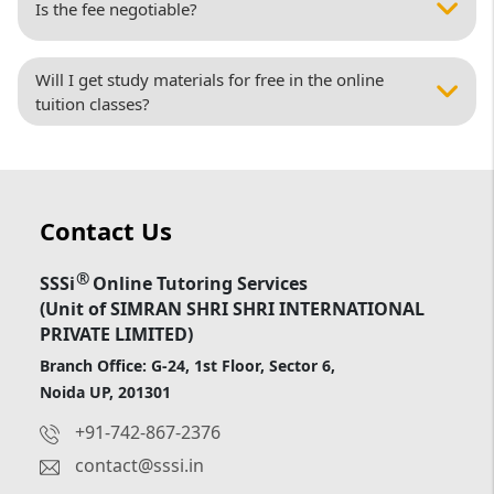
Is the fee negotiable?
Will I get study materials for free in the online
tuition classes?
Contact Us
®
SSSi
Online Tutoring Services
(Unit of SIMRAN SHRI SHRI INTERNATIONAL
PRIVATE LIMITED)
Branch Office: G-24, 1st Floor, Sector 6,
Noida UP, 201301
+91-742-867-2376
contact@sssi.in