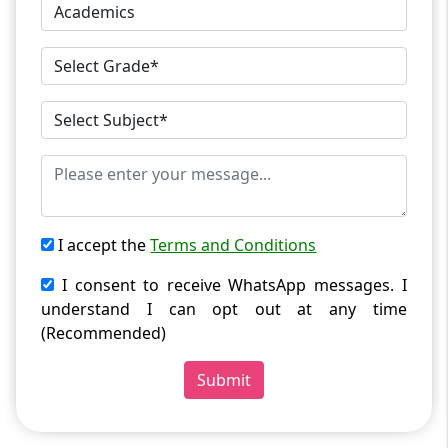
I accept the
Terms and Conditions
I consent to receive WhatsApp messages. I
understand I can opt out at any time
(Recommended)
Submit