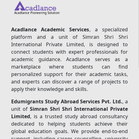
Acadlance Pioneering Solution
Acadlance Academic Services
, a specialized
platform and a unit of Simran Shri Shri
International Private Limited, is designed to
connect students with expert professionals for
academic guidance. Acadlance serves as a
marketplace where students can find
personalized support for their academic tasks,
and experts can discover a range of projects to
apply their knowledge and skills.
Edumigrants Study Abroad Services Pvt. Ltd.
, a
unit of
Simran Shri Shri International Private
Limited
, is a trusted study abroad consultancy
dedicated to helping students achieve their
global education goals. We provide end-to-end
support, including career counselling, university