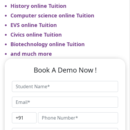
History online Tuition
Computer science online Tuition
EVS online Tuition
Civics online Tuition
Biotechnology online Tuition
and much more
Book A Demo Now !