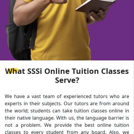
What
SSSi Online Tuition Classes
Serve?
We have a vast team of experienced tutors who are
experts in their subjects. Our tutors are from around
the world; students can take tuition classes online in
their native language. With us, the language barrier is
not a problem. We provide the best online tuition
classes to every student from any board. Also, we