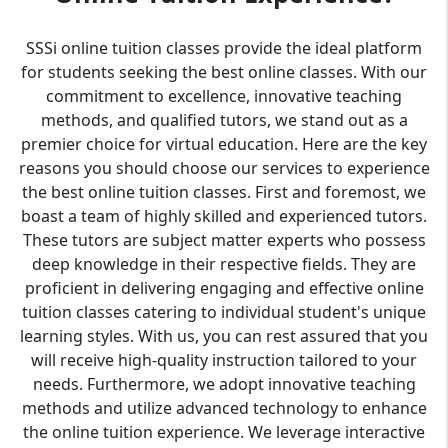
SSSi online tuition classes provide the ideal platform
for students seeking the best online classes. With our
commitment to excellence, innovative teaching
methods, and qualified tutors, we stand out as a
premier choice for virtual education. Here are the key
reasons you should choose our services to experience
the best online tuition classes. First and foremost, we
boast a team of highly skilled and experienced tutors.
These tutors are subject matter experts who possess
deep knowledge in their respective fields. They are
proficient in delivering engaging and effective online
tuition classes catering to individual student's unique
learning styles. With us, you can rest assured that you
will receive high-quality instruction tailored to your
needs. Furthermore, we adopt innovative teaching
methods and utilize advanced technology to enhance
the online tuition experience. We leverage interactive