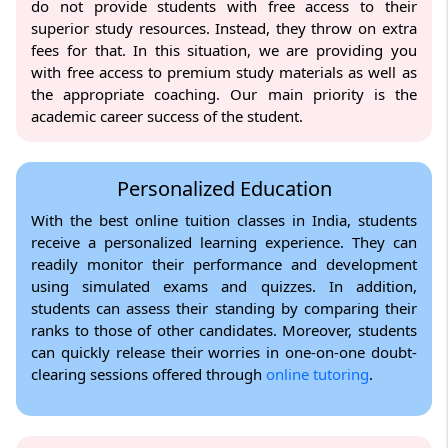
do not provide students with free access to their
superior study resources. Instead, they throw on extra
fees for that. In this situation, we are providing you
with free access to premium study materials as well as
the appropriate coaching. Our main priority is the
academic career success of the student.
Personalized Education
With the best online tuition classes in India, students
receive a personalized learning experience. They can
readily monitor their performance and development
using simulated exams and quizzes. In addition,
students can assess their standing by comparing their
ranks to those of other candidates. Moreover, students
can quickly release their worries in one-on-one doubt-
clearing sessions offered through
online tutoring
.