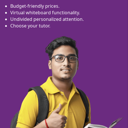
Budget-friendly prices.
Virtual whiteboard functionality.
Undivided personalized attention.
Choose your tutor.